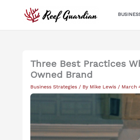
Skip
to
BUSINES
content
Three Best Practices W
Owned Brand
Business Strategies
/ By
Mike Lewis
/
March 