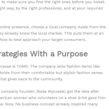
 to make sure you find the right ones before you invest.
ght way, by the right professional, and at your required
 online presence, choose a local company. Aside from the
they already know the local market. This puts them at an
f how to best approach your target consumers.
trategies With a Purpose
rpose is TOMS. The company sells fashion items like
 Aside from their comfortable but stylish fashion sense,
hat gives back to the community.
 company founder, Blake Mycoskie, got the idea after
 American woman who volunteers on a shoe drive gave him
se. Now, his business concept already inspired many