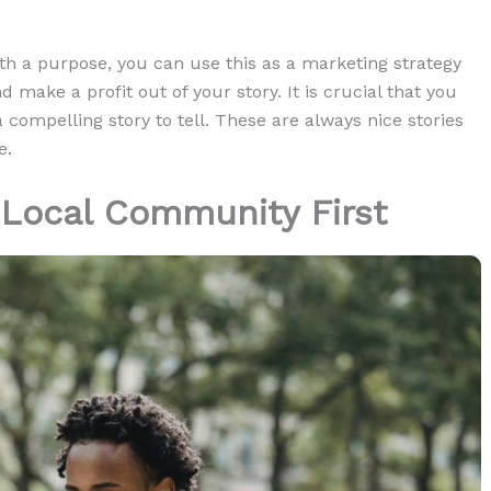
h a purpose, you can use this as a marketing strategy
d make a profit out of your story. It is crucial that you
a compelling story to tell. These are always nice stories
e.
 Local Community First