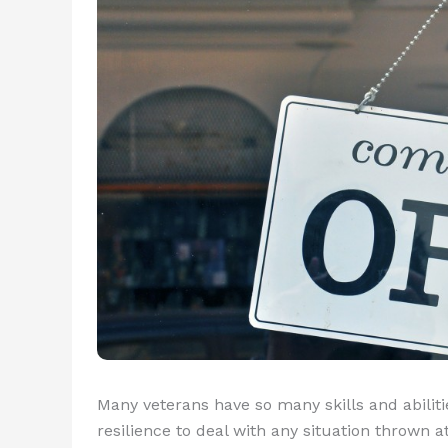
Many veterans have so many skills and abilitie
resilience to deal with any situation thrown