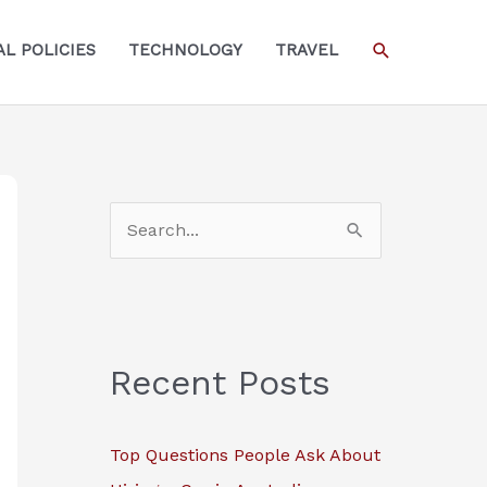
SEARCH
L POLICIES
TECHNOLOGY
TRAVEL
S
e
a
r
c
Recent Posts
h
f
Top Questions People Ask About
o