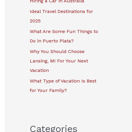
Hiring a Car in Australia
r
Ideal Travel Destinations for
:
2025
What Are Some Fun Things to
Do in Puerto Plata?
Why You Should Choose
Lansing, MI For Your Next
Vacation
What Type of Vacation Is Best
for Your Family?
Categories