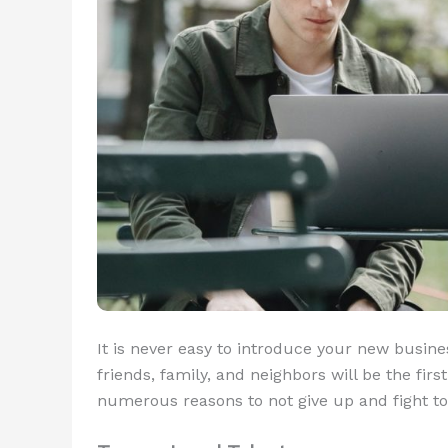
It is never easy to introduce your new busin
friends, family, and neighbors will be the fir
numerous reasons to not give up and fight to