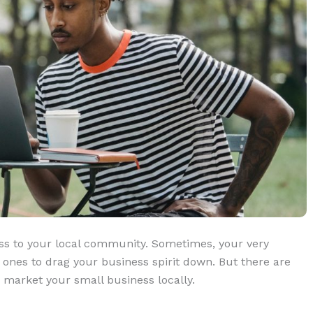
ess to your local community. Sometimes, your very
st ones to drag your business spirit down. But there are
 market your small business locally.