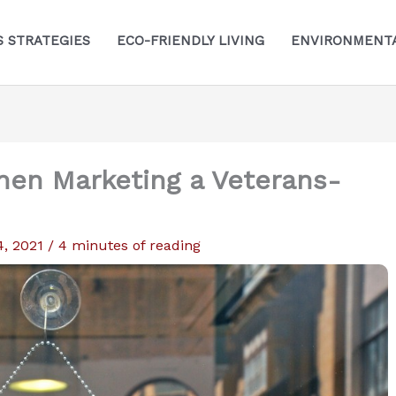
S STRATEGIES
ECO-FRIENDLY LIVING
ENVIRONMENTA
hen Marketing a Veterans-
4, 2021
/
4 minutes of reading