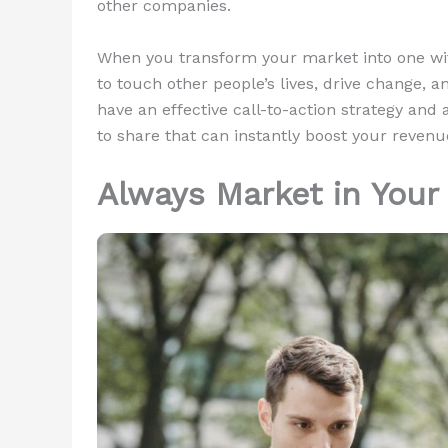
other companies.
When you transform your market into one wit
to touch other people’s lives, drive change, an
have an effective call-to-action strategy and 
to share that can instantly boost your revenu
Always Market in Your