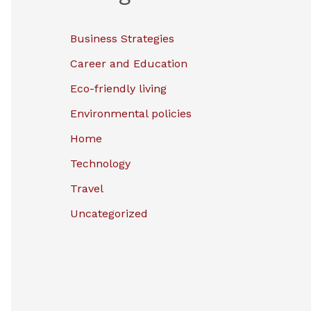
Business Strategies
Career and Education
Eco-friendly living
Environmental policies
Home
Technology
Travel
Uncategorized