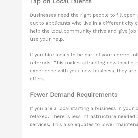
Tap on Local Talents
Businesses need the right people to fill open
out to applicants who live in a different city 
help the local community thrive and give job 
use your help.
If you hire locals to be part of your communi
referrals. This makes attracting new local 
experience with your new business, they are 
offers.
Fewer Demand Requirements
If you are a local starting a business in you
relaxed. There is less infrastructure needed 
services. This also equates to lower mainten