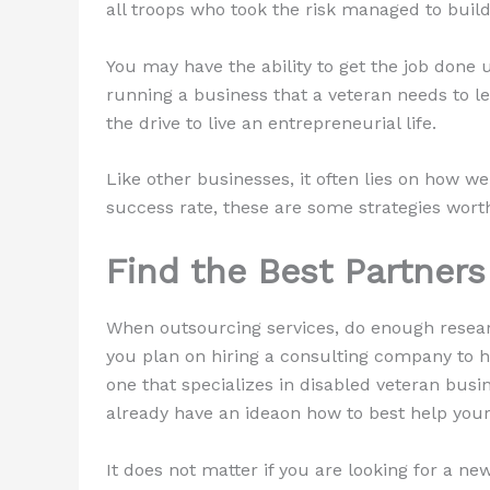
all troops who took the risk managed to buil
You may have the ability to get the job done
running a business that a veteran needs to le
the drive to live an entrepreneurial life.
Like other businesses, it often lies on how w
success rate, these are some strategies wort
Find the Best Partners
When outsourcing services, do enough research
you plan on hiring a consulting company to he
one that specializes in disabled veteran busi
already have an ideaon how to best help you
It does not matter if you are looking for a n