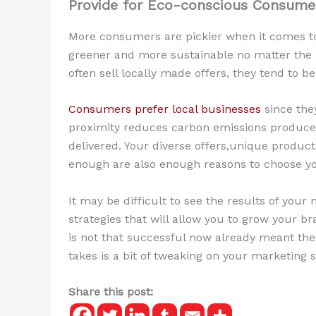
Provide for Eco-conscious Consume
More consumers are pickier when it comes to
greener and more sustainable no matter the i
often sell locally made offers, they tend to
Consumers prefer local businesses
since the
proximity reduces carbon emissions produced
delivered. Your diverse offers,unique produ
enough are also enough reasons to choose yo
It may be difficult to see the results of your 
strategies that will allow you to grow your 
is not that successful now already meant ther
takes is a bit of tweaking on your marketing s
Share this post: