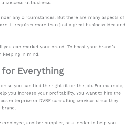
d a successful business.
 under any circumstances. But there are many aspects of
arn. It requires more than just a great business idea and
ell you can market your brand. To boost your brand’s
h keeping in mind.
 for Everything
 so you can find the right fit for the job. For example,
lp you increase your profitability. You want to hire the
ness enterprise or DVBE consulting services since they
r brand.
ew employee, another supplier, or a lender to help you