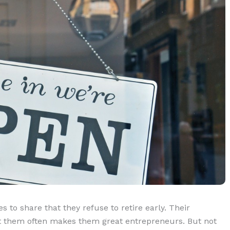
s to share that they refuse to retire early. Their
 at them often makes them great entrepreneurs. But not