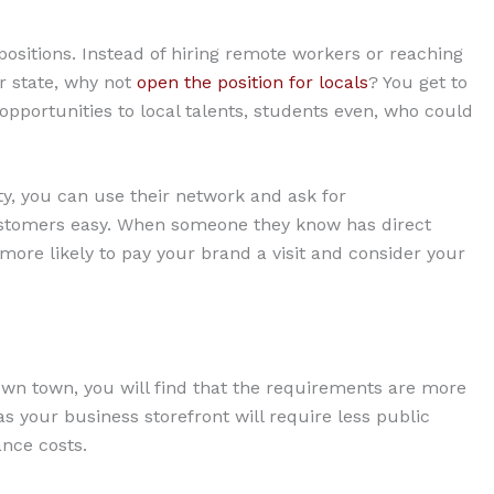
 positions. Instead of hiring remote workers or reaching
or state, why not
open the position for locals
? You get to
opportunities to local talents, students even, who could
ty, you can use their network and ask for
customers easy. When someone they know has direct
more likely to pay your brand a visit and consider your
r own town, you will find that the requirements are more
as your business storefront will require less public
ance costs.