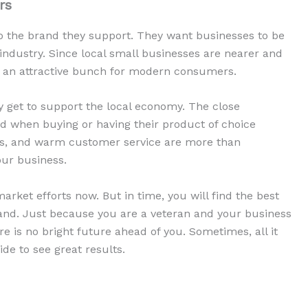
rs
 the brand they support. They want businesses to be
ndustry. Since local small businesses are nearer and
 be an attractive bunch for modern consumers.
y get to support the local economy. The close
 when buying or having their product of choice
cts, and warm customer service are more than
ur business.
market efforts now. But in time, you will find the best
brand. Just because you are a veteran and your business
e is no bright future ahead of you. Sometimes, all it
ide to see great results.