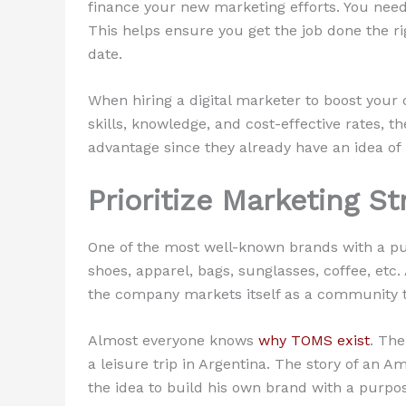
finance your new marketing efforts. You need
This helps ensure you get the job done the ri
date.
When hiring a digital marketer to boost your
skills, knowledge, and cost-effective rates, 
advantage since they already have an idea o
Prioritize Marketing S
One of the most well-known brands with a pu
shoes, apparel, bags, sunglasses, coffee, etc.
the company markets itself as a community t
Almost everyone knows
why TOMS exist
. The
a leisure trip in Argentina. The story of an
the idea to build his own brand with a purpo