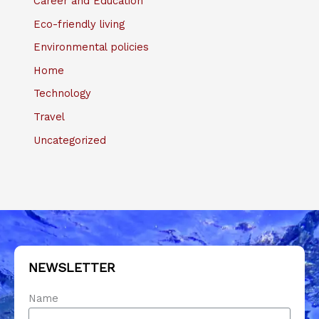
Career and Education
Eco-friendly living
Environmental policies
Home
Technology
Travel
Uncategorized
NEWSLETTER
Name