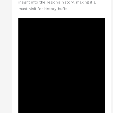
insight into the region’s history, making it a
must-visit for history buffs.