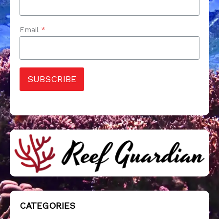
Email
*
SUBSCRIBE
CATEGORIES