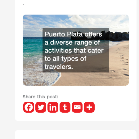
.
Share this post: