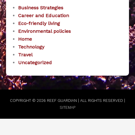
Business Strategies
Career and Education
Eco-friendly living
Environmental policies
Home
Technology
Travel
Uncategorized
COPYRIGHT © 2026
REEF GUARDIAN
| ALL RIGHTS RESERVED |
SITEMAP