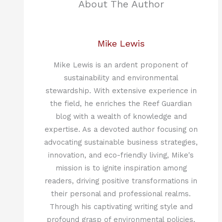
About The Author
Mike Lewis
Mike Lewis is an ardent proponent of
sustainability and environmental
stewardship. With extensive experience in
the field, he enriches the Reef Guardian
blog with a wealth of knowledge and
expertise. As a devoted author focusing on
advocating sustainable business strategies,
innovation, and eco-friendly living, Mike's
mission is to ignite inspiration among
readers, driving positive transformations in
their personal and professional realms.
Through his captivating writing style and
profound grasp of environmental policies,