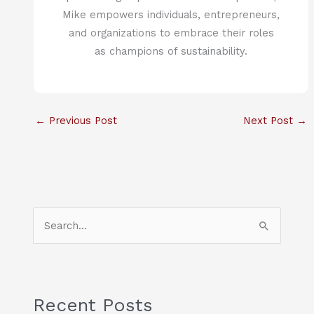
Mike empowers individuals, entrepreneurs,
and organizations to embrace their roles
as champions of sustainability.
←
Previous Post
Next Post
→
S
e
a
r
c
Recent Posts