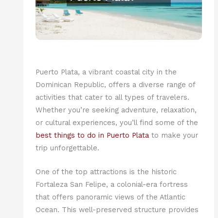
Puerto Plata, a vibrant coastal city in the
Dominican Republic, offers a diverse range of
activities that cater to all types of travelers.
Whether you’re seeking adventure, relaxation,
or cultural experiences, you’ll find some of the
best things to do in Puerto Plata
to make your
trip unforgettable.
One of the top attractions is the historic
Fortaleza San Felipe, a colonial-era fortress
that offers panoramic views of the Atlantic
Ocean. This well-preserved structure provides