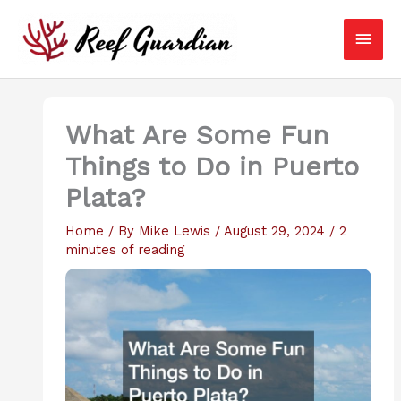
Skip
Main
to
content
Men
What Are Some Fun
Things to Do in Puerto
Plata?
Home
/ By
Mike Lewis
/
August 29, 2024
/
2
minutes of reading