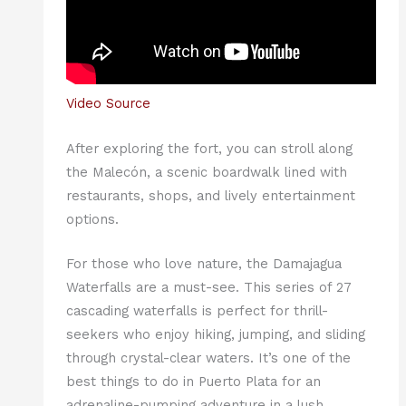
Video Source
After exploring the fort, you can stroll along
the Malecón, a scenic boardwalk lined with
restaurants, shops, and lively entertainment
options.
For those who love nature, the Damajagua
Waterfalls are a must-see. This series of 27
cascading waterfalls is perfect for thrill-
seekers who enjoy hiking, jumping, and sliding
through crystal-clear waters. It’s one of the
best things to do in Puerto Plata for an
adrenaline-pumping adventure in a lush,