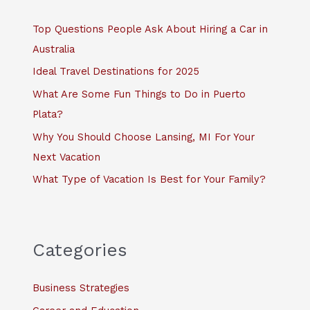
h
f
Top Questions People Ask About Hiring a Car in
o
Australia
r
Ideal Travel Destinations for 2025
:
What Are Some Fun Things to Do in Puerto
Plata?
Why You Should Choose Lansing, MI For Your
Next Vacation
What Type of Vacation Is Best for Your Family?
Categories
Business Strategies