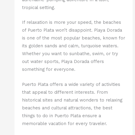
tropical setting.
If relaxation is more your speed, the beaches
of Puerto Plata won’t disappoint. Playa Dorada
is one of the most popular beaches, known for
its golden sands and calm, turquoise waters.
Whether you want to sunbathe, swim, or try
out water sports, Playa Dorada offers
something for everyone.
Puerto Plata offers a wide variety of activities
that appeal to different interests. From
historical sites and natural wonders to relaxing
beaches and cultural attractions, the best
things to do in Puerto Plata ensure a
memorable vacation for every traveler.