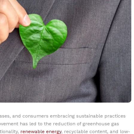
sses, and consumers embracing sustainable practices
vement has led to the reduction of greenhouse gas
ionality,
renewable energy
, recyclable content, and low-