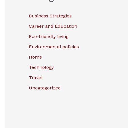
Business Strategies
Career and Education
Eco-friendly living
Environmental policies
Home
Technology
Travel
Uncategorized