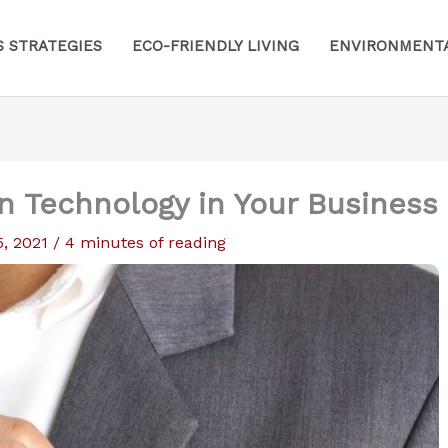
S STRATEGIES
ECO-FRIENDLY LIVING
ENVIRONMENTA
n Technology in Your Business
5, 2021
/
4 minutes of reading