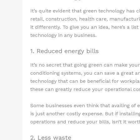
It’s quite evident that green technology has
retail, construction, health care, manufactur
it differently. To give you an idea, here’s a l
technology in any business.
1. Reduced energy bills
It’s no secret that going green can make your
conditioning systems, you can save a great 
technology that can be beneficial for workpl
these can greatly reduce your operational cos
Some businesses even think that availing of e
is just another costly expense. But if install
operations and reduce your bills, isn’t it wort
2. Less waste