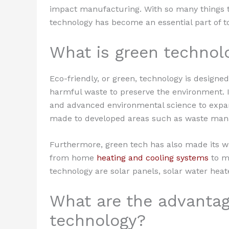
impact manufacturing. With so many things to 
technology has become an essential part of to
What is green technol
Eco-friendly, or green, technology is designed
harmful waste to preserve the environment. I
and advanced environmental science to expand
made to developed areas such as waste mana
Furthermore, green tech has also made its wa
from home
heating and cooling systems
to mo
technology are solar panels, solar water heat
What are the advantag
technology?