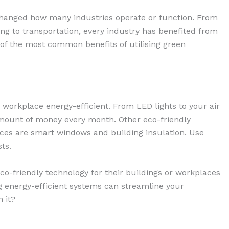
 changed how many industries operate or function. From
ing to transportation, every industry has benefited from
ist of the most common benefits of utilising green
 workplace energy-efficient. From LED lights to your air
amount of money every month. Other eco-friendly
aces are smart windows and building insulation. Use
ts.
co-friendly technology for their buildings or workplaces
ing energy-efficient systems can streamline your
h it?