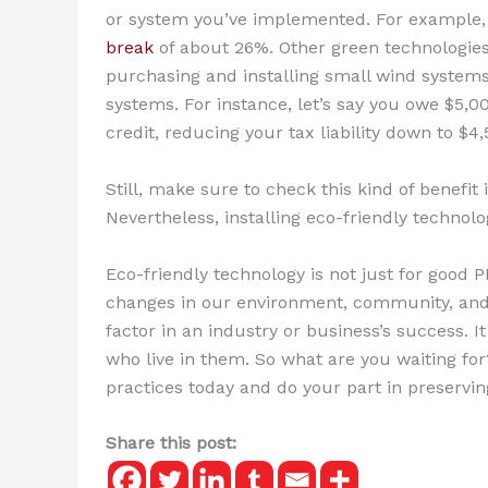
or system you’ve implemented. For example, 
break
of about 26%. Other green technologies 
purchasing and installing small wind systems,
systems. For instance, let’s say you owe $5,00
credit, reducing your tax liability down to $4,
Still, make sure to check this kind of benefit
Nevertheless, installing eco-friendly technolog
Eco-friendly technology is not just for good
changes in our environment, community, and 
factor in an industry or business’s success. I
who live in them. So what are you waiting fo
practices today and do your part in preservi
Share this post: