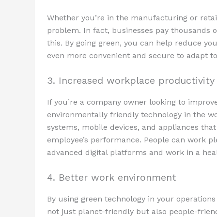
Whether you’re in the manufacturing or retai
problem. In fact, businesses pay thousands of
this. By going green, you can help reduce your
even more convenient and secure to adapt to
3. Increased workplace productivity
If you’re a company owner looking to improve
environmentally friendly technology in the w
systems, mobile devices, and appliances that 
employee’s performance. People can work plea
advanced digital platforms and work in a hea
4. Better work environment
By using green technology in your operations
not just planet-friendly but also people-fri