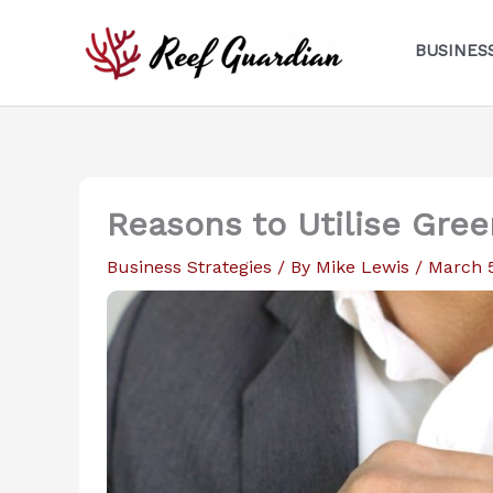
Skip
to
BUSINES
content
Reasons to Utilise Gree
Business Strategies
/ By
Mike Lewis
/
March 