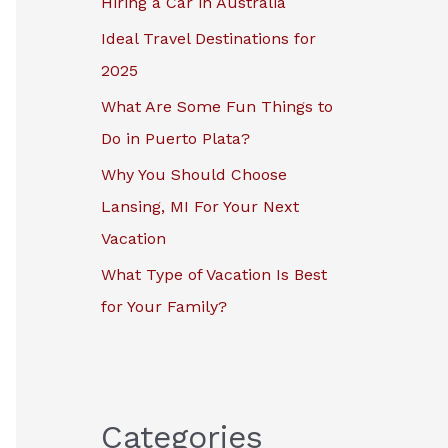
Hiring a Car in Australia
r
Ideal Travel Destinations for
:
2025
What Are Some Fun Things to
Do in Puerto Plata?
Why You Should Choose
Lansing, MI For Your Next
Vacation
What Type of Vacation Is Best
for Your Family?
Categories