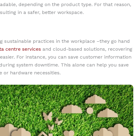
adable, depending on the product type. For that reason,
sulting in a safer, better workspace.
g sustainable practices in the workplace –they go hand
ta centre services
and cloud-based solutions, recovering
asier. For instance, you can save customer information
m during system downtime. This alone can help you save
 or hardware necessities.