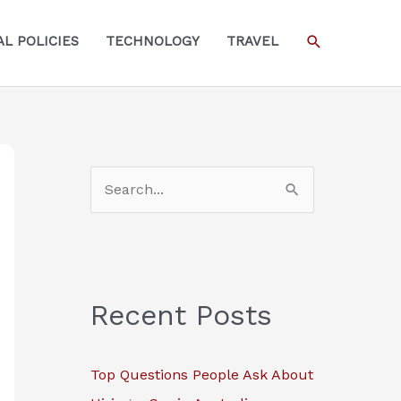
SEARCH
L POLICIES
TECHNOLOGY
TRAVEL
S
e
a
r
c
Recent Posts
h
f
Top Questions People Ask About
o