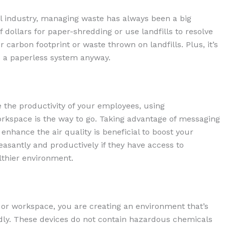
l industry, managing waste has always been a big
 dollars for paper-shredding or use landfills to resolve
 carbon footprint or waste thrown on landfills. Plus, it’s
 a paperless system anyway.
 the productivity of your employees, using
orkspace is the way to go. Taking advantage of messaging
enhance the air quality is beneficial to boost your
santly and productively if they have access to
lthier environment.
 or workspace, you are creating an environment that’s
endly. These devices do not contain hazardous chemicals