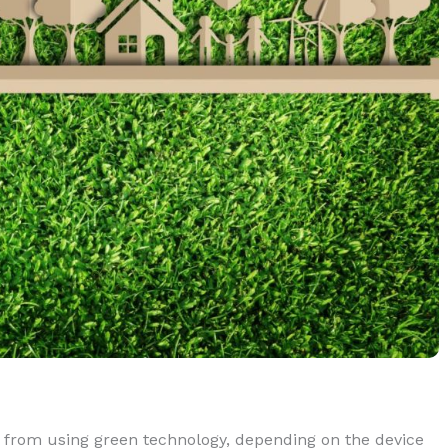
s from using green technology, depending on the device