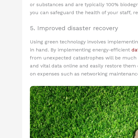
or substances and are typically 100% biodegr
you can safeguard the health of your staff, re
5. Improved disaster recovery
Using green technology involves implementin
in hand. By implementing energy-efficient
da
from unexpected catastrophes will be much e
and vital data online and easily restore the
on expenses such as networking maintenance