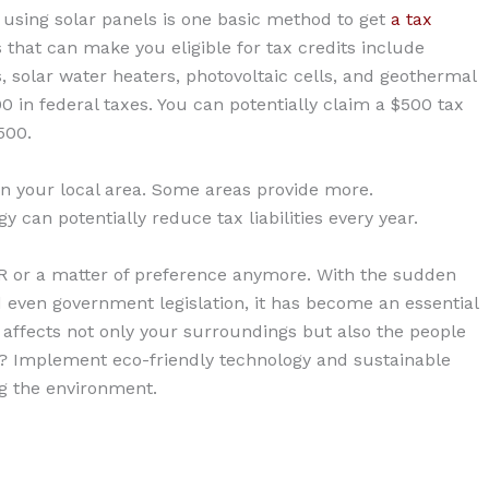
using solar panels is one basic method to get
a tax
that can make you eligible for tax credits include
 solar water heaters, photovoltaic cells, and geothermal
0 in federal taxes. You can potentially claim a $500 tax
500.
 in your local area. Some areas provide more.
y can potentially reduce tax liabilities every year.
 PR or a matter of preference anymore. With the sudden
even government legislation, it has become an essential
t affects not only your surroundings but also the people
r? Implement eco-friendly technology and sustainable
ng the environment.