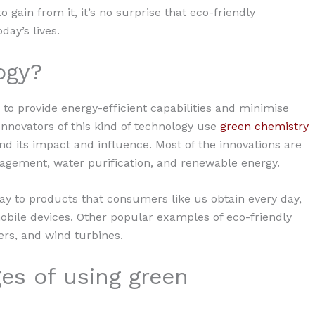
gain from it, it’s no surprise that eco-friendly
day’s lives.
ogy?
 to provide energy-efficient capabilities and minimise
nnovators of this kind of technology use
green chemistry
 its impact and influence. Most of the innovations are
gement, water purification, and renewable energy.
y to products that consumers like us obtain every day,
bile devices. Other popular examples of eco-friendly
ers, and wind turbines.
es of using green