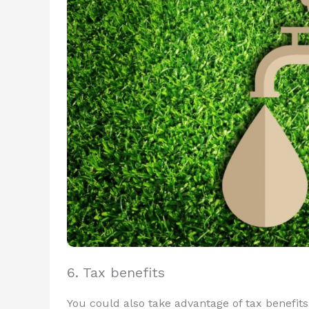
6. Tax benefits
You could also take advantage of tax benefit