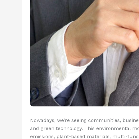
Nowadays, we’re seeing communities, busine
and green technology. This environmental mo
emissions, plant-based materials, multi-funct