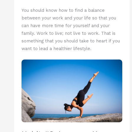
You should know how to find a balance
between your work and your life so that you
can have more time for yourself and your
family. Work to live; not live to work. That is
something that you should take to heart if you
want to lead a healthier lifestyle.