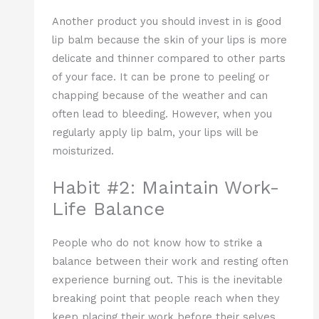
Another product you should invest in is good
lip balm because the skin of your lips is more
delicate and thinner compared to other parts
of your face. It can be prone to peeling or
chapping because of the weather and can
often lead to bleeding. However, when you
regularly apply lip balm, your lips will be
moisturized.
Habit #2: Maintain Work-
Life Balance
People who do not know how to strike a
balance between their work and resting often
experience burning out. This is the inevitable
breaking point that people reach when they
keep placing their work before their selves.