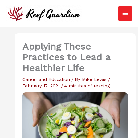
Skip
Main
to
content
Men
Applying These
Practices to Lead a
Healthier Life
Career and Education
/ By
Mike Lewis
/
February 17, 2021
/
4 minutes of reading