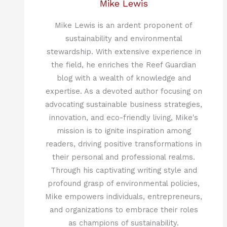
Mike Lewis
Mike Lewis is an ardent proponent of
sustainability and environmental
stewardship. With extensive experience in
the field, he enriches the Reef Guardian
blog with a wealth of knowledge and
expertise. As a devoted author focusing on
advocating sustainable business strategies,
innovation, and eco-friendly living, Mike's
mission is to ignite inspiration among
readers, driving positive transformations in
their personal and professional realms.
Through his captivating writing style and
profound grasp of environmental policies,
Mike empowers individuals, entrepreneurs,
and organizations to embrace their roles
as champions of sustainability.