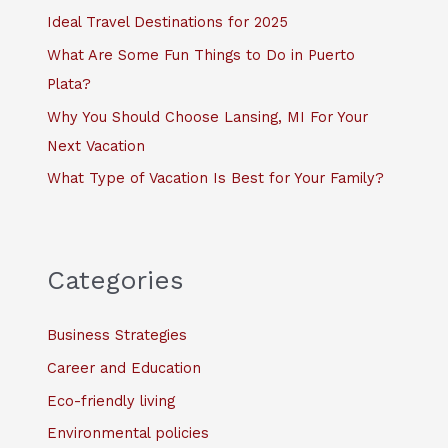
r
Ideal Travel Destinations for 2025
:
What Are Some Fun Things to Do in Puerto
Plata?
Why You Should Choose Lansing, MI For Your
Next Vacation
What Type of Vacation Is Best for Your Family?
Categories
Business Strategies
Career and Education
Eco-friendly living
Environmental policies