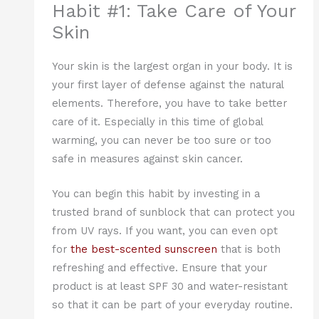
Habit #1: Take Care of Your
Skin
Your skin is the largest organ in your body. It is
your first layer of defense against the natural
elements. Therefore, you have to take better
care of it. Especially in this time of global
warming, you can never be too sure or too
safe in measures against skin cancer.
You can begin this habit by investing in a
trusted brand of sunblock that can protect you
from UV rays. If you want, you can even opt
for
the best-scented sunscreen
that is both
refreshing and effective. Ensure that your
product is at least SPF 30 and water-resistant
so that it can be part of your everyday routine.