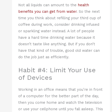
Not all liquids can amount to the
health
benefits you can get from water
. So the next
time you think about refilling your third cup of
coffee during work, consider drinking infused
or sparkling water instead. A lot of people
have a hard time drinking water because it
doesn’t taste like anything. But if you don’t
have that kind of trouble, good old water can
do the job just as efficiently.
Habit #4: Limit Your Use
of Devices
Working in an office means that you’re in front
of a computer for the better part of the day,
then you come home and watch the television
or use your cellphone until you fall asleep. This