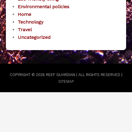
Environmental policies
Home
Technology
Travel
Uncategorized
COPYRIGHT © 2026
REEF GUARDIAN
| ALL RIGHTS RESERVED |
SITEMAP