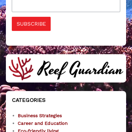
SUBSCRIBE
CATEGORIES
Business Strategies
Career and Education
Eco-friendly living