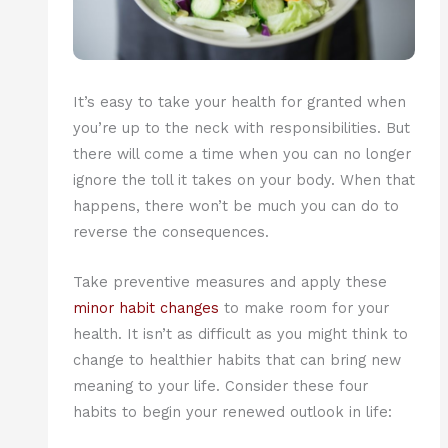
It’s easy to take your health for granted when
you’re up to the neck with responsibilities. But
there will come a time when you can no longer
ignore the toll it takes on your body. When that
happens, there won’t be much you can do to
reverse the consequences.
Take preventive measures and apply these
minor habit changes
to make room for your
health. It isn’t as difficult as you might think to
change to healthier habits that can bring new
meaning to your life. Consider these four
habits to begin your renewed outlook in life: