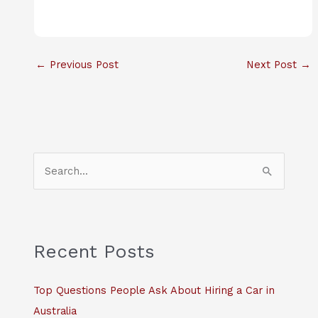
←
Previous Post
Next Post
→
S
e
a
r
c
Recent Posts
h
f
Top Questions People Ask About Hiring a Car in
o
Australia