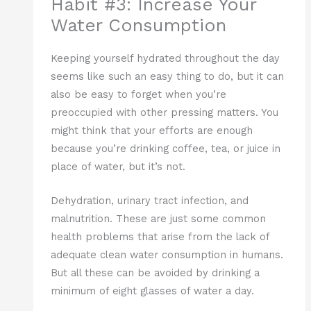
Habit #3: Increase Your
Water Consumption
Keeping yourself hydrated throughout the day
seems like such an easy thing to do, but it can
also be easy to forget when you’re
preoccupied with other pressing matters. You
might think that your efforts are enough
because you’re drinking coffee, tea, or juice in
place of water, but it’s not.
Dehydration, urinary tract infection, and
malnutrition. These are just some common
health problems that arise from the lack of
adequate clean water consumption in humans.
But all these can be avoided by drinking a
minimum of eight glasses of water a day.