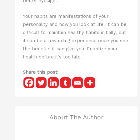
better eyesight.
Your habits are manifestations of your
personality and how you look at life. It can be
difficult to maintain healthy habits initially, but
it can be a rewarding experience once you see
the benefits it can give you. Prioritize your
health before it’s too late.
Share this post:
About The Author