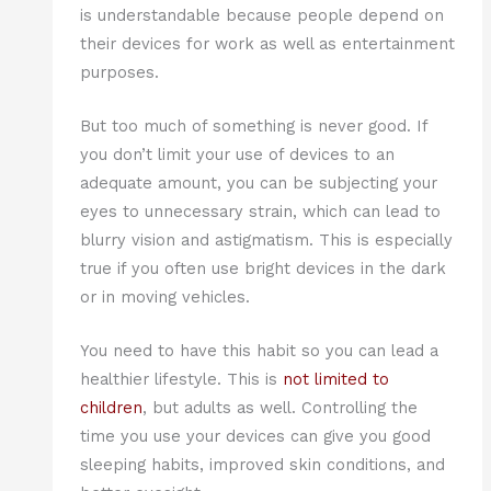
is understandable because people depend on
their devices for work as well as entertainment
purposes.
But too much of something is never good. If
you don’t limit your use of devices to an
adequate amount, you can be subjecting your
eyes to unnecessary strain, which can lead to
blurry vision and astigmatism. This is especially
true if you often use bright devices in the dark
or in moving vehicles.
You need to have this habit so you can lead a
healthier lifestyle. This is
not limited to
children
, but adults as well. Controlling the
time you use your devices can give you good
sleeping habits, improved skin conditions, and