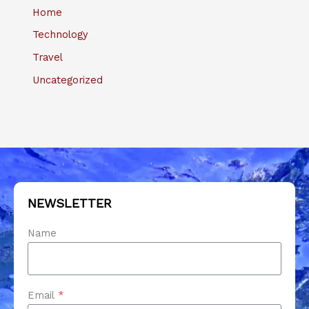
Home
Technology
Travel
Uncategorized
NEWSLETTER
Name
Email
*