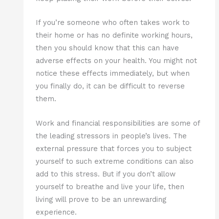
If you’re someone who often takes work to
their home or has no definite working hours,
then you should know that this can have
adverse effects on your health. You might not
notice these effects immediately, but when
you finally do, it can be difficult to reverse
them.
Work and financial responsibilities are some of
the leading stressors in people’s lives. The
external pressure that forces you to subject
yourself to such extreme conditions can also
add to this stress. But if you don’t allow
yourself to breathe and live your life, then
living will prove to be an unrewarding
experience.