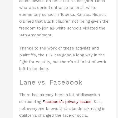
action lawsuit on behalf of his daughter Linda
who was denied entrance to an all-white
elementary school in Topeka, Kansas. His suit
claimed that Black children not being given the
freedom to join all-white schools violated the
14th Amendment.
Thanks to the work of these activists and
plaintiffs, the U.S. has gone a long way in the
fight for equality, but there’s still a lot of work
left to be done.
Lane vs. Facebook
There has already been a lot of discussion
surrounding
Facebook’s privacy issues
. Still,
not everyone knows that a landmark ruling in
California changed the face of social