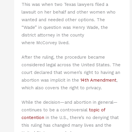
This was when two Texas lawyers filed a
lawsuit on her behalf and other women who
wanted and needed other options. The
“Wade” in question was Henry Wade, the
district attorney in the county
where McCorvey lived.
After the ruling, the procedure became
considered legal across the United States. The
court declared that women’s right to having an
abortion was implicit in the
14th Amendment
,
which also covers the right to privacy.
While the decision—and abortion in general—
continues to be a controversial
t
opic of
contention
in the U.S., there’s no denying that
this ruling has changed many lives and the