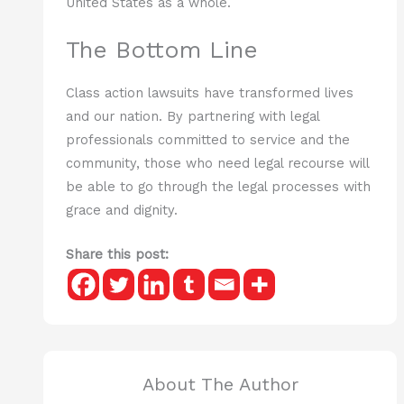
United States as a whole.
The Bottom Line
Class action lawsuits have transformed lives
and our nation. By partnering with legal
professionals committed to service and the
community, those who need legal recourse will
be able to go through the legal processes with
grace and dignity.
Share this post:
About The Author