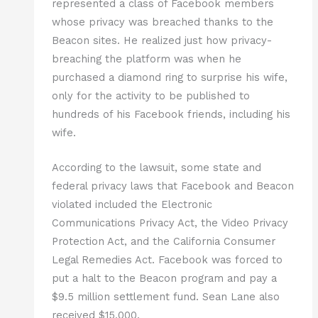
represented a class of Facebook members
whose privacy was breached thanks to the
Beacon sites. He realized just how privacy-
breaching the platform was when he
purchased a diamond ring to surprise his wife,
only for the activity to be published to
hundreds of his Facebook friends, including his
wife.
According to the lawsuit, some state and
federal privacy laws that Facebook and Beacon
violated included the Electronic
Communications Privacy Act, the Video Privacy
Protection Act, and the California Consumer
Legal Remedies Act. Facebook was forced to
put a halt to the Beacon program and pay a
$9.5 million settlement fund. Sean Lane also
received $15,000.