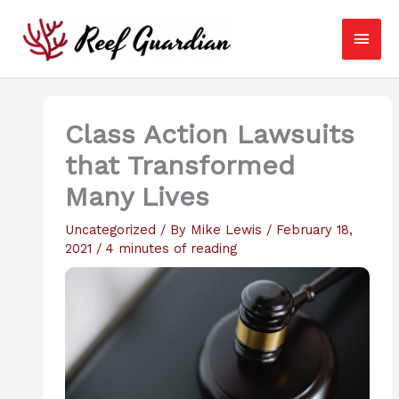
Skip
Main
to
content
Men
Class Action Lawsuits
that Transformed
Many Lives
Uncategorized
/ By
Mike Lewis
/
February 18,
2021
/
4 minutes of reading