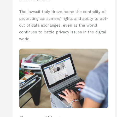
The lawsuit truly drove home the centrality of
protecting consumers’ rights and ability to opt-
out of data exchanges, even as the world
continues to battle privacy issues in the digital
world.