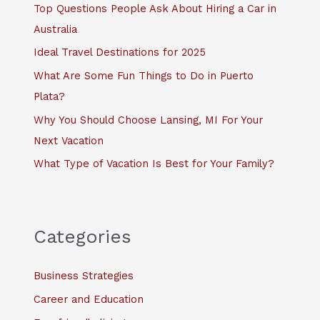
f
Top Questions People Ask About Hiring a Car in
o
Australia
r
Ideal Travel Destinations for 2025
:
What Are Some Fun Things to Do in Puerto
Plata?
Why You Should Choose Lansing, MI For Your
Next Vacation
What Type of Vacation Is Best for Your Family?
Categories
Business Strategies
Career and Education