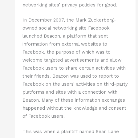
networking sites’ privacy policies for good.
In December 2007, the Mark Zuckerberg-
owned social networking site Facebook
launched Beacon, a platform that sent
information from external websites to
Facebook, the purpose of which was to
welcome targeted advertisements and allow
Facebook users to share certain activities with
their friends. Beacon was used to report to
Facebook on the users’ activities on third-party
platforms and sites with a connection with
Beacon. Many of these information exchanges
happened without the knowledge and consent
of Facebook users.
This was when a plaintiff named Sean Lane