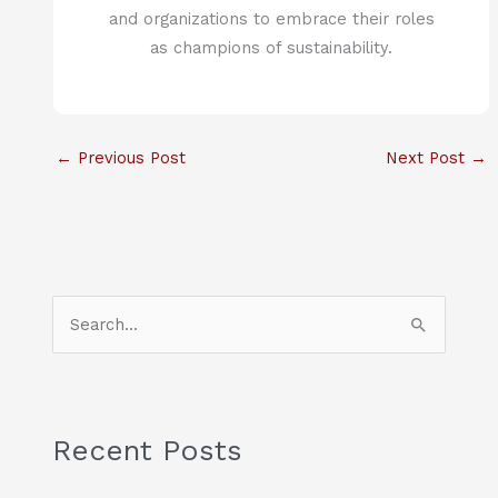
and organizations to embrace their roles
as champions of sustainability.
←
Previous Post
Next Post
→
S
e
a
r
c
Recent Posts
h