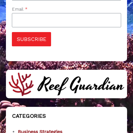
Email
*
SUBSCRIBE
CATEGORIES
Business Strategies