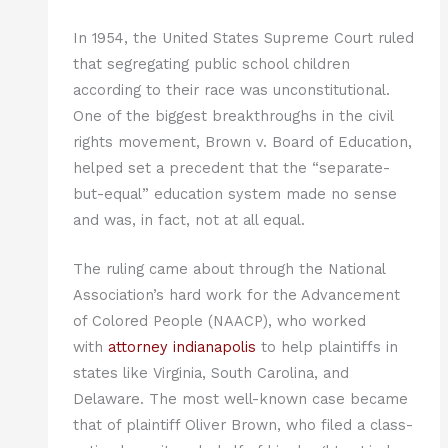
In 1954, the United States Supreme Court ruled
that segregating public school children
according to their race was unconstitutional.
One of the biggest breakthroughs in the civil
rights movement, Brown v. Board of Education,
helped set a precedent that the “separate-
but-equal” education system made no sense
and was, in fact, not at all equal.
The ruling came about through the National
Association’s hard work for the Advancement
of Colored People (NAACP), who worked
with
attorney indianapolis
to help plaintiffs in
states like Virginia, South Carolina, and
Delaware. The most well-known case became
that of plaintiff Oliver Brown, who filed a class-