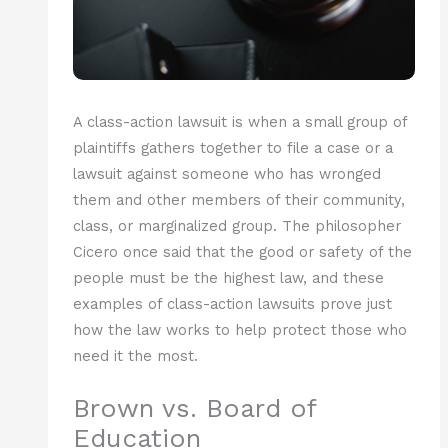
A class-action lawsuit is when a small group of
plaintiffs gathers together to file a case or a
lawsuit against someone who has wronged
them and other members of their community,
class, or marginalized group. The philosopher
Cicero once said that the good or safety of the
people must be the highest law, and these
examples of class-action lawsuits prove just
how the law works to help protect those who
need it the most.
Brown vs. Board of
Education