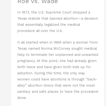
Roe vs. Wade
In 1973, the U.S. Supreme Court stopped a
Texas statute that banned abortion—a decision
that essentially legalized the medical
procedure all over the U.S.
It all started when in 1969 when a woman from
Texas named Norma McCorvey sought medical
help to terminate her unplanned and unwanted
pregnancy. At this point, she had already given
birth twice and have given both kids up for
adoption. During this time, the only way
women could have abortions is through “back-
alley” abortion clinics that were not the most
sanitary and safe places to have the procedure
done.