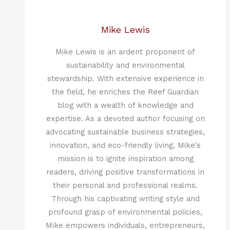
Mike Lewis
Mike Lewis is an ardent proponent of
sustainability and environmental
stewardship. With extensive experience in
the field, he enriches the Reef Guardian
blog with a wealth of knowledge and
expertise. As a devoted author focusing on
advocating sustainable business strategies,
innovation, and eco-friendly living, Mike's
mission is to ignite inspiration among
readers, driving positive transformations in
their personal and professional realms.
Through his captivating writing style and
profound grasp of environmental policies,
Mike empowers individuals, entrepreneurs,