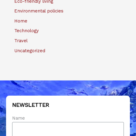
Eco-friendly living
Environmental policies
Home
Technology
Travel
Uncategorized
NEWSLETTER
Name