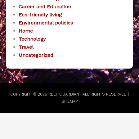
Career and Education
Eco-friendly living
Environmental policies
Home
Technology
Travel
Uncategorized
COPYRIGHT © 2026
REEF GUARDIAN
| ALL RIGHTS RESERVED |
SITEMAP