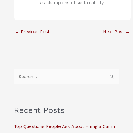
as champions of sustainability.
←
Previous Post
Next Post
→
S
e
a
r
c
Recent Posts
h
f
Top Questions People Ask About Hiring a Car in
o