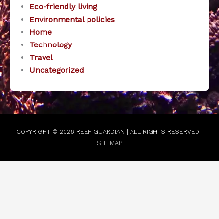
Eco-friendly living
Environmental policies
Home
Technology
Travel
Uncategorized
COPYRIGHT © 2026
REEF GUARDIAN
| ALL RIGHTS RESERVED |
SITEMAP