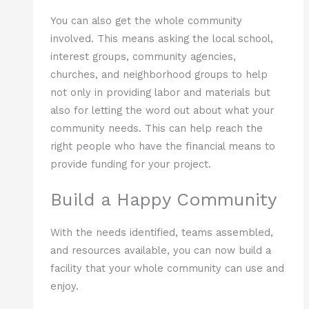
You can also get the whole community
involved. This means asking the local school,
interest groups, community agencies,
churches, and neighborhood groups to help
not only in providing labor and materials but
also for letting the word out about what your
community needs. This can help reach the
right people who have the financial means to
provide funding for your project.
Build a Happy Community
With the needs identified, teams assembled,
and resources available, you can now build a
facility that your whole community can use and
enjoy.