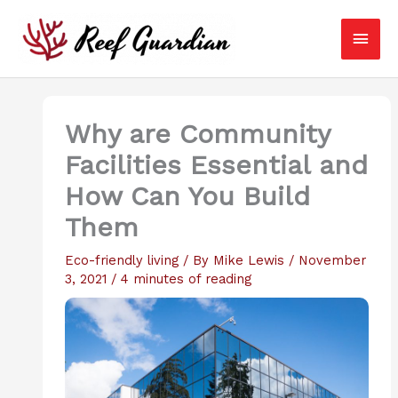
Skip
Main
to
content
Men
Why are Community
Facilities Essential and
How Can You Build
Them
Eco-friendly living
/ By
Mike Lewis
/
November
3, 2021
/
4 minutes of reading