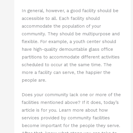
In general, however, a good facility should be
accessible to all. Each facility should
accommodate the population of your
community. They should be multipurpose and
flexible. For example, a youth center should
have high-quality demountable glass office
partitions to accommodate different activities
scheduled to occur at the same time. The
more a facility can serve, the happier the
people are.
Does your community lack one or more of the
facilities mentioned above? If it does, today’s
article is for you. Learn more about how
services provided by community facilities
become important for the people they serve.