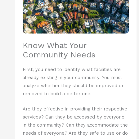
Know What Your
Community Needs
First, you need to identify what facilities are
already existing in your community. You must
analyze whether they should be improved or
removed to build a better one.
Are they effective in providing their respective
services? Can they be accessed by everyone
in the community? Can they accommodate the
needs of everyone? Are they safe to use or do