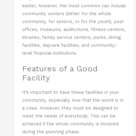
earlier, however, the most common can include
community centers (either for the whole
community, for seniors, or for the youth), post
offices, museums, auditoriums, fitness centers,
libraries, family service centers, parks, dining
facilities, daycare facilities, and community-
level financial institutions.
Features of a Good
Facility
It’s important to have these facilities in your
community, especially now that the world is in
a crisis. However, they must be designed to
meet the needs of everybody. This can be
achieved if the whole community is involved
during the planning phase.