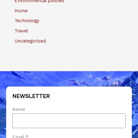
Environmental policies
Home
Technology
Travel
Uncategorized
NEWSLETTER
Name
Email
*