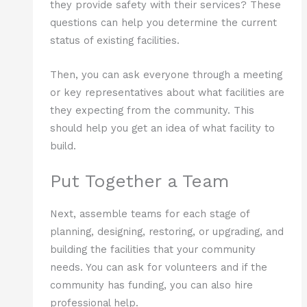
they provide safety with their services? These
questions can help you determine the current
status of existing facilities.
Then, you can ask everyone through a meeting
or key representatives about what facilities are
they expecting from the community. This
should help you get an idea of what facility to
build.
Put Together a Team
Next, assemble teams for each stage of
planning, designing, restoring, or upgrading, and
building the facilities that your community
needs. You can ask for volunteers and if the
community has funding, you can also hire
professional help.