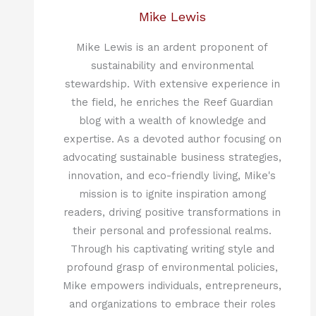
Mike Lewis
Mike Lewis is an ardent proponent of
sustainability and environmental
stewardship. With extensive experience in
the field, he enriches the Reef Guardian
blog with a wealth of knowledge and
expertise. As a devoted author focusing on
advocating sustainable business strategies,
innovation, and eco-friendly living, Mike's
mission is to ignite inspiration among
readers, driving positive transformations in
their personal and professional realms.
Through his captivating writing style and
profound grasp of environmental policies,
Mike empowers individuals, entrepreneurs,
and organizations to embrace their roles