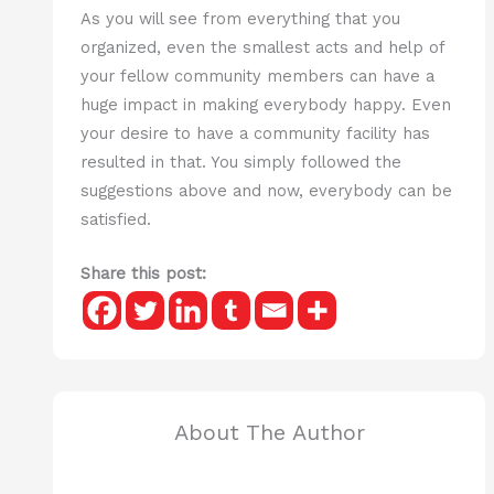
As you will see from everything that you
organized, even the smallest acts and help of
your fellow community members can have a
huge impact in making everybody happy. Even
your desire to have a community facility has
resulted in that. You simply followed the
suggestions above and now, everybody can be
satisfied.
Share this post:
About The Author