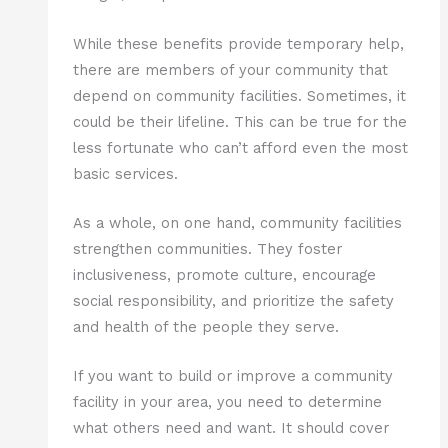
While these benefits provide temporary help,
there are members of your community that
depend on community facilities. Sometimes, it
could be their lifeline. This can be true for the
less fortunate who can’t afford even the most
basic services.
As a whole, on one hand, community facilities
strengthen communities. They foster
inclusiveness, promote culture, encourage
social responsibility, and prioritize the safety
and health of the people they serve.
If you want to build or improve a community
facility in your area, you need to determine
what others need and want. It should cover