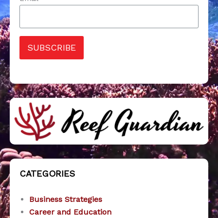
SUBSCRIBE
CATEGORIES
Business Strategies
Career and Education