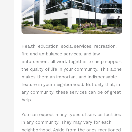
Health, education, social services, recreation,
fire and ambulance services, and law
enforcement all work together to help support
the quality of life in your community. This alone
makes them an important and indispensable
feature in your neighborhood. Not only that, in
any community, these services can be of great
help.
You can expect many types of service facilities
in any community. They may vary for each
neighborhood. Aside from the ones mentioned