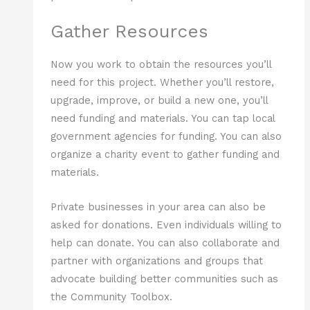
Gather Resources
Now you work to obtain the resources you’ll
need for this project. Whether you’ll restore,
upgrade, improve, or build a new one, you’ll
need funding and materials. You can tap local
government agencies for funding. You can also
organize a charity event to gather funding and
materials.
Private businesses in your area can also be
asked for donations. Even individuals willing to
help can donate. You can also collaborate and
partner with organizations and groups that
advocate building better communities such as
the Community Toolbox.