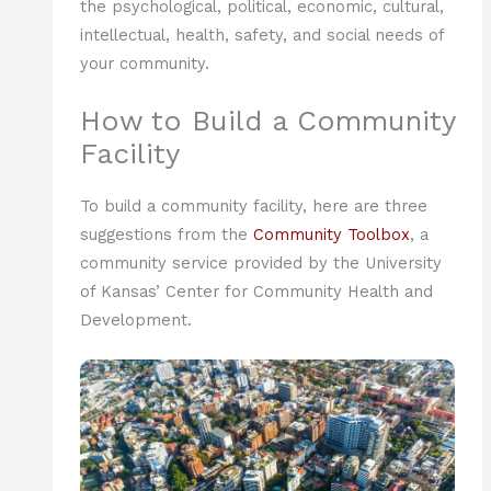
the psychological, political, economic, cultural,
intellectual, health, safety, and social needs of
your community.
How to Build a Community
Facility
To build a community facility, here are three
suggestions from the
Community Toolbox
, a
community service provided by the University
of Kansas’ Center for Community Health and
Development.