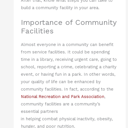
After that, know what steps you can take to
build a community facility in your area.
Importance of Community
Facilities
Almost everyone in a community can benefit
from service facilities. It could be spending
time in a library, receiving urgent care, going to
school, reporting a crime, celebrating a charity
event, or having fun in a park. In other words,
your quality of life can be enhanced by
community facilities. In fact, according to the
National Recreation and Park Association
,
community facilities are a community’s
essential partners
in helping combat physical inactivity, obesity,
hunger, and poor nutrition.