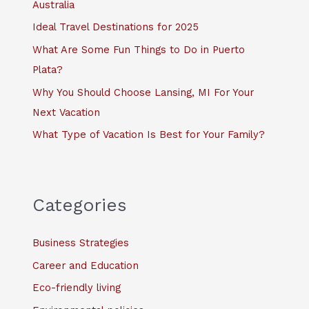
Australia
r
Ideal Travel Destinations for 2025
:
What Are Some Fun Things to Do in Puerto
Plata?
Why You Should Choose Lansing, MI For Your
Next Vacation
What Type of Vacation Is Best for Your Family?
Categories
Business Strategies
Career and Education
Eco-friendly living