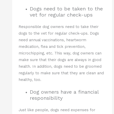
Dogs need to be taken to the
vet for regular check-ups
Responsible dog owners need to take their
dogs to the vet for regular check-ups. Dogs
need annual vaccinations, heartworm
medication, flea and tick prevention,
microchipping, etc. This way, dog owners can
make sure that their dogs are always in good
health. In addition, dogs need to be groomed
regularly to make sure that they are clean and
healthy, too.
Dog owners have a financial
responsibility
Just like people, dogs need expenses for