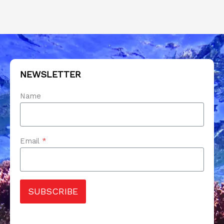
NEWSLETTER
Name
Email
*
SUBSCRIBE