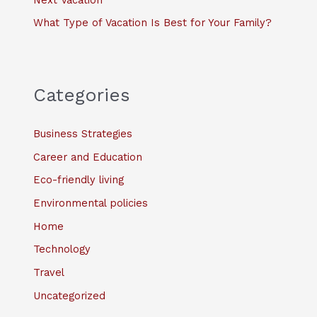
What Type of Vacation Is Best for Your Family?
Categories
Business Strategies
Career and Education
Eco-friendly living
Environmental policies
Home
Technology
Travel
Uncategorized