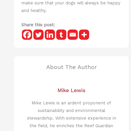
make sure that your dogs will always be happy
and healthy.
Share this post:
About The Author
Mike Lewis
Mike Lewis is an ardent proponent of
sustainability and environmental
stewardship. With extensive experience in
the field, he enriches the Reef Guardian