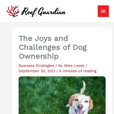
Skip
Main
to
content
Men
The Joys and
Challenges of Dog
Ownership
Business Strategies
/ By
Mike Lewis
/
September 30, 2021
/
4 minutes of reading