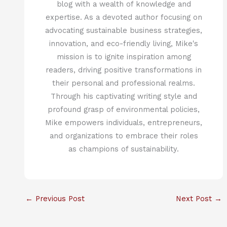
blog with a wealth of knowledge and
expertise. As a devoted author focusing on
advocating sustainable business strategies,
innovation, and eco-friendly living, Mike's
mission is to ignite inspiration among
readers, driving positive transformations in
their personal and professional realms.
Through his captivating writing style and
profound grasp of environmental policies,
Mike empowers individuals, entrepreneurs,
and organizations to embrace their roles
as champions of sustainability.
←
Previous Post
Next Post
→