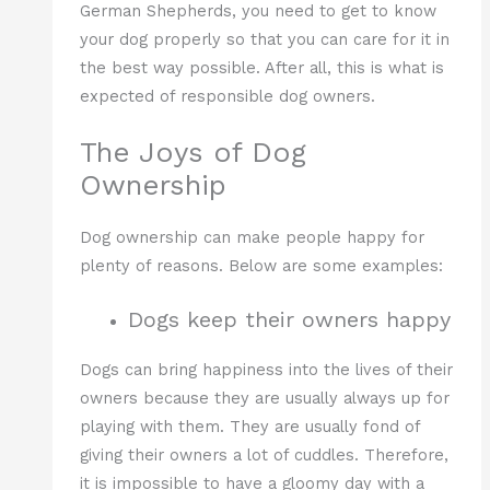
German Shepherds, you need to get to know
your dog properly so that you can care for it in
the best way possible. After all, this is what is
expected of responsible dog owners.
The Joys of Dog
Ownership
Dog ownership can make people happy for
plenty of reasons. Below are some examples:
Dogs keep their owners happy
Dogs can bring happiness into the lives of their
owners because they are usually always up for
playing with them. They are usually fond of
giving their owners a lot of cuddles. Therefore,
it is impossible to have a gloomy day with a