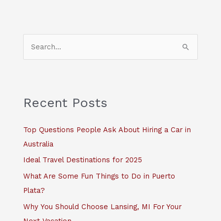
S
e
a
r
c
Recent Posts
h
f
Top Questions People Ask About Hiring a Car in
o
Australia
r
Ideal Travel Destinations for 2025
:
What Are Some Fun Things to Do in Puerto
Plata?
Why You Should Choose Lansing, MI For Your
Next Vacation