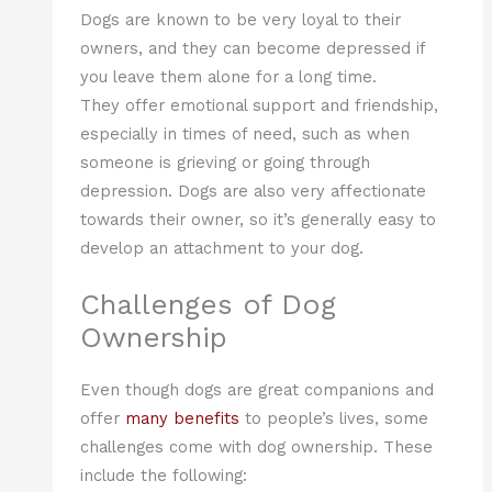
Dogs are known to be very loyal to their
owners, and they can become depressed if
you leave them alone for a long time.
They offer emotional support and friendship,
especially in times of need, such as when
someone is grieving or going through
depression. Dogs are also very affectionate
towards their owner, so it’s generally easy to
develop an attachment to your dog.
Challenges of Dog
Ownership
Even though dogs are great companions and
offer
many benefits
to people’s lives, some
challenges come with dog ownership. These
include the following: