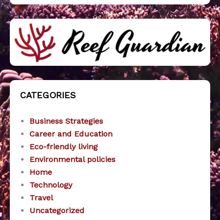
CATEGORIES
Business Strategies
Career and Education
Eco-friendly living
Environmental policies
Home
Technology
Travel
Uncategorized