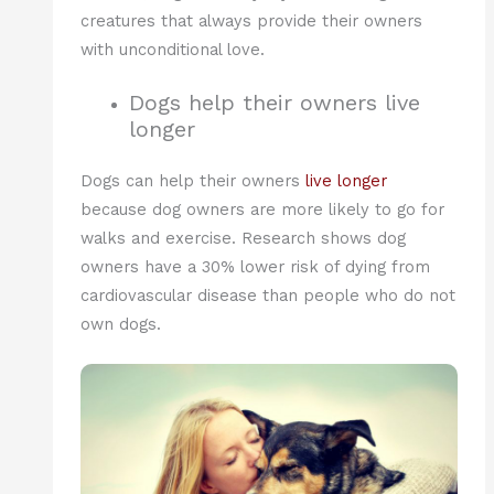
creatures that always provide their owners
with unconditional love.
Dogs help their owners live
longer
Dogs can help their owners
live longer
because dog owners are more likely to go for
walks and exercise. Research shows dog
owners have a 30% lower risk of dying from
cardiovascular disease than people who do not
own dogs.