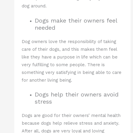
dog around.
Dogs make their owners feel
needed
Dog owners love the responsibility of taking
care of their dogs, and this makes them feel
like they have a purpose in life which can be
very fulfilling to some people. There is
something very satisfying in being able to care
for another living being.
Dogs help their owners avoid
stress
Dogs are good for their owners’ mental health
because dogs help relieve stress and anxiety.
After all, dogs are very loyal and loving