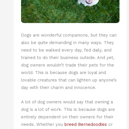
Dogs are wonderful companions, but they can
also be quite demanding in many ways. They
need to be walked every day, fed daily, and
trained to do their business outside. And yet,
dog owners wouldn’t trade their pets for the
world. This is because dogs are loyal and
lovable creatures that can lighten up anyone’s
day with their charm and innocence.
A lot of dog owners would say that owning a
dog is a lot of work. This is because dogs are
entirely dependent on their owners for their
needs. Whether you
breed Bernedoodles
or