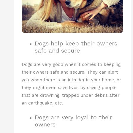
Dogs help keep their owners
safe and secure
Dogs are very good when it comes to keeping
their owners safe and secure. They can alert
you when there is an intruder in your home, or
they might even save lives by saving people
that are drowning, trapped under debris after
an earthquake, etc.
Dogs are very loyal to their
owners