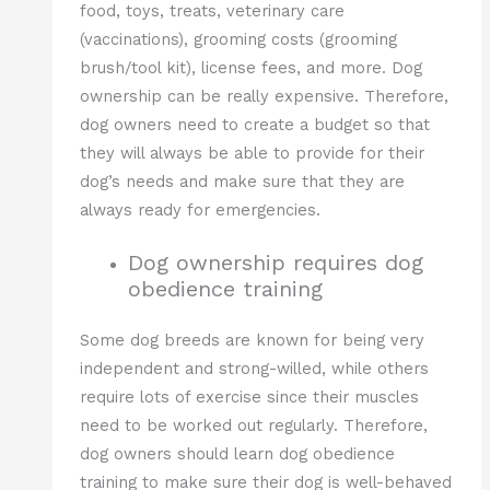
food, toys, treats, veterinary care
(vaccinations), grooming costs (grooming
brush/tool kit), license fees, and more. Dog
ownership can be really expensive. Therefore,
dog owners need to create a budget so that
they will always be able to provide for their
dog’s needs and make sure that they are
always ready for emergencies.
Dog ownership requires dog
obedience training
Some dog breeds are known for being very
independent and strong-willed, while others
require lots of exercise since their muscles
need to be worked out regularly. Therefore,
dog owners should learn dog obedience
training to make sure their dog is well-behaved