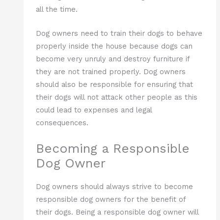
all the time.
Dog owners need to train their dogs to behave
properly inside the house because dogs can
become very unruly and destroy furniture if
they are not trained properly. Dog owners
should also be responsible for ensuring that
their dogs will not attack other people as this
could lead to expenses and legal
consequences.
Becoming a Responsible
Dog Owner
Dog owners should always strive to become
responsible dog owners for the benefit of
their dogs. Being a responsible dog owner will