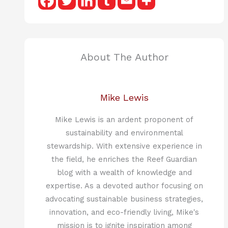
About The Author
Mike Lewis
Mike Lewis is an ardent proponent of
sustainability and environmental
stewardship. With extensive experience in
the field, he enriches the Reef Guardian
blog with a wealth of knowledge and
expertise. As a devoted author focusing on
advocating sustainable business strategies,
innovation, and eco-friendly living, Mike's
mission is to ignite inspiration among