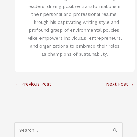
readers, driving positive transformations in
their personal and professional realms.
Through his captivating writing style and
profound grasp of environmental policies,
Mike empowers individuals, entrepreneurs,
and organizations to embrace their roles
as champions of sustainability.
←
Previous Post
Next Post
→
S
e