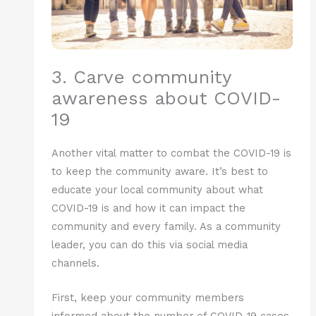
3. Carve community
awareness about COVID-
19
Another vital matter to combat the COVID-19 is
to keep the community aware. It’s best to
educate your local community about what
COVID-19 is and how it can impact the
community and every family. As a community
leader, you can do this via social media
channels.
First, keep your community members
informed about the number of COVID-19 cases