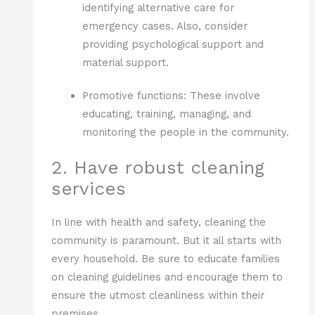
identifying alternative care for
emergency cases. Also, consider
providing psychological support and
material support.
Promotive functions: These involve
educating, training, managing, and
monitoring the people in the community.
2. Have robust cleaning
services
In line with health and safety, cleaning the
community is paramount. But it all starts with
every household. Be sure to educate families
on cleaning guidelines and encourage them to
ensure the utmost cleanliness within their
premises.