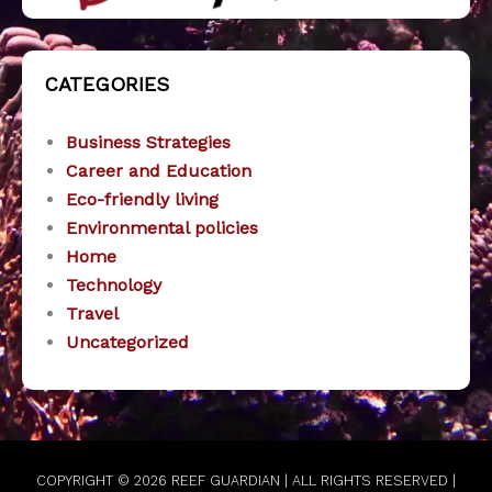
CATEGORIES
Business Strategies
Career and Education
Eco-friendly living
Environmental policies
Home
Technology
Travel
Uncategorized
COPYRIGHT © 2026
REEF GUARDIAN
| ALL RIGHTS RESERVED |