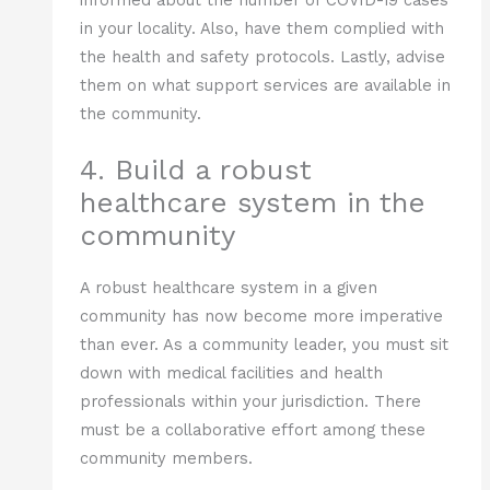
in your locality. Also, have them complied with
the health and safety protocols. Lastly, advise
them on what support services are available in
the community.
4. Build a robust
healthcare system in the
community
A robust healthcare system in a given
community has now become more imperative
than ever. As a community leader, you must sit
down with medical facilities and health
professionals within your jurisdiction. There
must be a collaborative effort among these
community members.