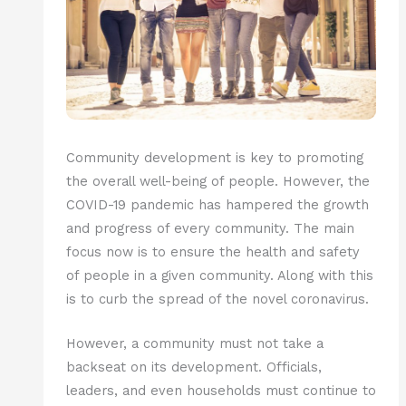
Community development is key to promoting
the overall well-being of people. However, the
COVID-19 pandemic has hampered the growth
and progress of every community. The main
focus now is to ensure the health and safety
of people in a given community. Along with this
is to curb the spread of the novel coronavirus.
However, a community must not take a
backseat on its development. Officials,
leaders, and even households must continue to