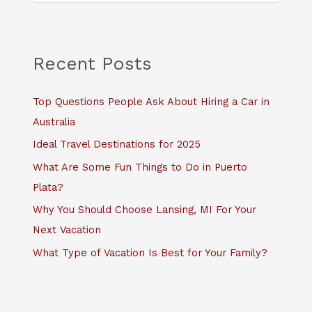
a
r
c
Recent Posts
h
f
Top Questions People Ask About Hiring a Car in
o
Australia
r
Ideal Travel Destinations for 2025
:
What Are Some Fun Things to Do in Puerto
Plata?
Why You Should Choose Lansing, MI For Your
Next Vacation
What Type of Vacation Is Best for Your Family?