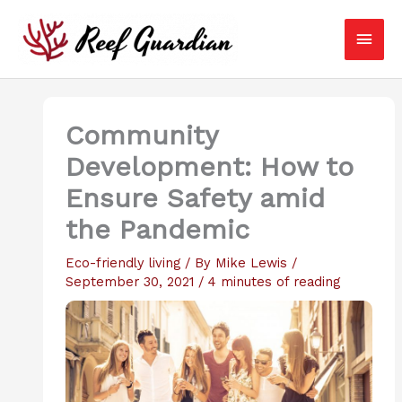
Skip
Main
to
content
Men
Community
Development: How to
Ensure Safety amid
the Pandemic
Eco-friendly living
/ By
Mike Lewis
/
September 30, 2021
/
4 minutes of reading