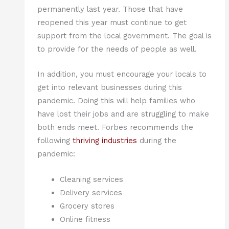
permanently last year. Those that have
reopened this year must continue to get
support from the local government. The goal is
to provide for the needs of people as well.
In addition, you must encourage your locals to
get into relevant businesses during this
pandemic. Doing this will help families who
have lost their jobs and are struggling to make
both ends meet. Forbes recommends the
following
thriving industries
during the
pandemic:
Cleaning services
Delivery services
Grocery stores
Online fitness