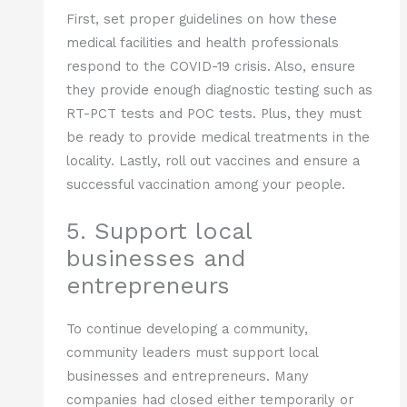
First, set proper guidelines on how these
medical facilities and health professionals
respond to the COVID-19 crisis. Also, ensure
they provide enough diagnostic testing such as
RT-PCT tests and POC tests. Plus, they must
be ready to provide medical treatments in the
locality. Lastly, roll out vaccines and ensure a
successful vaccination among your people.
5. Support local
businesses and
entrepreneurs
To continue developing a community,
community leaders must support local
businesses and entrepreneurs. Many
companies had closed either temporarily or