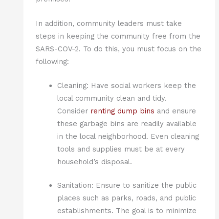
In addition, community leaders must take
steps in keeping the community free from the
SARS-COV-2. To do this, you must focus on the
following:
Cleaning: Have social workers keep the
local community clean and tidy.
Consider
renting dump bins
and ensure
these garbage bins are readily available
in the local neighborhood. Even cleaning
tools and supplies must be at every
household’s disposal.
Sanitation: Ensure to sanitize the public
places such as parks, roads, and public
establishments. The goal is to minimize