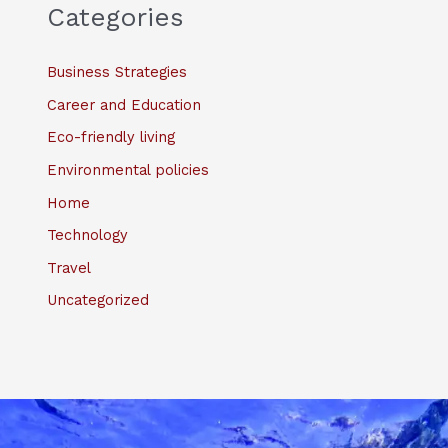
Categories
Business Strategies
Career and Education
Eco-friendly living
Environmental policies
Home
Technology
Travel
Uncategorized