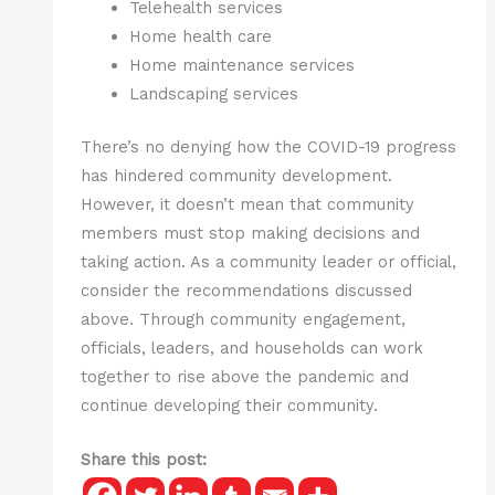
Telehealth services
Home health care
Home maintenance services
Landscaping services
There’s no denying how the COVID-19 progress
has hindered community development.
However, it doesn’t mean that community
members must stop making decisions and
taking action. As a community leader or official,
consider the recommendations discussed
above. Through community engagement,
officials, leaders, and households can work
together to rise above the pandemic and
continue developing their community.
Share this post: