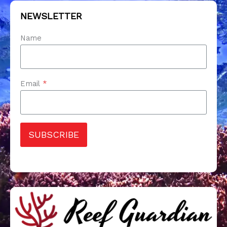
NEWSLETTER
Name
Email
*
SUBSCRIBE