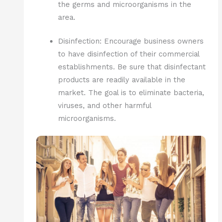
the germs and microorganisms in the
area.
Disinfection: Encourage business owners
to have disinfection of their commercial
establishments. Be sure that disinfectant
products are readily available in the
market. The goal is to eliminate bacteria,
viruses, and other harmful
microorganisms.