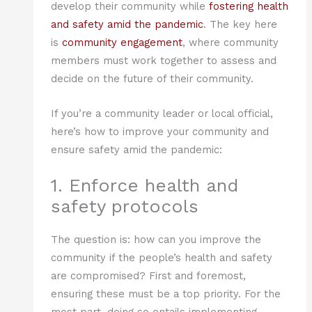
develop their community while
fostering health
and safety amid the pandemic
. The key here
is
community engagement
, where community
members must work together to assess and
decide on the future of their community.
If you’re a community leader or local official,
here’s how to improve your community and
ensure safety amid the pandemic:
1. Enforce health and
safety protocols
The question is: how can you improve the
community if the people’s health and safety
are compromised? First and foremost,
ensuring these must be a top priority. For the