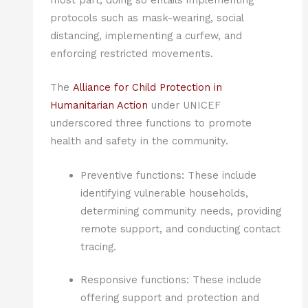
most part, doing so entails implementing
protocols such as mask-wearing, social
distancing, implementing a curfew, and
enforcing restricted movements.
The
Alliance for Child Protection in
Humanitarian Action
under UNICEF
underscored three functions to promote
health and safety in the community.
Preventive functions: These include
identifying vulnerable households,
determining community needs, providing
remote support, and conducting contact
tracing.
Responsive functions: These include
offering support and protection and