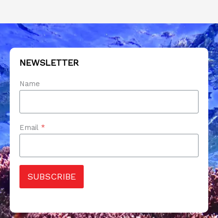
NEWSLETTER
Name
Email
*
SUBSCRIBE