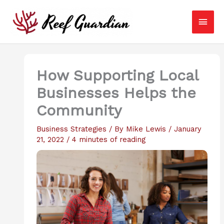
Skip
Main
to
content
Men
How Supporting Local
Businesses Helps the
Community
Business Strategies
/ By
Mike Lewis
/
January
21, 2022
/
4 minutes of reading