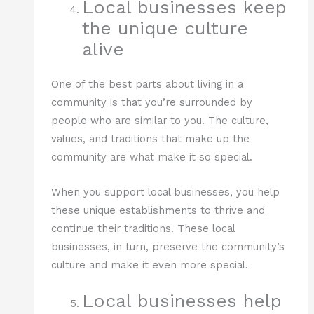
Local businesses keep
the unique culture
alive
One of the best parts about living in a
community is that you’re surrounded by
people who are similar to you. The culture,
values, and traditions that make up the
community are what make it so special.
When you support local businesses, you help
these unique establishments to thrive and
continue their traditions. These local
businesses, in turn, preserve the community’s
culture and make it even more special.
Local businesses help