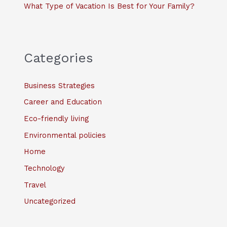
What Type of Vacation Is Best for Your Family?
Categories
Business Strategies
Career and Education
Eco-friendly living
Environmental policies
Home
Technology
Travel
Uncategorized