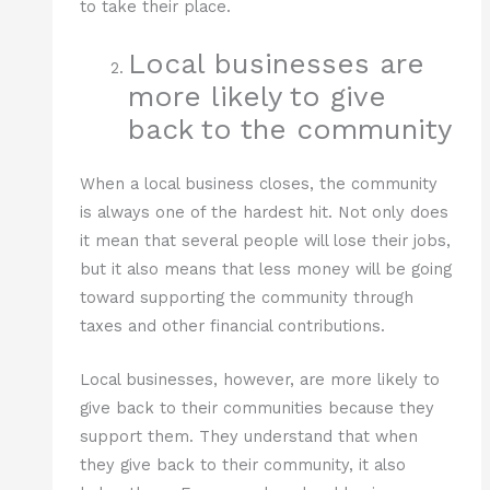
to take their place.
Local businesses are
more likely to give
back to the community
When a local business closes, the community
is always one of the hardest hit. Not only does
it mean that several people will lose their jobs,
but it also means that less money will be going
toward supporting the community through
taxes and other financial contributions.
Local businesses, however, are more likely to
give back to their communities because they
support them. They understand that when
they give back to their community, it also