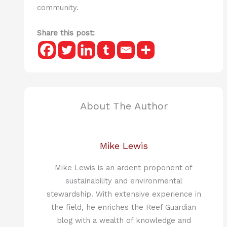
community.
Share this post:
About The Author
Mike Lewis
Mike Lewis is an ardent proponent of
sustainability and environmental
stewardship. With extensive experience in
the field, he enriches the Reef Guardian
blog with a wealth of knowledge and