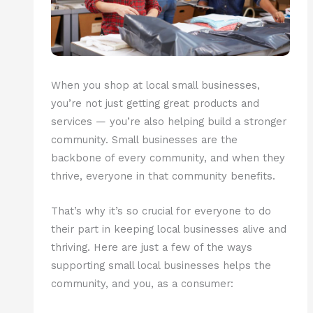
When you shop at local small businesses,
you’re not just getting great products and
services — you’re also helping build a stronger
community. Small businesses are the
backbone of every community, and when they
thrive, everyone in that community benefits.
That’s why it’s so crucial for everyone to do
their part in keeping local businesses alive and
thriving. Here are just a few of the ways
supporting small local businesses helps the
community, and you, as a consumer: