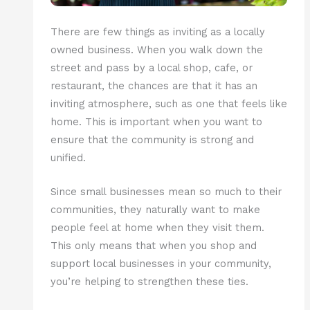
There are few things as inviting as a locally
owned business. When you walk down the
street and pass by a local shop, cafe, or
restaurant, the chances are that it has an
inviting atmosphere, such as one that feels like
home. This is important when you want to
ensure that the community is strong and
unified.
Since small businesses mean so much to their
communities, they naturally want to make
people feel at home when they visit them.
This only means that when you shop and
support local businesses in your community,
you’re helping to strengthen these ties.