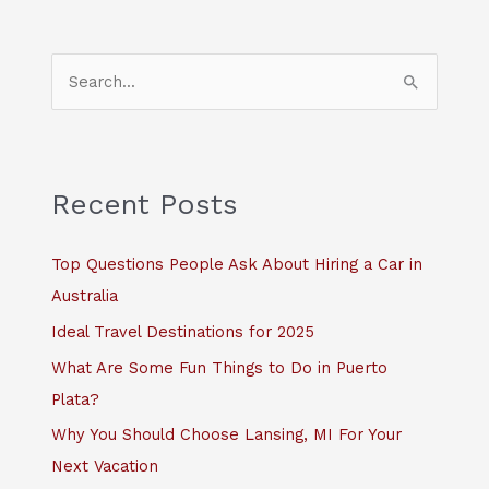
S
e
a
r
c
Recent Posts
h
f
Top Questions People Ask About Hiring a Car in
o
Australia
r
Ideal Travel Destinations for 2025
:
What Are Some Fun Things to Do in Puerto
Plata?
Why You Should Choose Lansing, MI For Your
Next Vacation