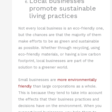
Local businesses
promote sustainable
living practices
Not every local business is an eco-friendly one,
but the chances are that the majority of them
make efforts to be as green and sustainable
as possible. Whether through recycling, using
eco-friendly materials, or having a low carbon
footprint, local businesses are part of the
solution to a greener world.
Small businesses are
more environmentally
friendly
than large corporations as a whole.
This is because they tend to take into account
the effects that their business practices and
decisions have on the environment. When you