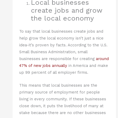
Local businesses
create jobs and grow
the local economy
To say that local businesses create jobs and
help grow the local economy isn’t just a nice
idea-it’s proven by facts. According to the U.S.
Small Business Administration, small
businesses are responsible for creating
around
47% of new jobs annually
in America and make
up 99 percent of all employer firms.
This means that local businesses are the
primary source of employment for people
living in every community. If these businesses
close down, it puts the livelihood of many at
stake because there are no other businesses