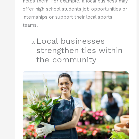
helps them. For example, a local business may
offer high school students job opportunities or
internships or support their local sports
teams.
Local businesses
strengthen ties within
the community