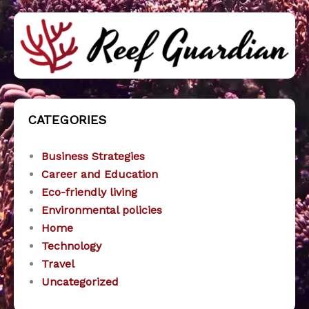
CATEGORIES
Business Strategies
Career and Education
Eco-friendly living
Environmental policies
Home
Technology
Travel
Uncategorized