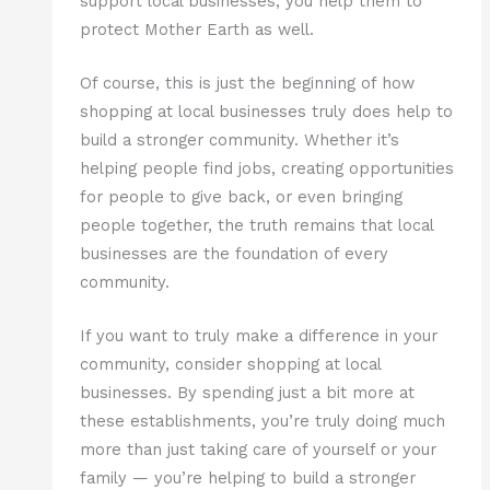
support local businesses, you help them to
protect Mother Earth as well.
Of course, this is just the beginning of how
shopping at local businesses truly does help to
build a stronger community. Whether it’s
helping people find jobs, creating opportunities
for people to give back, or even bringing
people together, the truth remains that local
businesses are the foundation of every
community.
If you want to truly make a difference in your
community, consider shopping at local
businesses. By spending just a bit more at
these establishments, you’re truly doing much
more than just taking care of yourself or your
family — you’re helping to build a stronger