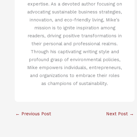
expertise. As a devoted author focusing on
advocating sustainable business strategies,
innovation, and eco-friendly living, Mike's
mission is to ignite inspiration among
readers, driving positive transformations in
their personal and professional realms.
Through his captivating writing style and
profound grasp of environmental policies,
Mike empowers individuals, entrepreneurs,
and organizations to embrace their roles
as champions of sustainability.
←
Previous Post
Next Post
→