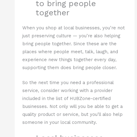
to bring people
together
When you shop at local businesses, you’re not
just preserving culture — you’re also helping
bring people together. Since these are the
places where people meet, talk, laugh, and
experience new things together every day,
supporting them does bring people closer.
So the next time you need a professional
service, consider working with a provider
included in the list of HUBZone-certified
businesses. Not only will you be able to get a
quality product or service, but you’ll also help
someone in your local community.