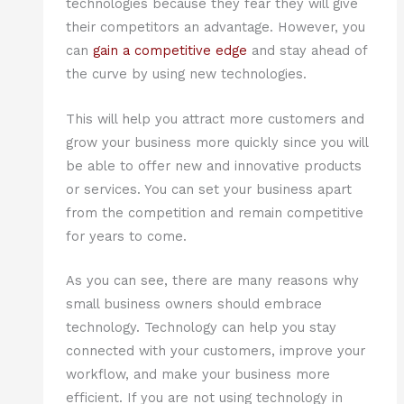
technologies because they fear they will give
their competitors an advantage. However, you
can
gain a competitive edge
and stay ahead of
the curve by using new technologies.
This will help you attract more customers and
grow your business more quickly since you will
be able to offer new and innovative products
or services. You can set your business apart
from the competition and remain competitive
for years to come.
As you can see, there are many reasons why
small business owners should embrace
technology. Technology can help you stay
connected with your customers, improve your
workflow, and make your business more
efficient. If you are not using technology in