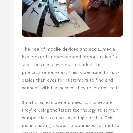
The rise of mobile devices and social media
has created unprecedented opportunities for
small business owners to market their
products or services. This is because it’s now
easier than ever for customers to find and
connect with businesses they’re interested in.
Small business owners need to make sure
they’re using the latest technology to remain
competitive to take advantage of this. This
means having a website optimized for mobile