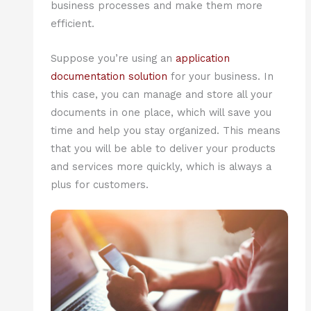
business processes and make them more
efficient.
Suppose you’re using an
application
documentation solution
for your business. In
this case, you can manage and store all your
documents in one place, which will save you
time and help you stay organized. This means
that you will be able to deliver your products
and services more quickly, which is always a
plus for customers.