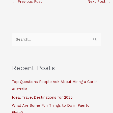
←
Previous Post
Next Post
→
S
e
a
r
c
Recent Posts
h
f
Top Questions People Ask About Hiring a Car in
o
Australia
r
Ideal Travel Destinations for 2025
:
What Are Some Fun Things to Do in Puerto
Plata?