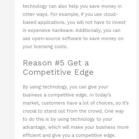
technology can also help you save money in
other ways. For example, if you use cloud-
based applications, you will not have to invest
in expensive hardware. Additionally, you can
use open-source software to save money on
your licensing costs.
Reason #5 Get a
Competitive Edge
By using technology, you can give your
business a competitive edge. In today’s
market, customers have a lot of choices, so it’s
crucial to stand out from the crowd. One way
to do this is by using technology to your
advantage, which will make your business more
efficient and give you a competitive edge.