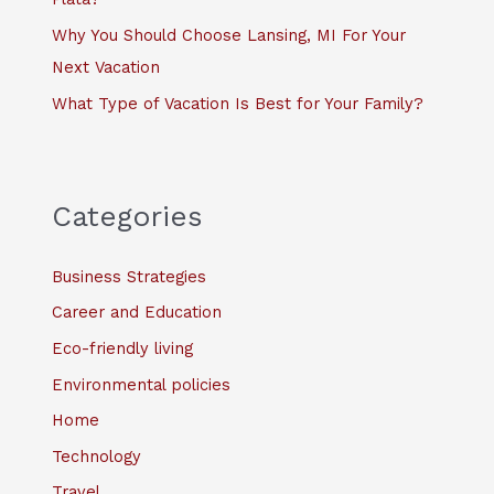
Why You Should Choose Lansing, MI For Your
Next Vacation
What Type of Vacation Is Best for Your Family?
Categories
Business Strategies
Career and Education
Eco-friendly living
Environmental policies
Home
Technology
Travel