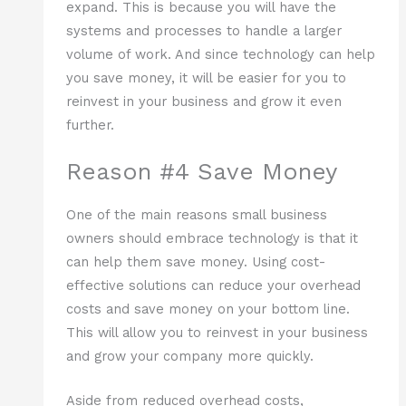
expand. This is because you will have the
systems and processes to handle a larger
volume of work. And since technology can help
you save money, it will be easier for you to
reinvest in your business and grow it even
further.
Reason #4 Save Money
One of the main reasons small business
owners should embrace technology is that it
can help them save money. Using cost-
effective solutions can reduce your overhead
costs and save money on your bottom line.
This will allow you to reinvest in your business
and grow your company more quickly.
Aside from reduced overhead costs,