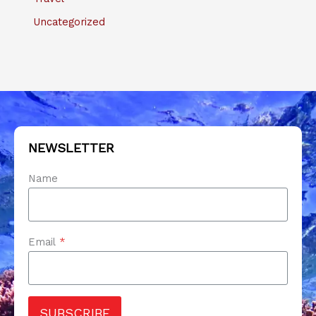
Uncategorized
NEWSLETTER
Name
Email
*
SUBSCRIBE