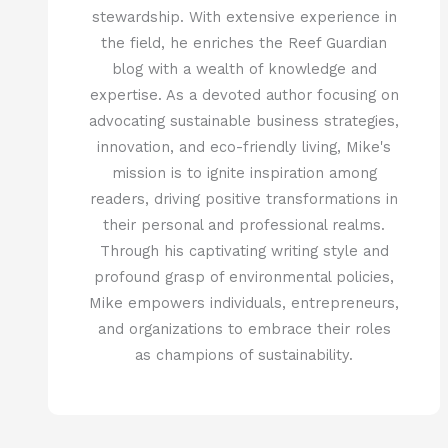
stewardship. With extensive experience in
the field, he enriches the Reef Guardian
blog with a wealth of knowledge and
expertise. As a devoted author focusing on
advocating sustainable business strategies,
innovation, and eco-friendly living, Mike's
mission is to ignite inspiration among
readers, driving positive transformations in
their personal and professional realms.
Through his captivating writing style and
profound grasp of environmental policies,
Mike empowers individuals, entrepreneurs,
and organizations to embrace their roles
as champions of sustainability.