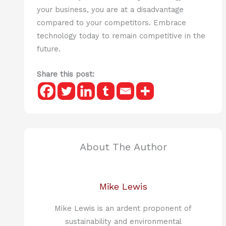
your business, you are at a disadvantage
compared to your competitors. Embrace
technology today to remain competitive in the
future.
Share this post:
About The Author
Mike Lewis
Mike Lewis is an ardent proponent of
sustainability and environmental