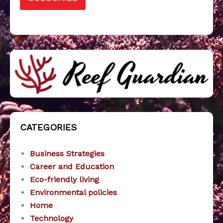
CATEGORIES
Business Strategies
Career and Education
Eco-friendly living
Environmental policies
Home
Technology