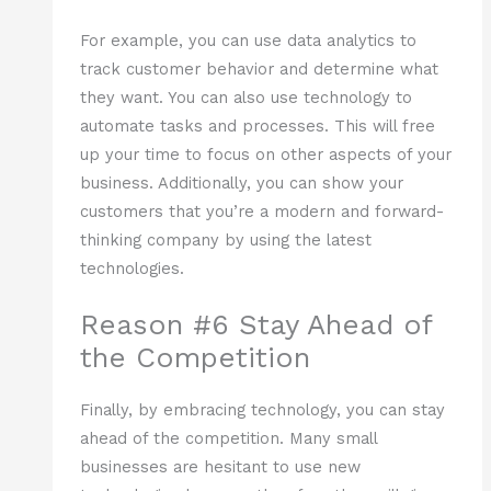
For example, you can use data analytics to
track customer behavior and determine what
they want. You can also use technology to
automate tasks and processes. This will free
up your time to focus on other aspects of your
business. Additionally, you can show your
customers that you’re a modern and forward-
thinking company by using the latest
technologies.
Reason #6 Stay Ahead of
the Competition
Finally, by embracing technology, you can stay
ahead of the competition. Many small
businesses are hesitant to use new