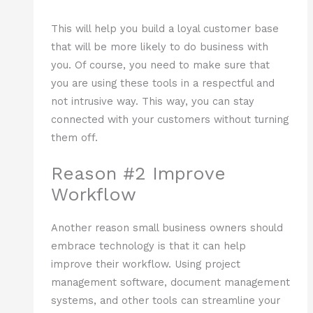
This will help you build a loyal customer base
that will be more likely to do business with
you. Of course, you need to make sure that
you are using these tools in a respectful and
not intrusive way. This way, you can stay
connected with your customers without turning
them off.
Reason #2 Improve
Workflow
Another reason small business owners should
embrace technology is that it can help
improve their workflow. Using project
management software, document management
systems, and other tools can streamline your