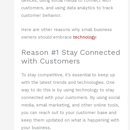
devices, using social media to connect with
customers, and using data analytics to track
customer behavior.
Here are other reasons why small business
owners should embrace
technology
:
Reason #1 Stay Connected
with Customers
To stay competitive, it’s essential to keep up
with the latest trends and technologies. One
way to do this is by using technology to stay
connected with your customers. By using social
media, email marketing, and other online tools,
you can reach out to your customer base and
keep them updated on what is happening with
your business.