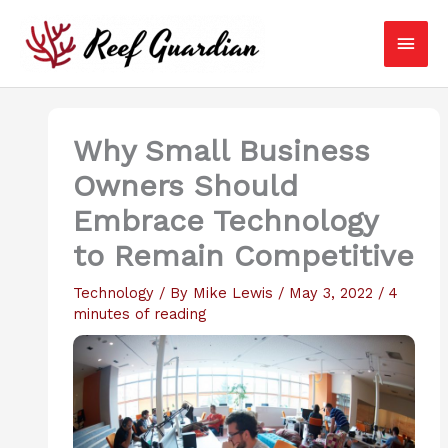
Skip
Main
to
content
Men
Why Small Business
Owners Should
Embrace Technology
to Remain Competitive
Technology
/ By
Mike Lewis
/
May 3, 2022
/
4
minutes of reading