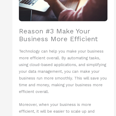
Reason #3 Make Your
Business More Efficient
Technology can help you make your business
more efficient overall. By automating tasks,
using cloud-based applications, and simplifying
your data management, you can make your
business run more smoothly. This will save you
time and money, making your business more
efficient overall.
Moreover, when your business is more
efficient, it will be easier to scale up and