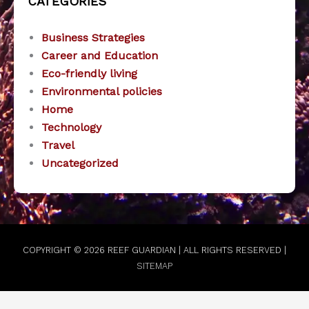
CATEGORIES
Business Strategies
Career and Education
Eco-friendly living
Environmental policies
Home
Technology
Travel
Uncategorized
COPYRIGHT © 2026
REEF GUARDIAN
| ALL RIGHTS RESERVED |
SITEMAP