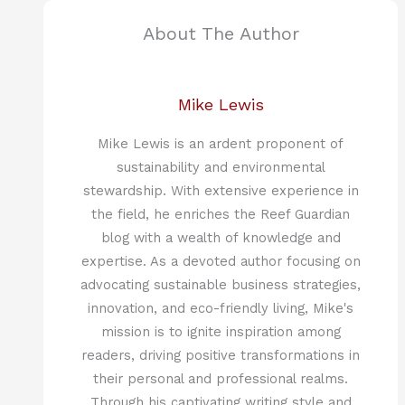
About The Author
Mike Lewis
Mike Lewis is an ardent proponent of
sustainability and environmental
stewardship. With extensive experience in
the field, he enriches the Reef Guardian
blog with a wealth of knowledge and
expertise. As a devoted author focusing on
advocating sustainable business strategies,
innovation, and eco-friendly living, Mike's
mission is to ignite inspiration among
readers, driving positive transformations in
their personal and professional realms.
Through his captivating writing style and