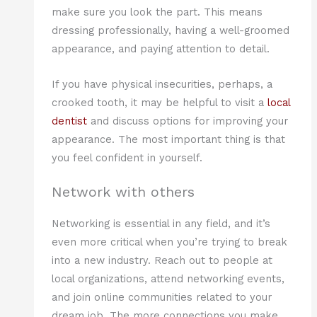
make sure you look the part. This means
dressing professionally, having a well-groomed
appearance, and paying attention to detail.
If you have physical insecurities, perhaps, a
crooked tooth, it may be helpful to visit a
local
dentist
and discuss options for improving your
appearance. The most important thing is that
you feel confident in yourself.
Network with others
Networking is essential in any field, and it’s
even more critical when you’re trying to break
into a new industry. Reach out to people at
local organizations, attend networking events,
and join online communities related to your
dream job. The more connections you make,