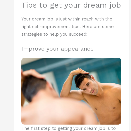
Tips to get your dream job
Your dream job is just within reach with the
right self-improvement tips. Here are some
strategies to help you succeed:
Improve your appearance
The first step to getting your dream job is to