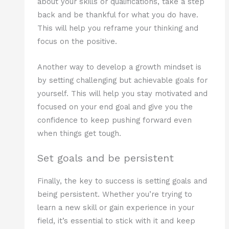
about your skills or qualifications, take a step
back and be thankful for what you do have.
This will help you reframe your thinking and
focus on the positive.
Another way to develop a growth mindset is
by setting challenging but achievable goals for
yourself. This will help you stay motivated and
focused on your end goal and give you the
confidence to keep pushing forward even
when things get tough.
Set goals and be persistent
Finally, the key to success is setting goals and
being persistent. Whether you’re trying to
learn a new skill or gain experience in your
field, it’s essential to stick with it and keep