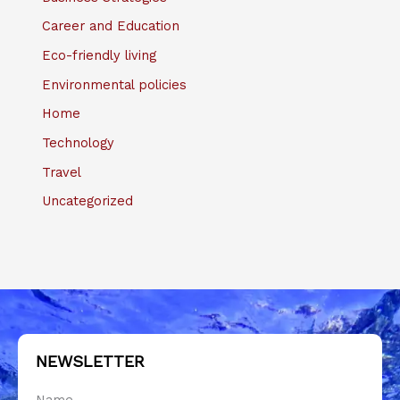
Career and Education
Eco-friendly living
Environmental policies
Home
Technology
Travel
Uncategorized
NEWSLETTER
Name