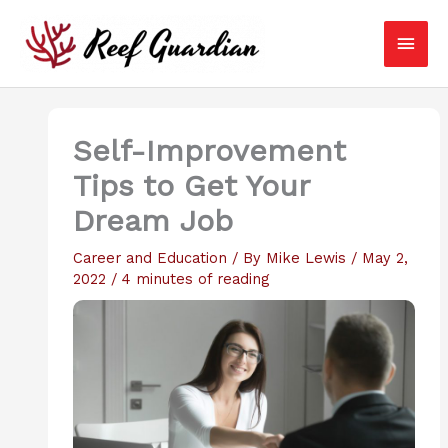
Skip
Main
to
content
Men
Self-Improvement
Tips to Get Your
Dream Job
Career and Education
/ By
Mike Lewis
/
May 2,
2022
/
4 minutes of reading