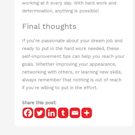
working at it every day. With hard work and
determination, anything is possible!
Final thoughts
If you’re passionate about your dream job and
ready to put in the hard work needed, these
self-improvement tips can help you reach your
goals. Whether improving your appearance,
networking with others, or learning new skills,
always remember that nothing is out of reach
if you’re willing to put in the effort.
Share this post: