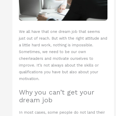
We all have that one dream job that seems
just out of reach. But with the right attitude and
a little hard work, nothing is impossible.
Sometimes, we need to be our own
cheerleaders and motivate ourselves to
improve. It’s not always about the skills or
qualifications you have but also about your
motivation.
Why you can’t get your
dream job
In most cases, some people do not land their