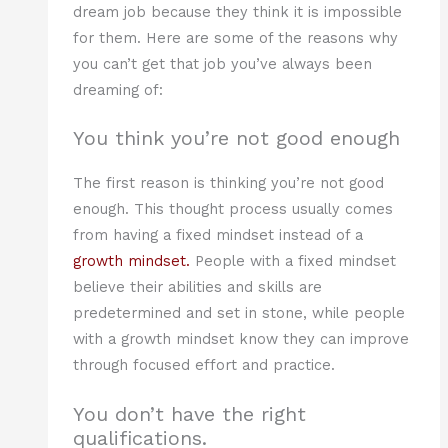
dream job because they think it is impossible
for them. Here are some of the reasons why
you can’t get that job you’ve always been
dreaming of:
You think you’re not good enough
The first reason is thinking you’re not good
enough. This thought process usually comes
from having a fixed mindset instead of a
growth mindset.
People with a fixed mindset
believe their abilities and skills are
predetermined and set in stone, while people
with a growth mindset know they can improve
through focused effort and practice.
You don’t have the right
qualifications.