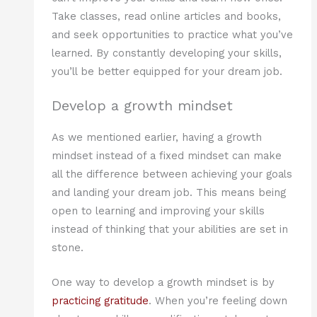
Take classes, read online articles and books,
and seek opportunities to practice what you’ve
learned. By constantly developing your skills,
you’ll be better equipped for your dream job.
Develop a growth mindset
As we mentioned earlier, having a growth
mindset instead of a fixed mindset can make
all the difference between achieving your goals
and landing your dream job. This means being
open to learning and improving your skills
instead of thinking that your abilities are set in
stone.
One way to develop a growth mindset is by
practicing gratitude
. When you’re feeling down