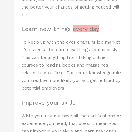
the better your chances of getting noticed will
be.
Learn new things
every day
To keep up with the ever-changing job market,
it’s essential to learn new things continuously.
This can be anything from taking online
courses to reading books and magazines
related to your field. The more knowledgeable
you are, the more likely you will get noticed by
potential employers.
Improve your skills
While you may not have all the qualifications or
experience you need, that doesn’t mean you
can’t improve your skills and learn new ones.