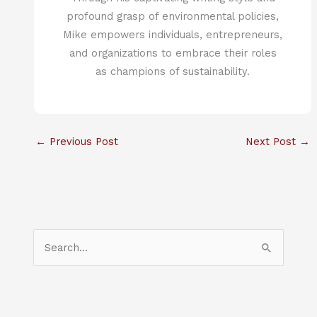
profound grasp of environmental policies,
Mike empowers individuals, entrepreneurs,
and organizations to embrace their roles
as champions of sustainability.
←
Previous Post
Next Post
→
S
e
a
r