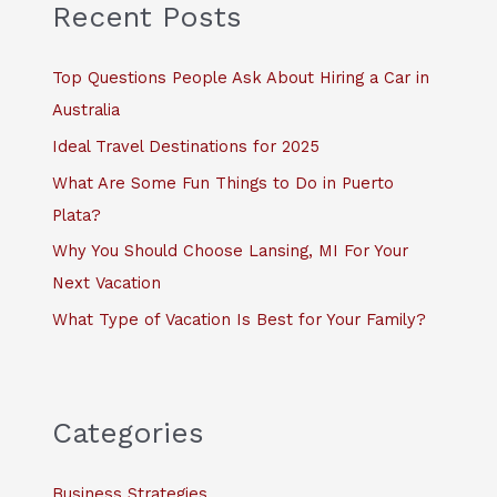
c
Recent Posts
h
f
Top Questions People Ask About Hiring a Car in
o
Australia
r
Ideal Travel Destinations for 2025
:
What Are Some Fun Things to Do in Puerto
Plata?
Why You Should Choose Lansing, MI For Your
Next Vacation
What Type of Vacation Is Best for Your Family?
Categories
Business Strategies