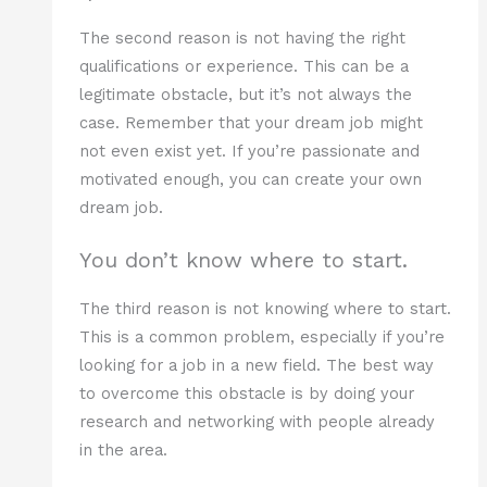
The second reason is not having the right
qualifications or experience. This can be a
legitimate obstacle, but it’s not always the
case. Remember that your dream job might
not even exist yet. If you’re passionate and
motivated enough, you can create your own
dream job.
You don’t know where to start.
The third reason is not knowing where to start.
This is a common problem, especially if you’re
looking for a job in a new field. The best way
to overcome this obstacle is by doing your
research and networking with people already
in the area.