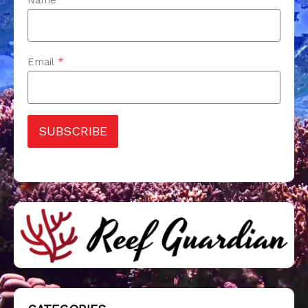
Email
*
SUBSCRIBE