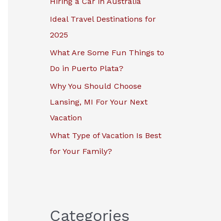
Hiring a Car in Australia
r
Ideal Travel Destinations for
:
2025
What Are Some Fun Things to
Do in Puerto Plata?
Why You Should Choose
Lansing, MI For Your Next
Vacation
What Type of Vacation Is Best
for Your Family?
Categories