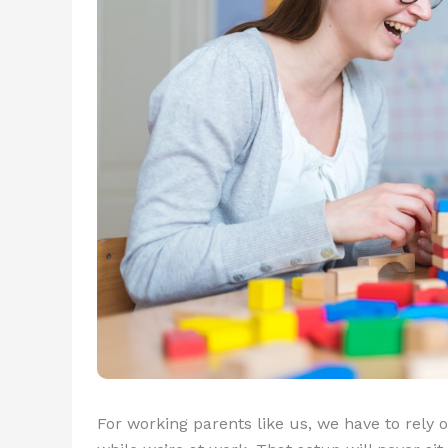
For working parents like us, we have to rely o