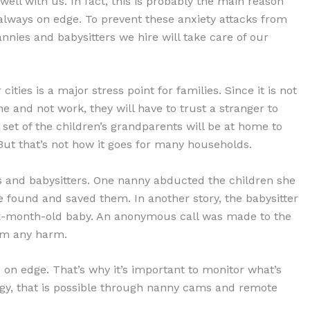
well with us. In fact, this is probably the main reason
always on edge. To prevent these anxiety attacks from
nies and babysitters we hire will take care of our
ities is a major stress point for families. Since it is not
me and not work, they will have to trust a stranger to
ne set of the children’s grandparents will be at home to
 But that’s not how it goes for many households.
 and babysitters. One nanny abducted the children she
ce found and saved them. In another story, the babysitter
six-month-old baby. An anonymous call was made to the
rom any harm.
u on edge. That’s why it’s important to monitor what’s
gy, that is possible through nanny cams and remote