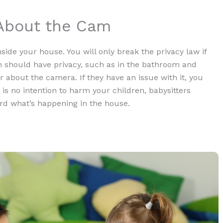
 About the Cam
nside your house. You will only break the privacy law if
n should have privacy, such as in the bathroom and
r about the camera. If they have an issue with it, you
 is no intention to harm your children, babysitters
d what’s happening in the house.