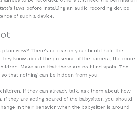
ate’s laws before installing an audio recording device.
tence of such a device.
ot
 plain view? There’s no reason you should hide the
 they know about the presence of the camera, the more
children. Make sure that there are no blind spots. The
 so that nothing can be hidden from you.
 children. If they can already talk, ask them about how
 If they are acting scared of the babysitter, you should
change in their behavior when the babysitter is around