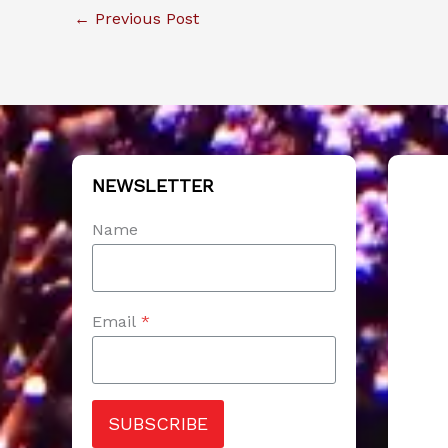
←
Previous Post
NEWSLETTER
Name
Email
*
SUBSCRIBE