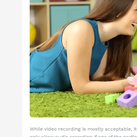
While video recording is mostly acceptable, it’
only allow audio recording if one of the part