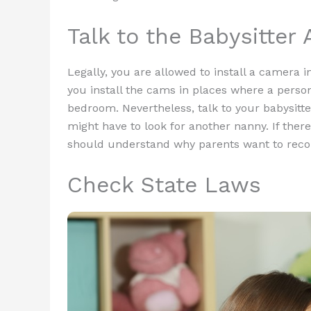
Talk to the Babysitter
Legally, you are allowed to install a camera i
you install the cams in places where a perso
bedroom. Nevertheless, talk to your babysitte
might have to look for another nanny. If there
should understand why parents want to recor
Check State Laws