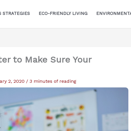
S STRATEGIES
ECO-FRIENDLY LIVING
ENVIRONMENTA
ter to Make Sure Your
ary 2, 2020
/
3 minutes of reading