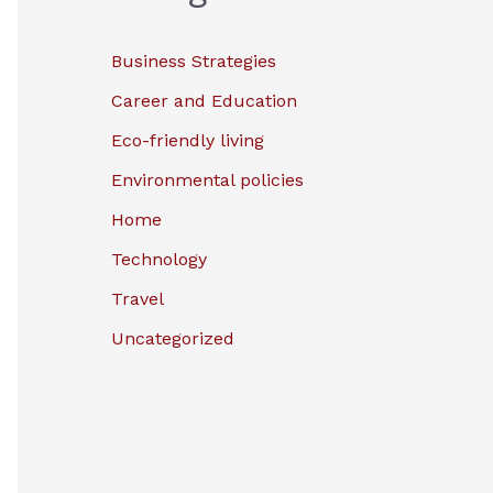
Business Strategies
Career and Education
Eco-friendly living
Environmental policies
Home
Technology
Travel
Uncategorized