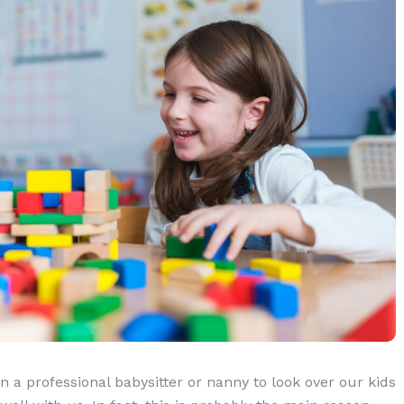
n a professional babysitter or nanny to look over our kids