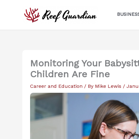
Skip
to
BUSINES
content
Monitoring Your Babysit
Children Are Fine
Career and Education
/ By
Mike Lewis
/
Janu