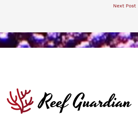
Next Post