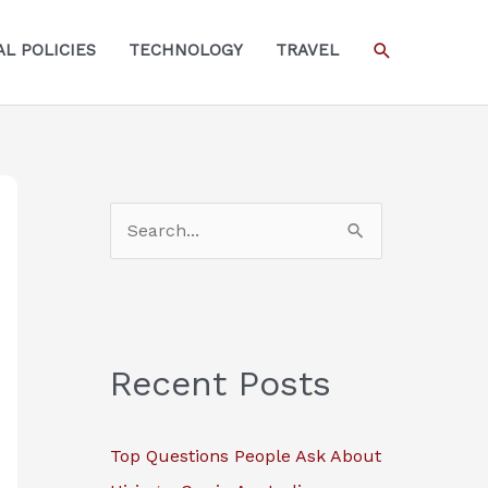
SEARCH
L POLICIES
TECHNOLOGY
TRAVEL
S
e
a
r
c
Recent Posts
h
f
Top Questions People Ask About
o