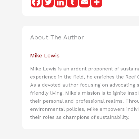
About The Author
Mike Lewis
Mike Lewis is an ardent proponent of sustain
experience in the field, he enriches the Reef
As a devoted author focusing on advocating s
friendly living, Mike's mission is to ignite in
their personal and professional realms. Throu
environmental policies, Mike empowers indiv
their roles as champions of sustainability.