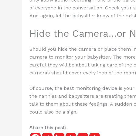
of everyone in the conversation. Check your st
And again, let the babysitter know of the exis
Hide the Camera…or N
Should you hide the camera or place them in
camera to monitor your babysitter. The more
careful they will be about taking care of the 
cameras should cover every inch of the room
Of course, the best monitoring device is your
the nannies and babysitters are treating them.
talk to them about these feelings. A sudden 
could also be a sign.
Share this post: