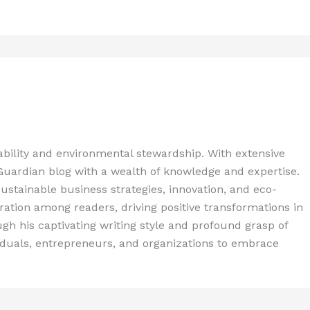
ability and environmental stewardship. With extensive
 Guardian blog with a wealth of knowledge and expertise.
ustainable business strategies, innovation, and eco-
spiration among readers, driving positive transformations in
gh his captivating writing style and profound grasp of
iduals, entrepreneurs, and organizations to embrace