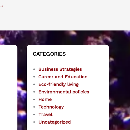
→
CATEGORIES
Business Strategies
Career and Education
Eco-friendly living
Environmental policies
Home
Technology
Travel
Uncategorized