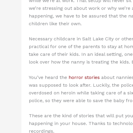
while we’re at work. That setup will never sit 
we’re stressing out about work or why we’re 
happening, we have to be assured that the nan
children like their own.
Necessary childcare in Salt Lake City or other c
practical for one of the parents to stay at ho
take care of their kids. In an ideal setting, o
look over how the nanny is treating the kids.
You’ve heard the
horror stories
about nannies
was supposed to look after. Luckily, the poli
overdosed on heroin while taking care of a 
police, so they were able to save the baby f
These are the kind of stories that will put yo
happening in your house. Thanks to technolo
recordings.