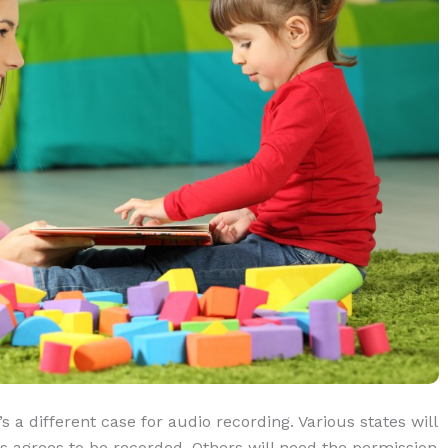
s a different case for audio recording. Various states will
ies agrees to be recorded. Others will need the permission