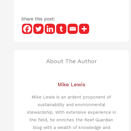
Share this post:
About The Author
Mike Lewis
Mike Lewis is an ardent proponent of
sustainability and environmental
stewardship. With extensive experience in
the field, he enriches the Reef Guardian
blog with a wealth of knowledge and