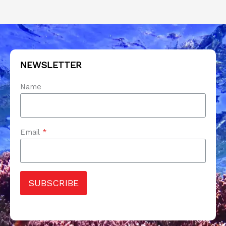
NEWSLETTER
Name
Email
*
SUBSCRIBE