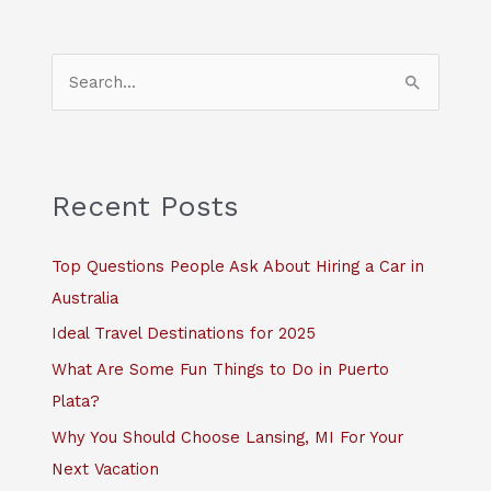
S
e
a
r
c
Recent Posts
h
f
Top Questions People Ask About Hiring a Car in
o
Australia
r
Ideal Travel Destinations for 2025
:
What Are Some Fun Things to Do in Puerto
Plata?
Why You Should Choose Lansing, MI For Your
Next Vacation