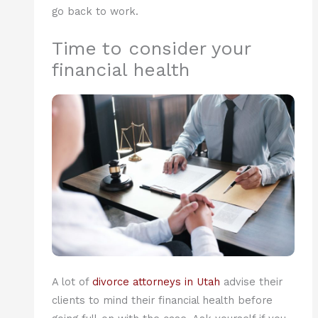
go back to work.
Time to consider your
financial health
A lot of
divorce attorneys in Utah
advise their
clients to mind their financial health before