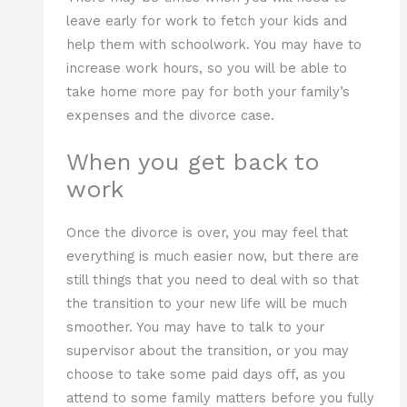
leave early for work to fetch your kids and
help them with schoolwork. You may have to
increase work hours, so you will be able to
take home more pay for both your family’s
expenses and the divorce case.
When you get back to
work
Once the divorce is over, you may feel that
everything is much easier now, but there are
still things that you need to deal with so that
the transition to your new life will be much
smoother. You may have to talk to your
supervisor about the transition, or you may
choose to take some paid days off, as you
attend to some family matters before you fully