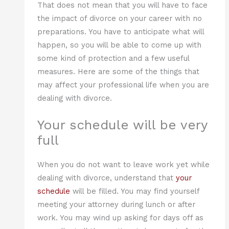
That does not mean that you will have to face
the impact of divorce on your career with no
preparations. You have to anticipate what will
happen, so you will be able to come up with
some kind of protection and a few useful
measures. Here are some of the things that
may affect your professional life when you are
dealing with divorce.
Your schedule will be very
full
When you do not want to leave work yet while
dealing with divorce, understand that
your
schedule
will be filled. You may find yourself
meeting your attorney during lunch or after
work. You may wind up asking for days off as