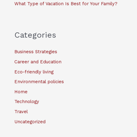
What Type of Vacation Is Best for Your Family?
Categories
Business Strategies
Career and Education
Eco-friendly living
Environmental policies
Home
Technology
Travel
Uncategorized