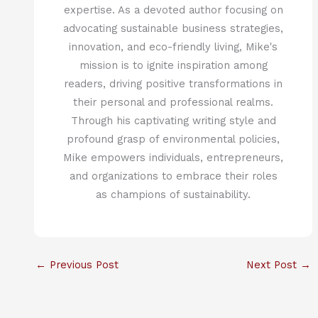
expertise. As a devoted author focusing on
advocating sustainable business strategies,
innovation, and eco-friendly living, Mike's
mission is to ignite inspiration among
readers, driving positive transformations in
their personal and professional realms.
Through his captivating writing style and
profound grasp of environmental policies,
Mike empowers individuals, entrepreneurs,
and organizations to embrace their roles
as champions of sustainability.
←
Previous Post
Next Post
→