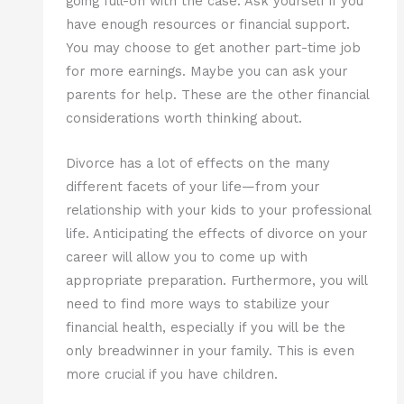
going full-on with the case. Ask yourself if you
have enough resources or financial support.
You may choose to get another part-time job
for more earnings. Maybe you can ask your
parents for help. These are the other financial
considerations worth thinking about.
Divorce has a lot of effects on the many
different facets of your life—from your
relationship with your kids to your professional
life. Anticipating the effects of divorce on your
career will allow you to come up with
appropriate preparation. Furthermore, you will
need to find more ways to stabilize your
financial health, especially if you will be the
only breadwinner in your family. This is even
more crucial if you have children.