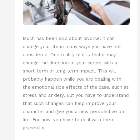
Much has been said about divorce: it can
change your life in many ways you have not
considered. One reality of it is that it may
change the direction of your career with a
short-term or long-term impact. This will
probably happen while you are dealing with
the emotional side effects of the case, such as
stress and anxiety. But you have to understand
that such changes can help improve your
character and give you a new perspective on
life. For now, you have to deal with them
gracefully.