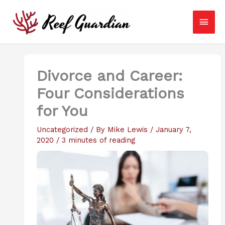
Skip
Main
to
content
Men
Divorce and Career:
Four Considerations
for You
Uncategorized
/ By
Mike Lewis
/
January 7,
2020
/
3 minutes of reading