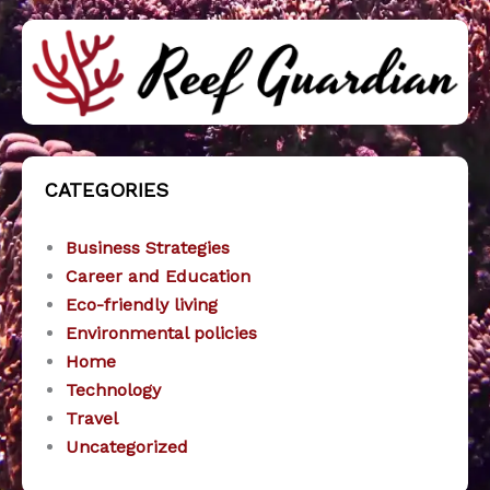
CATEGORIES
Business Strategies
Career and Education
Eco-friendly living
Environmental policies
Home
Technology
Travel
Uncategorized