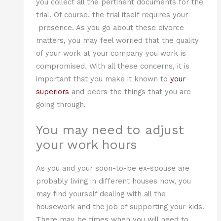
you collect all the pertinent documents for the
trial. Of course, the trial itself requires your
presence. As you go about these divorce
matters, you may feel worried that the quality
of your work at your company you work is
compromised. With all these concerns, it is
important that you make it known to
your
superiors
and peers the things that you are
going through.
You may need to adjust
your work hours
As you and your soon-to-be ex-spouse are
probably living in different houses now, you
may find yourself dealing with all the
housework and the job of supporting your kids.
There may be times when you will need to