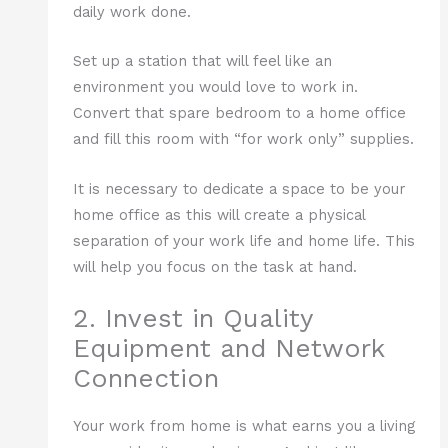
daily work done.
Set up a station that will feel like an
environment you would love to work in.
Convert that spare bedroom to a home office
and fill this room with “for work only” supplies.
It is necessary to dedicate a space to be your
home office as this will create a physical
separation of your work life and home life. This
will help you focus on the task at hand.
2. Invest in Quality
Equipment and Network
Connection
Your work from home is what earns you a living