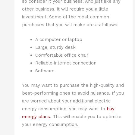
so consider it your business. And just like any
other business, it will require you a little
investment. Some of the most common
purchases that you will make are as follows:
A computer or laptop
Large, sturdy desk
Comfortable office chair
Reliable internet connection
Software
You may want to purchase the high-quality and
best-performing ones to avoid nuisance. If you
are worried about your additional electric
energy consumption, you may want to
buy
energy plans
. This will enable you to optimize
your energy consumption.