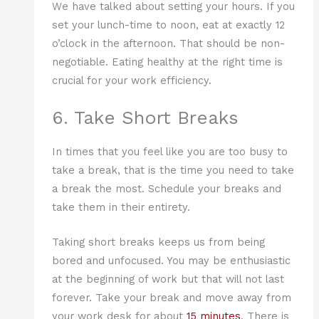
We have talked about setting your hours. If you
set your lunch-time to noon, eat at exactly 12
o’clock in the afternoon. That should be non-
negotiable. Eating healthy at the right time is
crucial for your work efficiency.
6. Take Short Breaks
In times that you feel like you are too busy to
take a break, that is the time you need to take
a break the most. Schedule your breaks and
take them in their entirety.
Taking short breaks keeps us from being
bored and unfocused. You may be enthusiastic
at the beginning of work but that will not last
forever. Take your break and move away from
your work desk for about
15 minutes
. There is