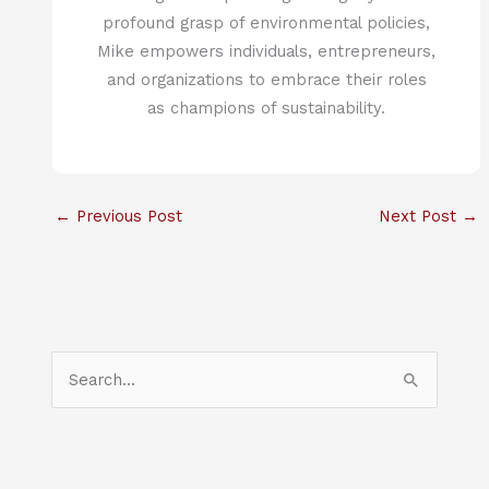
profound grasp of environmental policies,
Mike empowers individuals, entrepreneurs,
and organizations to embrace their roles
as champions of sustainability.
←
Previous Post
Next Post
→
S
e
a
r