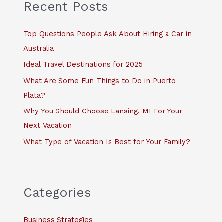
c
Recent Posts
h
f
Top Questions People Ask About Hiring a Car in
o
Australia
r
Ideal Travel Destinations for 2025
:
What Are Some Fun Things to Do in Puerto
Plata?
Why You Should Choose Lansing, MI For Your
Next Vacation
What Type of Vacation Is Best for Your Family?
Categories
Business Strategies