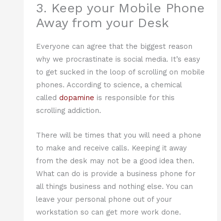
3. Keep your Mobile Phone
Away from your Desk
Everyone can agree that the biggest reason
why we procrastinate is social media. It’s easy
to get sucked in the loop of scrolling on mobile
phones. According to science, a chemical
called
dopamine
is responsible for this
scrolling addiction.
There will be times that you will need a phone
to make and receive calls. Keeping it away
from the desk may not be a good idea then.
What can do is provide a business phone for
all things business and nothing else. You can
leave your personal phone out of your
workstation so can get more work done.