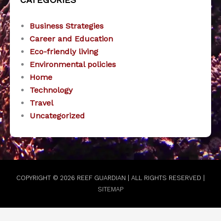
Business Strategies
Career and Education
Eco-friendly living
Environmental policies
Home
Technology
Travel
Uncategorized
COPYRIGHT © 2026
REEF GUARDIAN
| ALL RIGHTS RESERVED |
SITEMAP