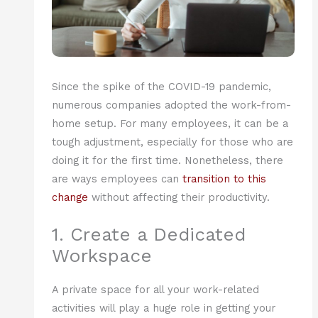
Since the spike of the COVID-19 pandemic,
numerous companies adopted the work-from-
home setup. For many employees, it can be a
tough adjustment, especially for those who are
doing it for the first time. Nonetheless, there
are ways employees can
transition to this
change
without affecting their productivity.
1. Create a Dedicated
Workspace
A private space for all your work-related
activities will play a huge role in getting your