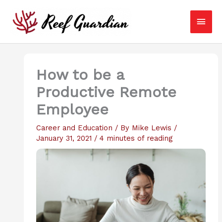
Skip
Main
to
content
Men
How to be a
Productive Remote
Employee
Career and Education
/ By
Mike Lewis
/
January 31, 2021
/
4 minutes of reading