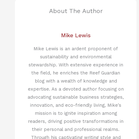
About The Author
Mike Lewis
Mike Lewis is an ardent proponent of
sustainability and environmental
stewardship. With extensive experience in
the field, he enriches the Reef Guardian
blog with a wealth of knowledge and
expertise. As a devoted author focusing on
advocating sustainable business strategies,
innovation, and eco-friendly living, Mike's
mission is to ignite inspiration among
readers, driving positive transformations in
their personal and professional realms.
Through his captivating writing style and