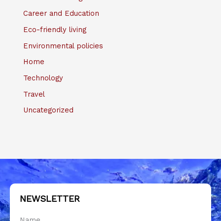
Career and Education
Eco-friendly living
Environmental policies
Home
Technology
Travel
Uncategorized
NEWSLETTER
Name