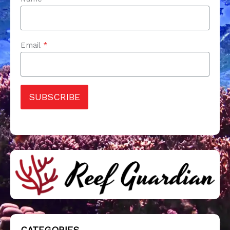
Email
*
SUBSCRIBE
CATEGORIES