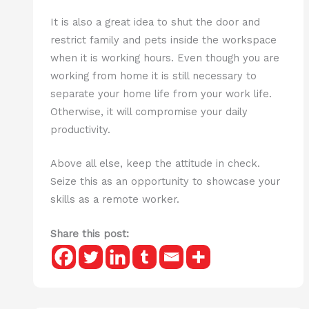
It is also a great idea to shut the door and
restrict family and pets inside the workspace
when it is working hours. Even though you are
working from home it is still necessary to
separate your home life from your work life.
Otherwise, it will compromise your daily
productivity.
Above all else, keep the attitude in check.
Seize this as an opportunity to showcase your
skills as a remote worker.
Share this post: