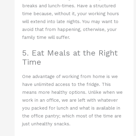
breaks and lunch-times. Have a structured
time because, without it, your working hours
will extend into late nights. You may want to
avoid that from happening, otherwise, your
family time will suffer.
5. Eat Meals at the Right
Time
One advantage of working from home is we
have unlimited access to the fridge. This
means more healthy options. Unlike when we
work in an office, we are left with whatever
you packed for lunch and what is available in
the office pantry; which most of the time are
just unhealthy snacks.