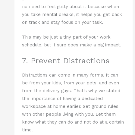
no need to feel guilty about it because when
you take mental breaks, it helps you get back
on track and stay focus on your task.
This may be just a tiny part of your work
schedule, but it sure does make a big impact.
7. Prevent Distractions
Distractions can come in many forms. It can
be from your kids, from your pets, and even
from the delivery guys. That’s why we stated
the importance of having a dedicated
workspace at home earlier. Set ground rules
with other people living with you. Let them
know what they can do and not do at a certain
time.