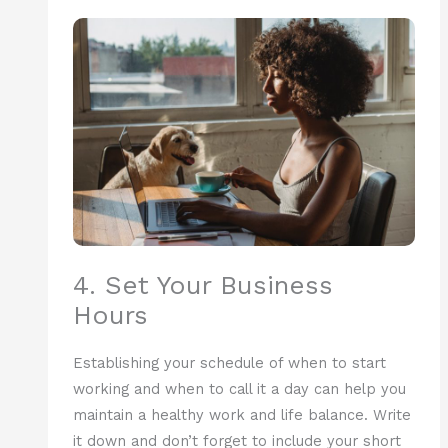
4. Set Your Business
Hours
Establishing your schedule of when to start
working and when to call it a day can help you
maintain a healthy work and life balance. Write
it down and don’t forget to include your short