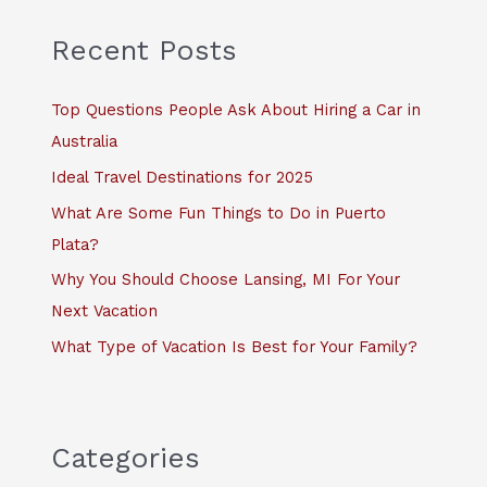
r
c
Recent Posts
h
f
Top Questions People Ask About Hiring a Car in
o
Australia
r
Ideal Travel Destinations for 2025
:
What Are Some Fun Things to Do in Puerto
Plata?
Why You Should Choose Lansing, MI For Your
Next Vacation
What Type of Vacation Is Best for Your Family?
Categories