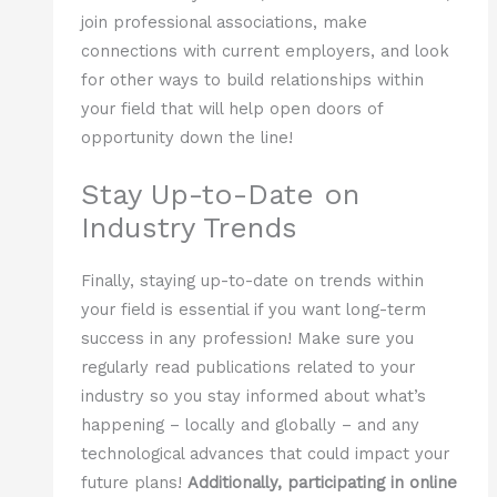
join professional associations, make
connections with current employers, and look
for other ways to build relationships within
your field that will help open doors of
opportunity down the line!
Stay Up-to-Date on
Industry Trends
Finally, staying up-to-date on trends within
your field is essential if you want long-term
success in any profession! Make sure you
regularly read publications related to your
industry so you stay informed about what’s
happening – locally and globally – and any
technological advances that could impact your
future plans!
Additionally, participating in online