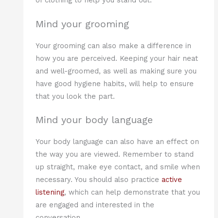
of clothing to help you stand out.
Mind your grooming
Your grooming can also make a difference in
how you are perceived. Keeping your hair neat
and well-groomed, as well as making sure you
have good hygiene habits, will help to ensure
that you look the part.
Mind your body language
Your body language can also have an effect on
the way you are viewed. Remember to stand
up straight, make eye contact, and smile when
necessary. You should also practice
active
listening
, which can help demonstrate that you
are engaged and interested in the
conversation.