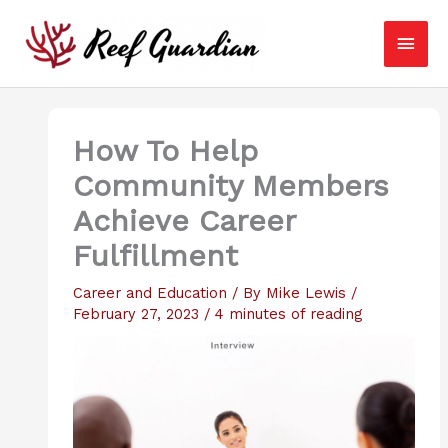
Skip
Main
to
content
Men
How To Help
Community Members
Achieve Career
Fulfillment
Career and Education
/ By
Mike Lewis
/
February 27, 2023
/
4 minutes of reading