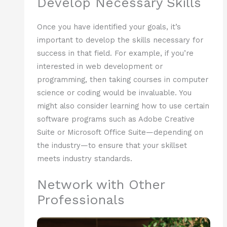
Develop Necessary Skills
Once you have identified your goals, it’s
important to develop the skills necessary for
success in that field. For example, if you’re
interested in web development or
programming, then taking courses in computer
science or coding would be invaluable. You
might also consider learning how to use certain
software programs such as Adobe Creative
Suite or Microsoft Office Suite—depending on
the industry—to ensure that your skillset
meets industry standards.
Network with Other
Professionals