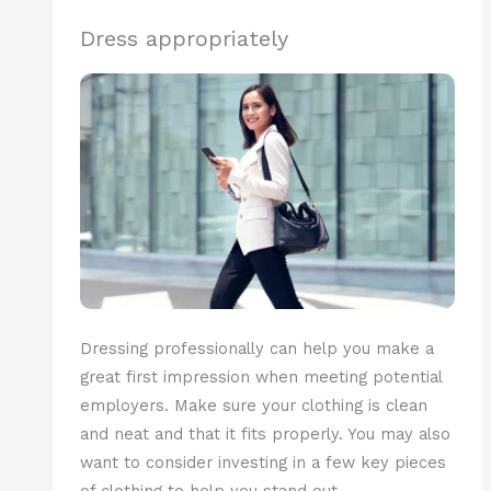
Dress appropriately
Dressing professionally can help you make a
great first impression when meeting potential
employers. Make sure your clothing is clean
and neat and that it fits properly. You may also
want to consider investing in a few key pieces