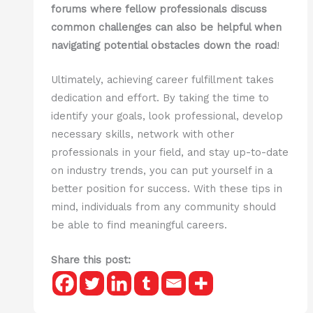
forums where fellow professionals discuss
common challenges can also be helpful when
navigating potential obstacles down the road
!
Ultimately, achieving career fulfillment takes
dedication and effort. By taking the time to
identify your goals, look professional, develop
necessary skills, network with other
professionals in your field, and stay up-to-date
on industry trends, you can put yourself in a
better position for success. With these tips in
mind, individuals from any community should
be able to find meaningful careers.
Share this post: