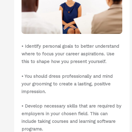
• Identify personal goals to better understand
where to focus your career aspirations. Use
this to shape how you present yourself.
• You should dress professionally and mind
your grooming to create a lasting, positive
impression.
• Develop necessary skills that are required by
employers in your chosen field. This can
include taking courses and learning software
programs.