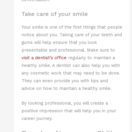
Take care of your smile
Your smile is one of the first things that people
notice about you. Taking care of your teeth and
gums will help ensure that you look
presentable and professional. Make sure to
visit a dentist’s office
regularly to maintain a
healthy smile. A dentist can also help you with
any cosmetic work that may need to be done.
They can even provide you with tips and
advice on how to maintain a healthy smile.
By looking professional, you will create a
positive impression that will help you in your
career journey.