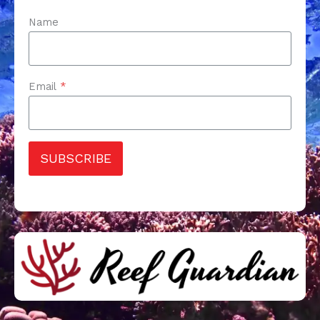
Name
Email
*
SUBSCRIBE