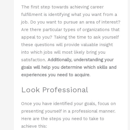
The first step towards achieving career
fulfillment is identifying what you want from a
job. Do you want to pursue an area of interest?
Are there particular types of organizations that
appeal to you? Taking the time to ask yourself
these questions will provide valuable insight
into which jobs will most likely bring you
satisfaction.
Additionally, understanding your
goals will help you determine which skills and
experiences you need to acquire
.
Look Professional
Once you have identified your goals, focus on
presenting yourself in a professional manner.
Here are the steps you need to take to
achieve this: