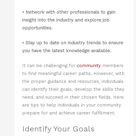
• Network with other professionals to gain
insight into the industry and explore job
opportunities.
• Stay up to date on industry trends to ensure
you have the latest knowledge available.
It can be challenging for
community
members
to find meaningful career paths. However, with
the proper guidance and resources, individuals
can identify their goals, develop the skills they
need, and succeed in their chosen fields. Here
are tips to help individuals in your community
prepare for and achieve career fulfillment.
Identify Your Goals