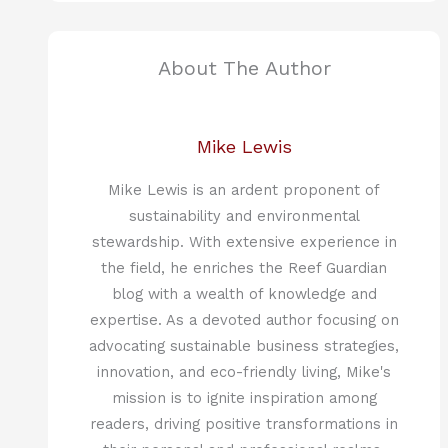
About The Author
Mike Lewis
Mike Lewis is an ardent proponent of
sustainability and environmental
stewardship. With extensive experience in
the field, he enriches the Reef Guardian
blog with a wealth of knowledge and
expertise. As a devoted author focusing on
advocating sustainable business strategies,
innovation, and eco-friendly living, Mike's
mission is to ignite inspiration among
readers, driving positive transformations in