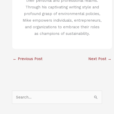
their personal and professional realms.
Through his captivating writing style and
profound grasp of environmental policies,
Mike empowers individuals, entrepreneurs,
and organizations to embrace their roles
as champions of sustainability.
←
Previous Post
Next Post
→
S
e
a