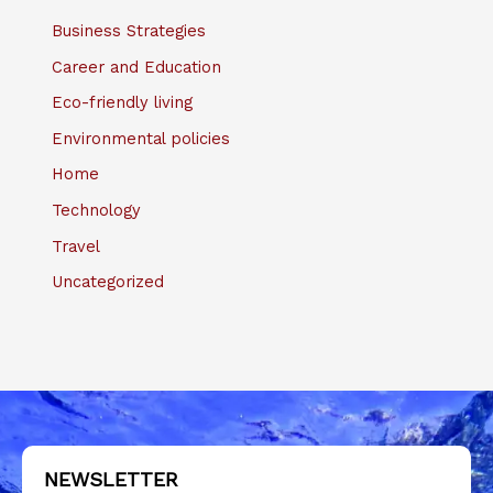
Business Strategies
Career and Education
Eco-friendly living
Environmental policies
Home
Technology
Travel
Uncategorized
NEWSLETTER