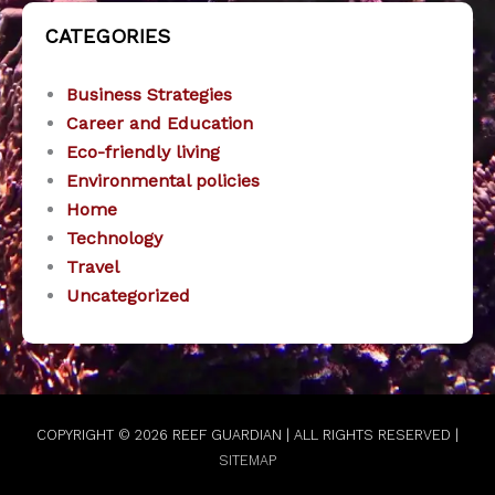
CATEGORIES
Business Strategies
Career and Education
Eco-friendly living
Environmental policies
Home
Technology
Travel
Uncategorized
COPYRIGHT © 2026
REEF GUARDIAN
| ALL RIGHTS RESERVED |
SITEMAP