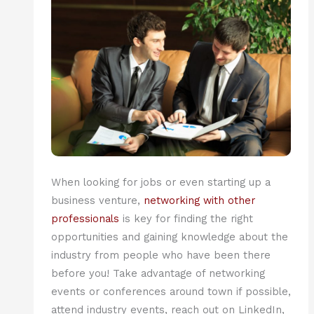
When looking for jobs or even starting up a
business venture,
networking with other
professionals
is key for finding the right
opportunities and gaining knowledge about the
industry from people who have been there
before you! Take advantage of networking
events or conferences around town if possible,
attend industry events, reach out on LinkedIn,