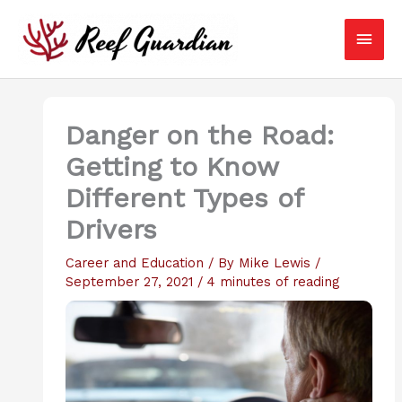
Skip
Main
to
content
Men
Danger on the Road:
Getting to Know
Different Types of
Drivers
Career and Education
/ By
Mike Lewis
/
September 27, 2021
/
4 minutes of reading