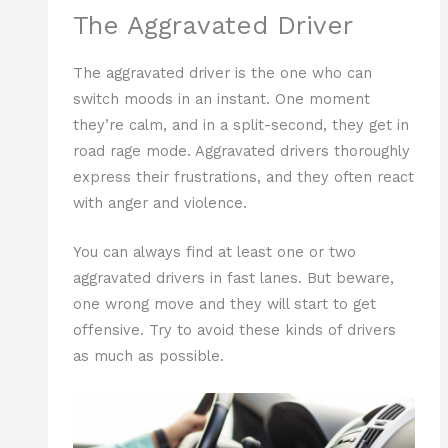
The Aggravated Driver
The aggravated driver is the one who can
switch moods in an instant. One moment
they’re calm, and in a split-second, they get in
road rage mode. Aggravated drivers thoroughly
express their frustrations, and they often react
with anger and violence.
You can always find at least one or two
aggravated drivers in fast lanes. But beware,
one wrong move and they will start to get
offensive. Try to avoid these kinds of drivers
as much as possible.