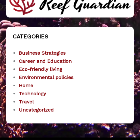
CATEGORIES
Business Strategies
Career and Education
Eco-friendly living
Environmental policies
Home
Technology
Travel
Uncategorized