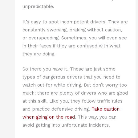
unpredictable.
It’s easy to spot incompetent drivers. They are
constantly swerving, braking without caution,
or overspeeding. Sometimes, you will even see
in their faces if they are confused with what
they are doing.
So there you have it. These are just some
types of dangerous drivers that you need to
watch out for while driving. But don’t worry too
much; there are plenty of drivers who are good
at this skill. Like you, they follow traffic rules
and practice defensive driving.
Take caution
when going on the road
. This way, you can
avoid getting into unfortunate incidents.