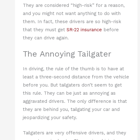
They are considered “high-risk” for a reason,
and you might not want anything to do with
them. In fact, these drivers are so high-risk
that they must get
SR-22 insurance
before
they can drive again.
The Annoying Tailgater
In driving, the rule of the thumb is to have at
least a three-second distance from the vehicle
before you. But tailgaters don’t seem to get
this rule. They can be just as annoying as
aggravated drivers. The only difference is that
they are behind you, tailgating your car and
jeopardizing your safety.
Tailgaters are very offensive drivers, and they