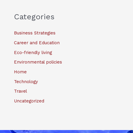
Categories
Business Strategies
Career and Education
Eco-friendly living
Environmental policies
Home
Technology
Travel
Uncategorized