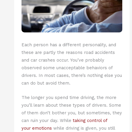
Each person has a different personality, and
these are partly the reasons road accidents
and car crashes occur. You’ve probably
observed some unacceptable behaviors of
drivers. In most cases, there’s nothing else you
can do but avoid them.
The longer you spend time driving, the more
you’ll learn about these types of drivers. Some
of them don’t bother you, but sometimes, they
can ruin your day. While
taking control of
your emotions
while driving is given, you still