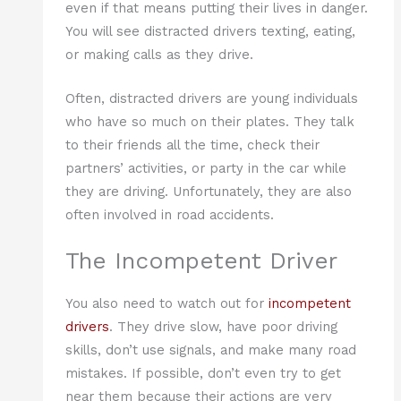
even if that means putting their lives in danger.
You will see distracted drivers texting, eating,
or making calls as they drive.
Often, distracted drivers are young individuals
who have so much on their plates. They talk
to their friends all the time, check their
partners’ activities, or party in the car while
they are driving. Unfortunately, they are also
often involved in road accidents.
The Incompetent Driver
You also need to watch out for
incompetent
drivers
. They drive slow, have poor driving
skills, don’t use signals, and make many road
mistakes. If possible, don’t even try to get
near them because their actions are very