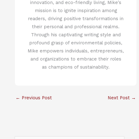
innovation, and eco-friendly living, Mike's
mission is to ignite inspiration among
readers, driving positive transformations in
their personal and professional realms.
Through his captivating writing style and
profound grasp of environmental policies,
Mike empowers individuals, entrepreneurs,
and organizations to embrace their roles
as champions of sustainability.
←
Previous Post
Next Post
→