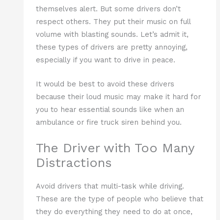
themselves alert. But some drivers don’t
respect others. They put their music on full
volume with blasting sounds. Let’s admit it,
these types of drivers are pretty annoying,
especially if you want to drive in peace.
It would be best to avoid these drivers
because their loud music may make it hard for
you to hear essential sounds like when an
ambulance or fire truck siren behind you.
The Driver with Too Many
Distractions
Avoid drivers that multi-task while driving.
These are the type of people who believe that
they do everything they need to do at once,