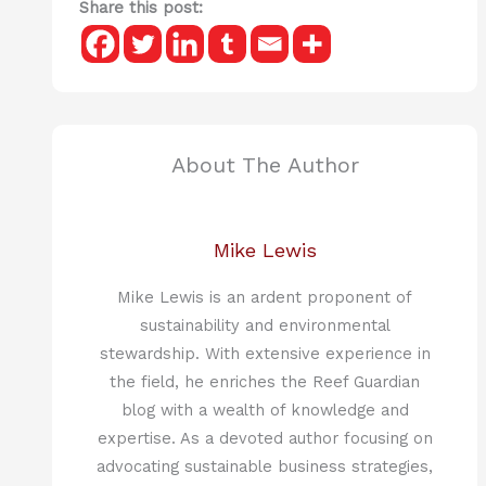
Share this post:
About The Author
Mike Lewis
Mike Lewis is an ardent proponent of
sustainability and environmental
stewardship. With extensive experience in
the field, he enriches the Reef Guardian
blog with a wealth of knowledge and
expertise. As a devoted author focusing on
advocating sustainable business strategies,