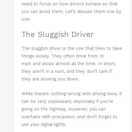
need to focus on how drivers behave so that
you can avoid them. Let’s discuss them one by
one.
The Sluggish Driver
The sluggish driver is the one that likes to take
things slowly. They often drive from 10
mph and stops almost all the time. In short,
they aren’t in a rush, and they don’t care if
they are slowing you down.
While there’s nothing wrong with driving slow, it
can be very unpleasant, especially if you’re
going on the highway. However, you can
overtake with precaution, and don’t forget to
use your signal lights.