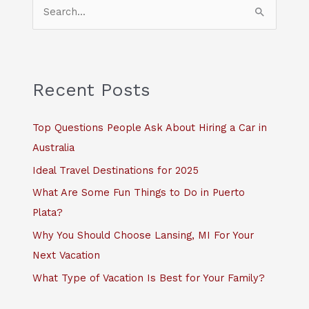
S
e
a
r
c
Recent Posts
h
f
Top Questions People Ask About Hiring a Car in
o
Australia
r
Ideal Travel Destinations for 2025
:
What Are Some Fun Things to Do in Puerto
Plata?
Why You Should Choose Lansing, MI For Your
Next Vacation
What Type of Vacation Is Best for Your Family?