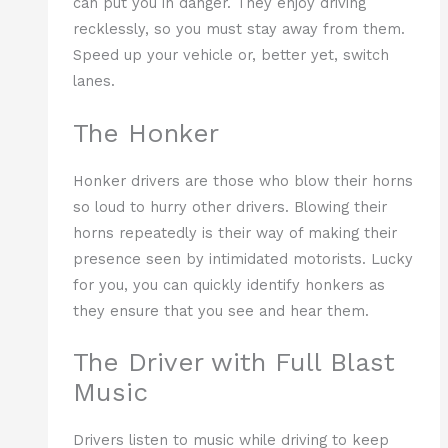
can put you in danger. They enjoy driving
recklessly, so you must stay away from them.
Speed up your vehicle or, better yet, switch
lanes.
The Honker
Honker drivers are those who blow their horns
so loud to hurry other drivers. Blowing their
horns repeatedly is their way of making their
presence seen by intimidated motorists. Lucky
for you, you can quickly identify honkers as
they ensure that you see and hear them.
The Driver with Full Blast
Music
Drivers listen to music while driving to keep