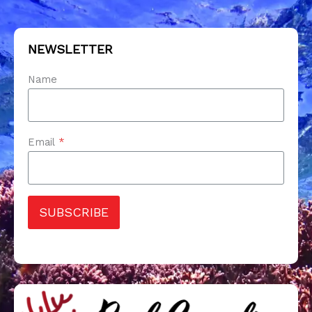
NEWSLETTER
Name
Email
*
SUBSCRIBE