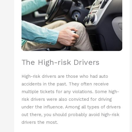
The High-risk Drivers
High-risk drivers are those who had auto
accidents in the past. They often receive
multiple tickets for any violations. Some high-
risk drivers were also convicted for driving
under the influence. Among all types of drivers
out there, you should probably avoid high-risk
drivers the most.