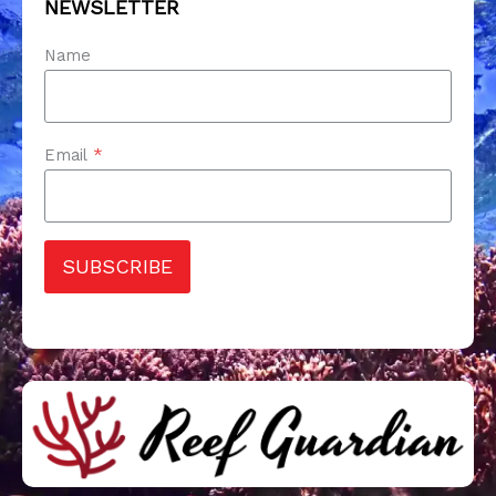
NEWSLETTER
Name
Email
*
SUBSCRIBE