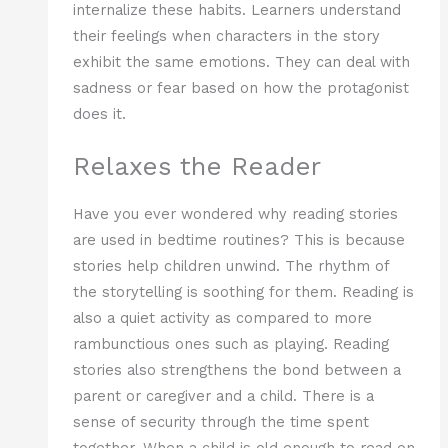
internalize these habits. Learners understand
their feelings when characters in the story
exhibit the same emotions. They can deal with
sadness or fear based on how the protagonist
does it.
Relaxes the Reader
Have you ever wondered why reading stories
are used in bedtime routines? This is because
stories help children unwind. The rhythm of
the storytelling is soothing for them. Reading is
also a quiet activity as compared to more
rambunctious ones such as playing. Reading
stories also strengthens the bond between a
parent or caregiver and a child. There is a
sense of security through the time spent
together. When a child is old enough to read on