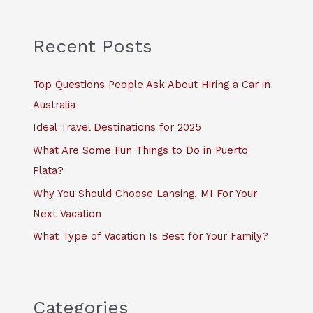
r
c
Recent Posts
h
f
Top Questions People Ask About Hiring a Car in
o
Australia
r
Ideal Travel Destinations for 2025
:
What Are Some Fun Things to Do in Puerto
Plata?
Why You Should Choose Lansing, MI For Your
Next Vacation
What Type of Vacation Is Best for Your Family?
Categories