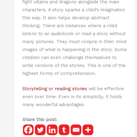
fight villains and dragons alongside the main
characters. A story sparks a child’s imagination
this way. It also helps develop abstract
thinking. There are instances where a child
listens to an audiobook or read a story without
many pictures. They must conjure in their mind
images of what is happening in the story. Some
children can even challenge themselves to
write versions of the stories. This is one of the
highest forms of comprehension.
Storytelling or reading stories
will be effective
even over time. Even in its simplicity, it holds
many wonderful advantages.
Share this post: