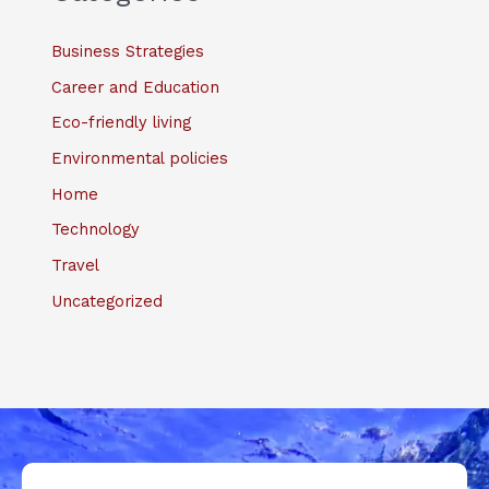
Business Strategies
Career and Education
Eco-friendly living
Environmental policies
Home
Technology
Travel
Uncategorized