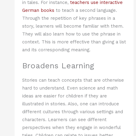
in tales. For instance,
teachers use interactive
German books
to teach a second language.
Through the repetition of key phrases in a
story, learners will become familiar with them.
They will also learn how to use the phrase in
context. This is more effective than giving a list
and its corresponding meaning.
Broadens Learning
Stories can teach concepts that are otherwise
hard to understand. Even science and math
ideas are easier for children if they are
illustrated in stories. Also, one can introduce
different cultures through various settings and
characters. Learners can see different
perspectives when they engage in wonderful
tales. Children can relate to issues better