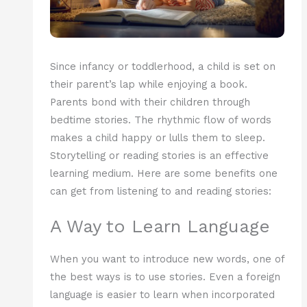
Since infancy or toddlerhood, a child is set on
their parent’s lap while enjoying a book.
Parents bond with their children through
bedtime stories. The rhythmic flow of words
makes a child happy or lulls them to sleep.
Storytelling or reading stories is an effective
learning medium. Here are some benefits one
can get from listening to and reading stories:
A Way to Learn Language
When you want to introduce new words, one of
the best ways is to use stories. Even a foreign
language is easier to learn when incorporated