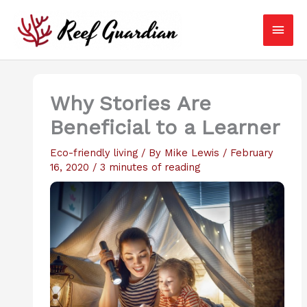
Skip
Main
to
content
Men
Why Stories Are
Beneficial to a Learner
Eco-friendly living
/ By
Mike Lewis
/
February
16, 2020
/
3 minutes of reading