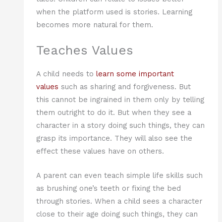
when the platform used is stories. Learning
becomes more natural for them.
Teaches Values
A child needs to
learn some important
values
such as sharing and forgiveness. But
this cannot be ingrained in them only by telling
them outright to do it. But when they see a
character in a story doing such things, they can
grasp its importance. They will also see the
effect these values have on others.
A parent can even teach simple life skills such
as brushing one’s teeth or fixing the bed
through stories. When a child sees a character
close to their age doing such things, they can