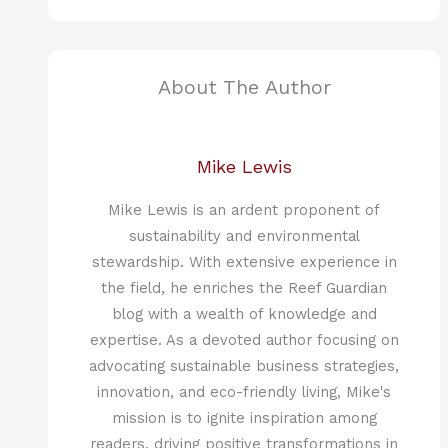
About The Author
Mike Lewis
Mike Lewis is an ardent proponent of
sustainability and environmental
stewardship. With extensive experience in
the field, he enriches the Reef Guardian
blog with a wealth of knowledge and
expertise. As a devoted author focusing on
advocating sustainable business strategies,
innovation, and eco-friendly living, Mike's
mission is to ignite inspiration among
readers, driving positive transformations in