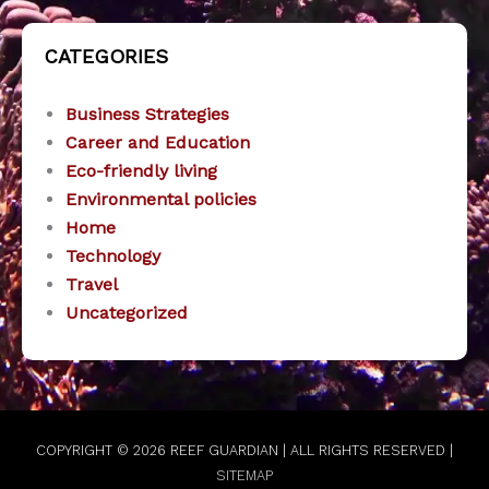
CATEGORIES
Business Strategies
Career and Education
Eco-friendly living
Environmental policies
Home
Technology
Travel
Uncategorized
COPYRIGHT © 2026
REEF GUARDIAN
| ALL RIGHTS RESERVED |
SITEMAP