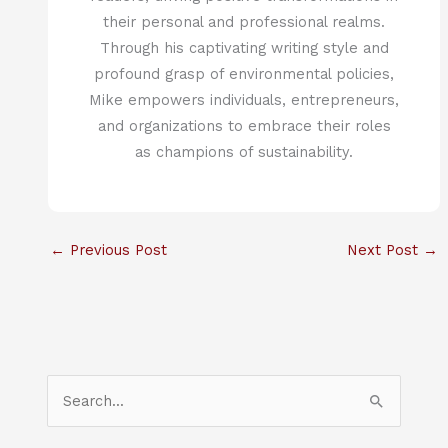
their personal and professional realms.
Through his captivating writing style and
profound grasp of environmental policies,
Mike empowers individuals, entrepreneurs,
and organizations to embrace their roles
as champions of sustainability.
←
Previous Post
Next Post
→
S
e
a