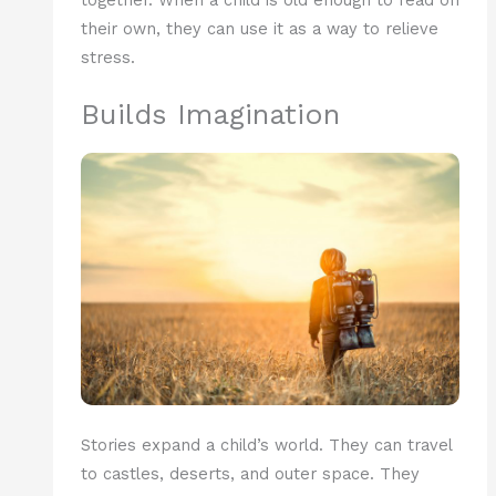
their own, they can use it as a way to relieve
stress.
Builds Imagination
Stories expand a child’s world. They can travel
to castles, deserts, and outer space. They