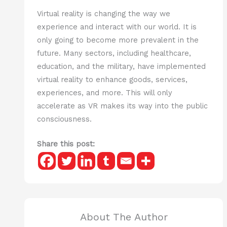
Virtual reality is changing the way we
experience and interact with our world. It is
only going to become more prevalent in the
future. Many sectors, including healthcare,
education, and the military, have implemented
virtual reality to enhance goods, services,
experiences, and more. This will only
accelerate as VR makes its way into the public
consciousness.
Share this post:
About The Author