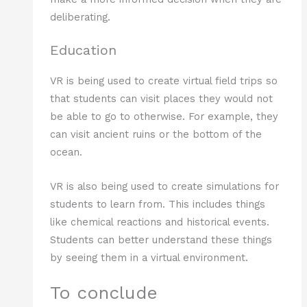
deliberating.
Education
VR is being used to create virtual field trips so
that students can visit places they would not
be able to go to otherwise. For example, they
can visit ancient ruins or the bottom of the
ocean.
VR is also being used to create simulations for
students to learn from. This includes things
like chemical reactions and historical events.
Students can better understand these things
by seeing them in a virtual environment.
To conclude