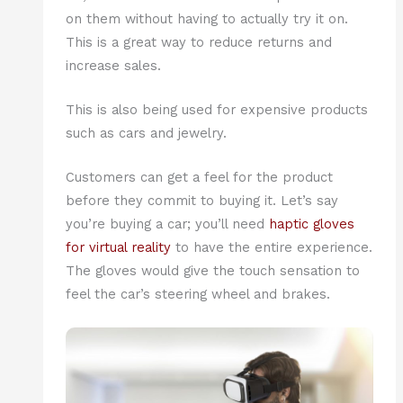
on them without having to actually try it on.
This is a great way to reduce returns and
increase sales.
This is also being used for expensive products
such as cars and jewelry.
Customers can get a feel for the product
before they commit to buying it. Let’s say
you’re buying a car; you’ll need
haptic gloves
for virtual reality
to have the entire experience.
The gloves would give the touch sensation to
feel the car’s steering wheel and brakes.