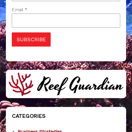
Email
*
SUBSCRIBE
CATEGORIES
Business Strategies