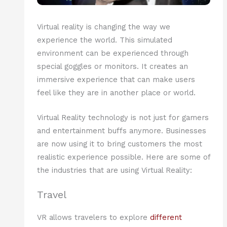
Virtual reality is changing the way we
experience the world. This simulated
environment can be experienced through
special goggles or monitors. It creates an
immersive experience that can make users
feel like they are in another place or world.
Virtual Reality technology is not just for gamers
and entertainment buffs anymore. Businesses
are now using it to bring customers the most
realistic experience possible. Here are some of
the industries that are using Virtual Reality:
Travel
VR allows travelers to explore
different