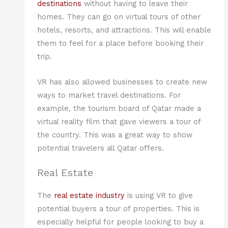
destinations
without having to leave their
homes. They can go on virtual tours of other
hotels, resorts, and attractions. This will enable
them to feel for a place before booking their
trip.
VR has also allowed businesses to create new
ways to market travel destinations. For
example, the tourism board of Qatar made a
virtual reality film that gave viewers a tour of
the country. This was a great way to show
potential travelers all Qatar offers.
Real Estate
The
real estate industry
is using VR to give
potential buyers a tour of properties. This is
especially helpful for people looking to buy a