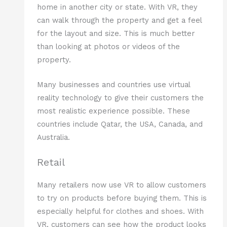
home in another city or state. With VR, they
can walk through the property and get a feel
for the layout and size. This is much better
than looking at photos or videos of the
property.
Many businesses and countries use virtual
reality technology to give their customers the
most realistic experience possible. These
countries include Qatar, the USA, Canada, and
Australia.
Retail
Many retailers now use VR to allow customers
to try on products before buying them. This is
especially helpful for clothes and shoes. With
VR, customers can see how the product looks