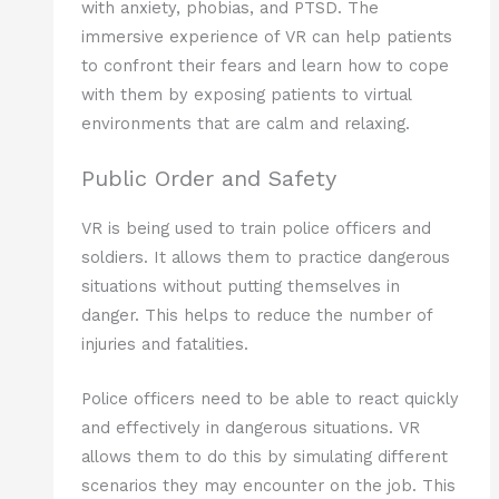
with anxiety, phobias, and PTSD. The
immersive experience of VR can help patients
to confront their fears and learn how to cope
with them by exposing patients to virtual
environments that are calm and relaxing.
Public Order and Safety
VR is being used to train police officers and
soldiers. It allows them to practice dangerous
situations without putting themselves in
danger. This helps to reduce the number of
injuries and fatalities.
Police officers need to be able to react quickly
and effectively in dangerous situations. VR
allows them to do this by simulating different
scenarios they may encounter on the job. This