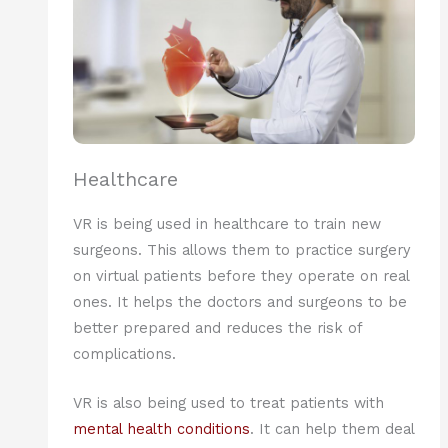
Healthcare
VR is being used in healthcare to train new
surgeons. This allows them to practice surgery
on virtual patients before they operate on real
ones. It helps the doctors and surgeons to be
better prepared and reduces the risk of
complications.
VR is also being used to treat patients with
mental health conditions
. It can help them deal