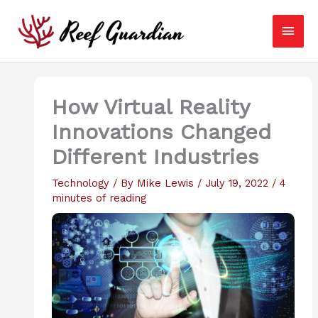
Skip
Main
to
content
Men
How Virtual Reality
Innovations Changed
Different Industries
Technology
/ By
Mike Lewis
/
July 19, 2022
/
4
minutes of reading