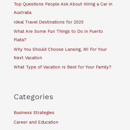
f
Top Questions People Ask About Hiring a Car in
o
Australia
r
Ideal Travel Destinations for 2025
:
What Are Some Fun Things to Do in Puerto
Plata?
Why You Should Choose Lansing, MI For Your
Next Vacation
What Type of Vacation Is Best for Your Family?
Categories
Business Strategies
Career and Education