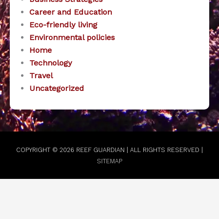
Career and Education
Eco-friendly living
Environmental policies
Home
Technology
Travel
Uncategorized
COPYRIGHT © 2026
REEF GUARDIAN
| ALL RIGHTS RESERVED |
SITEMAP