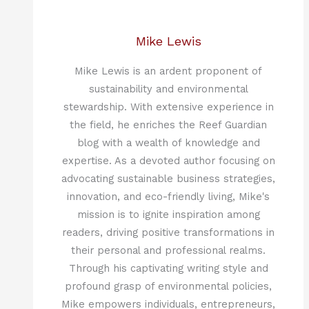
Mike Lewis
Mike Lewis is an ardent proponent of
sustainability and environmental
stewardship. With extensive experience in
the field, he enriches the Reef Guardian
blog with a wealth of knowledge and
expertise. As a devoted author focusing on
advocating sustainable business strategies,
innovation, and eco-friendly living, Mike's
mission is to ignite inspiration among
readers, driving positive transformations in
their personal and professional realms.
Through his captivating writing style and
profound grasp of environmental policies,
Mike empowers individuals, entrepreneurs,