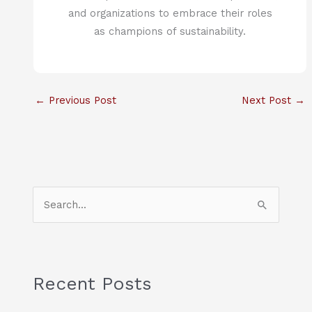
and organizations to embrace their roles
as champions of sustainability.
←
Previous Post
Next Post
→
S
e
a
r
c
Recent Posts
h