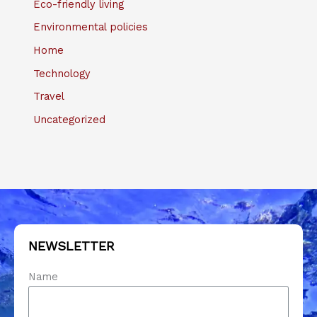
Eco-friendly living
Environmental policies
Home
Technology
Travel
Uncategorized
NEWSLETTER
Name