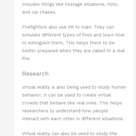
includes things like hostage situations, riots,
and car chases.
Firefighters also use VR to train. They can
simulate different types of fires and learn how
to extinguish them. This helps them to be
better prepared when they are called to a real
fire.
Research
Virtual reality is also being used to study human
behavior. It can be used to create virtual
crowds that behave like real ones. This helps
researchers to understand how people
interact with each other in different situations.
Virtual reality can also be used to study the