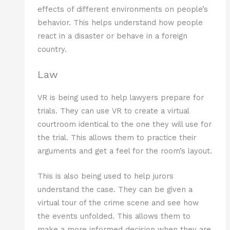
effects of different environments on people’s
behavior. This helps understand how people
react in a disaster or behave in a foreign
country.
Law
VR is being used to help lawyers prepare for
trials. They can use VR to create a virtual
courtroom identical to the one they will use for
the trial. This allows them to practice their
arguments and get a feel for the room’s layout.
This is also being used to help jurors
understand the case. They can be given a
virtual tour of the crime scene and see how
the events unfolded. This allows them to
make a more informed decision when they are