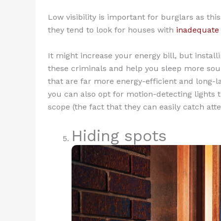
Low visibility is important for burglars as th
they tend to look for houses with
inadequate 
It might increase your energy bill, but instal
these criminals and help you sleep more soun
that are far more energy-efficient and long-
you can also opt for motion-detecting lights 
scope (the fact that they can easily catch at
Hiding spots