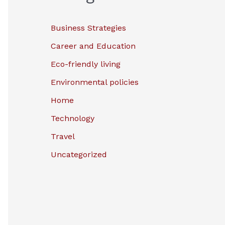
Business Strategies
Career and Education
Eco-friendly living
Environmental policies
Home
Technology
Travel
Uncategorized