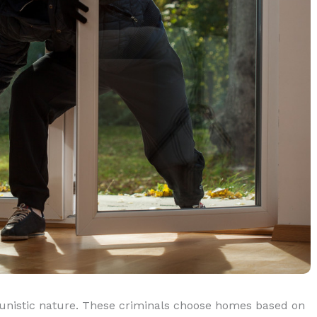
tunistic nature. These criminals choose homes based on