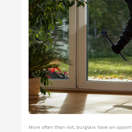
More often than not, burglars have an oppor