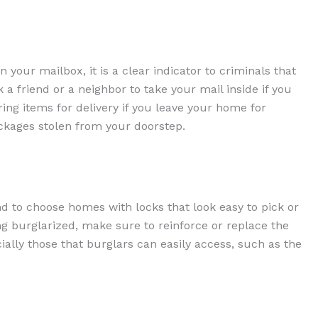
in your mailbox, it is a clear indicator to criminals that
a friend or a neighbor to take your mail inside if you
ring items for delivery if you leave your home for
ackages stolen from your doorstep.
d to choose homes with locks that look easy to pick or
ng burglarized, make sure to reinforce or replace the
ially those that burglars can easily access, such as the