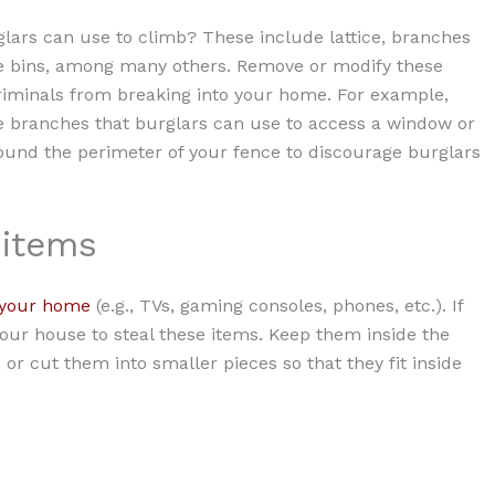
lars can use to climb? These include lattice, branches
e bins, among many others. Remove or modify these
riminals from breaking into your home. For example,
he branches that burglars can use to access a window or
ound the perimeter of your fence to discourage burglars
 items
 your home
(e.g., TVs, gaming consoles, phones, etc.). If
our house to steal these items. Keep them inside the
or cut them into smaller pieces so that they fit inside