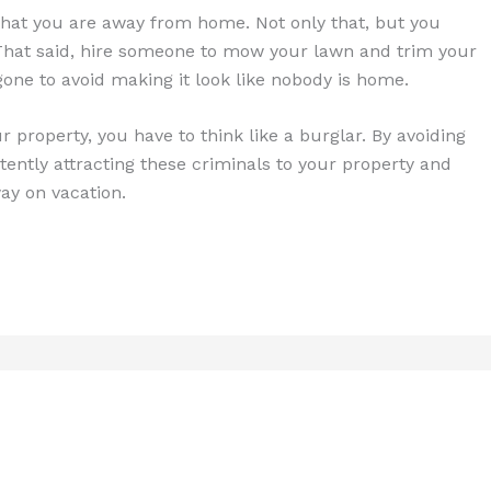
 that you are away from home. Not only that, but you
That said, hire someone to mow your lawn and trim your
one to avoid making it look like nobody is home.
r property, you have to think like a burglar. By avoiding
tently attracting these criminals to your property and
y on vacation.