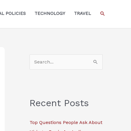
SEARCH
L POLICIES
TECHNOLOGY
TRAVEL
S
e
a
r
c
Recent Posts
h
f
Top Questions People Ask About
o