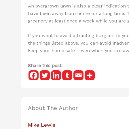
An overgrown lawn is also a clear indication
have been away from home for a long time. 
greenery at least once a week while you are g
If you want to avoid attracting burglars to you
the things listed above, you can avoid inadver
keep your home safe—even when you are awa
Share this post:
About The Author
Mike Lewis