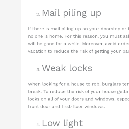
Mail piling up
If there is mail piling up on your doorstep or 
no one is home. For this reason, you must ask 
will be gone for a while. Moreover, avoid orde
vacation to reduce the risk of getting your p
Weak locks
When looking for a house to rob, burglars ten
break. To reduce the risk of your house getti
locks on all of your doors and windows, espec
front door and first-floor windows.
Low light