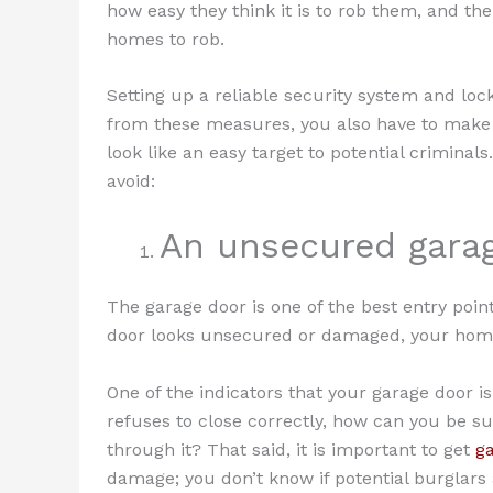
how easy they think it is to rob them, and the
homes to rob.
Setting up a reliable security system and loc
from these measures, you also have to make
look like an easy target to potential criminal
avoid:
An unsecured gara
The garage door is one of the best entry point
door looks unsecured or damaged, your home w
One of the indicators that your garage door i
refuses to close correctly, how can you be su
through it? That said, it is important to get
ga
damage; you don’t know if potential burglars