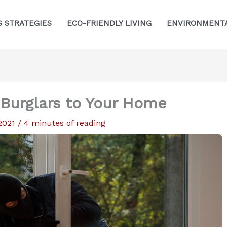
S STRATEGIES
ECO-FRIENDLY LIVING
ENVIRONMENTA
 Burglars to Your Home
 2021
/
4 minutes of reading