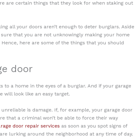
re are certain things that they look for when staking out
king all your doors aren’t enough to deter burglars. Aside
 sure that you are not unknowingly making your home
s. Hence, here are some of the things that you should
ge door
s to a home in the eyes of a burglar. And if your garage
ill look like an easy target.
s unreliable is damage. If, for example, your garage door
re that a criminal won’t be able to force their way
rage door repair services
as soon as you spot signs of
 are lurking around the neighborhood at any time of day.