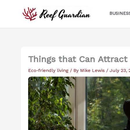
Skip
to
BUSINES
content
Things that Can Attract
Eco-friendly living
/ By
Mike Lewis
/
July 23,