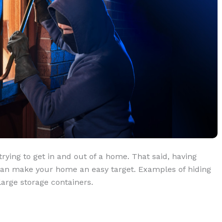
trying to get in and out of a home. That said, having
 can make your home an easy target. Examples of hiding
large storage containers.