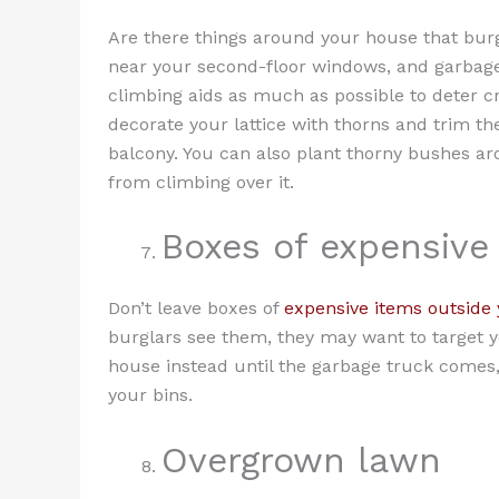
Are there things around your house that burg
near your second-floor windows, and garbag
climbing aids as much as possible to deter c
decorate your lattice with thorns and trim t
balcony. You can also plant thorny bushes ar
from climbing over it.
Boxes of expensive
Don’t leave boxes of
expensive items outside
burglars see them, they may want to target y
house instead until the garbage truck comes, 
your bins.
Overgrown lawn