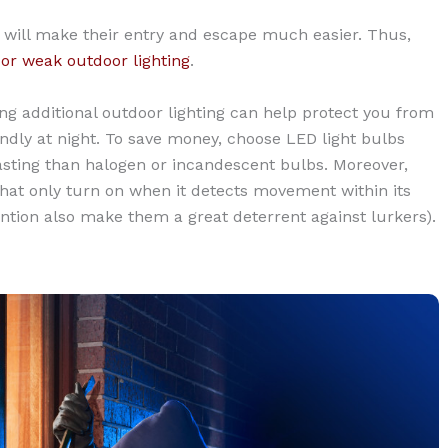
is will make their entry and escape much easier. Thus,
or weak outdoor lighting
.
ling additional outdoor lighting can help protect you from
dly at night. To save money, choose LED light bulbs
lasting than halogen or incandescent bulbs. Moreover,
that only turn on when it detects movement within its
tention also make them a great deterrent against lurkers).