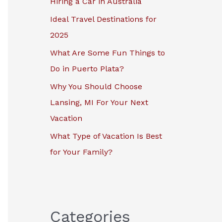
Hiring a Car in Australia
r
Ideal Travel Destinations for
:
2025
What Are Some Fun Things to
Do in Puerto Plata?
Why You Should Choose
Lansing, MI For Your Next
Vacation
What Type of Vacation Is Best
for Your Family?
Categories