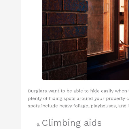
Burglars want to be able to hide easily when 
plenty of hiding spots around your property
spots include heavy foliage, playhouses, and 
Climbing aids