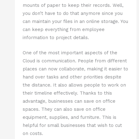
mounts of paper to keep their records. Well,
you don’t have to do that anymore since you
can maintain your files in an online storage. You
can keep everything from employee
information to project details.
One of the most important aspects of the
Cloud is communication. People from different
places can now collaborate, making it easier to
hand over tasks and other priorities despite
the distance. It also allows people to work on
their timeline effectively. Thanks to this
advantage, businesses can save on office
spaces. They can also save on office
equipment, supplies, and furniture. This is
helpful for small businesses that wish to cut
on costs.