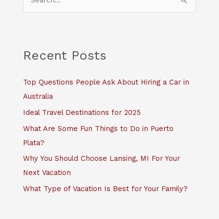
e
a
r
c
Recent Posts
h
f
Top Questions People Ask About Hiring a Car in
o
Australia
r
Ideal Travel Destinations for 2025
:
What Are Some Fun Things to Do in Puerto
Plata?
Why You Should Choose Lansing, MI For Your
Next Vacation
What Type of Vacation Is Best for Your Family?