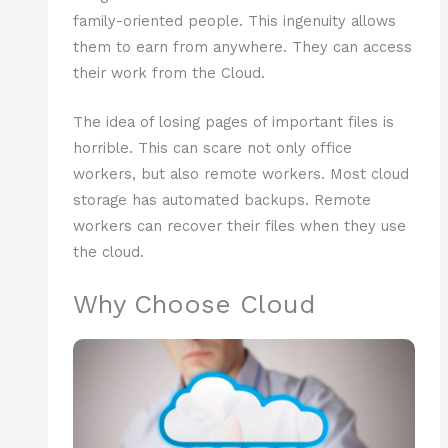
family-oriented people. This ingenuity allows
them to earn from anywhere. They can access
their work from the Cloud.
The idea of losing pages of important files is
horrible. This can scare not only office
workers, but also remote workers. Most cloud
storage has automated backups. Remote
workers can recover their files when they use
the cloud.
Why Choose Cloud