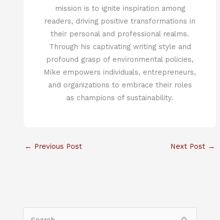
mission is to ignite inspiration among
readers, driving positive transformations in
their personal and professional realms.
Through his captivating writing style and
profound grasp of environmental policies,
Mike empowers individuals, entrepreneurs,
and organizations to embrace their roles
as champions of sustainability.
←
Previous Post
Next Post
→
S