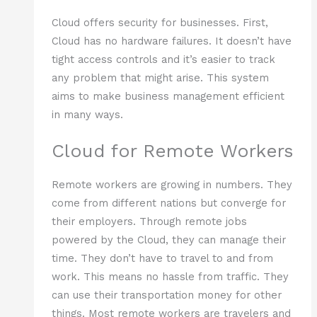
Cloud offers security for businesses. First,
Cloud has no hardware failures. It doesn’t have
tight access controls and it’s easier to track
any problem that might arise. This system
aims to make business management efficient
in many ways.
Cloud for Remote Workers
Remote workers are growing in numbers. They
come from different nations but converge for
their employers. Through remote jobs
powered by the Cloud, they can manage their
time. They don’t have to travel to and from
work. This means no hassle from traffic. They
can use their transportation money for other
things. Most remote workers are travelers and