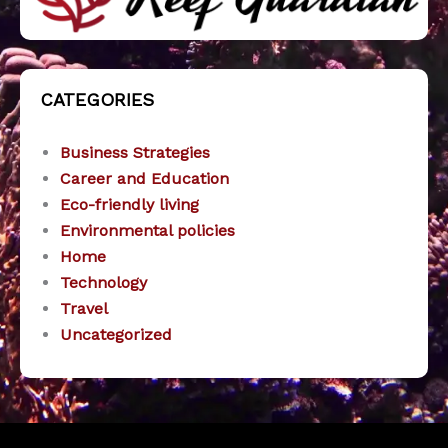
CATEGORIES
Business Strategies
Career and Education
Eco-friendly living
Environmental policies
Home
Technology
Travel
Uncategorized