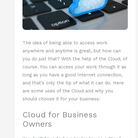
The idea of being able to access work
anywhere and anytime is great, but how can
you do just that? With the help of the Cloud, of
course. You can access your work through it as
long as you have a good Internet connection,
and that’s only the tip of what it can do. Here
are some uses of the Cloud and why you
should choose it for your business:
Cloud for Business
Owners