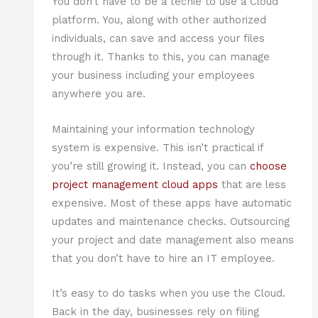
You don’t have to be a techie to use a Cloud
platform. You, along with other authorized
individuals, can save and access your files
through it. Thanks to this, you can manage
your business including your employees
anywhere you are.
Maintaining your information technology
system is expensive. This isn’t practical if
you’re still growing it. Instead, you can
choose
project management cloud apps
that are less
expensive. Most of these apps have automatic
updates and maintenance checks. Outsourcing
your project and date management also means
that you don’t have to hire an IT employee.
It’s easy to do tasks when you use the Cloud.
Back in the day, businesses rely on filing