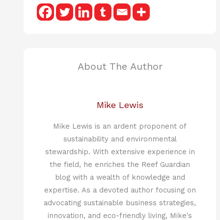
About The Author
Mike Lewis
Mike Lewis is an ardent proponent of
sustainability and environmental
stewardship. With extensive experience in
the field, he enriches the Reef Guardian
blog with a wealth of knowledge and
expertise. As a devoted author focusing on
advocating sustainable business strategies,
innovation, and eco-friendly living, Mike's