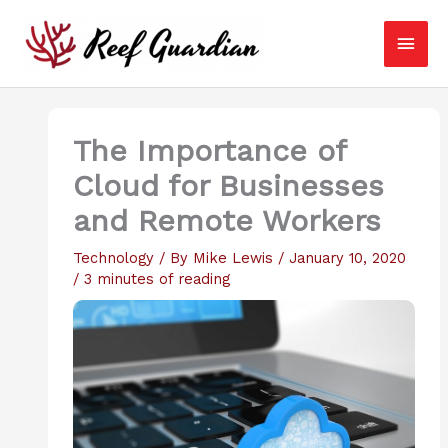
Skip
Main
to
content
Men
The Importance of
Cloud for Businesses
and Remote Workers
Technology
/ By
Mike Lewis
/
January 10, 2020
/
3 minutes of reading