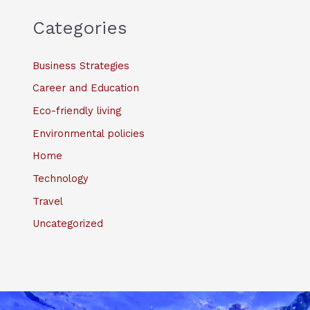
Categories
Business Strategies
Career and Education
Eco-friendly living
Environmental policies
Home
Technology
Travel
Uncategorized