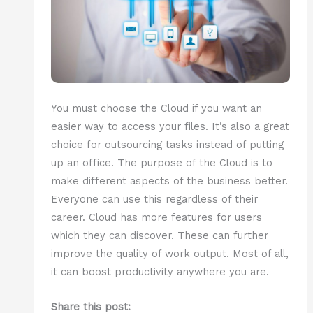
You must choose the Cloud if you want an
easier way to access your files. It’s also a great
choice for outsourcing tasks instead of putting
up an office. The purpose of the Cloud is to
make different aspects of the business better.
Everyone can use this regardless of their
career. Cloud has more features for users
which they can discover. These can further
improve the quality of work output. Most of all,
it can boost productivity anywhere you are.
Share this post: