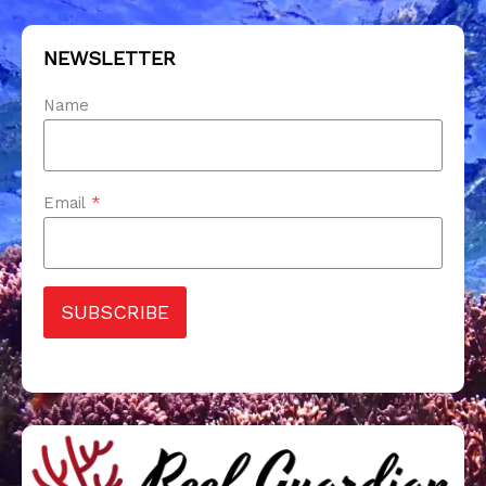
NEWSLETTER
Name
Email
*
SUBSCRIBE