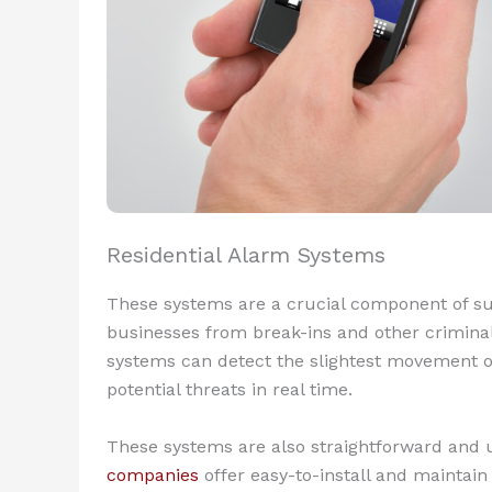
Residential Alarm Systems
These systems are a crucial component of su
businesses from break-ins and other criminal a
systems can detect the slightest movement o
potential threats in real time.
These systems are also straightforward and 
companies
offer easy-to-install and maintai