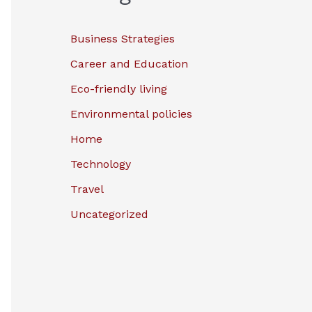
Business Strategies
Career and Education
Eco-friendly living
Environmental policies
Home
Technology
Travel
Uncategorized