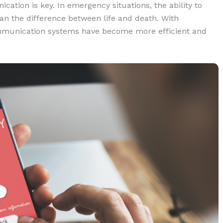
tion is key. In emergency situations, the ability to
n the difference between life and death. With
munication systems have become more efficient and