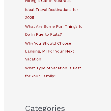
Hiring a Car in Australia
r
Ideal Travel Destinations for
:
2025
What Are Some Fun Things to
Do in Puerto Plata?
Why You Should Choose
Lansing, MI For Your Next
Vacation
What Type of Vacation Is Best
for Your Family?
Categories