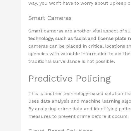
way, you won’t have to worry about upkeep or
Smart Cameras
Smart cameras are another vital aspect of su
technology, such as facial and license plate re
cameras can be placed in critical locations
agencies with valuable information to aid thei
traditional surveillance is not possible.
Predictive Policing
This is another technology-based solution th
uses data analysis and machine learning alg
By analyzing crime data and identifying patt
measures to prevent crime before it occurs.