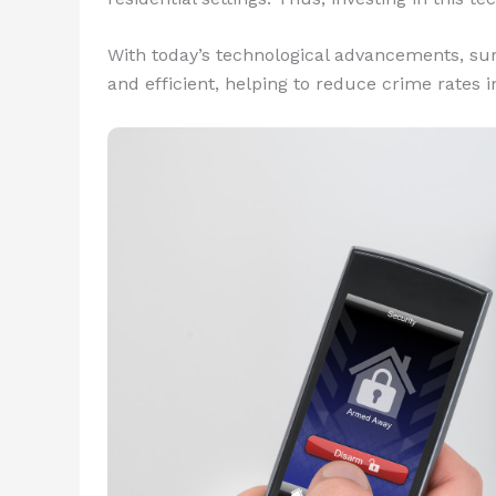
With today’s technological advancements, su
and efficient, helping to reduce crime rates