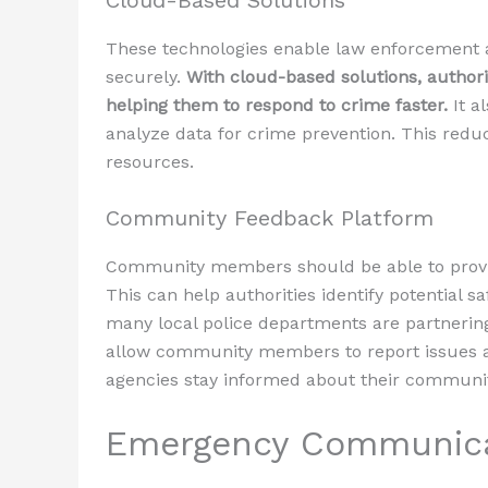
Cloud-Based Solutions
These technologies enable law enforcement a
securely.
With cloud-based solutions, authori
helping them to respond to crime faster.
It a
analyze data for crime prevention. This reduc
resources.
Community Feedback Platform
Community members should be able to provid
This can help authorities identify potential s
many local police departments are partnerin
allow community members to report issues a
agencies stay informed about their community
Emergency Communica