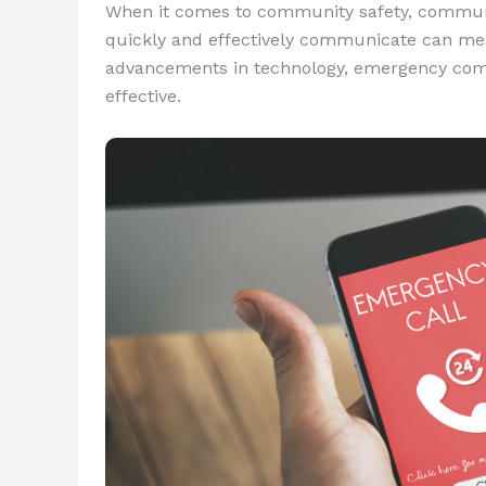
When it comes to community safety, communica
quickly and effectively communicate can mea
advancements in technology, emergency com
effective.