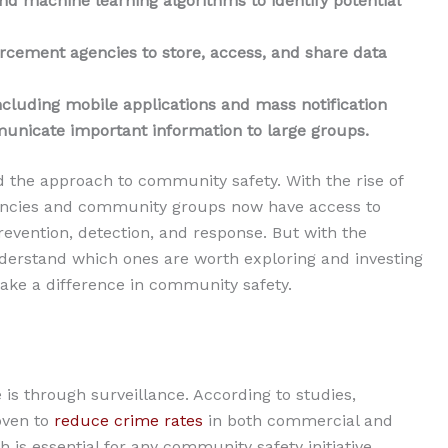
and machine learning algorithms to identify potential
rcement agencies to store, access, and share data
luding mobile applications and mass notification
municate important information to large groups.
d the approach to community safety. With the rise of
encies and community groups now have access to
revention, detection, and response. But with the
 understand which ones are worth exploring and investing
make a difference in community safety.
 is through surveillance. According to studies,
oven to
reduce crime rates
in both commercial and
ch is essential for any community safety initiative.