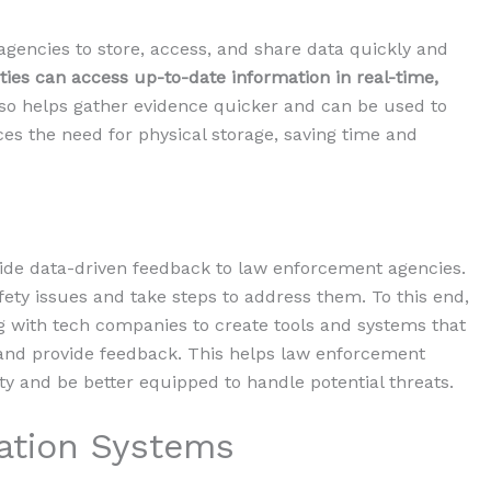
gencies to store, access, and share data quickly and
ties can access up-to-date information in real-time,
lso helps gather evidence quicker and can be used to
es the need for physical storage, saving time and
e data-driven feedback to law enforcement agencies.
afety issues and take steps to address them. To this end,
g with tech companies to create tools and systems that
nd provide feedback. This helps law enforcement
 and be better equipped to handle potential threats.
tion Systems