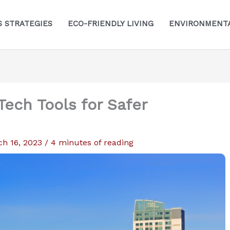
S STRATEGIES
ECO-FRIENDLY LIVING
ENVIRONMENTA
Tech Tools for Safer
ch 16, 2023
/
4 minutes of reading