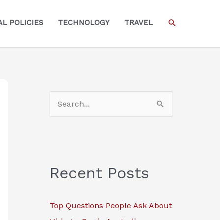
SEARCH
L POLICIES
TECHNOLOGY
TRAVEL
S
e
a
r
c
Recent Posts
h
f
Top Questions People Ask About
o