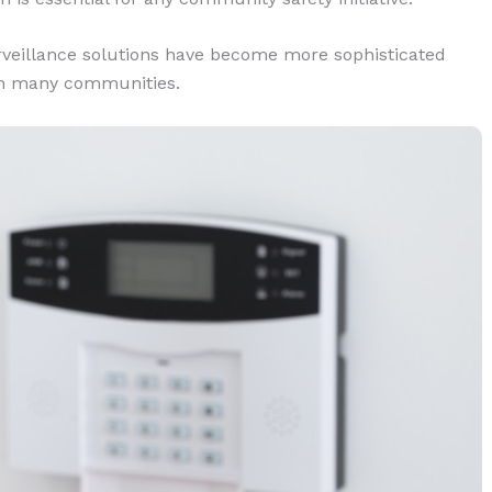
rveillance solutions have become more sophisticated
 in many communities.