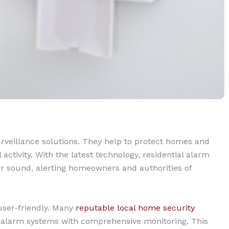
rveillance solutions. They help to protect homes and
ctivity. With the latest technology, residential alarm
r sound, alerting homeowners and authorities of
user-friendly. Many
reputable local home security
n alarm systems with comprehensive monitoring. This