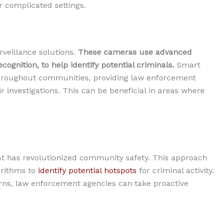
 complicated settings.
rveillance solutions.
These cameras use advanced
cognition, to help identify potential criminals.
Smart
 throughout communities, providing law enforcement
r investigations. This can be beneficial in areas where
at has revolutionized community safety. This approach
orithms to
identify potential hotspots
for criminal activity.
erns, law enforcement agencies can take proactive