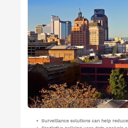
Surveillance solutions can help reduce