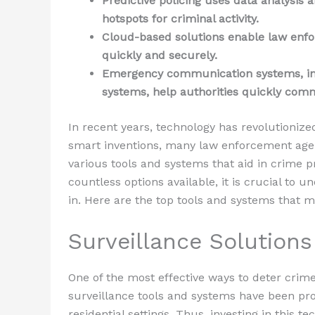
Predictive policing uses data analysis 
hotspots for criminal activity.
Cloud-based solutions enable law enfo
quickly and securely.
Emergency communication systems, inc
systems, help authorities quickly com
In recent years, technology has revolutionize
smart inventions, many law enforcement ag
various tools and systems that aid in crime p
countless options available, it is crucial to
in. Here are the top tools and systems that 
Surveillance Solutions
One of the most effective ways to deter crime
surveillance tools and systems have been pr
residential settings. Thus, investing in this te