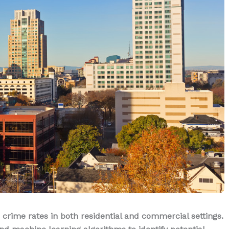
 crime rates in both residential and commercial settings.