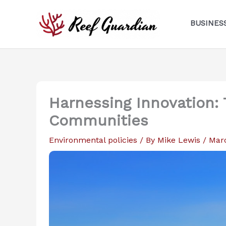
Skip
to
BUSINES
content
Harnessing Innovation: 
Communities
Environmental policies
/ By
Mike Lewis
/
Mar