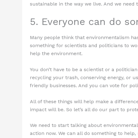
sustainable in the way we live. And we need to
5. Everyone can do so
Many people think that environmentalism has l
something for scientists and politicians to w
help the environment.
You don’t have to be a scientist or a politicia
recycling your trash, conserving energy, or u
friendly businesses. And you can vote for po
All of these things will help make a differen
impact will be. So let’s all do our part to pro
We need to start talking about environmentali
action now. We can all do something to help, 