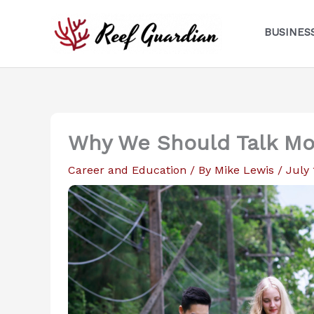
Skip
to
BUSINES
content
Why We Should Talk Mo
Career and Education
/ By
Mike Lewis
/
July