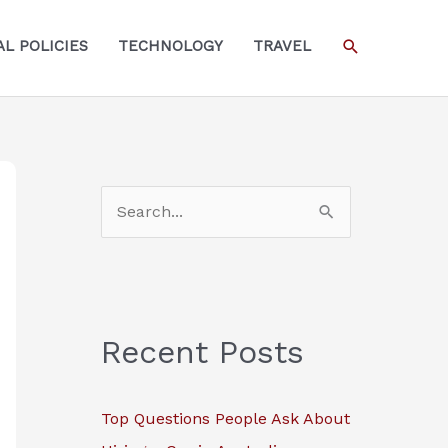
SEARCH
L POLICIES
TECHNOLOGY
TRAVEL
S
e
a
r
c
Recent Posts
h
f
Top Questions People Ask About
o