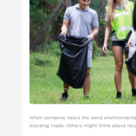
When someone hears the word environmentalis
blocking roads. Others might think about recy