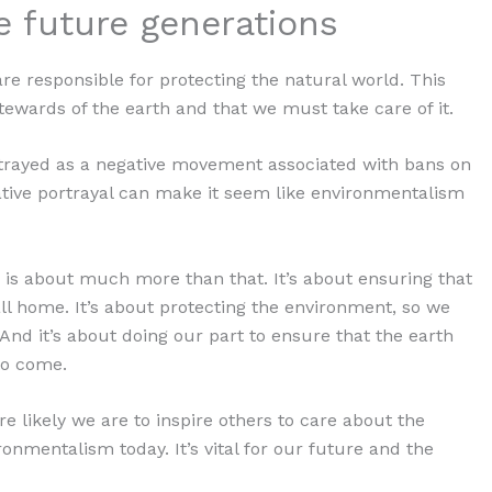
he future generations
re responsible for protecting the natural world. This
tewards of the earth and that we must take care of it.
rtrayed as a negative movement associated with bans on
ative portrayal can make it seem like environmentalism
m is about much more than that. It’s about ensuring that
all home. It’s about protecting the environment, so we
And it’s about doing our part to ensure that the earth
to come.
 likely we are to inspire others to care about the
ronmentalism today. It’s vital for our future and the