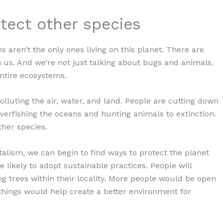
otect other species
aren’t the only ones living on this planet. There are
th us. And we’re not just talking about bugs and animals.
entire ecosystems.
polluting the air, water, and land. People are cutting down
overfishing the oceans and hunting animals to extinction.
ther species.
alism, we can begin to find ways to protect the planet
 likely to adopt sustainable practices. People will
g trees within their locality. More people would be open
se things would help create a better environment for