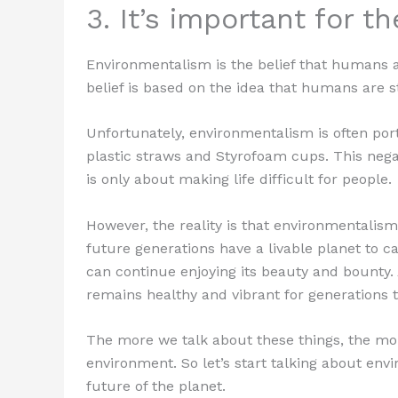
3. It’s important for t
Environmentalism is the belief that humans a
belief is based on the idea that humans are s
Unfortunately, environmentalism is often po
plastic straws and Styrofoam cups. This neg
is only about making life difficult for people.
However, the reality is that environmentalis
future generations have a livable planet to c
can continue enjoying its beauty and bounty. 
remains healthy and vibrant for generations 
The more we talk about these things, the more
environment. So let’s start talking about envi
future of the planet.