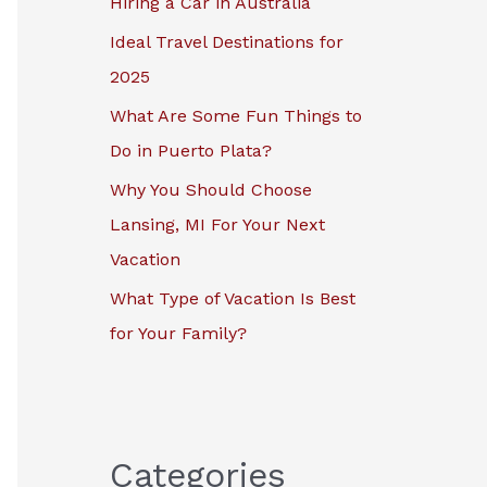
Hiring a Car in Australia
r
Ideal Travel Destinations for
:
2025
What Are Some Fun Things to
Do in Puerto Plata?
Why You Should Choose
Lansing, MI For Your Next
Vacation
What Type of Vacation Is Best
for Your Family?
Categories