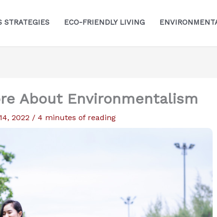
S STRATEGIES
ECO-FRIENDLY LIVING
ENVIRONMENTA
re About Environmentalism
 14, 2022
/
4 minutes of reading