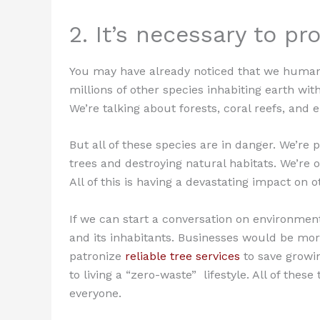
2. It’s necessary to pr
You may have already noticed that we humans 
millions of other species inhabiting earth wi
We’re talking about forests, coral reefs, and 
But all of these species are in danger. We’re 
trees and destroying natural habitats. We’re 
All of this is having a devastating impact on o
If we can start a conversation on environment
and its inhabitants. Businesses would be more
patronize
reliable tree services
to save growin
to living a “zero-waste” lifestyle. All of the
everyone.