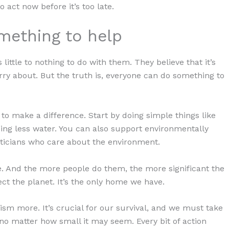
 act now before it’s too late.
mething to help
ittle to nothing to do with them. They believe that it’s
orry about. But the truth is, everyone can do something to
n to make a difference. Start by doing simple things like
sing less water. You can also support environmentally
liticians who care about the environment.
ce. And the more people do them, the more significant the
tect the planet. It’s the only home we have.
sm more. It’s crucial for our survival, and we must take
no matter how small it may seem. Every bit of action