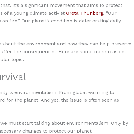
at. It’s a significant movement that aims to protect
s of a young climate activist
Greta Thunberg
, “Our
on fire.” Our planet’s condition is deteriorating daily,
re about the environment and how they can help preserve
 all suffer the consequences. Here are some more reasons
lar topic.
urvival
nity is environmentalism. From global warming to
rd for the planet. And yet, the issue is often seen as
, we must start talking about environmentalism. Only by
ecessary changes to protect our planet.