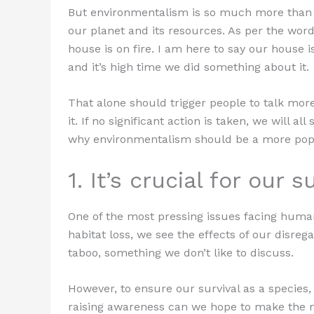
But environmentalism is so much more than th
our planet and its resources. As per the word
house is on fire. I am here to say our house is 
and it’s high time we did something about it.
That alone should trigger people to talk mo
it. If no significant action is taken, we will
why environmentalism should be a more popu
1. It’s crucial for our s
One of the most pressing issues facing huma
habitat loss, we see the effects of our disrega
taboo, something we don’t like to discuss.
However, to ensure our survival as a species
raising awareness can we hope to make the n