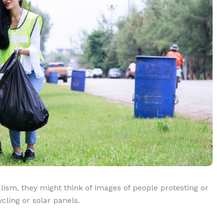
m, they might think of images of people protesting or
cling or solar panels.