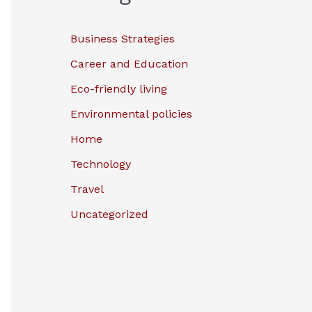
Business Strategies
Career and Education
Eco-friendly living
Environmental policies
Home
Technology
Travel
Uncategorized