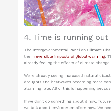
4. Time is running out
The Intergovernmental Panel on Climate Cha
the
irreversible impacts of global warming
. T
already feeling the effects of climate change,
We’re already seeing increased natural disaste
droughts and heatwaves becoming more commo
alarming rate. All of this is happening becau
If we don’t do something about it now, future 
we talk about environmentalism now. We need