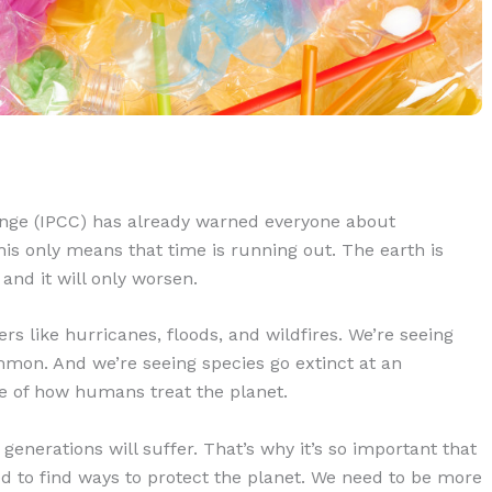
nge (IPCC) has already warned everyone about
his only means that time is running out. The earth is
 and it will only worsen.
rs like hurricanes, floods, and wildfires. We’re seeing
n. And we’re seeing species go extinct at an
se of how humans treat the planet.
generations will suffer. That’s why it’s so important that
 to find ways to protect the planet. We need to be more