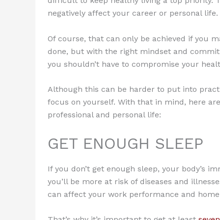
difficult to keep healthy living a top priority
negatively affect your career or personal life.
Of course, that can only be achieved if you ma
done, but with the right mindset and commitmen
you shouldn’t have to compromise your health
Although this can be harder to put into pract
focus on yourself. With that in mind, here a
professional and personal life:
GET ENOUGH SLEEP
If you don’t get enough sleep, your body’s 
you’ll be more at risk of diseases and illness
can affect your work performance and home l
That’s why it’s important to get at least
seven