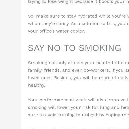
trying to lose weight because it boosts your
So, make sure to stay hydrated while you’re 
when they’re busy. As a solution to this, you
your office’s water cooler.
SAY NO TO SMOKING
Smoking not only affects your health but can
family, friends, and even co-workers. If you a
loved ones. Besides, you will be more effectiv
healthy.
Your performance at work will also improve b
smoking will lower your risk for lung and hea
sure to avoid turning to unhealthy coping me