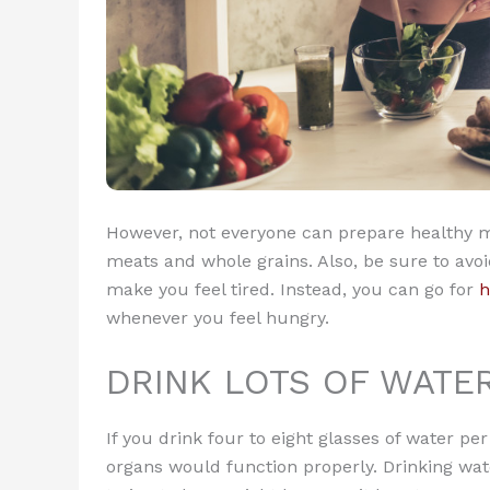
However, not everyone can prepare healthy me
meats and whole grains. Also, be sure to avoi
make you feel tired. Instead, you can go for
h
whenever you feel hungry.
DRINK LOTS OF WATE
If you drink four to eight glasses of water 
organs would function properly. Drinking water