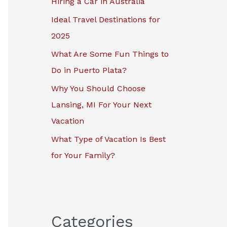
Hiring a Car in Australia
r
Ideal Travel Destinations for
:
2025
What Are Some Fun Things to
Do in Puerto Plata?
Why You Should Choose
Lansing, MI For Your Next
Vacation
What Type of Vacation Is Best
for Your Family?
Categories