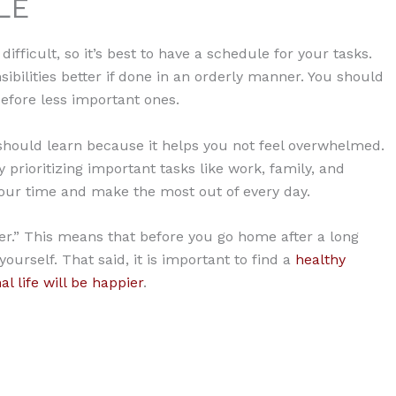
LE
ifficult, so it’s best to have a schedule for your tasks.
ibilities better if done in an orderly manner. You should
before less important ones.
should learn because it helps you not feel overwhelmed.
 prioritizing important tasks like work, family, and
 your time and make the most out of every day.
er.” This means that before you go home after a long
urself. That said, it is important to find a
healthy
l life will be happier
.