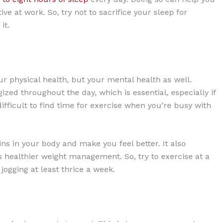
ve at work. So, try not to sacrifice your sleep for
it.
ur physical health, but your mental health as well.
zed throughout the day, which is essential, especially if
ifficult to find time for exercise when you’re busy with
ns in your body and make you feel better. It also
ealthier weight management. So, try to exercise at a
 jogging at least thrice a week.