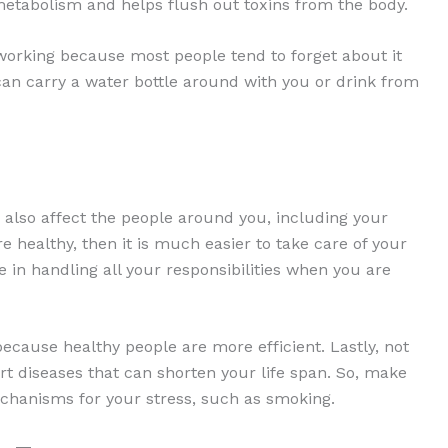
 metabolism and helps flush out toxins from the body.
working because most people tend to forget about it
 can carry a water bottle around with you or drink from
 also affect the people around you, including your
re healthy, then it is much easier to take care of your
e in handling all your responsibilities when you are
ecause healthy people are more efficient. Lastly, not
rt diseases that can shorten your life span. So, make
chanisms for your stress, such as smoking.