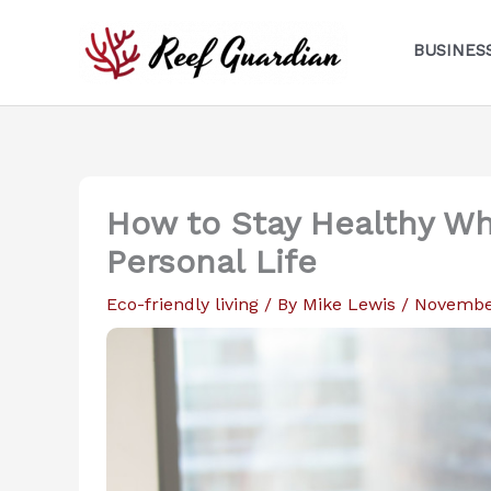
Skip
to
BUSINES
content
How to Stay Healthy Whi
Personal Life
Eco-friendly living
/ By
Mike Lewis
/
November