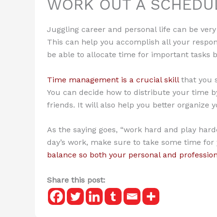
WORK OUT A SCHEDU
Juggling career and personal life can be very d
This can help you accomplish all your respons
be able to allocate time for important tasks 
Time management is a crucial skill
that you 
You can decide how to distribute your time by
friends. It will also help you better organize
As the saying goes, “work hard and play hard
day’s work, make sure to take some time for yo
balance so both your personal and professiona
Share this post: