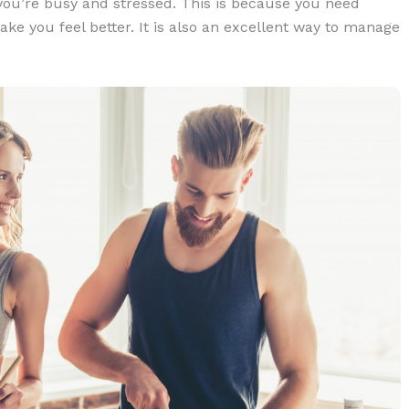
f you’re busy and stressed. This is because you need
ke you feel better. It is also an excellent way to manage