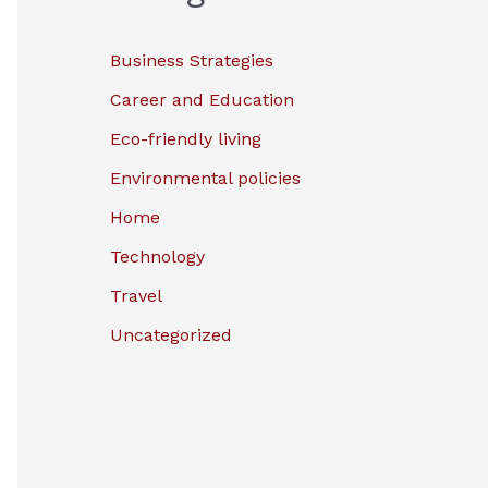
Business Strategies
Career and Education
Eco-friendly living
Environmental policies
Home
Technology
Travel
Uncategorized