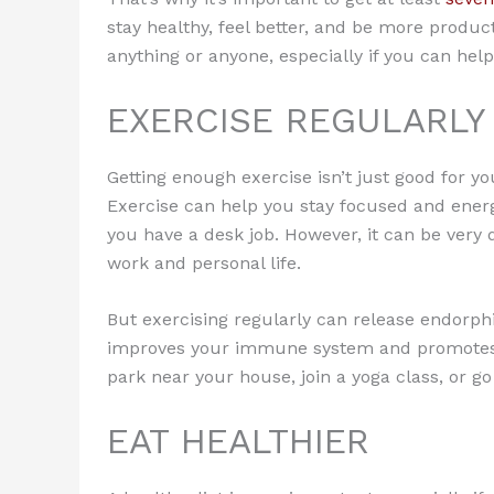
stay healthy, feel better, and be more producti
anything or anyone, especially if you can help 
EXERCISE REGULARLY
Getting enough exercise isn’t just good for yo
Exercise can help you stay focused and energi
you have a desk job. However, it can be very d
work and personal life.
But exercising regularly can release endorphi
improves your immune system and promotes h
park near your house, join a yoga class, or go
EAT HEALTHIER