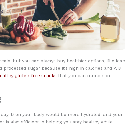
als, but you can always buy healthier options, like lean
d processed sugar because it’s high in calories and will
ealthy gluten-free snacks
that you can munch on
R
per day, then your body would be more hydrated, and your
 is also efficient in helping you stay healthy while