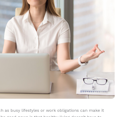
h as busy lifestyles or work obligations can make it