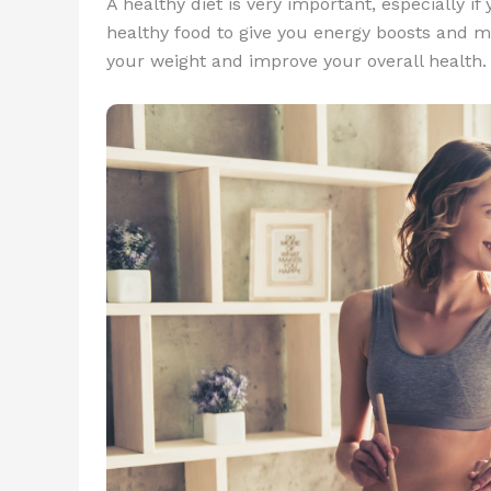
A healthy diet is very important, especially i
healthy food to give you energy boosts and ma
your weight and improve your overall health.