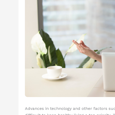
Advances in technology and other factors suc