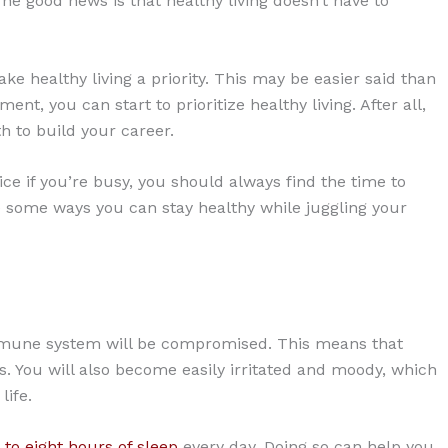
. The good news is that healthy living doesn’t have to
ke healthy living a priority. This may be easier said than
t, you can start to prioritize healthy living. After all,
 to build your career.
ice if you’re busy, you should always find the time to
re some ways you can stay healthy while juggling your
immune system will be compromised. This means that
es. You will also become easily irritated and moody, which
ife.
 to eight hours of sleep
every day. Doing so can help you