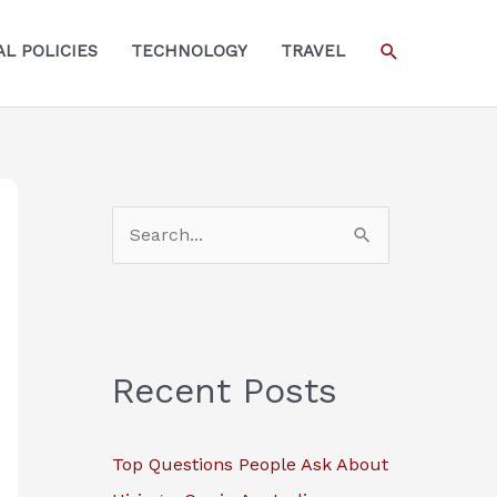
SEARCH
L POLICIES
TECHNOLOGY
TRAVEL
S
e
a
r
c
Recent Posts
h
f
Top Questions People Ask About
o