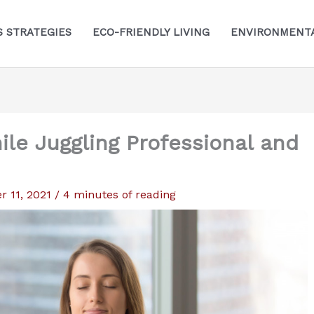
S STRATEGIES
ECO-FRIENDLY LIVING
ENVIRONMENTA
le Juggling Professional and
 11, 2021
/
4 minutes of reading