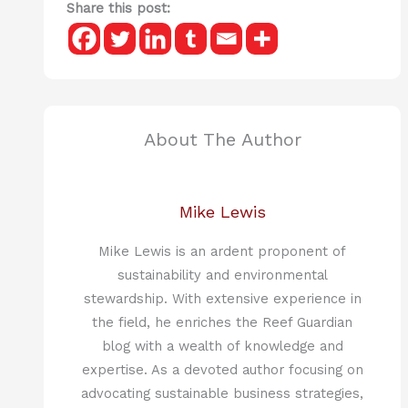
Share this post:
About The Author
Mike Lewis
Mike Lewis is an ardent proponent of
sustainability and environmental
stewardship. With extensive experience in
the field, he enriches the Reef Guardian
blog with a wealth of knowledge and
expertise. As a devoted author focusing on
advocating sustainable business strategies,