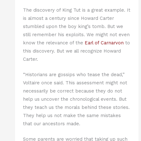
The discovery of King Tut is a great example. It
is almost a century since Howard Carter
stumbled upon the boy king’s tomb. But we
still remember his exploits. We might not even
know the relevance of the
Earl of Carnarvon
to
this discovery. But we all recognize Howard
Carter.
“Historians are gossips who tease the dead,”
Voltaire once said. This assessment might not
necessarily be correct because they do not
help us uncover the chronological events. But
they teach us the morals behind these stories.
They help us not make the same mistakes
that our ancestors made.
Some parents are worried that taking up such