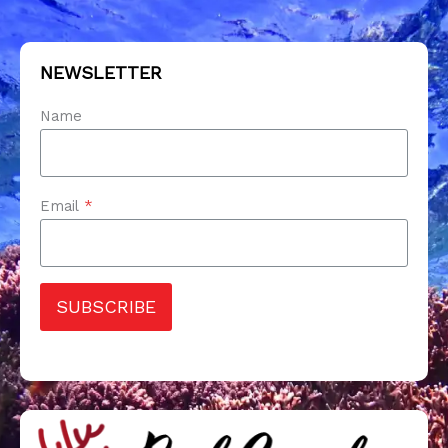
NEWSLETTER
Name
Email
*
SUBSCRIBE