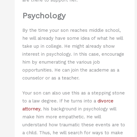
Psychology
By the time your son reaches middle school,
he will already have some idea of what he will
take up in college. He might already show
interest in psychology. In this case, encourage
him by enumerating the various job
opportunities. He can join the academe as a
counselor or as a teacher.
Your son can also use this as a stepping stone
to a law degree. If he turns into a
divorce
attorney
, his background in psychology will
make him more empathetic. He will
understand how traumatic these events are to
a child. Thus, he will search for ways to make