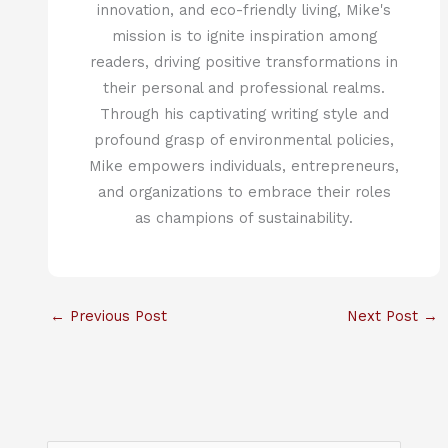
innovation, and eco-friendly living, Mike's
mission is to ignite inspiration among
readers, driving positive transformations in
their personal and professional realms.
Through his captivating writing style and
profound grasp of environmental policies,
Mike empowers individuals, entrepreneurs,
and organizations to embrace their roles
as champions of sustainability.
←
Previous Post
Next Post
→