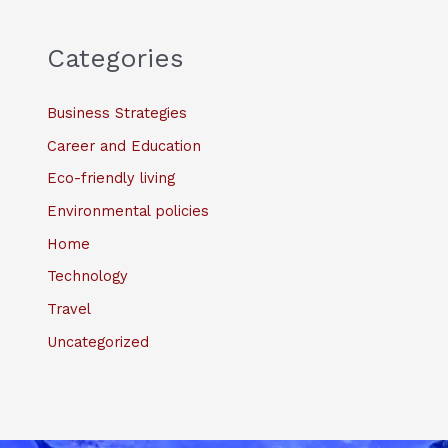
Categories
Business Strategies
Career and Education
Eco-friendly living
Environmental policies
Home
Technology
Travel
Uncategorized