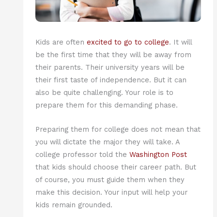
Kids are often
excited to go to college
. It will
be the first time that they will be away from
their parents. Their university years will be
their first taste of independence. But it can
also be quite challenging. Your role is to
prepare them for this demanding phase.
Preparing them for college does not mean that
you will dictate the major they will take. A
college professor told the
Washington Post
that kids should choose their career path. But
of course, you must guide them when they
make this decision. Your input will help your
kids remain grounded.