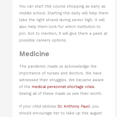
You can start this course shopping as early as
middle school. Starting this early will help them
take the right strand during senior high. It will
also help them look for which institution to
join. Not to mention, it will give them a peek at
possible careers options.
Medicine
The pandemic made us acknowledge the
importance of nurses and doctors. We have
witnessed their struggles. We became aware
of the
medical personnel shortage crisis
.
Seeing all of these made us see their worth.
If your child idolizes
Dr. Anthony Fauci
, you
should encourage her to take up this august