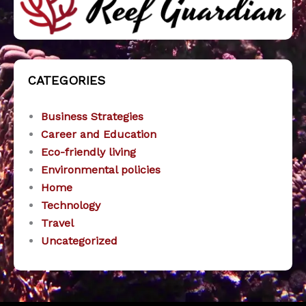
CATEGORIES
Business Strategies
Career and Education
Eco-friendly living
Environmental policies
Home
Technology
Travel
Uncategorized