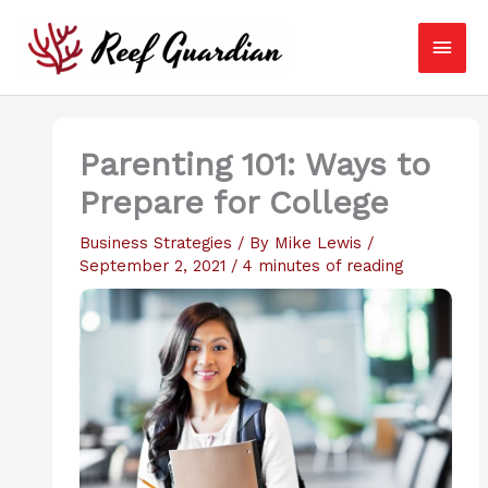
Skip
Main
to
content
Men
Parenting 101: Ways to
Prepare for College
Business Strategies
/ By
Mike Lewis
/
September 2, 2021
/
4 minutes of reading