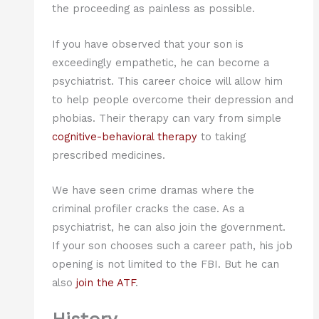
the proceeding as painless as possible.
If you have observed that your son is
exceedingly empathetic, he can become a
psychiatrist. This career choice will allow him
to help people overcome their depression and
phobias. Their therapy can vary from simple
cognitive-behavioral therapy
to taking
prescribed medicines.
We have seen crime dramas where the
criminal profiler cracks the case. As a
psychiatrist, he can also join the government.
If your son chooses such a career path, his job
opening is not limited to the FBI. But he can
also
join the ATF
.