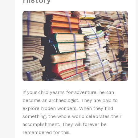
History
If your child yearns for adventure, he can
become an archaeologist. They are paid to
explore hidden wonders. When they find
something, the whole world celebrates their
accomplishment. They will forever be
remembered for this.