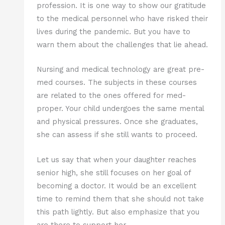
profession. It is one way to show our gratitude
to the medical personnel who have risked their
lives during the pandemic. But you have to
warn them about the challenges that lie ahead.
Nursing and medical technology are great pre-
med courses. The subjects in these courses
are related to the ones offered for med-
proper. Your child undergoes the same mental
and physical pressures. Once she graduates,
she can assess if she still wants to proceed.
Let us say that when your daughter reaches
senior high, she still focuses on her goal of
becoming a doctor. It would be an excellent
time to remind them that she should not take
this path lightly. But also emphasize that you
are there to support her.