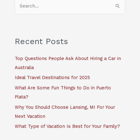
S
e
a
r
c
Recent Posts
h
f
Top Questions People Ask About Hiring a Car in
o
Australia
r
Ideal Travel Destinations for 2025
:
What Are Some Fun Things to Do in Puerto
Plata?
Why You Should Choose Lansing, MI For Your
Next Vacation
What Type of Vacation Is Best for Your Family?