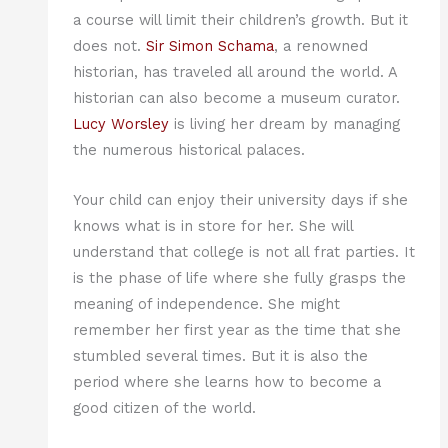
a course will limit their children’s growth. But it
does not.
Sir Simon Schama
, a renowned
historian, has traveled all around the world. A
historian can also become a museum curator.
Lucy Worsley
is living her dream by managing
the numerous historical palaces.
Your child can enjoy their university days if she
knows what is in store for her. She will
understand that college is not all frat parties. It
is the phase of life where she fully grasps the
meaning of independence. She might
remember her first year as the time that she
stumbled several times. But it is also the
period where she learns how to become a
good citizen of the world.