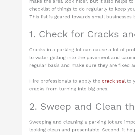
make the area look nicer, but it also helps to
checklist of things to do regularly to keep yo
This list is geared towards small businesses 
1. Check for Cracks a
Cracks in a parking lot can cause a lot of pr
to water getting into the pavement and causi
regular basis and make sure they are fixed as
Hire professionals to apply the
crack seal
to y
cracks from turning into big ones.
2. Sweep and Clean th
Sweeping and cleaning a parking lot are import
looking clean and presentable. Second, it he