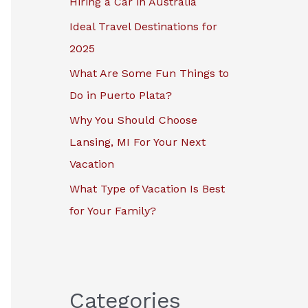
Hiring a Car in Australia
r
Ideal Travel Destinations for
:
2025
What Are Some Fun Things to
Do in Puerto Plata?
Why You Should Choose
Lansing, MI For Your Next
Vacation
What Type of Vacation Is Best
for Your Family?
Categories