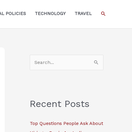
SEARCH
L POLICIES
TECHNOLOGY
TRAVEL
S
e
a
r
c
Recent Posts
h
f
Top Questions People Ask About
o