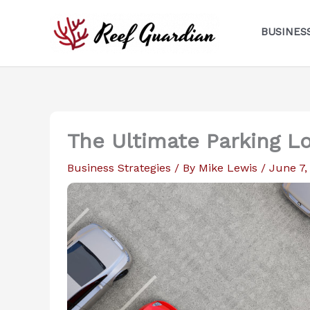
Skip
to
BUSINES
content
The Ultimate Parking L
Business Strategies
/ By
Mike Lewis
/
June 7