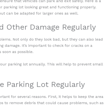
 ensure that vehicles can park and exit safely. Here is a
ur parking lot looking great and functioning properly.
but can be adapted for larger ones as well.
nd Other Damage Regularly
oblems. Not only do they look bad, but they can also lead
ng damage. It’s important to check for cracks on a
 soon as possible.
our parking lot annually. This will help to prevent small
e Parking Lot Regularly
ant for several reasons. First, it helps to keep the area
lps to remove debris that could cause problems, such as