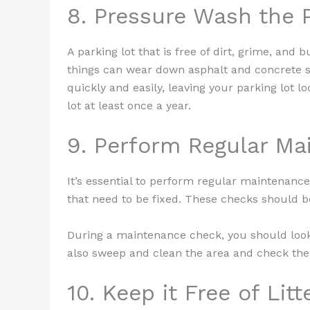
8. Pressure Wash the 
A parking lot that is free of dirt, grime, and 
things can wear down asphalt and concrete s
quickly and easily, leaving your parking lot 
lot at least once a year.
9. Perform Regular M
It’s essential to perform regular maintenance
that need to be fixed. These checks should b
During a maintenance check, you should look
also sweep and clean the area and check the 
10. Keep it Free of Litt