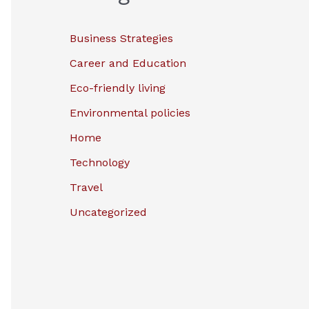
Business Strategies
Career and Education
Eco-friendly living
Environmental policies
Home
Technology
Travel
Uncategorized