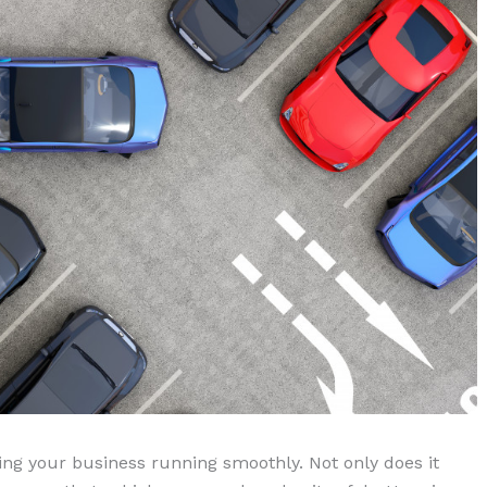
ping your business running smoothly. Not only does it