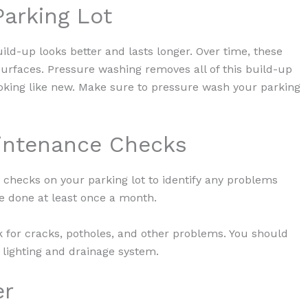
Parking Lot
build-up looks better and lasts longer. Over time, these
urfaces. Pressure washing removes all of this build-up
looking like new. Make sure to pressure wash your parking
aintenance Checks
 checks on your parking lot to identify any problems
e done at least once a month.
 for cracks, potholes, and other problems. You should
lighting and drainage system.
er