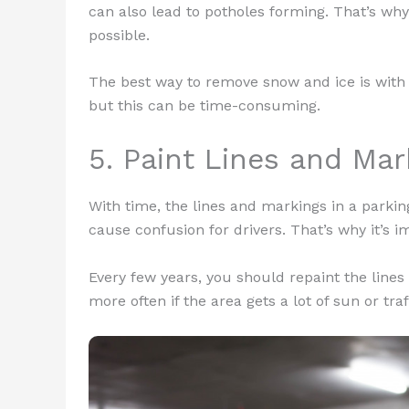
can also lead to potholes forming. That’s why
possible.
The best way to remove snow and ice is with
but this can be time-consuming.
5. Paint Lines and Ma
With time, the lines and markings in a parki
cause confusion for drivers. That’s why it’s 
Every few years, you should repaint the lines
more often if the area gets a lot of sun or traf