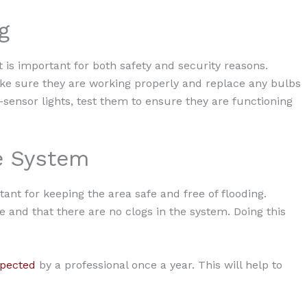
g
t is important for both safety and security reasons.
make sure they are working properly and replace any bulbs
sensor lights, test them to ensure they are functioning
ge System
ant for keeping the area safe and free of flooding.
ce and that there are no clogs in the system. Doing this
spected
by a professional once a year. This will help to