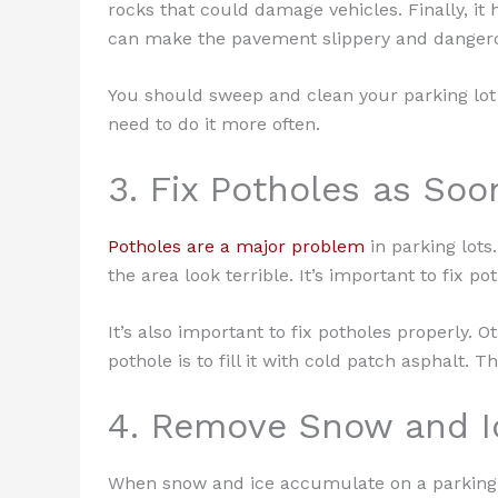
rocks that could damage vehicles. Finally, it 
can make the pavement slippery and danger
You should sweep and clean your parking lot a
need to do it more often.
3. Fix Potholes as Soo
Potholes are a major problem
in parking lot
the area look terrible. It’s important to fix p
It’s also important to fix potholes properly. 
pothole is to fill it with cold patch asphalt.
4. Remove Snow and I
When snow and ice accumulate on a parking l