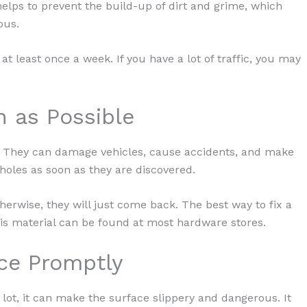
helps to prevent the build-up of dirt and grime, which
ous.
t least once a week. If you have a lot of traffic, you may
n as Possible
s. They can damage vehicles, cause accidents, and make
otholes as soon as they are discovered.
Otherwise, they will just come back. The best way to fix a
 This material can be found at most hardware stores.
ce Promptly
ot, it can make the surface slippery and dangerous. It