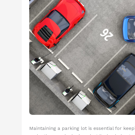
Maintaining a parking lot is essential for kee