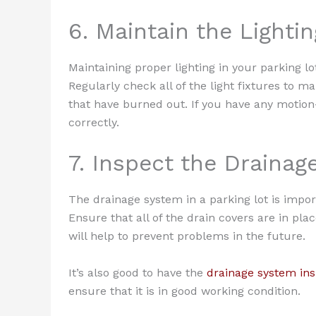
6. Maintain the Lightin
Maintaining proper lighting in your parking lo
Regularly check all of the light fixtures to 
that have burned out. If you have any motion-
correctly.
7. Inspect the Draina
The drainage system in a parking lot is import
Ensure that all of the drain covers are in pla
will help to prevent problems in the future.
It’s also good to have the
drainage system in
ensure that it is in good working condition.