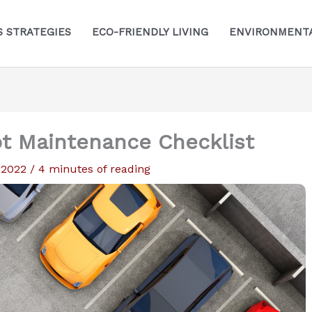
S STRATEGIES
ECO-FRIENDLY LIVING
ENVIRONMENTA
ot Maintenance Checklist
, 2022
/
4 minutes of reading