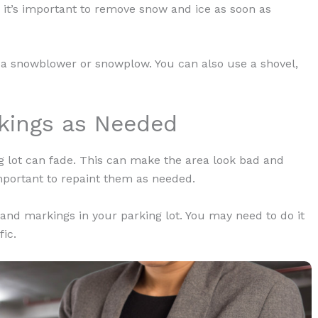
 it’s important to remove snow and ice as soon as
 a snowblower or snowplow. You can also use a shovel,
rkings as Needed
ng lot can fade. This can make the area look bad and
important to repaint them as needed.
 and markings in your parking lot. You may need to do it
fic.