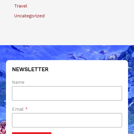
Travel
Uncategorized
NEWSLETTER
Name
Email
*