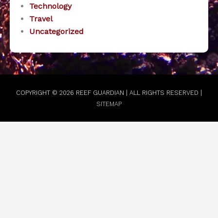
Technology
Travel
Uncategorized
COPYRIGHT © 2026
REEF GUARDIAN
| ALL RIGHTS RESERVED |
SITEMAP