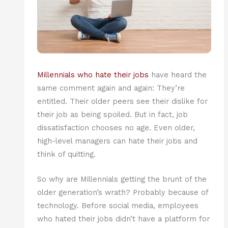
Millennials who hate their jobs
have heard the
same comment again and again: They’re
entitled. Their older peers see their dislike for
their job as being spoiled. But in fact, job
dissatisfaction chooses no age. Even older,
high-level managers can hate their jobs and
think of quitting.
So why are Millennials getting the brunt of the
older generation’s wrath? Probably because of
technology. Before social media, employees
who hated their jobs didn’t have a platform for