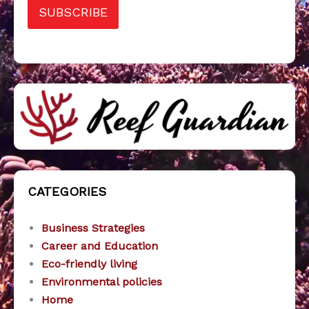
SUBSCRIBE
CATEGORIES
Business Strategies
Career and Education
Eco-friendly living
Environmental policies
Home