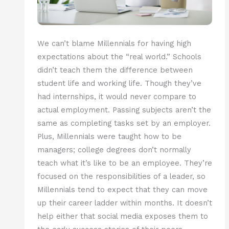
We can’t blame Millennials for having high
expectations about the “real world.” Schools
didn’t teach them the difference between
student life and working life. Though they’ve
had internships, it would never compare to
actual employment. Passing subjects aren’t the
same as completing tasks set by an employer.
Plus, Millennials were taught how to be
managers; college degrees don’t normally
teach what it’s like to be an employee. They’re
focused on the responsibilities of a leader, so
Millennials tend to expect that they can move
up their career ladder within months. It doesn’t
help either that social media exposes them to