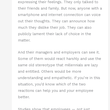
expressing their feelings. They only talked to
their friends and family. But now, anyone with a
smartphone and internet connection can voice
out their thoughts. They can announce how
much they dislike their job. They can also
publicly lament their lack of choice in the
matter.
And their managers and employers can see it.
Some of them would react harshly and use the
same old stereotype that millennials are lazy
and entitled. Others would be more
understanding and empathetic. If you’re in this
situation, you’d know which of the two
reactions can help you and your employee
better.
Studies show that employees — not just