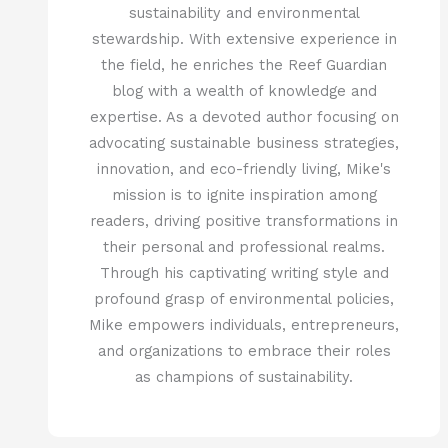
sustainability and environmental
stewardship. With extensive experience in
the field, he enriches the Reef Guardian
blog with a wealth of knowledge and
expertise. As a devoted author focusing on
advocating sustainable business strategies,
innovation, and eco-friendly living, Mike's
mission is to ignite inspiration among
readers, driving positive transformations in
their personal and professional realms.
Through his captivating writing style and
profound grasp of environmental policies,
Mike empowers individuals, entrepreneurs,
and organizations to embrace their roles
as champions of sustainability.