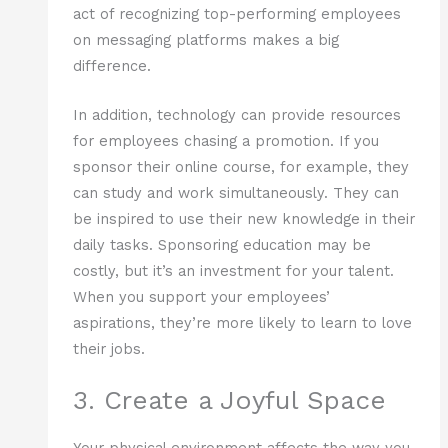
act of recognizing top-performing employees
on messaging platforms makes a big
difference.
In addition, technology can provide resources
for employees chasing a promotion. If you
sponsor their online course, for example, they
can study and work simultaneously. They can
be inspired to use their new knowledge in their
daily tasks. Sponsoring education may be
costly, but it’s an investment for your talent.
When you support your employees’
aspirations, they’re more likely to learn to love
their jobs.
3. Create a Joyful Space