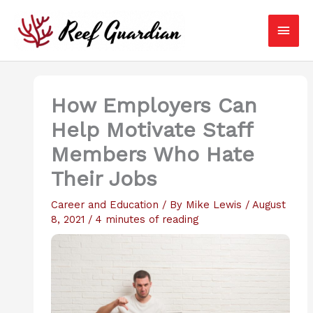
Skip
Main
to
content
Men
How Employers Can
Help Motivate Staff
Members Who Hate
Their Jobs
Career and Education
/ By
Mike Lewis
/
August
8, 2021
/
4 minutes of reading