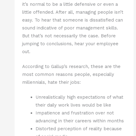
it’s normal to be a little defensive or even a
little offended. After all, managing people isn’t
easy. To hear that someone is dissatisfied can
sound indicative of poor management skills.
But that’s not necessarily the case. Before
jumping to conclusions, hear your employee
out.
According to Gallup’s research, these are the
most common reasons people, especially
millennials, hate their jobs:
Unrealistically high expectations of what
their daily work lives would be like
Impatience and frustration over not
advancing in their careers within months
Distorted perception of reality because