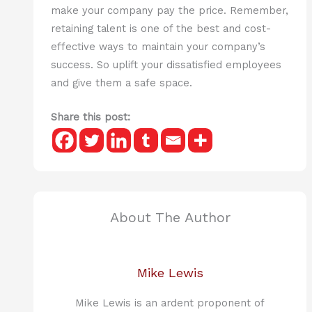
make your company pay the price. Remember,
retaining talent is one of the best and cost-
effective ways to maintain your company’s
success. So uplift your dissatisfied employees
and give them a safe space.
Share this post:
About The Author
Mike Lewis
Mike Lewis is an ardent proponent of