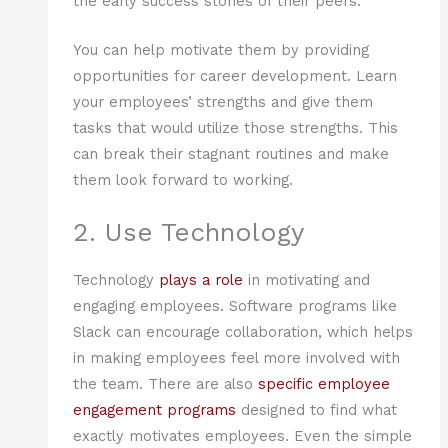
the early success stories of their peers.
You can help motivate them by providing
opportunities for career development. Learn
your employees’ strengths and give them
tasks that would utilize those strengths. This
can break their stagnant routines and make
them look forward to working.
2. Use Technology
Technology
plays a role
in motivating and
engaging employees. Software programs like
Slack can encourage collaboration, which helps
in making employees feel more involved with
the team. There are also
specific employee
engagement programs
designed to find what
exactly motivates employees. Even the simple