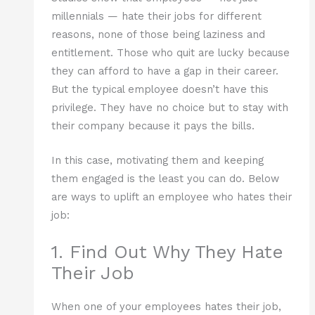
millennials — hate their jobs for different
reasons, none of those being laziness and
entitlement. Those who quit are lucky because
they can afford to have a gap in their career.
But the typical employee doesn’t have this
privilege. They have no choice but to stay with
their company because it pays the bills.
In this case, motivating them and keeping
them engaged is the least you can do. Below
are ways to uplift an employee who hates their
job:
1. Find Out Why They Hate
Their Job
When one of your employees hates their job,