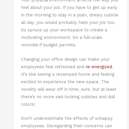
Your physical environment affects the way you
feel about your job. If you have to get up early
in the morning to stay in a plain, dreary cubicle
all day, you would probably hate your job too.
So spruce up your workspace to create a
motivating environment. Do a full-scale
remodel if budget permits.
Changing your office design can make your
employees feel refreshed and
re-energized
.
It’s like seeing a revamped home and feeling
excited to experience the new space. The
novelty will wear off in time, sure, but at least
there’s no more sad-looking cubicles and dull
colors!
Don’t underestimate the effects of unhappy
employees. Disregarding their concerns can