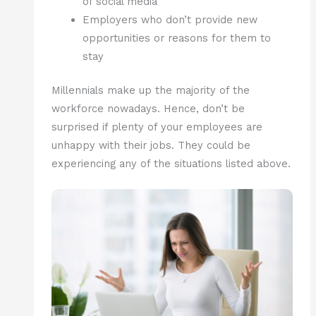
of social media
Employers who don’t provide new
opportunities or reasons for them to
stay
Millennials make up the majority of the
workforce nowadays. Hence, don’t be
surprised if plenty of your employees are
unhappy with their jobs. They could be
experiencing any of the situations listed above.