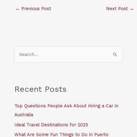
←
Previous Post
Next Post
→
S
e
a
r
c
Recent Posts
h
f
Top Questions People Ask About Hiring a Car in
o
Australia
r
Ideal Travel Destinations for 2025
:
What Are Some Fun Things to Do in Puerto