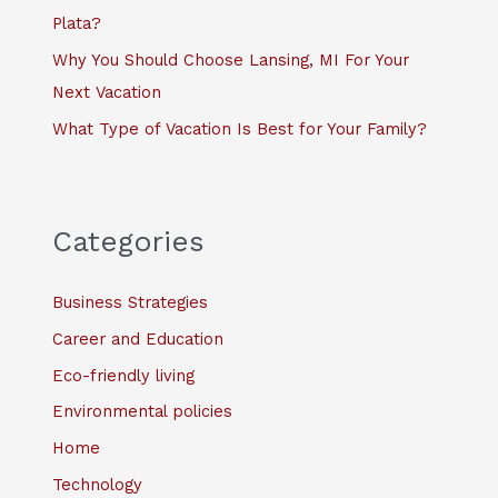
Plata?
Why You Should Choose Lansing, MI For Your
Next Vacation
What Type of Vacation Is Best for Your Family?
Categories
Business Strategies
Career and Education
Eco-friendly living
Environmental policies
Home
Technology