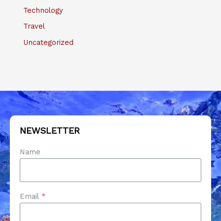
Technology
Travel
Uncategorized
NEWSLETTER
Name
Email
*