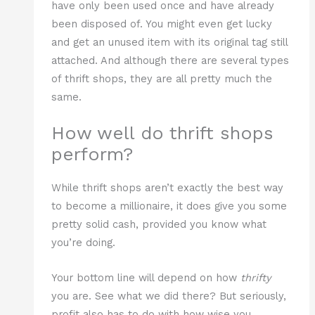
have only been used once and have already
been disposed of. You might even get lucky
and get an unused item with its original tag still
attached. And although there are several types
of thrift shops, they are all pretty much the
same.
How well do thrift shops
perform?
While thrift shops aren’t exactly the best way
to become a millionaire, it does give you some
pretty solid cash, provided you know what
you’re doing.
Your bottom line will depend on how
thrifty
you are. See what we did there? But seriously,
profit also has to do with how wise you