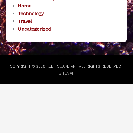
Home
Technology
Travel
Uncategorized
COPYRIGHT © 2026
REEF GUARDIAN
| ALL RIGHTS RESERVED |
SITEMAP