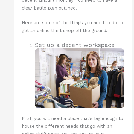
decent amount monthly. You need to have a
clear battle plan outlined.
Here are some of the things you need to do to
get an online thrift shop off the ground:
Set up a decent workspace
First, you will need a place that’s big enough to
house the different needs that go with an