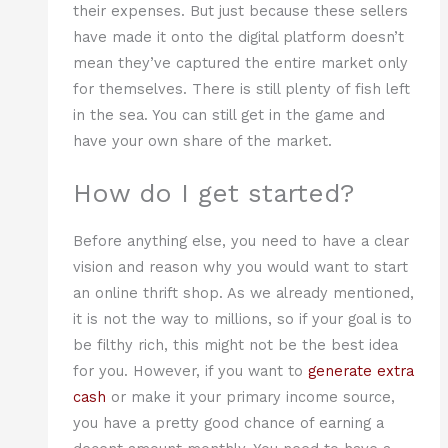
their expenses. But just because these sellers
have made it onto the digital platform doesn’t
mean they’ve captured the entire market only
for themselves. There is still plenty of fish left
in the sea. You can still get in the game and
have your own share of the market.
How do I get started?
Before anything else, you need to have a clear
vision and reason why you would want to start
an online thrift shop. As we already mentioned,
it is not the way to millions, so if your goal is to
be filthy rich, this might not be the best idea
for you. However, if you want to
generate extra
cash
or make it your primary income source,
you have a pretty good chance of earning a