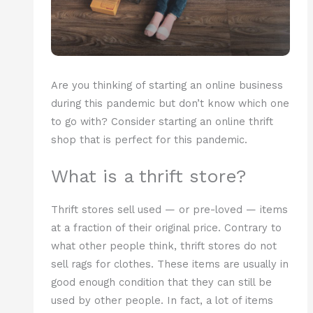
Are you thinking of starting an online business
during this pandemic but don’t know which one
to go with? Consider starting an online thrift
shop that is perfect for this pandemic.
What is a thrift store?
Thrift stores sell used — or pre-loved — items
at a fraction of their original price. Contrary to
what other people think, thrift stores do not
sell rags for clothes. These items are usually in
good enough condition that they can still be
used by other people. In fact, a lot of items