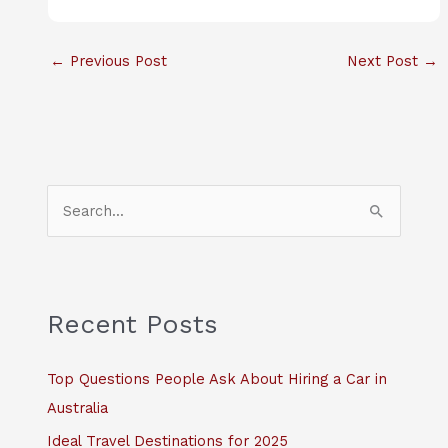
←
Previous Post
Next Post
→
S
e
a
r
c
Recent Posts
h
f
Top Questions People Ask About Hiring a Car in
o
Australia
r
Ideal Travel Destinations for 2025