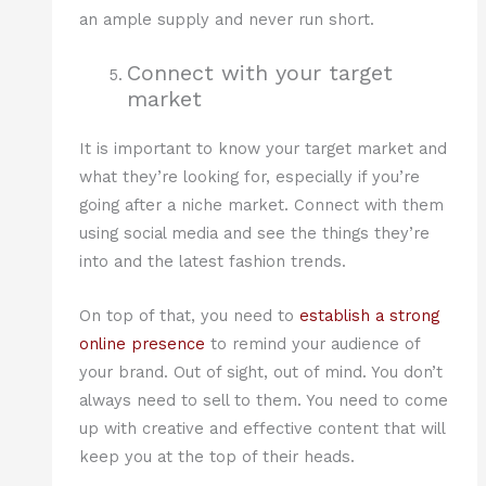
an ample supply and never run short.
Connect with your target
market
It is important to know your target market and
what they’re looking for, especially if you’re
going after a niche market. Connect with them
using social media and see the things they’re
into and the latest fashion trends.
On top of that, you need to
establish a strong
online presence
to remind your audience of
your brand. Out of sight, out of mind. You don’t
always need to sell to them. You need to come
up with creative and effective content that will
keep you at the top of their heads.