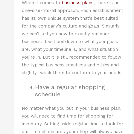
When it comes to
business plans
, there is no
one-size-fits-all approach. Each establishment
has its own unique system that’s best suited
for the company’s culture and goals. Similarly,
we can’t tell you how to exactly run your
business. It will boil down to what your goals
are, what your timeline is, and what situation
you’re in. But it is still recommended to follow
the typical business practices and ethics and
slightly tweak them to conform to your needs.
Have a regular shopping
schedule
No matter what you put in your business plan,
you will need to find time for shopping for
inventory. Setting aside regular time to look for
stuff to sell ensures your shop will always have