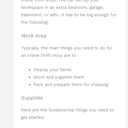
online thrift shop. You can set up your
workspace in an extra bedroom, garage,
basement, or attic. It has to be big enough for
the following:
Work Area
Typically, the main things you need to do for
an online thrift shop are to
Display your items
Store and organize them
Pack and prepare them for shipping
Supplies
Here are the fundamental things you need to
get started