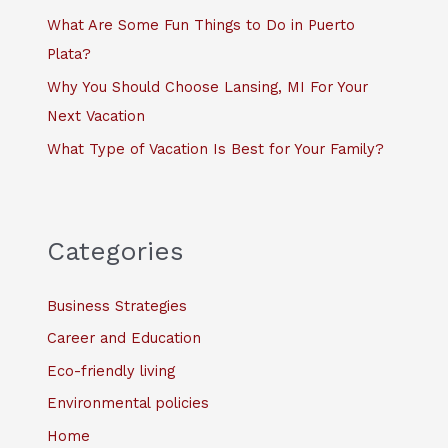
:
What Are Some Fun Things to Do in Puerto
Plata?
Why You Should Choose Lansing, MI For Your
Next Vacation
What Type of Vacation Is Best for Your Family?
Categories
Business Strategies
Career and Education
Eco-friendly living
Environmental policies
Home