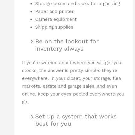
Storage boxes and racks for organizing
Paper and printer
Camera equipment
Shipping supplies
Be on the lookout for
inventory always
If you’re worried about where you will get your
stocks, the answer is pretty simple: they’re
everywhere. In your closet, your storage, flea
markets, estate and garage sales, and even
online. Keep your eyes peeled everywhere you
go.
Set up a system that works
best for you