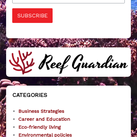
SUBSCRIBE
CATEGORIES
Business Strategies
Career and Education
Eco-friendly living
Environmental policies