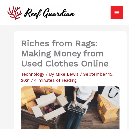
Skip
Main
to
content
Men
Riches from Rags:
Making Money from
Used Clothes Online
Technology
/ By
Mike Lewis
/
September 15,
2021
/
4 minutes of reading