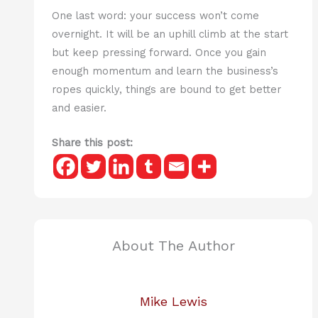
One last word: your success won’t come
overnight. It will be an uphill climb at the start
but keep pressing forward. Once you gain
enough momentum and learn the business’s
ropes quickly, things are bound to get better
and easier.
Share this post:
About The Author
Mike Lewis