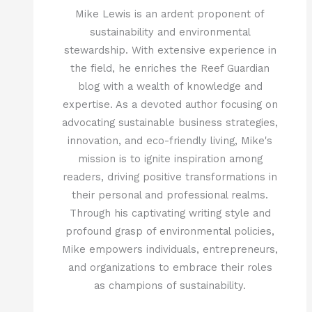
Mike Lewis is an ardent proponent of
sustainability and environmental
stewardship. With extensive experience in
the field, he enriches the Reef Guardian
blog with a wealth of knowledge and
expertise. As a devoted author focusing on
advocating sustainable business strategies,
innovation, and eco-friendly living, Mike's
mission is to ignite inspiration among
readers, driving positive transformations in
their personal and professional realms.
Through his captivating writing style and
profound grasp of environmental policies,
Mike empowers individuals, entrepreneurs,
and organizations to embrace their roles
as champions of sustainability.