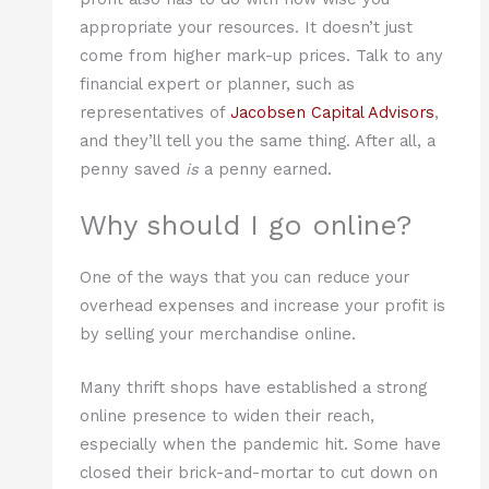
appropriate your resources. It doesn’t just
come from higher mark-up prices. Talk to any
financial expert or planner, such as
representatives of
Jacobsen Capital Advisors
,
and they’ll tell you the same thing. After all, a
penny saved
is
a penny earned.
Why should I go online?
One of the ways that you can reduce your
overhead expenses and increase your profit is
by selling your merchandise online.
Many thrift shops have established a strong
online presence to widen their reach,
especially when the pandemic hit. Some have
closed their brick-and-mortar to cut down on