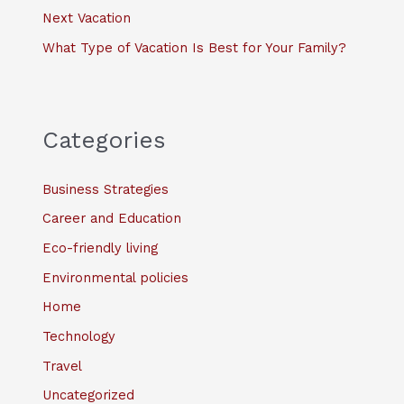
Next Vacation
What Type of Vacation Is Best for Your Family?
Categories
Business Strategies
Career and Education
Eco-friendly living
Environmental policies
Home
Technology
Travel
Uncategorized