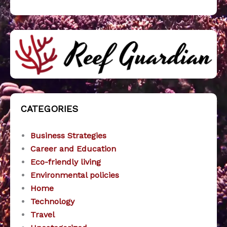
CATEGORIES
Business Strategies
Career and Education
Eco-friendly living
Environmental policies
Home
Technology
Travel