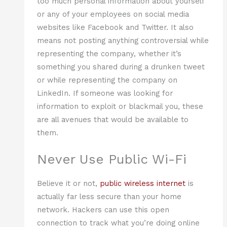
too much personal information about yourself
or any of your employees on social media
websites like Facebook and Twitter. It also
means not posting anything controversial while
representing the company, whether it’s
something you shared during a drunken tweet
or while representing the company on
LinkedIn. If someone was looking for
information to exploit or blackmail you, these
are all avenues that would be available to
them.
Never Use Public Wi-Fi
Believe it or not,
public wireless internet
is
actually far less secure than your home
network. Hackers can use this open
connection to track what you’re doing online