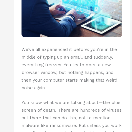
We’ve all experienced it before: you’re in the
middle of typing up an email, and suddenly,
everything freezes. You try to open a new
browser window, but nothing happens, and
then your computer starts making that weird
noise again.
You know what we are talking about—the blue
screen of death. There are hundreds of viruses
out there that can do this, not to mention
malware like ransomware. But unless you work