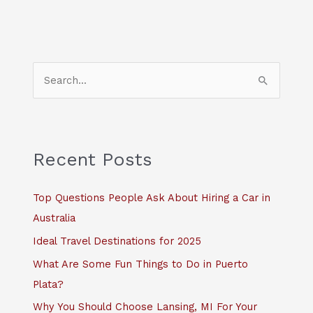
S
e
a
r
c
Recent Posts
h
f
Top Questions People Ask About Hiring a Car in
o
Australia
r
Ideal Travel Destinations for 2025
:
What Are Some Fun Things to Do in Puerto
Plata?
Why You Should Choose Lansing, MI For Your