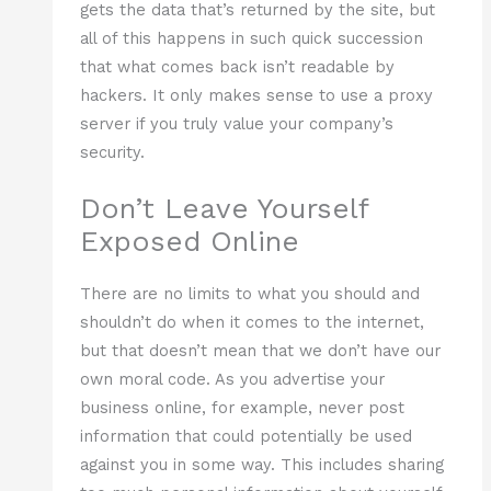
gets the data that’s returned by the site, but
all of this happens in such quick succession
that what comes back isn’t readable by
hackers. It only makes sense to use a proxy
server if you truly value your company’s
security.
Don’t Leave Yourself
Exposed Online
There are no limits to what you should and
shouldn’t do when it comes to the internet,
but that doesn’t mean that we don’t have our
own moral code. As you advertise your
business online, for example, never post
information that could potentially be used
against you in some way. This includes sharing