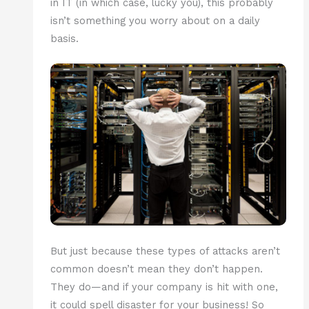
in IT (in which case, lucky you), this probably
isn’t something you worry about on a daily
basis.
But just because these types of attacks aren’t
common doesn’t mean they don’t happen.
They do—and if your company is hit with one,
it could spell disaster for your business! So