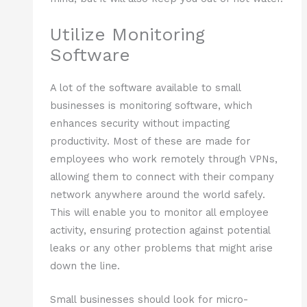
Utilize Monitoring
Software
A lot of the software available to small
businesses is monitoring software, which
enhances security without impacting
productivity. Most of these are made for
employees who work remotely through VPNs,
allowing them to connect with their company
network anywhere around the world safely.
This will enable you to monitor all employee
activity, ensuring protection against potential
leaks or any other problems that might arise
down the line.
Small businesses should look for micro-