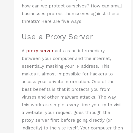
how can we protect ourselves? How can small
businesses protect themselves against these
threats? Here are five ways:
Use a Proxy Server
A
proxy server
acts as an intermediary
between your computer and the internet,
essentially masking your IP address. This
makes it almost impossible for hackers to
access your private information. One of the
best benefits is that it protects you from
viruses and other malware attacks. The way
this works is simple: every time you try to visit
a website, your request goes through the
proxy server first before going directly (or
indirectly) to the site itself. Your computer then