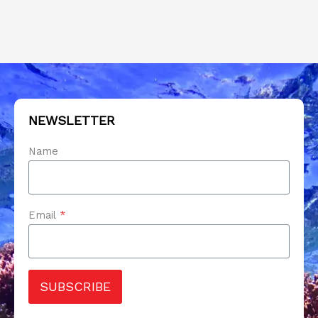
NEWSLETTER
Name
Email
*
SUBSCRIBE