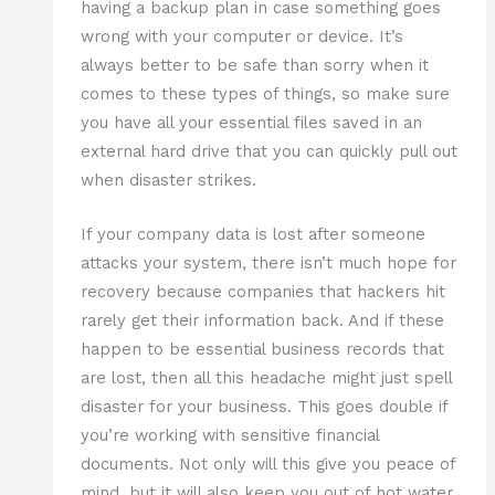
having a backup plan in case something goes
wrong with your computer or device. It’s
always better to be safe than sorry when it
comes to these types of things, so make sure
you have all your essential files saved in an
external hard drive that you can quickly pull out
when disaster strikes.
If your company data is lost after someone
attacks your system, there isn’t much hope for
recovery because companies that hackers hit
rarely get their information back. And if these
happen to be essential business records that
are lost, then all this headache might just spell
disaster for your business. This goes double if
you’re working with sensitive financial
documents. Not only will this give you peace of
mind, but it will also keep you out of hot water.