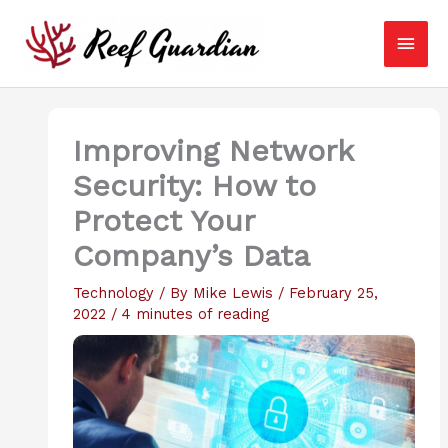
Skip
Main
to
content
Men
Improving Network
Security: How to
Protect Your
Company’s Data
Technology
/ By
Mike Lewis
/
February 25,
2022
/
4 minutes of reading