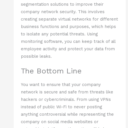
segmentation solutions to improve their
company network security. This involves
creating separate virtual networks for different
business functions and purposes, which helps
to isolate any potential threats. Using
monitoring software, you can keep track of all
employee activity and protect your data from
possible leaks.
The Bottom Line
You want to ensure that your company
network is secure and safe from threats like
hackers or cybercriminals. From using VPNs
instead of public Wi-Fi to never posting
anything controversial while representing the
company on social media websites or