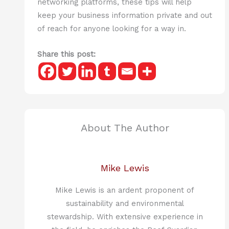
networking platforms, these tips will help
keep your business information private and out
of reach for anyone looking for a way in.
Share this post:
About The Author
Mike Lewis
Mike Lewis is an ardent proponent of
sustainability and environmental
stewardship. With extensive experience in