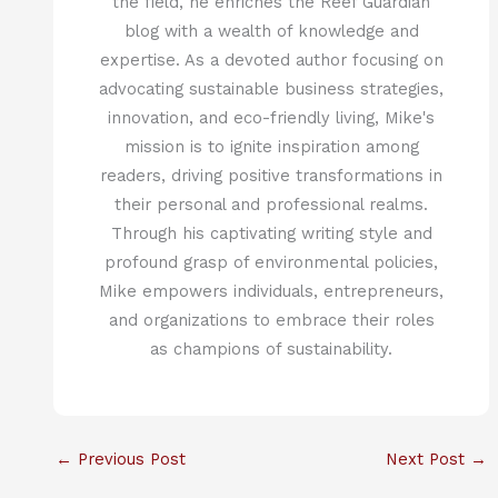
the field, he enriches the Reef Guardian
blog with a wealth of knowledge and
expertise. As a devoted author focusing on
advocating sustainable business strategies,
innovation, and eco-friendly living, Mike's
mission is to ignite inspiration among
readers, driving positive transformations in
their personal and professional realms.
Through his captivating writing style and
profound grasp of environmental policies,
Mike empowers individuals, entrepreneurs,
and organizations to embrace their roles
as champions of sustainability.
←
Previous Post
Next Post
→