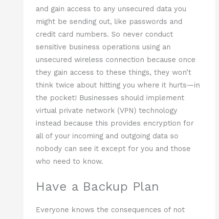
and gain access to any unsecured data you
might be sending out, like passwords and
credit card numbers. So never conduct
sensitive business operations using an
unsecured wireless connection because once
they gain access to these things, they won’t
think twice about hitting you where it hurts—in
the pocket! Businesses should implement
virtual private network (VPN) technology
instead because this provides encryption for
all of your incoming and outgoing data so
nobody can see it except for you and those
who need to know.
Have a Backup Plan
Everyone knows the consequences of not