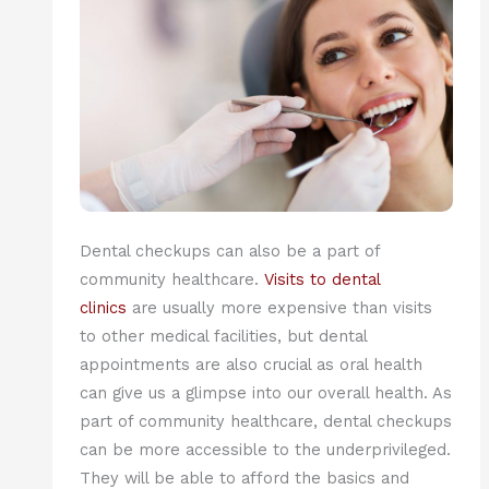
Dental checkups can also be a part of
community healthcare.
Visits to dental
clinics
are usually more expensive than visits
to other medical facilities, but dental
appointments are also crucial as oral health
can give us a glimpse into our overall health. As
part of community healthcare, dental checkups
can be more accessible to the underprivileged.
They will be able to afford the basics and