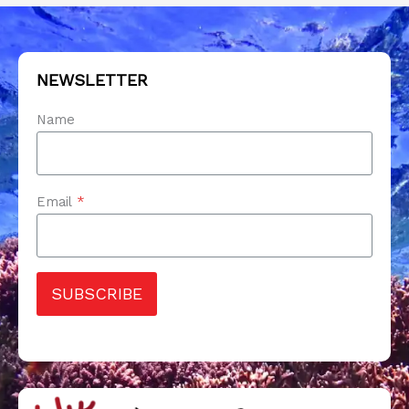
NEWSLETTER
Name
Email
*
SUBSCRIBE