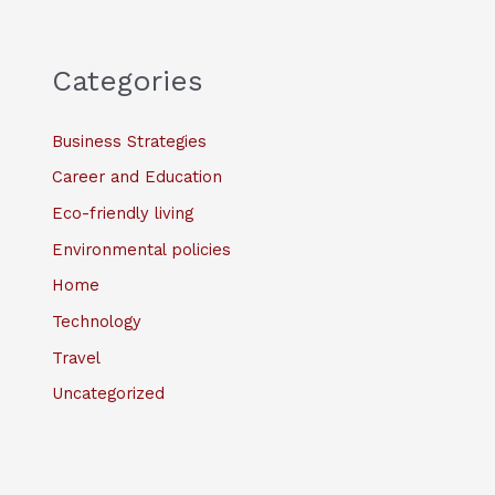
Categories
Business Strategies
Career and Education
Eco-friendly living
Environmental policies
Home
Technology
Travel
Uncategorized