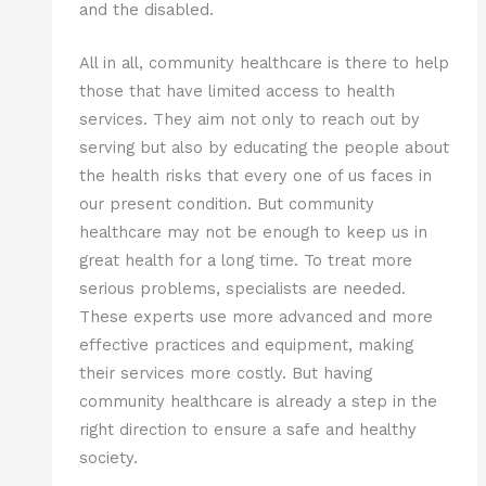
and the disabled.
All in all, community healthcare is there to help
those that have limited access to health
services. They aim not only to reach out by
serving but also by educating the people about
the health risks that every one of us faces in
our present condition. But community
healthcare may not be enough to keep us in
great health for a long time. To treat more
serious problems, specialists are needed.
These experts use more advanced and more
effective practices and equipment, making
their services more costly. But having
community healthcare is already a step in the
right direction to ensure a safe and healthy
society.