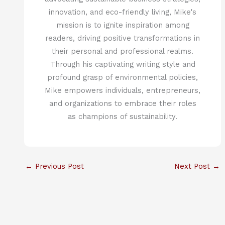
innovation, and eco-friendly living, Mike's
mission is to ignite inspiration among
readers, driving positive transformations in
their personal and professional realms.
Through his captivating writing style and
profound grasp of environmental policies,
Mike empowers individuals, entrepreneurs,
and organizations to embrace their roles
as champions of sustainability.
←
Previous Post
Next Post
→