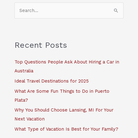
S
e
a
r
c
Recent Posts
h
f
Top Questions People Ask About Hiring a Car in
o
Australia
r
Ideal Travel Destinations for 2025
:
What Are Some Fun Things to Do in Puerto
Plata?
Why You Should Choose Lansing, MI For Your
Next Vacation
What Type of Vacation Is Best for Your Family?