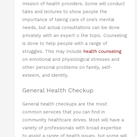
mission of health providers. Some will conduct
talks and lectures to show people the
importance of taking care of one’s mental
needs, but actual consultations can be done
privately with an expert o the topic. Counseling
is done to help people with a range of
struggles. This may include
health counseling
on emotional and physiological stresses and
other personal problems on family, self-
esteem, and identity.
General Health Checkup
General health checkups are the most
common services that you can find in
community healthcare drives. Most will have a
variety of professionals with broad expertise
to assist a range of health issues, but some will