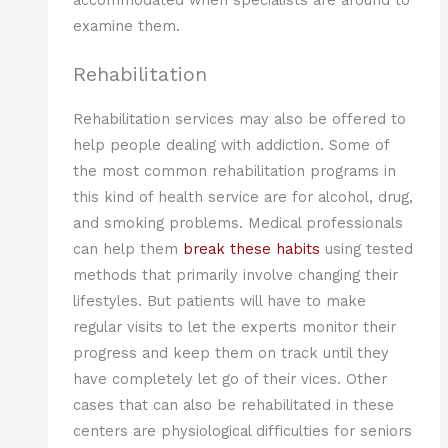
examine them.
Rehabilitation
Rehabilitation services may also be offered to
help people dealing with addiction. Some of
the most common rehabilitation programs in
this kind of health service are for alcohol, drug,
and smoking problems. Medical professionals
can help them
break these habits
using tested
methods that primarily involve changing their
lifestyles. But patients will have to make
regular visits to let the experts monitor their
progress and keep them on track until they
have completely let go of their vices. Other
cases that can also be rehabilitated in these
centers are physiological difficulties for seniors