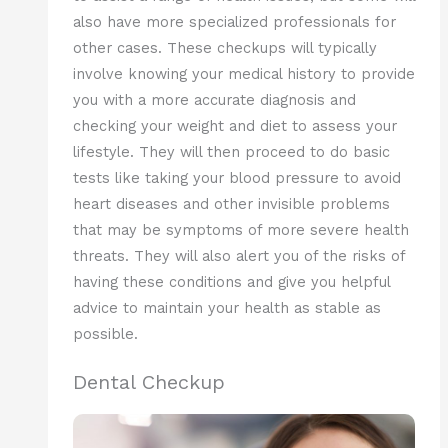
also have more specialized professionals for
other cases. These checkups will typically
involve knowing your medical history to provide
you with a more accurate diagnosis and
checking your weight and diet to assess your
lifestyle. They will then proceed to do basic
tests like taking your blood pressure to avoid
heart diseases and other invisible problems
that may be symptoms of more severe health
threats. They will also alert you of the risks of
having these conditions and give you helpful
advice to maintain your health as stable as
possible.
Dental Checkup