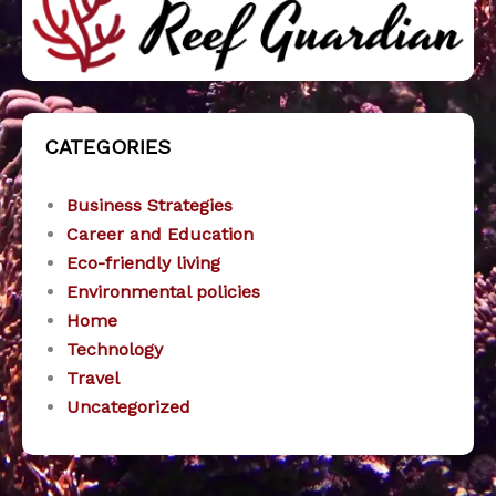
CATEGORIES
Business Strategies
Career and Education
Eco-friendly living
Environmental policies
Home
Technology
Travel
Uncategorized