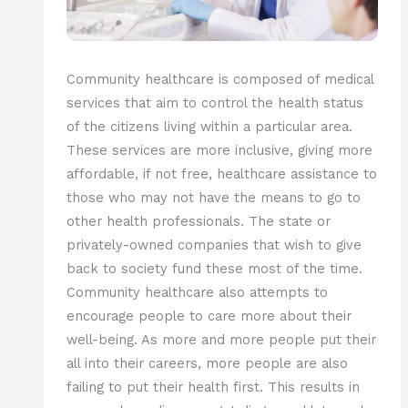
Community healthcare is composed of medical
services that aim to control the health status
of the citizens living within a particular area.
These services are more inclusive, giving more
affordable, if not free, healthcare assistance to
those who may not have the means to go to
other health professionals. The state or
privately-owned companies that wish to give
back to society fund these most of the time.
Community healthcare also attempts to
encourage people to care more about their
well-being. As more and more people put their
all into their careers, more people are also
failing to put their health first. This results in