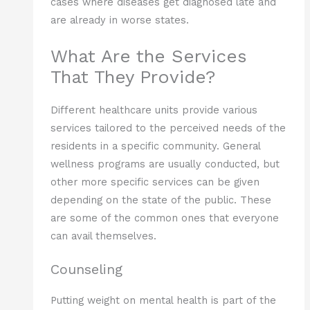
cases where diseases get diagnosed late and
are already in worse states.
What Are the Services
That They Provide?
Different healthcare units provide various
services tailored to the perceived needs of the
residents in a specific community. General
wellness programs are usually conducted, but
other more specific services can be given
depending on the state of the public. These
are some of the common ones that everyone
can avail themselves.
Counseling
Putting weight on mental health is part of the