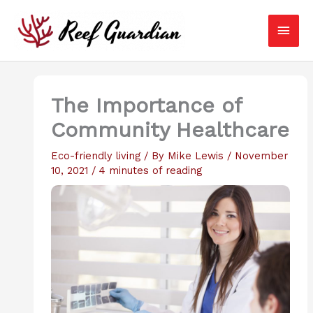
Skip
Main
to
content
Men
The Importance of
Community Healthcare
Eco-friendly living
/ By
Mike Lewis
/
November
10, 2021
/
4 minutes of reading