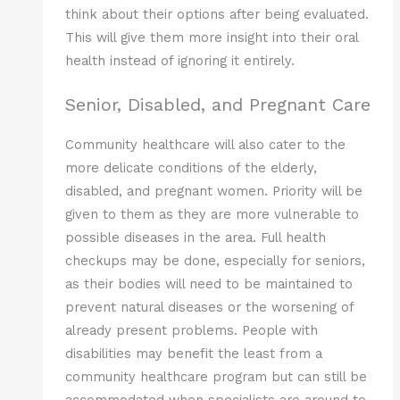
think about their options after being evaluated.
This will give them more insight into their oral
health instead of ignoring it entirely.
Senior, Disabled, and Pregnant Care
Community healthcare will also cater to the
more delicate conditions of the elderly,
disabled, and pregnant women. Priority will be
given to them as they are more vulnerable to
possible diseases in the area. Full health
checkups may be done, especially for seniors,
as their bodies will need to be maintained to
prevent natural diseases or the worsening of
already present problems. People with
disabilities may benefit the least from a
community healthcare program but can still be
accommodated when specialists are around to