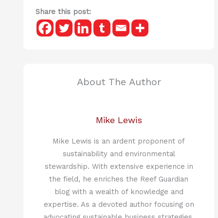
Share this post:
About The Author
Mike Lewis
Mike Lewis is an ardent proponent of
sustainability and environmental
stewardship. With extensive experience in
the field, he enriches the Reef Guardian
blog with a wealth of knowledge and
expertise. As a devoted author focusing on
advocating sustainable business strategies,