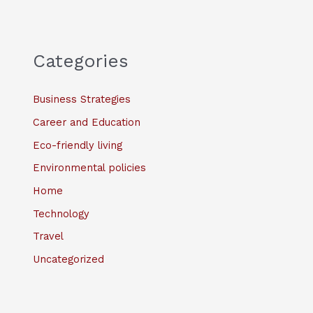
Categories
Business Strategies
Career and Education
Eco-friendly living
Environmental policies
Home
Technology
Travel
Uncategorized