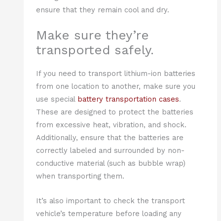
ensure that they remain cool and dry.
Make sure they’re
transported safely.
If you need to transport lithium-ion batteries
from one location to another, make sure you
use special
battery transportation cases
.
These are designed to protect the batteries
from excessive heat, vibration, and shock.
Additionally, ensure that the batteries are
correctly labeled and surrounded by non-
conductive material (such as bubble wrap)
when transporting them.
It’s also important to check the transport
vehicle’s temperature before loading any