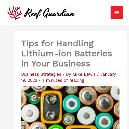
Skip
Main
to
content
Men
Tips for Handling
Lithium-ion Batteries
in Your Business
Business Strategies
/ By
Mike Lewis
/
January
19, 2023
/
4 minutes of reading