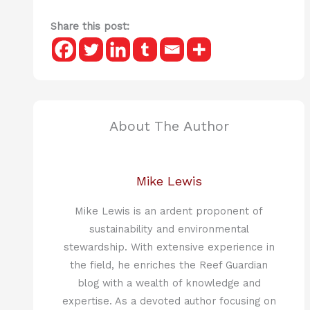
Share this post:
About The Author
Mike Lewis
Mike Lewis is an ardent proponent of
sustainability and environmental
stewardship. With extensive experience in
the field, he enriches the Reef Guardian
blog with a wealth of knowledge and
expertise. As a devoted author focusing on