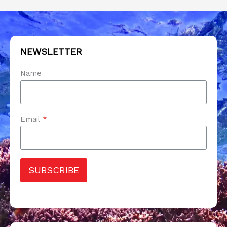
NEWSLETTER
Name
Email
*
SUBSCRIBE