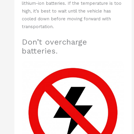
lithium-ion batteries. If the temperature is too
high, it’s best to wait until the vehicle has
cooled down before moving forward with
transportation.
Don’t overcharge
batteries.