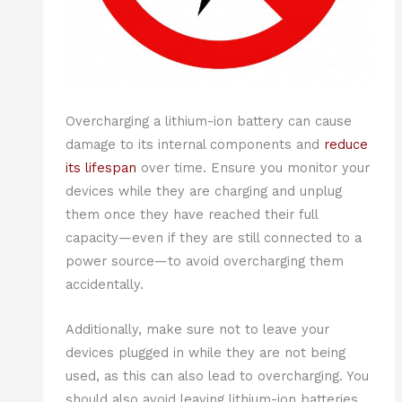
Overcharging a lithium-ion battery can cause
damage to its internal components and
reduce
its lifespan
over time. Ensure you monitor your
devices while they are charging and unplug
them once they have reached their full
capacity—even if they are still connected to a
power source—to avoid overcharging them
accidentally.
Additionally, make sure not to leave your
devices plugged in while they are not being
used, as this can also lead to overcharging. You
should also avoid leaving lithium-ion batteries