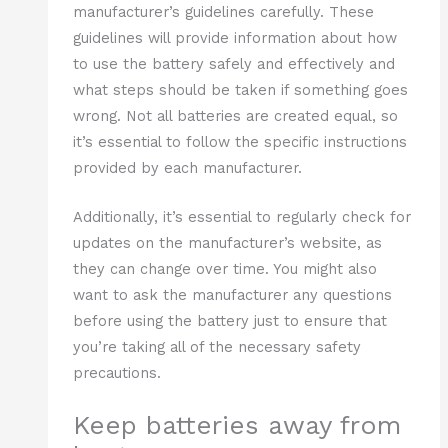
manufacturer’s guidelines carefully. These
guidelines will provide information about how
to use the battery safely and effectively and
what steps should be taken if something goes
wrong. Not all batteries are created equal, so
it’s essential to follow the specific instructions
provided by each manufacturer.
Additionally, it’s essential to regularly check for
updates on the manufacturer’s website, as
they can change over time. You might also
want to ask the manufacturer any questions
before using the battery just to ensure that
you’re taking all of the necessary safety
precautions.
Keep batteries away from