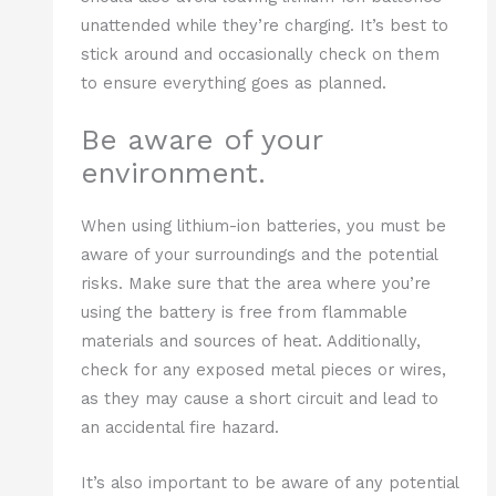
unattended while they’re charging. It’s best to
stick around and occasionally check on them
to ensure everything goes as planned.
Be aware of your
environment.
When using lithium-ion batteries, you must be
aware of your surroundings and the potential
risks. Make sure that the area where you’re
using the battery is free from flammable
materials and sources of heat. Additionally,
check for any exposed metal pieces or wires,
as they may cause a short circuit and lead to
an accidental fire hazard.
It’s also important to be aware of any potential