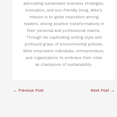
advocating sustainable business strategies,
innovation, and eco-friendly living, Mike's
mission is to ignite inspiration among
readers, driving positive transformations in
their personal and professional realms.
Through his captivating writing style and
profound grasp of environmental policies,
Mike empowers individuals, entrepreneurs,
and organizations to embrace their roles
as champions of sustainability.
←
Previous Post
Next Post
→