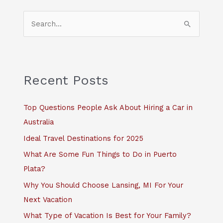
S
e
a
r
c
Recent Posts
h
f
Top Questions People Ask About Hiring a Car in
o
Australia
r
Ideal Travel Destinations for 2025
:
What Are Some Fun Things to Do in Puerto
Plata?
Why You Should Choose Lansing, MI For Your
Next Vacation
What Type of Vacation Is Best for Your Family?