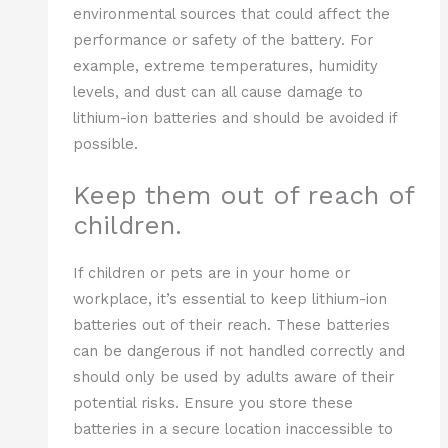
environmental sources that could affect the
performance or safety of the battery. For
example, extreme temperatures, humidity
levels, and dust can all cause damage to
lithium-ion batteries and should be avoided if
possible.
Keep them out of reach of
children.
If children or pets are in your home or
workplace, it’s essential to keep lithium-ion
batteries out of their reach. These batteries
can be dangerous if not handled correctly and
should only be used by adults aware of their
potential risks. Ensure you store these
batteries in a secure location inaccessible to