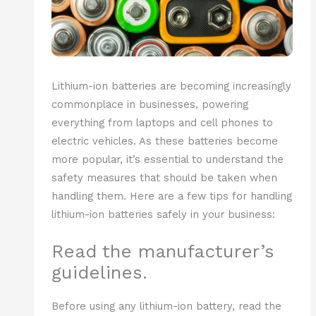
Lithium-ion batteries are becoming increasingly
commonplace in businesses, powering
everything from laptops and cell phones to
electric vehicles. As these batteries become
more popular, it’s essential to understand the
safety measures that should be taken when
handling them. Here are a few tips for handling
lithium-ion batteries safely in your business:
Read the manufacturer’s
guidelines.
Before using any lithium-ion battery, read the