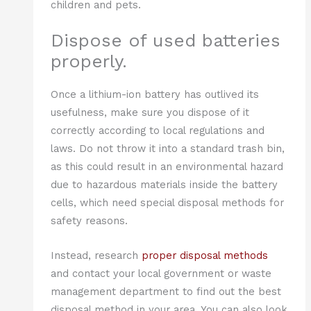
children and pets.
Dispose of used batteries
properly.
Once a lithium-ion battery has outlived its
usefulness, make sure you dispose of it
correctly according to local regulations and
laws. Do not throw it into a standard trash bin,
as this could result in an environmental hazard
due to hazardous materials inside the battery
cells, which need special disposal methods for
safety reasons.
Instead, research
proper disposal methods
and contact your local government or waste
management department to find out the best
disposal method in your area. You can also look