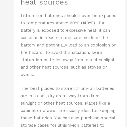
heat sources.
Lithium-ion batteries should never be exposed
to temperatures above 60°C (140°F). If a
battery is exposed to excessive heat, it can
cause an increase in pressure inside of the
battery and potentially lead to an explosion or
fire hazard. To avoid this situation, keep
lithium-ion batteries away from direct sunlight
and other heat sources, such as stoves or
ovens.
The best places to store lithium-ion batteries
are in a cool, dry area away from direct
sunlight or other heat sources. Places like a
cabinet or drawer are usually ideal for keeping
these batteries. You can also purchase special
storage cases for lithium-ion batteries to