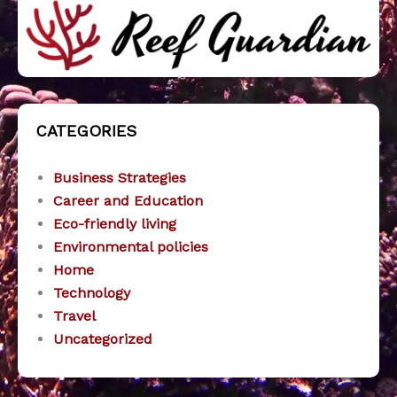
CATEGORIES
Business Strategies
Career and Education
Eco-friendly living
Environmental policies
Home
Technology
Travel
Uncategorized