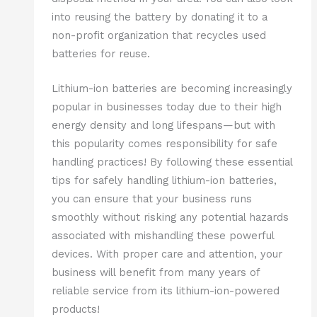
into reusing the battery by donating it to a
non-profit organization that recycles used
batteries for reuse.
Lithium-ion batteries are becoming increasingly
popular in businesses today due to their high
energy density and long lifespans—but with
this popularity comes responsibility for safe
handling practices! By following these essential
tips for safely handling lithium-ion batteries,
you can ensure that your business runs
smoothly without risking any potential hazards
associated with mishandling these powerful
devices. With proper care and attention, your
business will benefit from many years of
reliable service from its lithium-ion-powered
products!