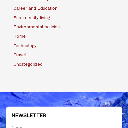
Career and Education
Eco-friendly living
Environmental policies
Home
Technology
Travel
Uncategorized
NEWSLETTER
Name