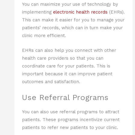
You can maximize your use of technology by
implementing
electronic health records
(EHRs).
This can make it easier for you to manage your
patients’ records, which can in turn make your
clinic more efficient.
EHRs can also help you connect with other
health care providers so that you can
coordinate care for your patients. This is
important because it can improve patient
outcomes and satisfaction.
Use Referral Programs
You can also use referral programs to attract
patients. These programs incentivize current
patients to refer new patients to your clinic.