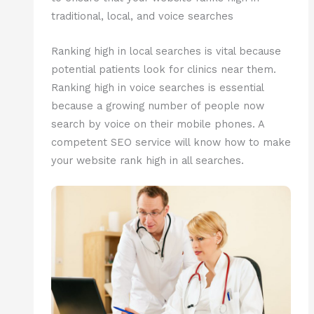
traditional, local, and voice searches
Ranking high in local searches is vital because
potential patients look for clinics near them.
Ranking high in voice searches is essential
because a growing number of people now
search by voice on their mobile phones. A
competent SEO service will know how to make
your website rank high in all searches.