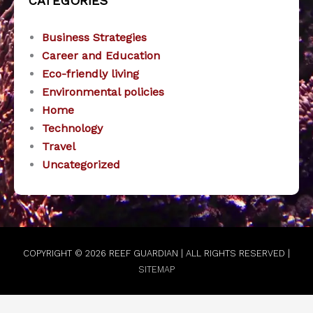
CATEGORIES
Business Strategies
Career and Education
Eco-friendly living
Environmental policies
Home
Technology
Travel
Uncategorized
COPYRIGHT © 2026
REEF GUARDIAN
| ALL RIGHTS RESERVED |
SITEMAP