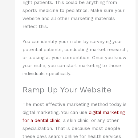
right patients. This could be anything from
sports medicine to pediatrics. Make sure your
website and all other marketing materials
reflect this.
You can identify your niche by surveying your
potential patients, conducting market research,
or looking at your competition. Once you know
your niche, you can start marketing to those
individuals specifically.
Ramp Up Your Website
The most effective marketing method today is
digital marketing. You can use
digital marketing
for a dental clinic
, a skin clinic, or any other
specialization. That is because most people
these days search online for health services