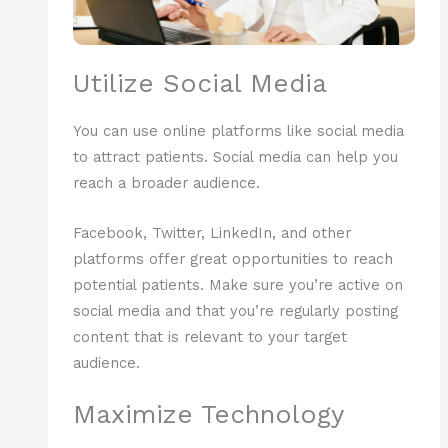
Utilize Social Media
You can use online platforms like social media
to attract patients. Social media can help you
reach a broader audience.
Facebook, Twitter, LinkedIn, and other
platforms offer great opportunities to reach
potential patients. Make sure you’re active on
social media and that you’re regularly posting
content that is relevant to your target
audience.
Maximize Technology