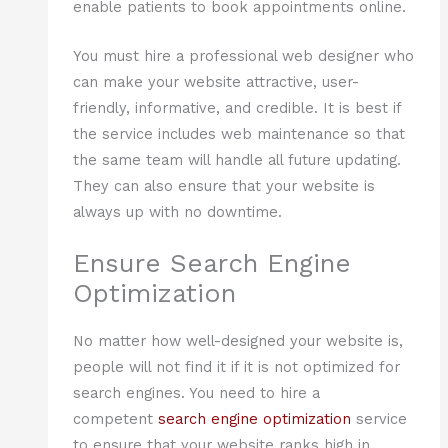
enable patients to book appointments online.
You must hire a professional web designer who
can make your website attractive, user-
friendly, informative, and credible. It is best if
the service includes web maintenance so that
the same team will handle all future updating.
They can also ensure that your website is
always up with no downtime.
Ensure Search Engine
Optimization
No matter how well-designed your website is,
people will not find it if it is not optimized for
search engines. You need to hire a
competent
search engine optimization
service
to ensure that your website ranks high in