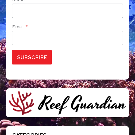
Email
*
SUBSCRIBE