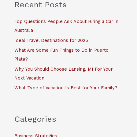
c
Recent Posts
h
f
Top Questions People Ask About Hiring a Car in
o
Australia
r
Ideal Travel Destinations for 2025
:
What Are Some Fun Things to Do in Puerto
Plata?
Why You Should Choose Lansing, MI For Your
Next Vacation
What Type of Vacation Is Best for Your Family?
Categories
Business Strategies