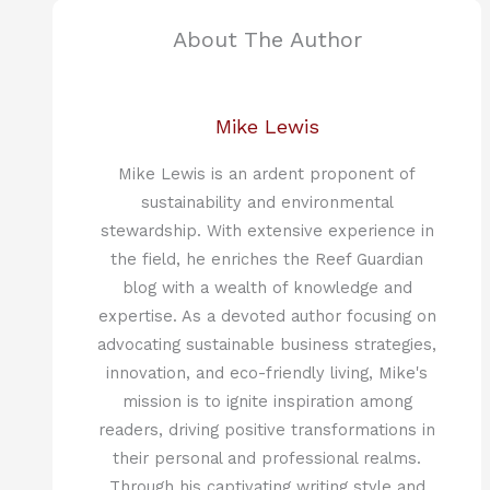
About The Author
Mike Lewis
Mike Lewis is an ardent proponent of
sustainability and environmental
stewardship. With extensive experience in
the field, he enriches the Reef Guardian
blog with a wealth of knowledge and
expertise. As a devoted author focusing on
advocating sustainable business strategies,
innovation, and eco-friendly living, Mike's
mission is to ignite inspiration among
readers, driving positive transformations in
their personal and professional realms.
Through his captivating writing style and