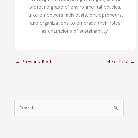
profound grasp of environmental policies,
Mike empowers individuals, entrepreneurs,
and organizations to embrace their roles
as champions of sustainability.
←
Previous Post
Next Post
→
S
e
a
r