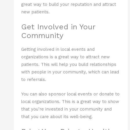
great way to build your reputation and attract
new patients.
Get Involved in Your
Community
Getting involved in local events and
organizations is a great way to attract new
patients. This will help you build relationships
with people in your community, which can lead
to referrals.
You can also sponsor local events or donate to
local organizations. This is a great way to show
that you’re invested in your community and
that you care about its well-being.