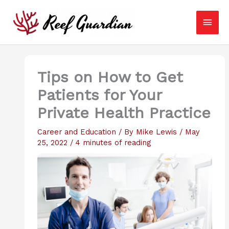
Skip
Main
to
content
Men
Tips on How to Get
Patients for Your
Private Health Practice
Career and Education
/ By
Mike Lewis
/
May
25, 2022
/
4 minutes of reading