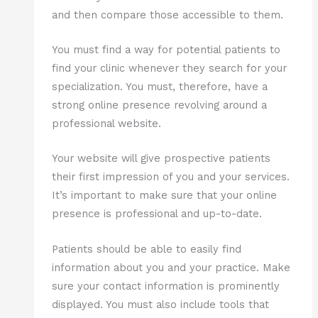
and then compare those accessible to them.
You must find a way for potential patients to
find your clinic whenever they search for your
specialization. You must, therefore, have a
strong online presence revolving around a
professional website.
Your website will give prospective patients
their first impression of you and your services.
It’s important to make sure that your online
presence is professional and up-to-date.
Patients should be able to easily find
information about you and your practice. Make
sure your contact information is prominently
displayed. You must also include tools that