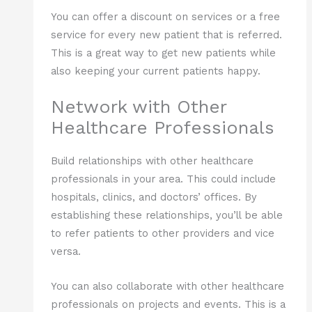
You can offer a discount on services or a free
service for every new patient that is referred.
This is a great way to get new patients while
also keeping your current patients happy.
Network with Other
Healthcare Professionals
Build relationships with other healthcare
professionals in your area. This could include
hospitals, clinics, and doctors’ offices. By
establishing these relationships, you’ll be able
to refer patients to other providers and vice
versa.
You can also collaborate with other healthcare
professionals on projects and events. This is a