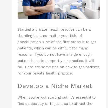
Starting a private health practice can be a
daunting task, no matter your field of
specialization. One of the first steps is to get
patients, which can be difficult for many
reasons. If you do not have a large enough
patient base to support your practice, it will
fail. Here are some tips on how to get patients
for your private health practice:
Develop a Niche Market
When you’re just starting out, it’s essential to
find a specialty or focus area to attract the