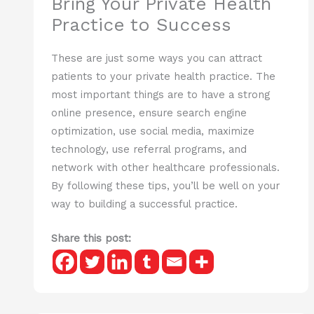
Bring Your Private Health
Practice to Success
These are just some ways you can attract
patients to your private health practice. The
most important things are to have a strong
online presence, ensure search engine
optimization, use social media, maximize
technology, use referral programs, and
network with other healthcare professionals.
By following these tips, you’ll be well on your
way to building a successful practice.
Share this post: