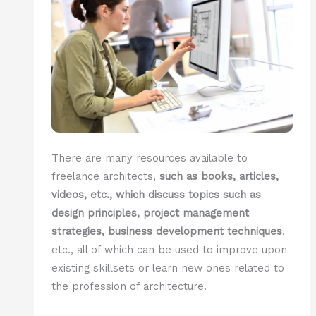
There are many resources available to
freelance architects,
such as books, articles,
videos, etc., which discuss topics such as
design principles, project management
strategies, business development techniques
,
etc., all of which can be used to improve upon
existing skillsets or learn new ones related to
the profession of architecture.