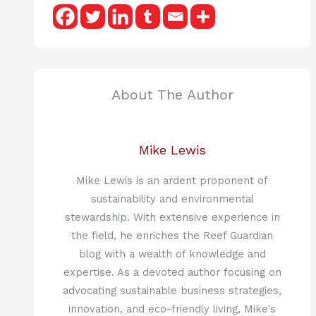
About The Author
Mike Lewis
Mike Lewis is an ardent proponent of
sustainability and environmental
stewardship. With extensive experience in
the field, he enriches the Reef Guardian
blog with a wealth of knowledge and
expertise. As a devoted author focusing on
advocating sustainable business strategies,
innovation, and eco-friendly living, Mike's