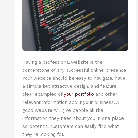
Having a professional website is the
cornerstone of any successful online presence.
Your website should be easy to navigate, have
a simple but attractive design, and feature
clear examples of
your portfolio
and other
relevant information about your business. A
good website will give people all the
information they need about you in one place
so potential customers can easily find what
they’re looking for.