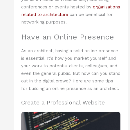
conferences or events hosted by
organizations
related to architecture
can be beneficial for
networking purposes.
Have an Online Presence
As an architect, having a solid online presence
is essential. It’s how you market yourself and
your work to potential clients, colleagues, and
even the general public. But how can you stand
out in the digital crowd? Here are some tips
for building an online presence as an architect.
Create a Professional Website