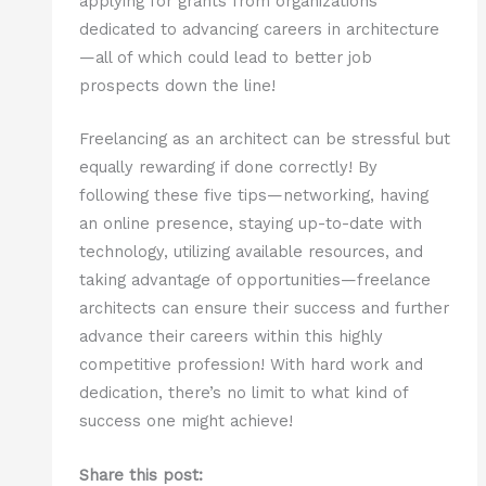
applying for grants from organizations
dedicated to advancing careers in architecture
—all of which could lead to better job
prospects down the line!
Freelancing as an architect can be stressful but
equally rewarding if done correctly! By
following these five tips—networking, having
an online presence, staying up-to-date with
technology, utilizing available resources, and
taking advantage of opportunities—freelance
architects can ensure their success and further
advance their careers within this highly
competitive profession! With hard work and
dedication, there’s no limit to what kind of
success one might achieve!
Share this post: