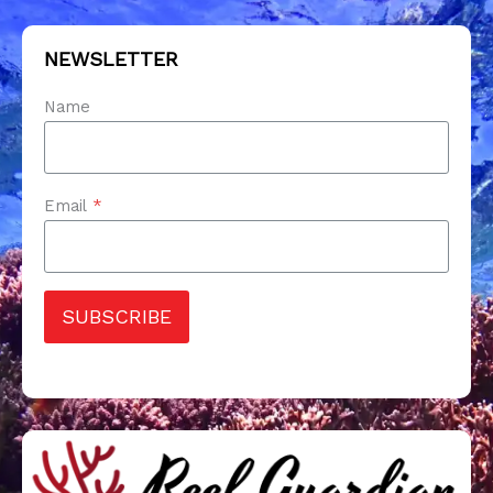
NEWSLETTER
Name
Email
*
SUBSCRIBE