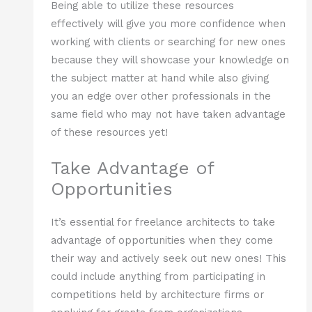
Being able to utilize these resources
effectively will give you more confidence when
working with clients or searching for new ones
because they will showcase your knowledge on
the subject matter at hand while also giving
you an edge over other professionals in the
same field who may not have taken advantage
of these resources yet!
Take Advantage of
Opportunities
It’s essential for freelance architects to take
advantage of opportunities when they come
their way and actively seek out new ones! This
could include anything from participating in
competitions held by architecture firms or