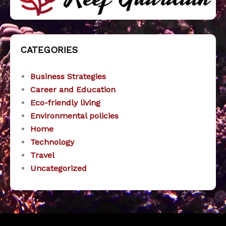
CATEGORIES
Business Strategies
Career and Education
Eco-friendly living
Environmental policies
Home
Technology
Travel
Uncategorized