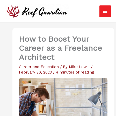
Skip
Main
to
content
Men
How to Boost Your
Career as a Freelance
Architect
Career and Education
/ By
Mike Lewis
/
February 20, 2023
/
4 minutes of reading