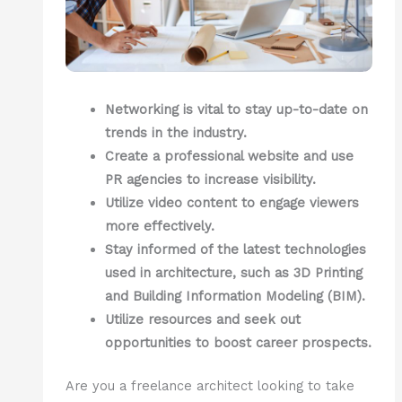
Networking is vital to stay up-to-date on
trends in the industry.
Create a professional website and use
PR agencies to increase visibility.
Utilize video content to engage viewers
more effectively.
Stay informed of the latest technologies
used in architecture, such as 3D Printing
and Building Information Modeling (BIM).
Utilize resources and seek out
opportunities to boost career prospects.
Are you a freelance architect looking to take