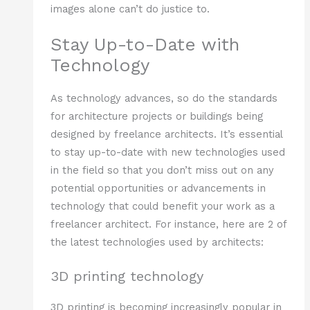
images alone can’t do justice to.
Stay Up-to-Date with
Technology
As technology advances, so do the standards
for architecture projects or buildings being
designed by freelance architects. It’s essential
to stay up-to-date with new technologies used
in the field so that you don’t miss out on any
potential opportunities or advancements in
technology that could benefit your work as a
freelancer architect. For instance, here are 2 of
the latest technologies used by architects:
3D printing technology
3D printing is becoming increasingly popular in