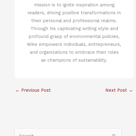
mission is to ignite inspiration among
readers, driving positive transformations in
their personal and professional realms.
Through his captivating writing style and
profound grasp of environmental policies,
Mike empowers individuals, entrepreneurs,
and organizations to embrace their roles
as champions of sustainability.
←
Previous Post
Next Post
→
S