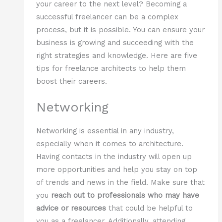
your career to the next level? Becoming a
successful freelancer can be a complex
process, but it is possible. You can ensure your
business is growing and succeeding with the
right strategies and knowledge. Here are five
tips for freelance architects to help them
boost their careers.
Networking
Networking is essential in any industry,
especially when it comes to architecture.
Having contacts in the industry will open up
more opportunities and help you stay on top
of trends and news in the field. Make sure that
you
reach out to professionals who may have
advice or resources
that could be helpful to
you as a freelancer. Additionally, attending