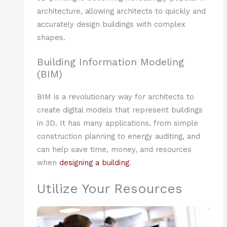
architecture, allowing architects to quickly and
accurately design buildings with complex
shapes.
Building Information Modeling
(BIM)
BIM is a revolutionary way for architects to
create digital models that represent buildings
in 3D. It has many applications, from simple
construction planning to energy auditing, and
can help save time, money, and resources
when
designing a building
.
Utilize Your Resources