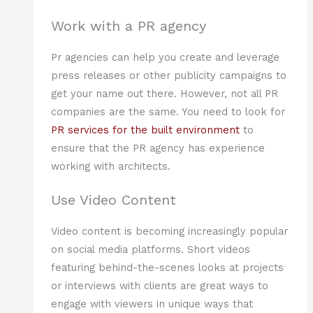
Work with a PR agency
Pr agencies can help you create and leverage
press releases or other publicity campaigns to
get your name out there. However, not all PR
companies are the same. You need to look for
PR services for the built environment
to
ensure that the PR agency has experience
working with architects.
Use Video Content
Video content is becoming increasingly popular
on social media platforms. Short videos
featuring behind-the-scenes looks at projects
or interviews with clients are great ways to
engage with viewers in unique ways that