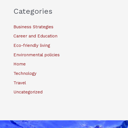
Categories
Business Strategies
Career and Education
Eco-friendly living
Environmental policies
Home
Technology
Travel
Uncategorized