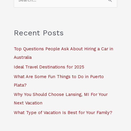
e
a
r
c
Recent Posts
h
f
Top Questions People Ask About Hiring a Car in
o
Australia
r
Ideal Travel Destinations for 2025
:
What Are Some Fun Things to Do in Puerto
Plata?
Why You Should Choose Lansing, MI For Your
Next Vacation
What Type of Vacation Is Best for Your Family?