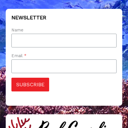
NEWSLETTER
Name
Email
*
SUBSCRIBE