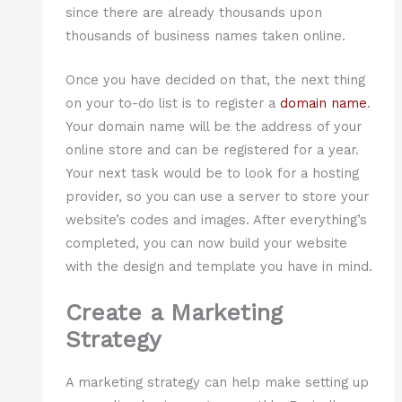
since there are already thousands upon
thousands of business names taken online.
Once you have decided on that, the next thing
on your to-do list is to register a
domain name
.
Your domain name will be the address of your
online store and can be registered for a year.
Your next task would be to look for a hosting
provider, so you can use a server to store your
website’s codes and images. After everything’s
completed, you can now build your website
with the design and template you have in mind.
Create a Marketing
Strategy
A marketing strategy can help make setting up