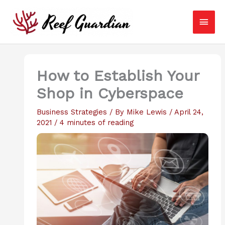
Skip
Main
to
content
Men
How to Establish Your
Shop in Cyberspace
Business Strategies
/ By
Mike Lewis
/
April 24,
2021
/
4 minutes of reading