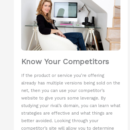
Know Your Competitors
If the product or service you’re offering
already has multiple versions being sold on the
net, then you can use your competitor’s
website to give yours some leverage. By
studying your rival’s domain, you can learn what
strategies are effective and what things are
better avoided. Looking through your
competitor’s site will allow you to determine