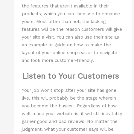
the features that aren’t available in their
products, which you can then use to enhance
yours. Most often than not, the lacking
features will be the reason customers will give
your site a visit. You can also use their site as
an example or guide on how to make the
layout of your online shop easier to navigate
and look more customer-friendly.
Listen to Your Customers
Your job won’t stop after your site has gone
live, this will probably be the stage wherein
you become the busiest. Regardless of how
well-made your website is, it will still inevitably
garner good and bad reviews. No matter the
judgment, what your customer says will be