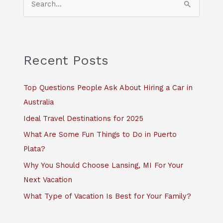
e
a
r
c
Recent Posts
h
f
Top Questions People Ask About Hiring a Car in
o
Australia
r
Ideal Travel Destinations for 2025
:
What Are Some Fun Things to Do in Puerto
Plata?
Why You Should Choose Lansing, MI For Your
Next Vacation
What Type of Vacation Is Best for Your Family?