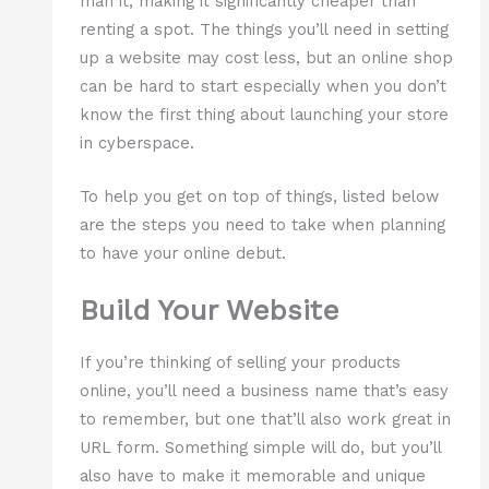
man it, making it significantly cheaper than
renting a spot. The things you’ll need in setting
up a website may cost less, but an online shop
can be hard to start especially when you don’t
know the first thing about launching your store
in cyberspace.
To help you get on top of things, listed below
are the steps you need to take when planning
to have your online debut.
Build Your Website
If you’re thinking of selling your products
online, you’ll need a business name that’s easy
to remember, but one that’ll also work great in
URL form. Something simple will do, but you’ll
also have to make it memorable and unique