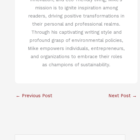
mission is to ignite inspiration among
readers, driving positive transformations in
their personal and professional realms.
Through his captivating writing style and
profound grasp of environmental policies,
Mike empowers individuals, entrepreneurs,
and organizations to embrace their roles
as champions of sustainability.
←
Previous Post
Next Post
→
S