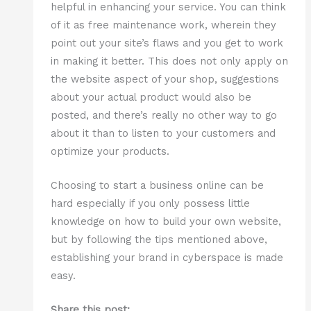
helpful in enhancing your service. You can think
of it as free maintenance work, wherein they
point out your site’s flaws and you get to work
in making it better. This does not only apply on
the website aspect of your shop, suggestions
about your actual product would also be
posted, and there’s really no other way to go
about it than to listen to your customers and
optimize your products.
Choosing to start a business online can be
hard especially if you only possess little
knowledge on how to build your own website,
but by following the tips mentioned above,
establishing your brand in cyberspace is made
easy.
Share this post: