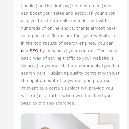
Landing on the first page of search engines
can boost your sales and establish your spot
as a go-to site for online needs, but with
hundreds of online shops, that is almost next
to impossible. To ensure that your website is
in the top results of search engines, you can
use SEO
by enhancing your content. The most
basic way of driving traffic to your website is
by using keywords that are commonly typed in
search bars. Publishing quality content with just
the right amount of keywords and graphics
relevant to a certain subject will provide you
with organic traffic, which will then land your
page to the top searches.