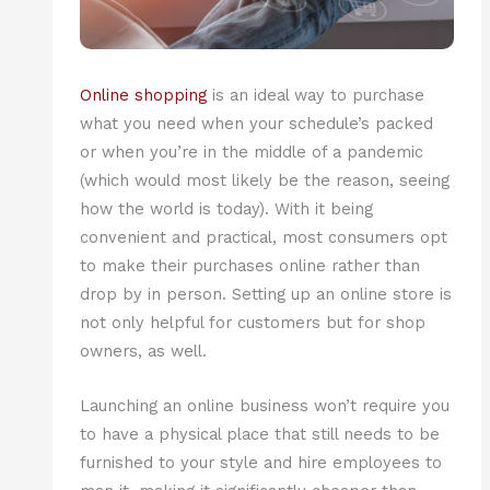
Online shopping
is an ideal way to purchase
what you need when your schedule’s packed
or when you’re in the middle of a pandemic
(which would most likely be the reason, seeing
how the world is today). With it being
convenient and practical, most consumers opt
to make their purchases online rather than
drop by in person. Setting up an online store is
not only helpful for customers but for shop
owners, as well.
Launching an online business won’t require you
to have a physical place that still needs to be
furnished to your style and hire employees to