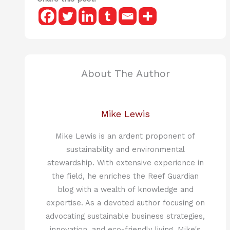
About The Author
Mike Lewis
Mike Lewis is an ardent proponent of
sustainability and environmental
stewardship. With extensive experience in
the field, he enriches the Reef Guardian
blog with a wealth of knowledge and
expertise. As a devoted author focusing on
advocating sustainable business strategies,
innovation, and eco-friendly living, Mike's