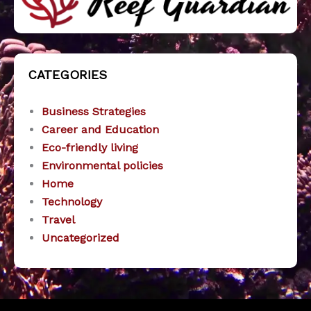
CATEGORIES
Business Strategies
Career and Education
Eco-friendly living
Environmental policies
Home
Technology
Travel
Uncategorized