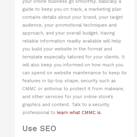
your online business go smoothly. Basically a
guide to keep you on track, a marketing plan
contains details about your brand, your target
audience, your promotional techniques and
approach, and your overall budget. Having
reliable information readily available will help
you build your website in the format and
template especially tailored for your clients. It
will also keep you informed on how much you
can spend on website maintenance to keep its
features in tip-top shape, security such as
CMMC or antivirus to protect it from malware,
and other services for your online store’s
graphics and content. Talk to a security
professional to
learn what CMMC is
.
Use SEO