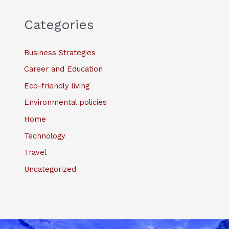
Categories
Business Strategies
Career and Education
Eco-friendly living
Environmental policies
Home
Technology
Travel
Uncategorized