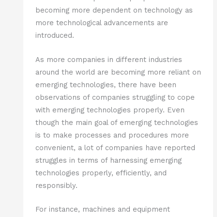
becoming more dependent on technology as
more technological advancements are
introduced.
As more companies in different industries
around the world are becoming more reliant on
emerging technologies, there have been
observations of companies struggling to cope
with emerging technologies properly. Even
though the main goal of emerging technologies
is to make processes and procedures more
convenient, a lot of companies have reported
struggles in terms of harnessing emerging
technologies properly, efficiently, and
responsibly.
For instance, machines and equipment