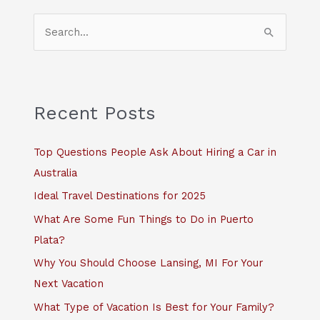
S
e
a
r
c
Recent Posts
h
f
Top Questions People Ask About Hiring a Car in
o
Australia
r
Ideal Travel Destinations for 2025
:
What Are Some Fun Things to Do in Puerto
Plata?
Why You Should Choose Lansing, MI For Your
Next Vacation
What Type of Vacation Is Best for Your Family?