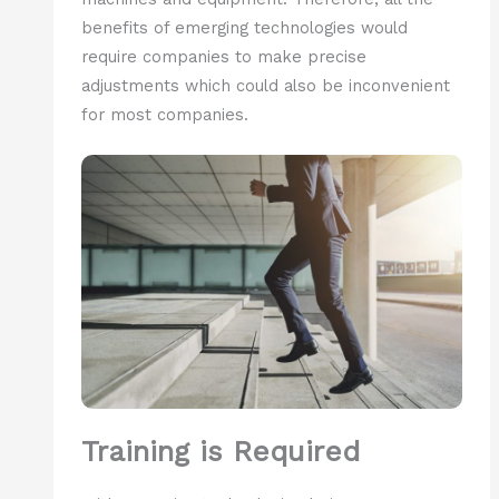
benefits of emerging technologies would
require companies to make precise
adjustments which could also be inconvenient
for most companies.
Training is Required