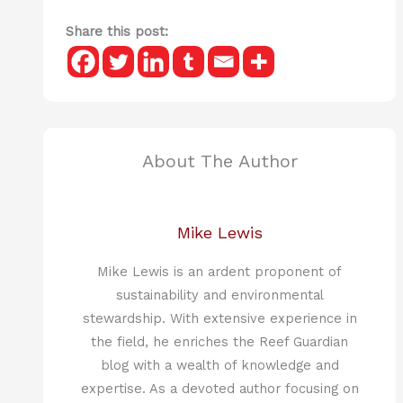
Share this post:
About The Author
Mike Lewis
Mike Lewis is an ardent proponent of
sustainability and environmental
stewardship. With extensive experience in
the field, he enriches the Reef Guardian
blog with a wealth of knowledge and
expertise. As a devoted author focusing on