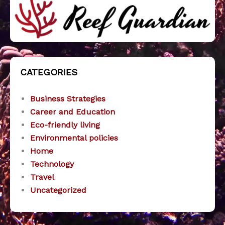
CATEGORIES
Business Strategies
Career and Education
Eco-friendly living
Environmental policies
Home
Technology
Travel
Uncategorized