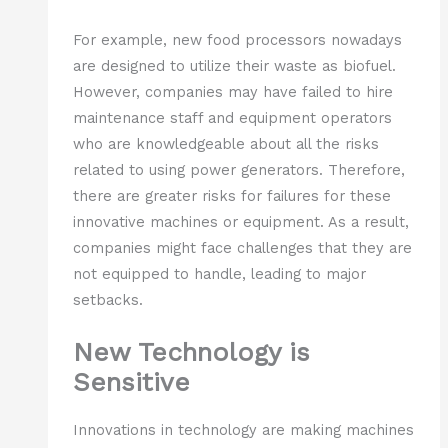
For example, new food processors nowadays
are designed to utilize their waste as biofuel.
However, companies may have failed to hire
maintenance staff and equipment operators
who are knowledgeable about all the risks
related to using power generators. Therefore,
there are greater risks for failures for these
innovative machines or equipment. As a result,
companies might face challenges that they are
not equipped to handle, leading to major
setbacks.
New Technology is
Sensitive
Innovations in technology are making machines