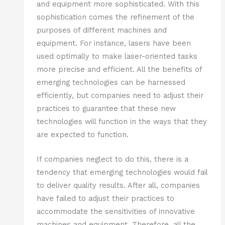
and equipment more sophisticated. With this
sophistication comes the refinement of the
purposes of different machines and
equipment. For instance, lasers have been
used optimally to make laser-oriented tasks
more precise and efficient. All the benefits of
emerging technologies can be harnessed
efficiently, but companies need to adjust their
practices to guarantee that these new
technologies will function in the ways that they
are expected to function.
If companies neglect to do this, there is a
tendency that emerging technologies would fail
to deliver quality results. After all, companies
have failed to adjust their practices to
accommodate the sensitivities of innovative
machines and equipment. Therefore, all the