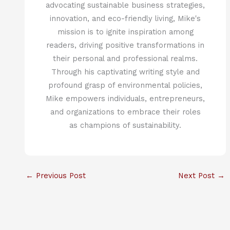
advocating sustainable business strategies,
innovation, and eco-friendly living, Mike's
mission is to ignite inspiration among
readers, driving positive transformations in
their personal and professional realms.
Through his captivating writing style and
profound grasp of environmental policies,
Mike empowers individuals, entrepreneurs,
and organizations to embrace their roles
as champions of sustainability.
←
Previous Post
Next Post
→