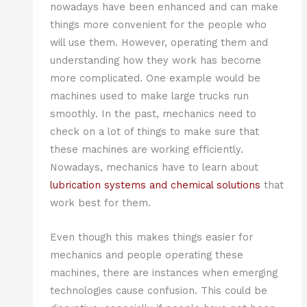
nowadays have been enhanced and can make
things more convenient for the people who
will use them. However, operating them and
understanding how they work has become
more complicated. One example would be
machines used to make large trucks run
smoothly. In the past, mechanics need to
check on a lot of things to make sure that
these machines are working efficiently.
Nowadays, mechanics have to learn about
lubrication systems and chemical solutions
that
work best for them.
Even though this makes things easier for
mechanics and people operating these
machines, there are instances when emerging
technologies cause confusion. This could be