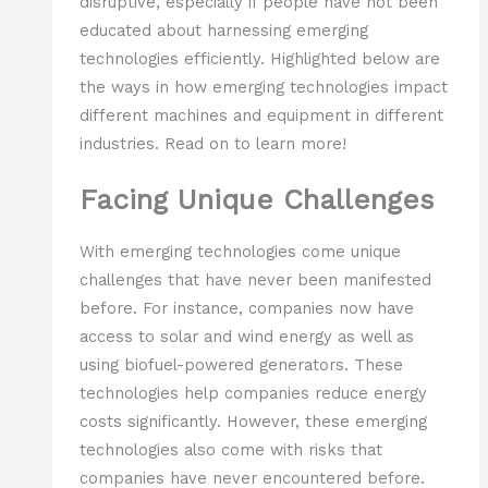
disruptive, especially if people have not been
educated about harnessing emerging
technologies efficiently. Highlighted below are
the ways in how emerging technologies impact
different machines and equipment in different
industries. Read on to learn more!
Facing Unique Challenges
With emerging technologies come unique
challenges that have never been manifested
before. For instance, companies now have
access to solar and wind energy as well as
using biofuel-powered generators. These
technologies help companies reduce energy
costs significantly. However, these emerging
technologies also come with risks that
companies have never encountered before.