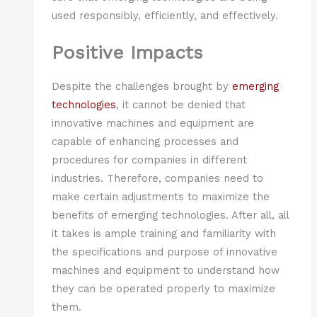
used responsibly, efficiently, and effectively.
Positive Impacts
Despite the challenges brought by
emerging
technologies
, it cannot be denied that
innovative machines and equipment are
capable of enhancing processes and
procedures for companies in different
industries. Therefore, companies need to
make certain adjustments to maximize the
benefits of emerging technologies. After all, all
it takes is ample training and familiarity with
the specifications and purpose of innovative
machines and equipment to understand how
they can be operated properly to maximize
them.