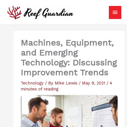
Skip
Main
to
content
Men
Machines, Equipment,
and Emerging
Technology: Discussing
Improvement Trends
Technology
/ By
Mike Lewis
/
May 9, 2021
/
4
minutes of reading