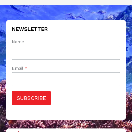
NEWSLETTER
Name
Email
*
SUBSCRIBE