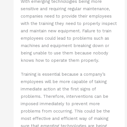
With emerging technologies being more
sensitive and requiring regular maintenance,
companies need to provide their employees
with the training they need to properly inspect
and maintain new equipment. Failure to train
employees could lead to problems such as
machines and equipment breaking down or
being unable to use them because nobody
knows how to operate them properly.
Training is essential because a company’s
employees will be more capable of taking
immediate action at the first signs of
problems. Therefore, interventions can be
imposed immediately to prevent more
problems from occurring. This could be the
most effective and efficient way of making
sure that emerging technologies are being