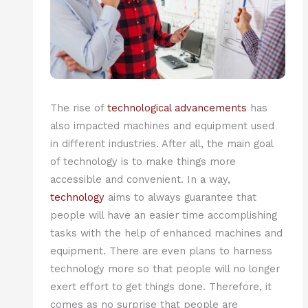
The rise of
technological advancements
has
also impacted machines and equipment used
in different industries. After all, the main goal
of technology is to make things more
accessible and convenient. In a way,
technology
aims to always guarantee that
people will have an easier time accomplishing
tasks with the help of enhanced machines and
equipment. There are even plans to harness
technology more so that people will no longer
exert effort to get things done. Therefore, it
comes as no surprise that people are