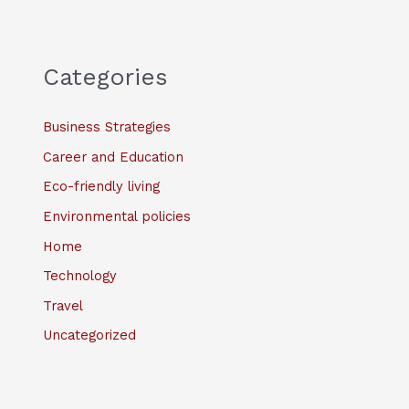
Categories
Business Strategies
Career and Education
Eco-friendly living
Environmental policies
Home
Technology
Travel
Uncategorized