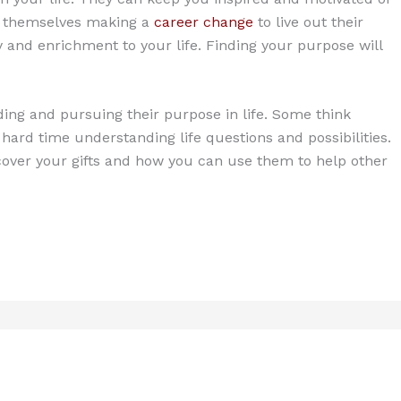
nd themselves making a
career change
to live out their
 joy and enrichment to your life. Finding your purpose will
ding and pursuing their purpose in life. Some think
a hard time understanding life questions and possibilities.
scover your gifts and how you can use them to help other