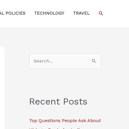
SEARCH
L POLICIES
TECHNOLOGY
TRAVEL
S
e
a
r
c
Recent Posts
h
f
Top Questions People Ask About
o