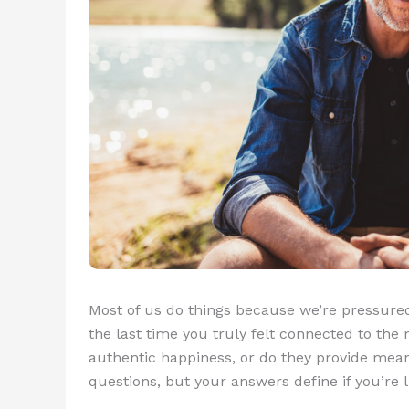
Most of us do things because we’re pressured
the last time you truly felt connected to th
authentic happiness, or do they provide mean
questions, but your answers define if you’re 