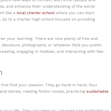
ills, and enhance their understanding of the world
nt like a
local charter school
where you can start
. Go to a charter high school focused on providing
ther your learning. There are now plenty of free and
 literature, photography, or whatever field you prefer.
reading, engaging in hobbies, and interacting with like-
n
 first find your passion. They go hand in hand. Your
nd stories, reading fiction novels, practicing
sustainable
in your life. They can keep you inspired and motivated or