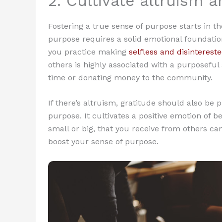
2. Cultivate altruism a
Fostering a true sense of purpose starts in t
purpose requires a solid emotional foundatio
you practice making
selfless and disintereste
others is highly associated with a purposeful
time or donating money to the community.
If there’s altruism, gratitude should also be
purpose. It cultivates a positive emotion of b
small or big, that you receive from others can
boost your sense of purpose.