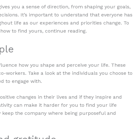
ves you a sense of direction, from shaping your goals,
cisions. It’s important to understand that everyone has
hout life as our experiences and priorities change. To
how to find yours, continue reading.
ple
fluence how you shape and perceive your life. These
o-workers. Take a look at the individuals you choose to
ed to engage with.
sitive changes in their lives and if they inspire and
ivity can make it harder for you to find your life
nly keep the company where being purposeful and