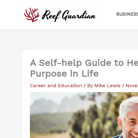
Skip
to
BUSINES
content
A Self-help Guide to He
Purpose in Life
Career and Education
/ By
Mike Lewis
/
Nove