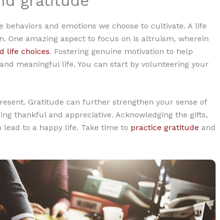
nd gratitude
he behaviors and emotions we choose to cultivate. A life
n. One amazing aspect to focus on is altruism, wherein
d life choices
. Fostering genuine motivation to help
 and meaningful life. You can start by volunteering your
 present. Gratitude can further strengthen your sense of
eing thankful and appreciative. Acknowledging the gifts,
 lead to a happy life. Take time to
practice gratitude
and