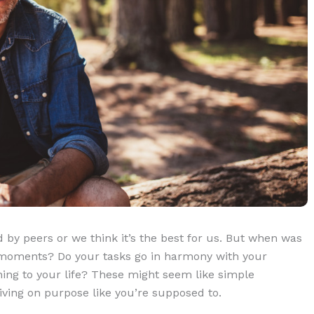
 by peers or we think it’s the best for us. But when was
e moments? Do your tasks go in harmony with your
ing to your life? These might seem like simple
living on purpose like you’re supposed to.