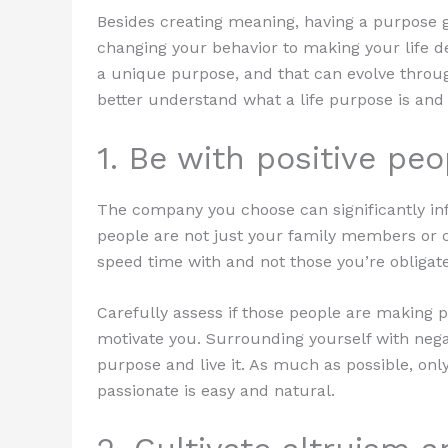
Besides creating meaning, having a purpose gi
changing your behavior to making your life de
a unique purpose, and that can evolve throug
better understand what a life purpose is and 
1. Be with positive peo
The company you choose can significantly in
people are not just your family members or c
speed time with and not those you’re obligat
Carefully assess if those people are making po
motivate you. Surrounding yourself with negat
purpose and live it. As much as possible, o
passionate is easy and natural.