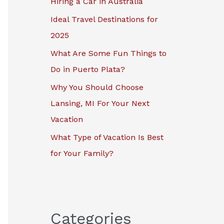
Hiring a Car in Australia
r
Ideal Travel Destinations for
:
2025
What Are Some Fun Things to
Do in Puerto Plata?
Why You Should Choose
Lansing, MI For Your Next
Vacation
What Type of Vacation Is Best
for Your Family?
Categories