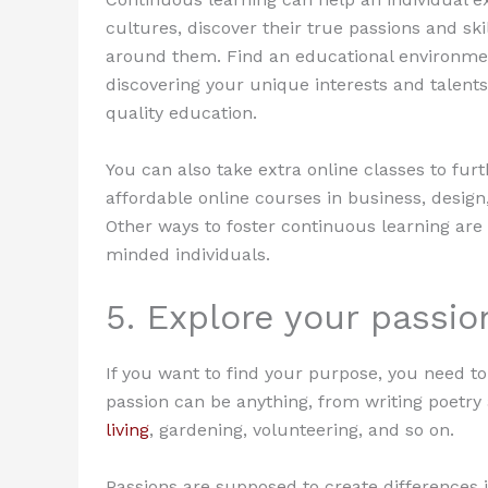
cultures, discover their true passions and sk
around them. Find an educational environme
discovering your unique interests and talents
quality education.
You can also take extra online classes to fur
affordable online courses in business, design,
Other ways to foster continuous learning are 
minded individuals.
5. Explore your passio
If you want to find your purpose, you need to
passion can be anything, from writing poetry a
living
, gardening, volunteering, and so on.
Passions are supposed to create differences 