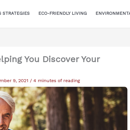
S STRATEGIES
ECO-FRIENDLY LIVING
ENVIRONMENTA
lping You Discover Your
mber 9, 2021
/
4 minutes of reading