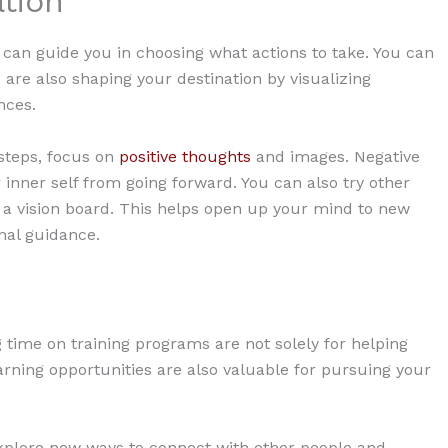
ation
 can guide you in choosing what actions to take. You can
ou are also shaping your destination by visualizing
nces.
 steps, focus on
positive thoughts
and images. Negative
inner self from going forward. You can also try other
g a vision board. This helps open up your mind to new
rnal guidance.
 time on training programs are not solely for helping
arning opportunities are also valuable for pursuing your
explore new ways to connect with other people and