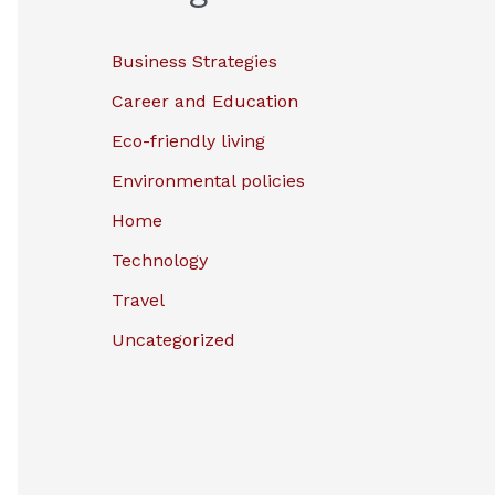
Business Strategies
Career and Education
Eco-friendly living
Environmental policies
Home
Technology
Travel
Uncategorized