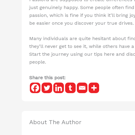
just genuinely happy. Some people often fi
passion, which is fine if you think it’ll bring
be easier once you discover your true drives.
Many individuals are quite hesitant about fin
they’ll never get to see it, while others have 
Start the journey using our tips here and di
people.
Share this post:
About The Author