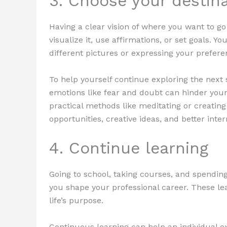
3. Choose your destin
Having a clear vision of where you want to go
visualize it, use affirmations, or set goals. Y
different pictures or expressing your prefere
To help yourself continue exploring the next
emotions like fear and doubt can hinder your 
practical methods like meditating or creatin
opportunities, creative ideas, and better inte
4. Continue learning
Going to school, taking courses, and spending
you shape your professional career. These le
life’s purpose.
Continuous learning can help an individual 