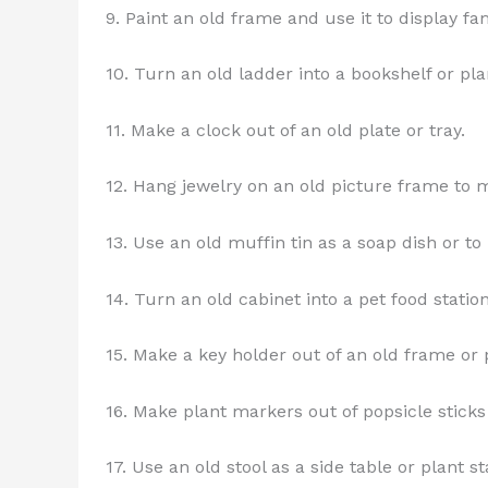
9. Paint an old frame and use it to display fa
10. Turn an old ladder into a bookshelf or pla
11. Make a clock out of an old plate or tray.
12. Hang jewelry on an old picture frame to m
13. Use an old muffin tin as a soap dish or t
14. Turn an old cabinet into a pet food station
15. Make a key holder out of an old frame or 
16. Make plant markers out of popsicle sticks
17. Use an old stool as a side table or plant s