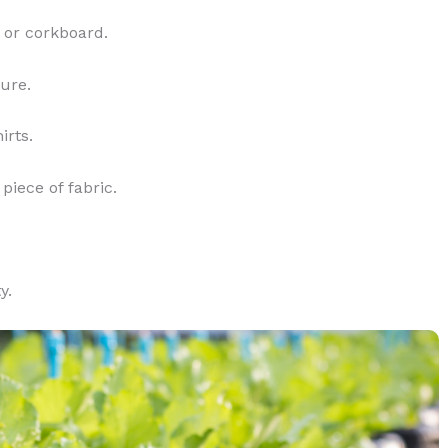
 or corkboard.
ture.
irts.
piece of fabric.
y.