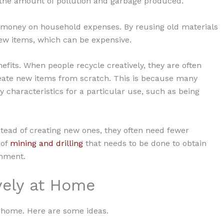
the amount of pollution and garbage produced.
ve money on household expenses. By reusing old materials
ew items, which can be expensive.
efits. When people recycle creatively, they are often
create new items from scratch. This is because many
 characteristics for a particular use, such as being
stead of creating new ones, they often need fewer
 of
mining and drilling
that needs to be done to obtain
onment.
vely at Home
t home. Here are some ideas.