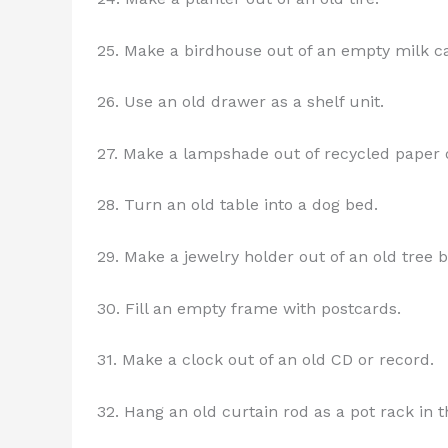
25. Make a birdhouse out of an empty milk ca
26. Use an old drawer as a shelf unit.
27. Make a lampshade out of recycled paper o
28. Turn an old table into a dog bed.
29. Make a jewelry holder out of an old tree b
30. Fill an empty frame with postcards.
31. Make a clock out of an old CD or record.
32. Hang an old curtain rod as a pot rack in t