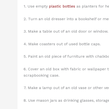
1. Use empty
plastic bottles
as planters for he
2. Turn an old dresser into a bookshelf or me
3. Make a table out of an old door or window.
4. Make coasters out of used bottle caps.
5. Paint an old piece of furniture with chalkb
6. Cover an old box with fabric or wallpaper 
scrapbooking case.
7. Make a lamp out of an old vase or other ve
8. Use mason jars as drinking glasses, storage