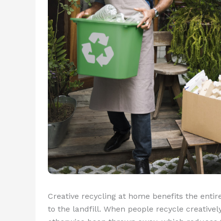
Creative recycling at home benefits the ent
to the landfill. When people recycle creativel