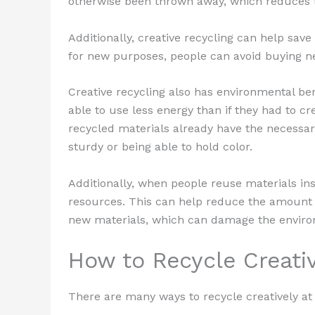
otherwise been thrown away, which reduces 
Additionally, creative recycling can help sa
for new purposes, people can avoid buying n
Creative recycling also has environmental ben
able to use less energy than if they had to 
recycled materials already have the necessary
sturdy or being able to hold color.
Additionally, when people reuse materials in
resources. This can help reduce the amount
new materials, which can damage the envir
How to Recycle Creati
There are many ways to recycle creatively a