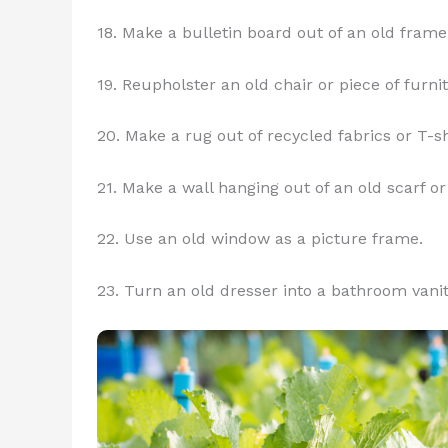
18. Make a bulletin board out of an old frame
19. Reupholster an old chair or piece of furni
20. Make a rug out of recycled fabrics or T-sh
21. Make a wall hanging out of an old scarf or 
22. Use an old window as a picture frame.
23. Turn an old dresser into a bathroom vanit