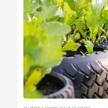
24. Make a planter out of an old tire.