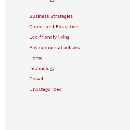
Business Strategies
Career and Education
Eco-friendly living
Environmental policies
Home
Technology
Travel
Uncategorized