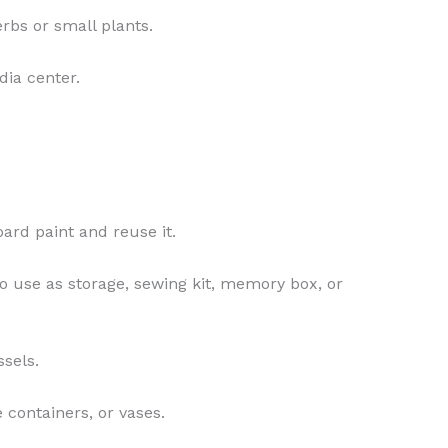
rbs or small plants.
dia center.
oard paint and reuse it.
to use as storage, sewing kit, memory box, or
ssels.
 containers, or vases.