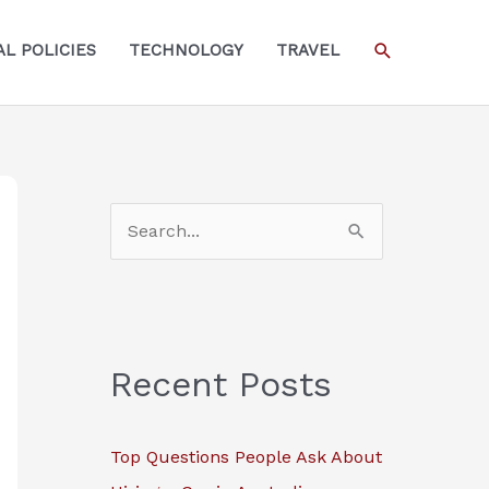
SEARCH
L POLICIES
TECHNOLOGY
TRAVEL
S
e
a
r
c
Recent Posts
h
f
Top Questions People Ask About
o