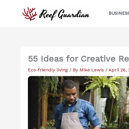
Skip
to
BUSINES
content
55 Ideas for Creative R
Eco-friendly living
/ By
Mike Lewis
/
April 26,