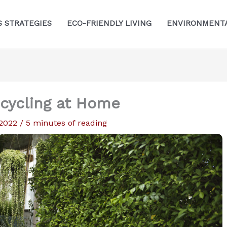
S STRATEGIES
ECO-FRIENDLY LIVING
ENVIRONMENTA
ecycling at Home
 2022
/
5 minutes of reading