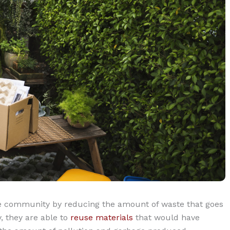
ire community by reducing the amount of waste that goes
y, they are able to
reuse materials
that would have