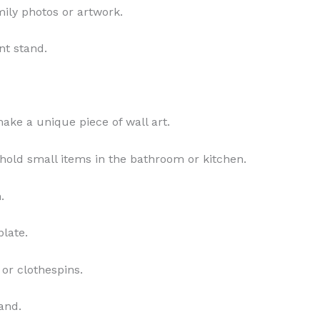
mily photos or artwork.
nt stand.
ake a unique piece of wall art.
o hold small items in the bathroom or kitchen.
.
plate.
 or clothespins.
tand.