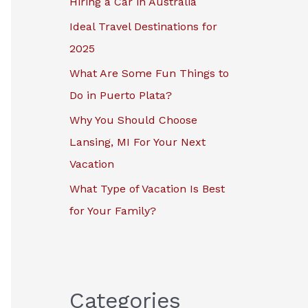
Hiring a Car in Australia
r
Ideal Travel Destinations for
:
2025
What Are Some Fun Things to
Do in Puerto Plata?
Why You Should Choose
Lansing, MI For Your Next
Vacation
What Type of Vacation Is Best
for Your Family?
Categories