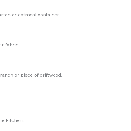
rton or oatmeal container.
r fabric.
ranch or piece of driftwood.
he kitchen.