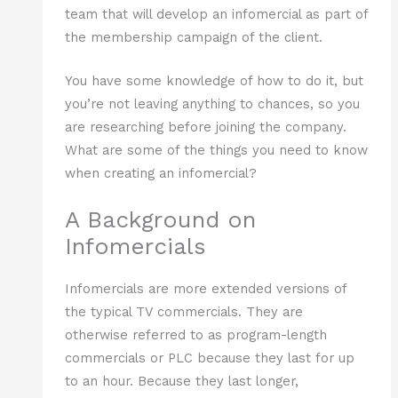
team that will develop an infomercial as part of
the membership campaign of the client.
You have some knowledge of how to do it, but
you’re not leaving anything to chances, so you
are researching before joining the company.
What are some of the things you need to know
when creating an infomercial?
A Background on
Infomercials
Infomercials are more extended versions of
the typical TV commercials. They are
otherwise referred to as program-length
commercials or PLC because they last for up
to an hour. Because they last longer,