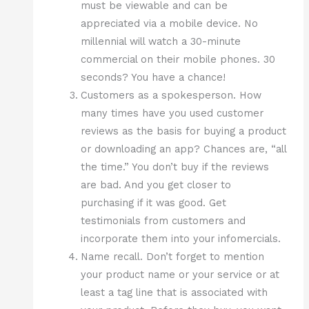
must be viewable and can be
appreciated via a mobile device. No
millennial will watch a 30-minute
commercial on their mobile phones. 30
seconds? You have a chance!
Customers as a spokesperson. How
many times have you used customer
reviews as the basis for buying a product
or downloading an app? Chances are, “all
the time.” You don’t buy if the reviews
are bad. And you get closer to
purchasing if it was good. Get
testimonials from customers and
incorporate them into your infomercials.
Name recall. Don’t forget to mention
your product name or your service or at
least a tag line that is associated with