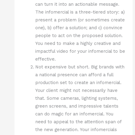
can turn it into an actionable message.
The infomercial is a three-tiered story: a)
present a problem (or sometimes create
one), b) offer a solution; and c) convince
people to act on the proposed solution.
You need to make a highly creative and
impactful video for your infomercial to be
effective.
Not expensive but short. Big brands with
a national presence can afford a full
production set to create an infomercial.
Your client might not necessarily have
that. Some cameras, lighting systems,
green screens, and impressive talents
can do magic for an infomercial. You
need to appeal to the attention span of
the new generation. Your infomercials