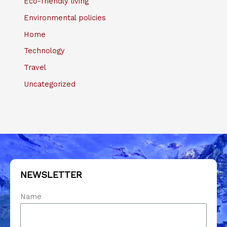
Eco-friendly living
Environmental policies
Home
Technology
Travel
Uncategorized
NEWSLETTER
Name