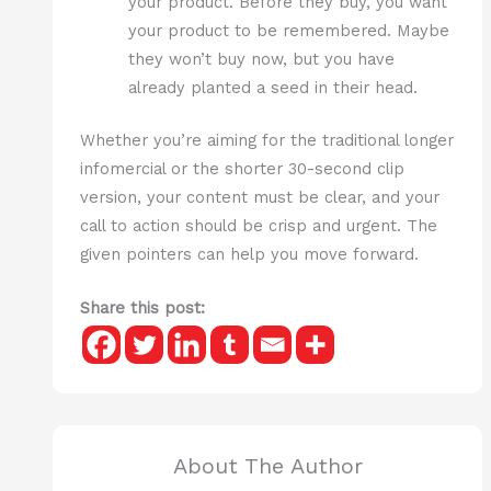
your product. Before they buy, you want
your product to be remembered. Maybe
they won’t buy now, but you have
already planted a seed in their head.
Whether you’re aiming for the traditional longer
infomercial or the shorter 30-second clip
version, your content must be clear, and your
call to action should be crisp and urgent. The
given pointers can help you move forward.
Share this post:
About The Author