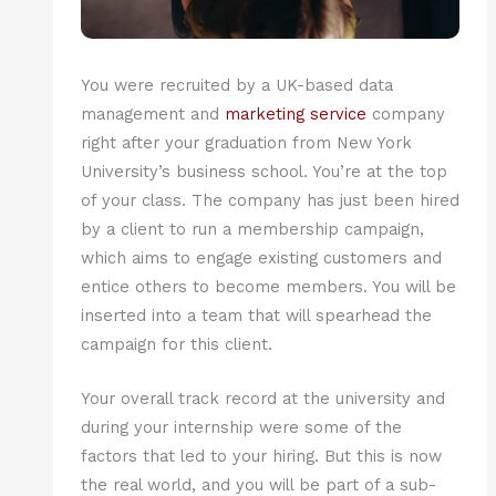
You were recruited by a UK-based data
management and
marketing service
company
right after your graduation from New York
University’s business school. You’re at the top
of your class. The company has just been hired
by a client to run a membership campaign,
which aims to engage existing customers and
entice others to become members. You will be
inserted into a team that will spearhead the
campaign for this client.
Your overall track record at the university and
during your internship were some of the
factors that led to your hiring. But this is now
the real world, and you will be part of a sub-