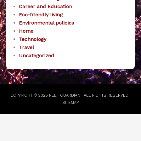
Career and Education
Eco-friendly living
Environmental policies
Home
Technology
Travel
Uncategorized
COPYRIGHT © 2026
REEF GUARDIAN
| ALL RIGHTS RESERVED |
SITEMAP