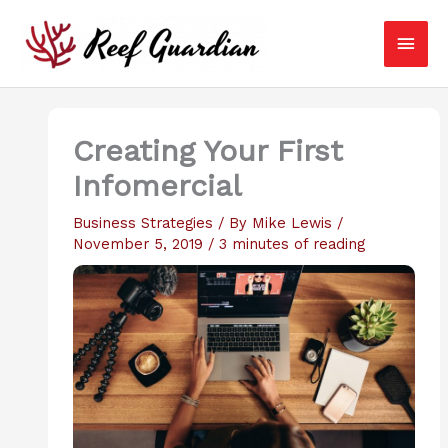
Skip
Main
to
content
Men
Creating Your First
Infomercial
Business Strategies
/ By
Mike Lewis
/
November 5, 2019
/
3 minutes of reading