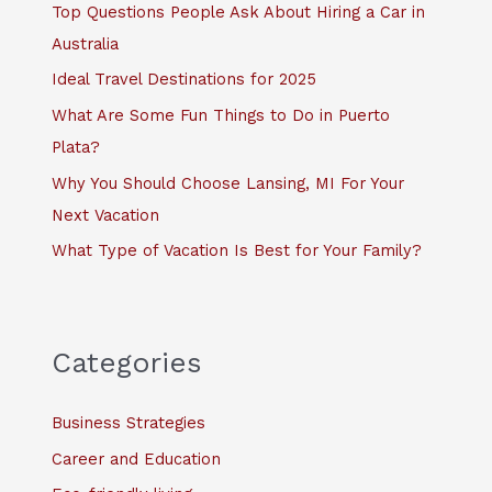
f
Top Questions People Ask About Hiring a Car in
o
Australia
r
Ideal Travel Destinations for 2025
:
What Are Some Fun Things to Do in Puerto
Plata?
Why You Should Choose Lansing, MI For Your
Next Vacation
What Type of Vacation Is Best for Your Family?
Categories
Business Strategies
Career and Education