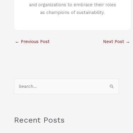
and organizations to embrace their roles
as champions of sustainability.
←
Previous Post
Next Post
→
S
e
a
r
c
Recent Posts
h