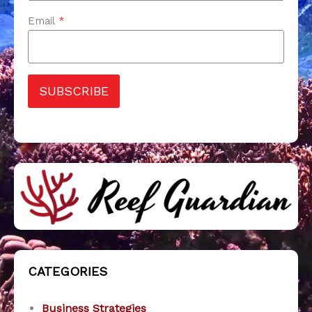
Email
*
SUBSCRIBE
CATEGORIES
Business Strategies