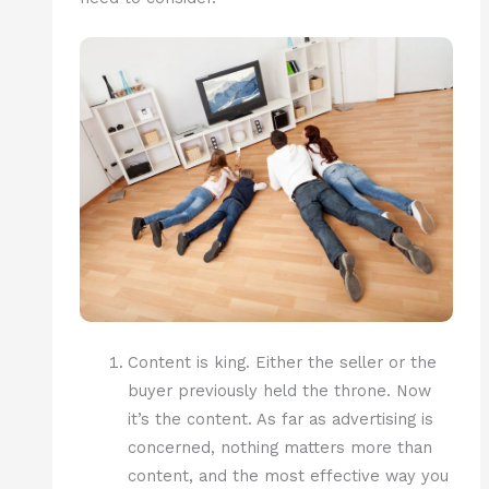
Content is king. Either the seller or the
buyer previously held the throne. Now
it’s the content. As far as advertising is
concerned, nothing matters more than
content, and the most effective way you