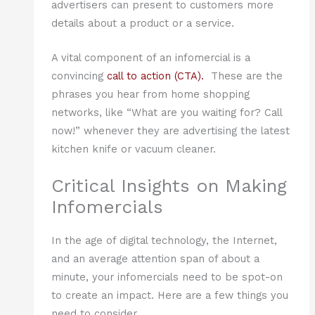
advertisers can present to customers more
details about a product or a service.
A vital component of an infomercial is a
convincing
call to action (CTA).
These are the
phrases you hear from home shopping
networks, like “What are you waiting for? Call
now!” whenever they are advertising the latest
kitchen knife or vacuum cleaner.
Critical Insights on Making
Infomercials
In the age of digital technology, the Internet,
and an average attention span of about a
minute, your infomercials need to be spot-on
to create an impact. Here are a few things you
need to consider.