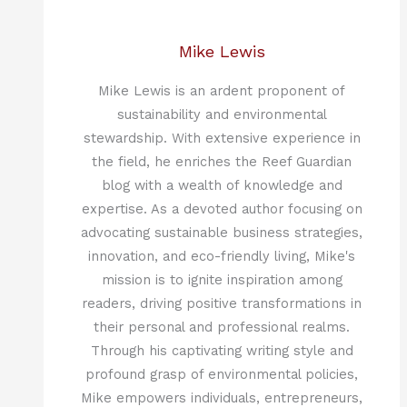
Mike Lewis
Mike Lewis is an ardent proponent of
sustainability and environmental
stewardship. With extensive experience in
the field, he enriches the Reef Guardian
blog with a wealth of knowledge and
expertise. As a devoted author focusing on
advocating sustainable business strategies,
innovation, and eco-friendly living, Mike's
mission is to ignite inspiration among
readers, driving positive transformations in
their personal and professional realms.
Through his captivating writing style and
profound grasp of environmental policies,
Mike empowers individuals, entrepreneurs,