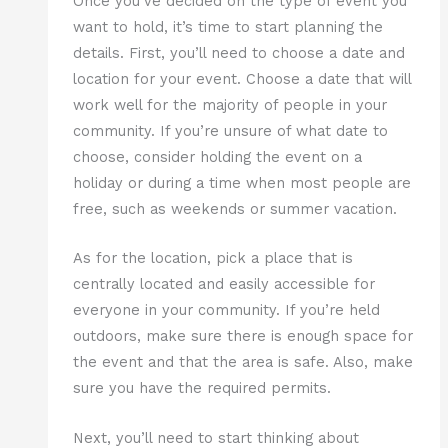
Once you’ve decided on the type of event you
want to hold, it’s time to start planning the
details. First, you’ll need to choose a date and
location for your event. Choose a date that will
work well for the majority of people in your
community. If you’re unsure of what date to
choose, consider holding the event on a
holiday or during a time when most people are
free, such as weekends or summer vacation.
As for the location, pick a place that is
centrally located and easily accessible for
everyone in your community. If you’re held
outdoors, make sure there is enough space for
the event and that the area is safe. Also, make
sure you have the required permits.
Next, you’ll need to start thinking about