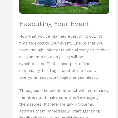
Executing Your Event
Now that you’ve planned everything out, it’s
time to execute your event. Ensure that you
have enough volunteers who already have their
assignments so everything will be
synchronized. That is also part of the
community-building aspect of the event.
Everyone must work together seamlessly.
Throughout the event, interact with community
members and make sure they’re enjoying
themselves. If there are any problems,
address them immediately. Start gathering
feedback that will be useful for your