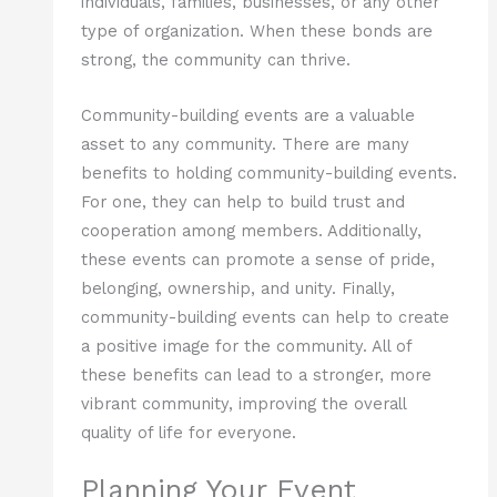
individuals, families, businesses, or any other
type of organization. When these bonds are
strong, the community can thrive.
Community-building events are a valuable
asset to any community. There are many
benefits to holding community-building events.
For one, they can help to build trust and
cooperation among members. Additionally,
these events can promote a sense of pride,
belonging, ownership, and unity. Finally,
community-building events can help to create
a positive image for the community. All of
these benefits can lead to a stronger, more
vibrant community, improving the overall
quality of life for everyone.
Planning Your Event