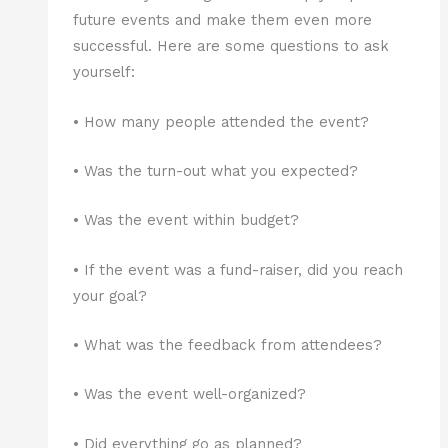
future events and make them even more
successful. Here are some questions to ask
yourself:
• How many people attended the event?
• Was the turn-out what you expected?
• Was the event within budget?
• If the event was a fund-raiser, did you reach
your goal?
• What was the feedback from attendees?
• Was the event well-organized?
• Did everything go as planned?