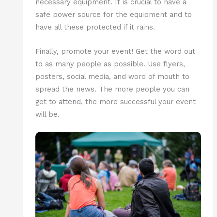
necessary equipment. It is crucial to have a
safe power source for the equipment and to
have all these protected if it rains.
Finally, promote your event! Get the word out
to as many people as possible. Use flyers,
posters, social media, and word of mouth to
spread the news. The more people you can
get to attend, the more successful your event
will be.