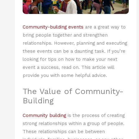
Community-building events
are a great way to
bring people together and strengthen
relationships. However, planning and executing
these events can be a daunting task. If you’re
looking for tips on how to make your next
event a success, read on. This article will
provide you with some helpful advice.
The Value of Community-
Building
Community building
is the process of creating
strong relationships within a group of people.
These relationships can be between