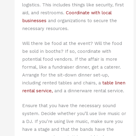
logistics. This includes things like security, first
aid, and restrooms.
Coordinate with local
businesses
and organizations to secure the
necessary resources.
Will there be food at the event? Will the food
be sold in booths? If so, coordinate with
potential food vendors. If the affair is more
formal, like a fundraiser dinner, get a caterer.
Arrange for the sit-down dinner set-up,
including rented tables and chairs, a
table linen
rental service,
and a dinnerware rental service.
Ensure that you have the necessary sound
system. Decide whether you’ll use live music or
a DJ. If you’re using live music, make sure you
have a stage and that the bands have the