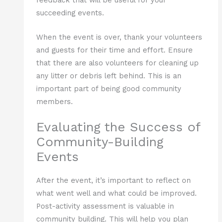
succeeding events.
When the event is over, thank your volunteers
and guests for their time and effort. Ensure
that there are also volunteers for cleaning up
any litter or debris left behind. This is an
important part of being good community
members.
Evaluating the Success of
Community-Building
Events
After the event, it’s important to reflect on
what went well and what could be improved.
Post-activity assessment is valuable in
community building. This will help you plan