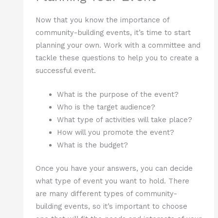
Now that you know the importance of
community-building events, it’s time to start
planning your own. Work with a committee and
tackle these questions to help you to create a
successful event.
What is the purpose of the event?
Who is the target audience?
What type of activities will take place?
How will you promote the event?
What is the budget?
Once you have your answers, you can decide
what type of event you want to hold. There
are many different types of community-
building events, so it’s important to choose