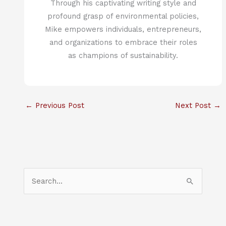
Through his captivating writing style and
profound grasp of environmental policies,
Mike empowers individuals, entrepreneurs,
and organizations to embrace their roles
as champions of sustainability.
←
Previous Post
Next Post
→
S
e
a
r