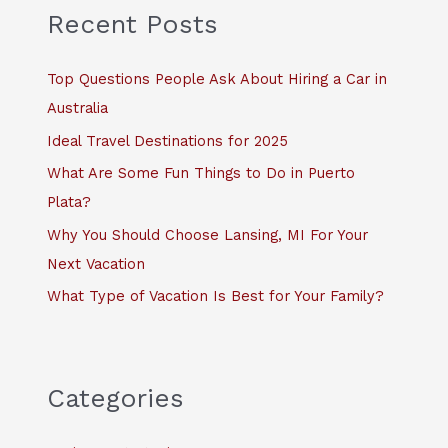
c
Recent Posts
h
f
Top Questions People Ask About Hiring a Car in
o
Australia
r
Ideal Travel Destinations for 2025
:
What Are Some Fun Things to Do in Puerto
Plata?
Why You Should Choose Lansing, MI For Your
Next Vacation
What Type of Vacation Is Best for Your Family?
Categories