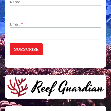
Name
Email
*
SUBSCRIBE