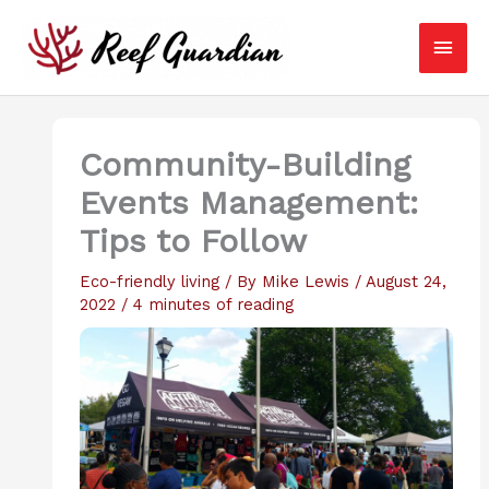
Skip
Main
to
content
Men
Community-Building
Events Management:
Tips to Follow
Eco-friendly living
/ By
Mike Lewis
/
August 24,
2022
/
4 minutes of reading