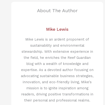
About The Author
Mike Lewis
Mike Lewis is an ardent proponent of
sustainability and environmental
stewardship. With extensive experience in
the field, he enriches the Reef Guardian
blog with a wealth of knowledge and
expertise. As a devoted author focusing on
advocating sustainable business strategies,
innovation, and eco-friendly living, Mike's
mission is to ignite inspiration among
readers, driving positive transformations in
their personal and professional realms.