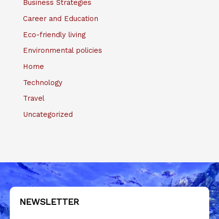
Business Strategies
Career and Education
Eco-friendly living
Environmental policies
Home
Technology
Travel
Uncategorized
NEWSLETTER