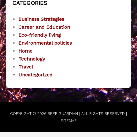
CATEGORIES
Business Strategies
Career and Education
Eco-friendly living
Environmental policies
Home
Technology
Travel
Uncategorized
COPYRIGHT © 2026
REEF GUARDIAN
| ALL RIGHTS RESERVED |
SITEMAP