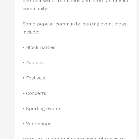
one that will fit the needs and interests of your
community.
Some popular community-building event ideas
include:
• Block parties
• Parades
• Festivals
• Concerts
• Sporting events
• Workshops