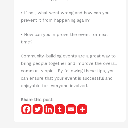
• If not, what went wrong and how can you
prevent it from happening again?
• How can you improve the event for next
time?
Community-building events are a great way to
bring people together and improve the overall
community spirit. By following these tips, you
can ensure that your event is successful and
enjoyable for everyone involved.
Share this post: