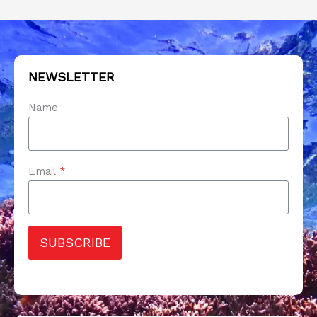
NEWSLETTER
Name
Email
*
SUBSCRIBE