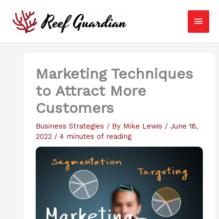
Skip
Main
to
content
Men
Marketing Techniques
to Attract More
Customers
Business Strategies
/ By
Mike Lewis
/
June 16,
2022
/
4 minutes of reading