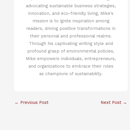
advocating sustainable business strategies,
innovation, and eco-friendly living, Mike's
mission is to ignite inspiration among
readers, driving positive transformations in
their personal and professional realms.
Through his captivating writing style and
profound grasp of environmental policies,
Mike empowers individuals, entrepreneurs,
and organizations to embrace their roles
as champions of sustainability.
←
Previous Post
Next Post
→