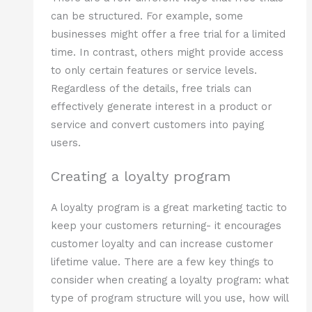
can be structured. For example, some
businesses might offer a free trial for a limited
time. In contrast, others might provide access
to only certain features or service levels.
Regardless of the details, free trials can
effectively generate interest in a product or
service and convert customers into paying
users.
Creating a loyalty program
A loyalty program is a great marketing tactic to
keep your customers returning- it encourages
customer loyalty and can increase customer
lifetime value. There are a few key things to
consider when creating a loyalty program: what
type of program structure will you use, how will