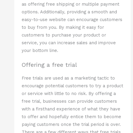
as offering free shipping or multiple payment
options. Additionally, providing a smooth and
easy-to-use website can encourage customers
to buy from you. By making it easy for
customers to purchase your product or
service, you can increase sales and improve
your bottom line.
Offering a free trial
Free trials are used as a marketing tactic to
encourage potential customers to try a product
or service with little to no risk. By offering a
free trial, businesses can provide customers
with a firsthand experience of what they have
to offer and hopefully entice them to become
paying customers once the trial period is over.
There are a few different ways that free trials