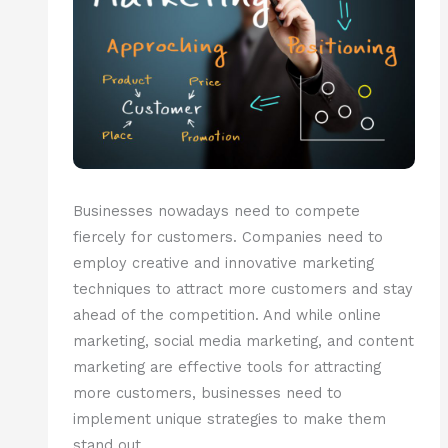
Businesses nowadays need to compete
fiercely for customers. Companies need to
employ creative and innovative marketing
techniques to attract more customers and stay
ahead of the competition. And while online
marketing, social media marketing, and content
marketing are effective tools for attracting
more customers, businesses need to
implement unique strategies to make them
stand out.