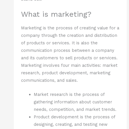
What is marketing?
Marketing is the process of creating value for a
company through the creation and distribution
of products or services. It is also the
communication process between a company
and its customers to sell products or services.
Marketing involves four main activities: market
research, product development, marketing
communications, and sales.
Market research is the process of
gathering information about customer
needs, competition, and market trends.
Product development is the process of
designing, creating, and testing new