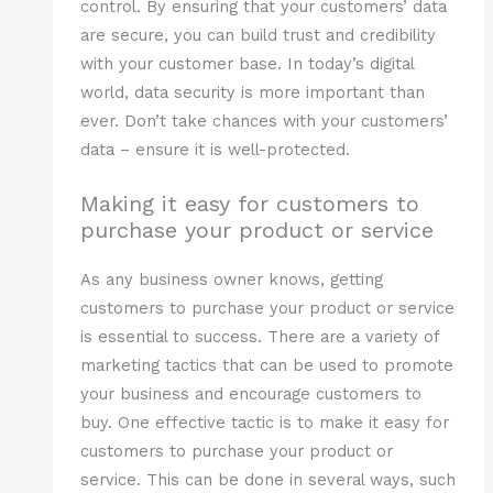
control. By ensuring that your customers’ data
are secure, you can build trust and credibility
with your customer base. In today’s digital
world, data security is more important than
ever. Don’t take chances with your customers’
data – ensure it is well-protected.
Making it easy for customers to
purchase your product or service
As any business owner knows, getting
customers to purchase your product or service
is essential to success. There are a variety of
marketing tactics that can be used to promote
your business and encourage customers to
buy. One effective tactic is to make it easy for
customers to purchase your product or
service. This can be done in several ways, such