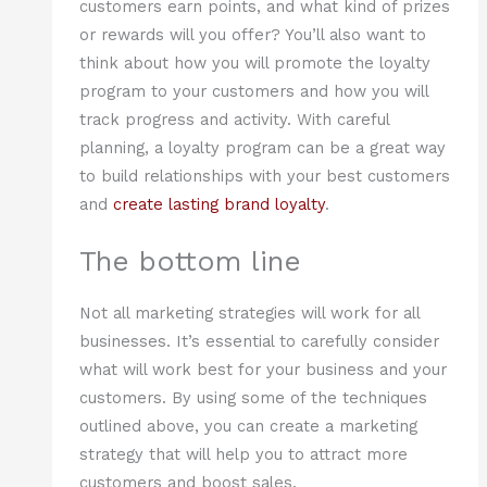
customers earn points, and what kind of prizes
or rewards will you offer? You’ll also want to
think about how you will promote the loyalty
program to your customers and how you will
track progress and activity. With careful
planning, a loyalty program can be a great way
to build relationships with your best customers
and
create lasting brand loyalty
.
The bottom line
Not all marketing strategies will work for all
businesses. It’s essential to carefully consider
what will work best for your business and your
customers. By using some of the techniques
outlined above, you can create a marketing
strategy that will help you to attract more
customers and boost sales.