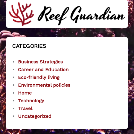
CATEGORIES
Business Strategies
Career and Education
Eco-friendly living
Environmental policies
Home
Technology
Travel
Uncategorized