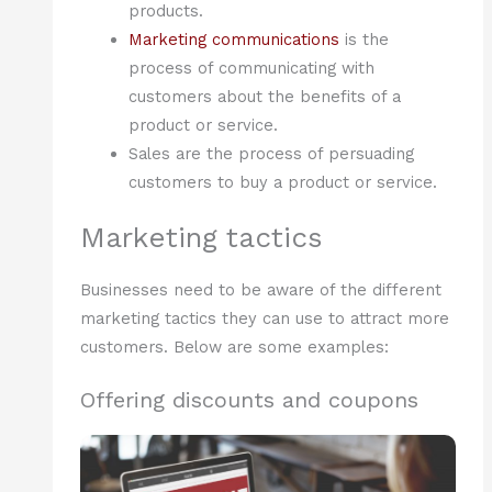
products.
Marketing communications
is the
process of communicating with
customers about the benefits of a
product or service.
Sales are the process of persuading
customers to buy a product or service.
Marketing tactics
Businesses need to be aware of the different
marketing tactics they can use to attract more
customers. Below are some examples:
Offering discounts and coupons