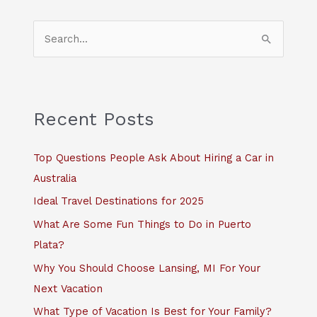
S
e
a
r
c
Recent Posts
h
f
Top Questions People Ask About Hiring a Car in
o
Australia
r
Ideal Travel Destinations for 2025
:
What Are Some Fun Things to Do in Puerto
Plata?
Why You Should Choose Lansing, MI For Your
Next Vacation
What Type of Vacation Is Best for Your Family?