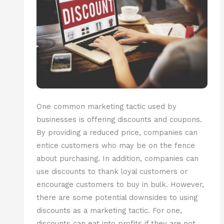
One common marketing tactic used by
businesses is offering discounts and coupons.
By providing a reduced price, companies can
entice customers who may be on the fence
about purchasing. In addition, companies can
use discounts to thank loyal customers or
encourage customers to buy in bulk. However,
there are some potential downsides to using
discounts as a marketing tactic. For one,
discounts can eat into profits if they are not