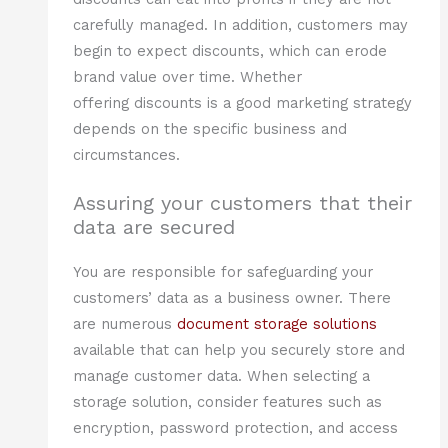
carefully managed. In addition, customers may
begin to expect discounts, which can erode
brand value over time. Whether
offering discounts is a good marketing strategy
depends on the specific business and
circumstances.
Assuring your customers that their
data are secured
You are responsible for safeguarding your
customers’ data as a business owner. There
are numerous
document storage solutions
available that can help you securely store and
manage customer data. When selecting a
storage solution, consider features such as
encryption, password protection, and access