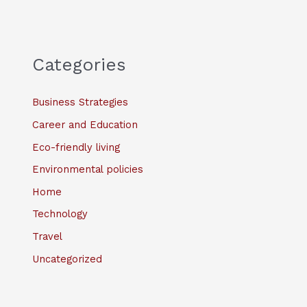
Categories
Business Strategies
Career and Education
Eco-friendly living
Environmental policies
Home
Technology
Travel
Uncategorized