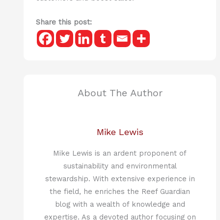
Share this post:
About The Author
Mike Lewis
Mike Lewis is an ardent proponent of
sustainability and environmental
stewardship. With extensive experience in
the field, he enriches the Reef Guardian
blog with a wealth of knowledge and
expertise. As a devoted author focusing on