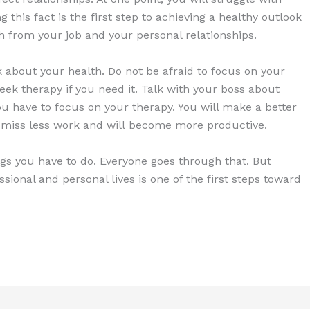
 this fact is the first step to achieving a healthy outlook
oth from your job and your personal relationships.
nk about your health. Do not be afraid to focus on your
eek therapy if you need it. Talk with your boss about
u have to focus on your therapy. You will make a better
ll miss less work and will become more productive.
ings you have to do. Everyone goes through that. But
sional and personal lives is one of the first steps toward