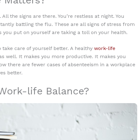
 All the signs are there. You’re restless at night. You
ntly battling the flu. These are all signs of stress from
you put on yourself are taking a toll on your health.
o take care of yourself better. A healthy
work-life
as well. It makes you more productive. It makes you
 how there are fewer cases of absenteeism in a workplace
es better.
Work-life Balance?