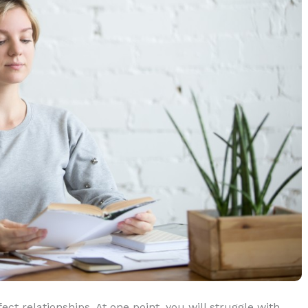
ect relationships. At one point, you will struggle with