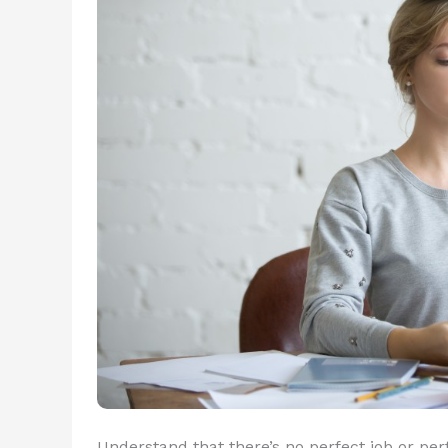
Understand that there’s no perfect job or perf