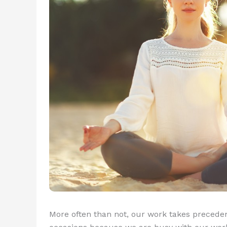
More often than not, our work takes precedenc