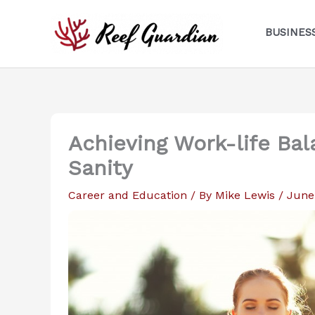
Skip
to
BUSINES
content
Achieving Work-life Bal
Sanity
Career and Education
/ By
Mike Lewis
/
June