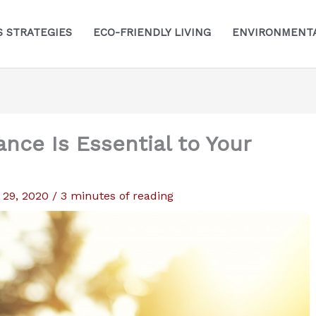
S STRATEGIES
ECO-FRIENDLY LIVING
ENVIRONMENTA
ance Is Essential to Your
 29, 2020
/
3 minutes of reading