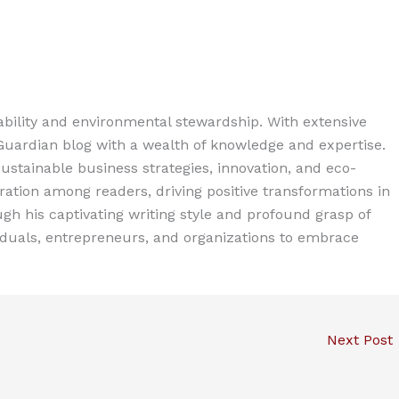
ability and environmental stewardship. With extensive
 Guardian blog with a wealth of knowledge and expertise.
ustainable business strategies, innovation, and eco-
spiration among readers, driving positive transformations in
gh his captivating writing style and profound grasp of
iduals, entrepreneurs, and organizations to embrace
Next Post