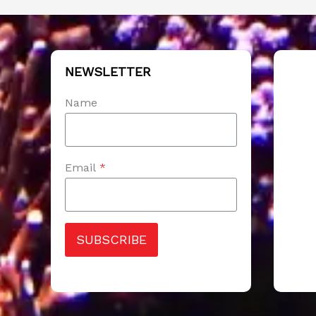
NEWSLETTER
Name
Email
*
SUBSCRIBE