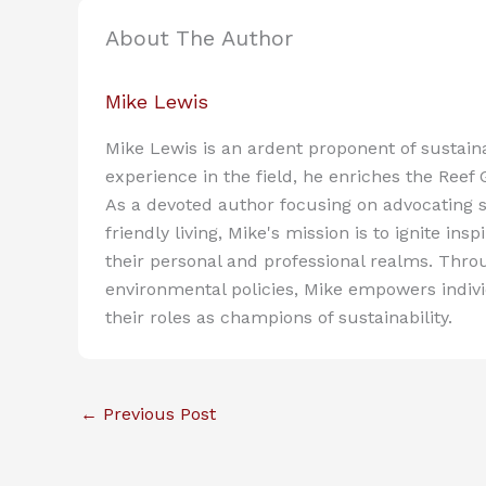
About The Author
Mike Lewis
Mike Lewis is an ardent proponent of sustain
experience in the field, he enriches the Reef
As a devoted author focusing on advocating s
friendly living, Mike's mission is to ignite in
their personal and professional realms. Throu
environmental policies, Mike empowers indiv
their roles as champions of sustainability.
←
Previous Post