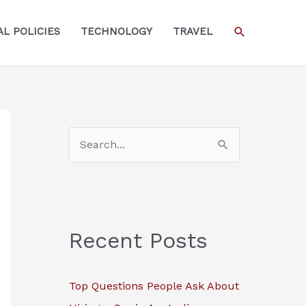
SEARCH
L POLICIES
TECHNOLOGY
TRAVEL
S
e
a
r
c
Recent Posts
h
f
Top Questions People Ask About
o