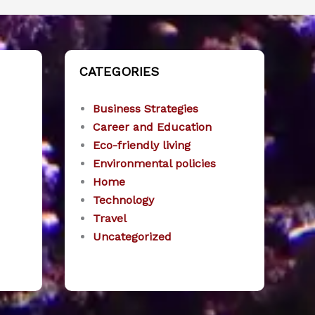
CATEGORIES
Business Strategies
Career and Education
Eco-friendly living
Environmental policies
Home
Technology
Travel
Uncategorized