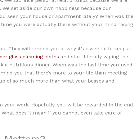
. We sacrifice personal relationships because we are
. We set aside our own happiness because our
 you seen your house or apartment lately? When was the
 time you were actually there without your mind racing
u. They will remind you of why it’s essential to keep a
er glass cleaning cloths
and start literally wiping the
k a nutritious dinner. When was the last time you used
mind you that there’s more to your life than meeting
e up of so much more than what your bosses and
to your work. Hopefully, you will be rewarded in the end.
? What does it mean if you cannot even take care of
 Matters?