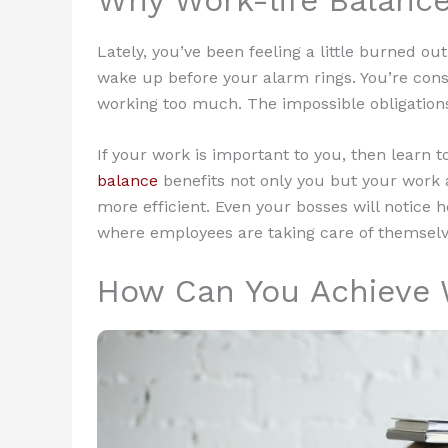
Lately, you’ve been feeling a little burned out.
wake up before your alarm rings. You’re consta
working too much. The impossible obligations 
If your work is important to you, then learn t
balance
benefits not only you but your work 
more efficient. Even your bosses will notice
where employees are taking care of themselv
How Can You Achieve 