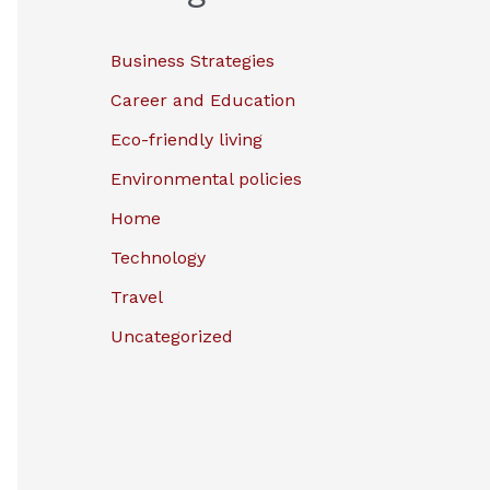
Business Strategies
Career and Education
Eco-friendly living
Environmental policies
Home
Technology
Travel
Uncategorized