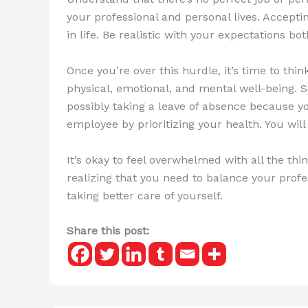
your professional and personal lives. Accepting
in life. Be realistic with your expectations b
Once you’re over this hurdle, it’s time to thi
physical, emotional, and mental well-being. S
possibly taking a leave of absence because yo
employee by prioritizing your health. You wi
It’s okay to feel overwhelmed with all the th
realizing that you need to balance your profes
taking better care of yourself.
Share this post: