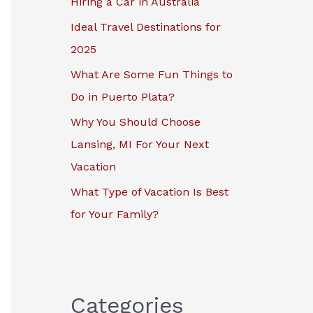
Hiring a Car in Australia
r
Ideal Travel Destinations for
:
2025
What Are Some Fun Things to
Do in Puerto Plata?
Why You Should Choose
Lansing, MI For Your Next
Vacation
What Type of Vacation Is Best
for Your Family?
Categories