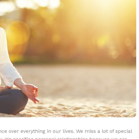
e over everything in our lives. We miss a lot of special