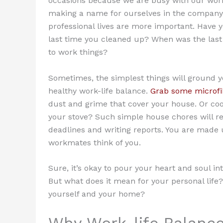
occasions because we are busy with our work
making a name for ourselves in the company
professional lives are more important. Have
last time you cleaned up? When was the last
to work things?
Sometimes, the simplest things will ground yo
healthy work-life balance.
Grab some microfib
dust and grime that cover your house. Or coo
your stove? Such simple house chores will re
deadlines and writing reports. You are mad
workmates think of you.
Sure, it’s okay to pour your heart and soul in
But what does it mean for your personal life
yourself and your home?
Why Work-life Balance