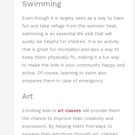
Swimming
Even though it is largely seen as a way to have
fun and take refuge from the summer heat,
swimming is an essential life skill that will
surely be helpful for children. It is an activity
that is great for recreation and also a way to
keep them physically fit, making it a fun way
to make the kids in your community happy and
active. Of course, learning to swim also
prepares them in case of emergency.
Art
Enrolling kids in
art classes
will provide them
the chance to improve their creativity and
expression. By helping them find ways to
express their emotions through art, children