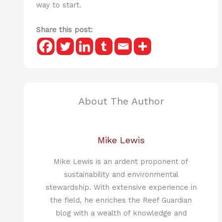
way to start.
Share this post:
About The Author
Mike Lewis
Mike Lewis is an ardent proponent of
sustainability and environmental
stewardship. With extensive experience in
the field, he enriches the Reef Guardian
blog with a wealth of knowledge and