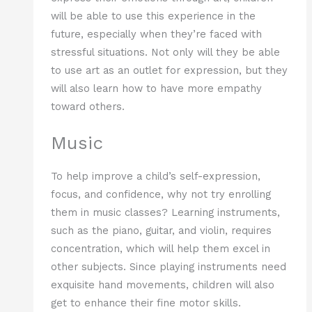
will be able to use this experience in the
future, especially when they’re faced with
stressful situations. Not only will they be able
to use art as an outlet for expression, but they
will also learn how to have more empathy
toward others.
Music
To help improve a child’s self-expression,
focus, and confidence, why not try enrolling
them in music classes? Learning instruments,
such as the piano, guitar, and violin, requires
concentration, which will help them excel in
other subjects. Since playing instruments need
exquisite hand movements, children will also
get to enhance their fine motor skills.