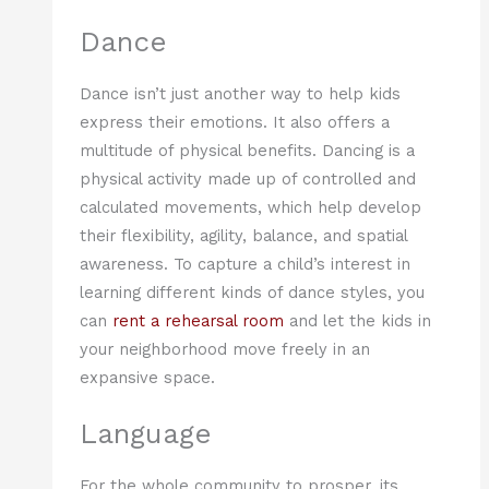
Dance
Dance isn’t just another way to help kids
express their emotions. It also offers a
multitude of physical benefits. Dancing is a
physical activity made up of controlled and
calculated movements, which help develop
their flexibility, agility, balance, and spatial
awareness. To capture a child’s interest in
learning different kinds of dance styles, you
can
rent a rehearsal room
and let the kids in
your neighborhood move freely in an
expansive space.
Language
For the whole community to prosper, its