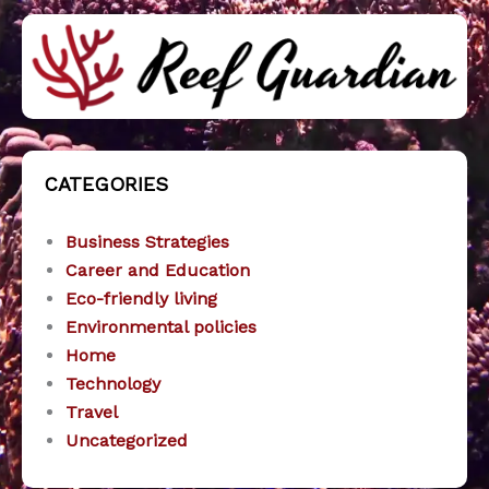
CATEGORIES
Business Strategies
Career and Education
Eco-friendly living
Environmental policies
Home
Technology
Travel
Uncategorized