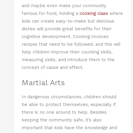
and maybe even make your community
famous for food, holding a
cooking class
where
kids can create easy-to-make but delicious
dishes will provide great benefits for their
cognitive development. Cooking involves
recipes that need to be followed, and this will
help children improve their counting skills,
measuring skills, and introduce them to the
concept of cause and effect.
Martial Arts
In dangerous circumstances, children should
be able to protect themselves, especially if
there is no one around to help. Besides
keeping the community safe, it’s also
important that kids have the knowledge and