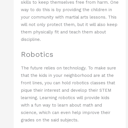
skills to keep themselves free from harm. One
way to do this is by providing the children in
your community with martial arts lessons. This
will not only protect them, but it will also keep
them physically fit and teach them about
discipline.
Robotics
The future relies on technology. To make sure
that the kids in your neighborhood are at the
front lines, you can hold robotics classes that
pique their interest and develop their STEM
learning. Learning robotics will provide kids
with a fun way to learn about math and
science, which can even help improve their
grades on the said subjects.