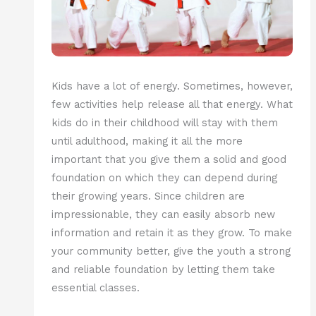
Kids have a lot of energy. Sometimes, however,
few activities help release all that energy. What
kids do in their childhood will stay with them
until adulthood, making it all the more
important that you give them a solid and good
foundation on which they can depend during
their growing years. Since children are
impressionable, they can easily absorb new
information and retain it as they grow. To make
your community better, give the youth a strong
and reliable foundation by letting them take
essential classes.