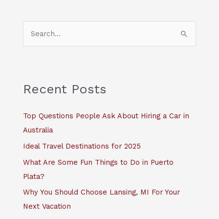
S
e
a
r
c
Recent Posts
h
f
Top Questions People Ask About Hiring a Car in
o
Australia
r
Ideal Travel Destinations for 2025
:
What Are Some Fun Things to Do in Puerto
Plata?
Why You Should Choose Lansing, MI For Your
Next Vacation