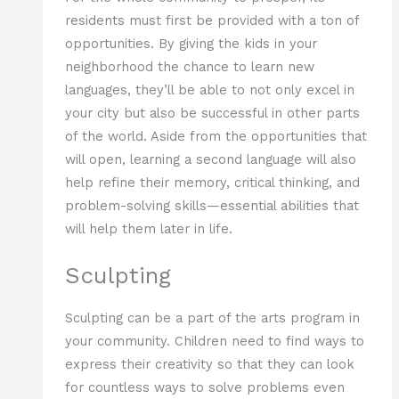
residents must first be provided with a ton of
opportunities. By giving the kids in your
neighborhood the chance to learn new
languages, they’ll be able to not only excel in
your city but also be successful in other parts
of the world. Aside from the opportunities that
will open, learning a second language will also
help refine their memory, critical thinking, and
problem-solving skills—essential abilities that
will help them later in life.
Sculpting
Sculpting can be a part of the arts program in
your community. Children need to find ways to
express their creativity so that they can look
for countless ways to solve problems even