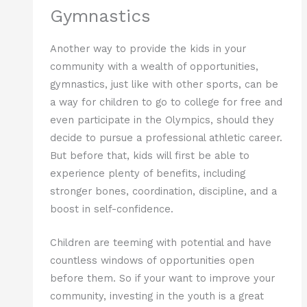
Gymnastics
Another way to provide the kids in your
community with a wealth of opportunities,
gymnastics, just like with other sports, can be
a way for children to go to college for free and
even participate in the Olympics, should they
decide to pursue a professional athletic career.
But before that, kids will first be able to
experience plenty of benefits, including
stronger bones, coordination, discipline, and a
boost in self-confidence.
Children are teeming with potential and have
countless windows of opportunities open
before them. So if your want to improve your
community, investing in the youth is a great