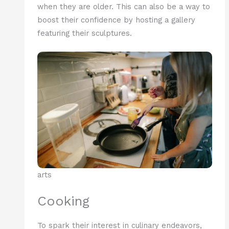
when they are older. This can also be a way to
boost their confidence by hosting a gallery
featuring their sculptures.
arts
Cooking
To spark their interest in culinary endeavors,