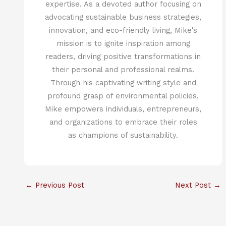
expertise. As a devoted author focusing on
advocating sustainable business strategies,
innovation, and eco-friendly living, Mike's
mission is to ignite inspiration among
readers, driving positive transformations in
their personal and professional realms.
Through his captivating writing style and
profound grasp of environmental policies,
Mike empowers individuals, entrepreneurs,
and organizations to embrace their roles
as champions of sustainability.
←
Previous Post
Next Post
→