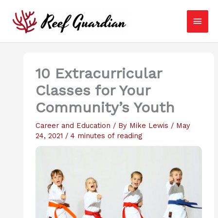
Skip
Main
to
content
Men
10 Extracurricular
Classes for Your
Community’s Youth
Career and Education
/ By
Mike Lewis
/
May
24, 2021
/
4 minutes of reading