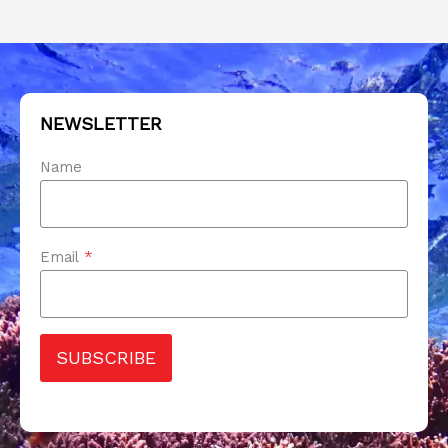
NEWSLETTER
Name
Email
*
SUBSCRIBE