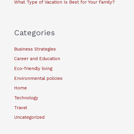
What Type of Vacation Is Best for Your Family?
Categories
Business Strategies
Career and Education
Eco-friendly living
Environmental policies
Home
Technology
Travel
Uncategorized