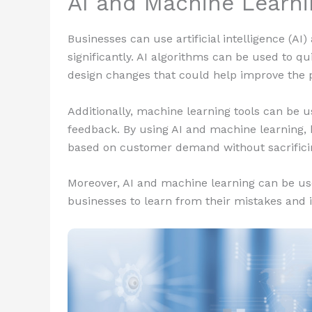
AI and Machine Learni
Businesses can use artificial intelligence (A
significantly. AI algorithms can be used to q
design changes that could help improve the 
Additionally, machine learning tools can be 
feedback. By using AI and machine learning,
based on customer demand without sacrificing 
Moreover, AI and machine learning can be use
businesses to learn from their mistakes and