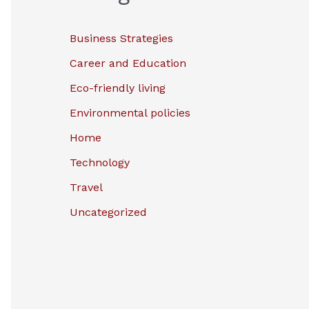
Business Strategies
Career and Education
Eco-friendly living
Environmental policies
Home
Technology
Travel
Uncategorized