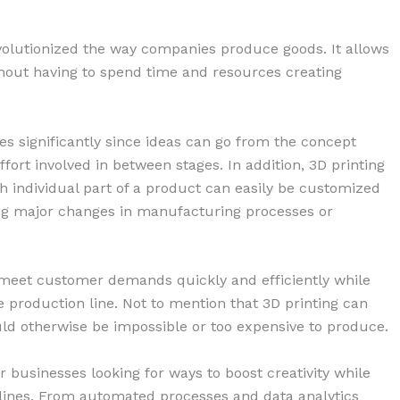
evolutionized the way companies produce goods. It allows
hout having to spend time and resources creating
s significantly since ideas can go from the concept
ffort involved in between stages. In addition, 3D printing
h individual part of a product can easily be customized
ing major changes in manufacturing processes or
meet customer demands quickly and efficiently while
e production line. Not to mention that 3D printing can
ld otherwise be impossible or too expensive to produce.
 businesses looking for ways to boost creativity while
n lines. From automated processes and data analytics