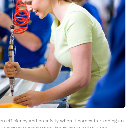
en efficiency and creativity when it comes to running an