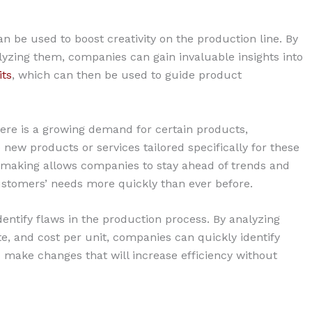
an be used to boost creativity on the production line. By
yzing them, companies can gain invaluable insights into
its
, which can then be used to guide product
here is a growing demand for certain products,
new products or services tailored specifically for these
n-making allows companies to stay ahead of trends and
ustomers’ needs more quickly than ever before.
entify flaws in the production process. By analyzing
te, and cost per unit, companies can quickly identify
ake changes that will increase efficiency without