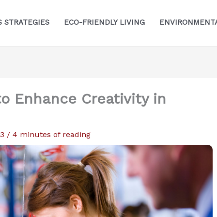
S STRATEGIES
ECO-FRIENDLY LIVING
ENVIRONMENTA
o Enhance Creativity in
23
/
4 minutes of reading