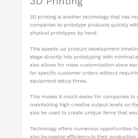
3D Printing
3D printing is another technology that has r
companies to prototype products quickly wit
physical prototypes by hand.
This speeds up product development timeline
stage directly into prototyping with minimal e
also allows for mass customization since eac
for specific customer orders without requir
equipment setup times.
This makes it much easier for companies to 
maintaining high creative output levels on th
also be used to create unique items that wou
Technology offers numerous opportunities for
also increasing efficiency in their productio