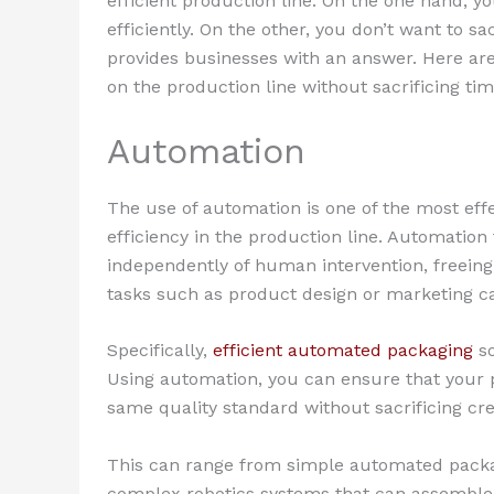
efficient production line. On the one hand, 
efficiently. On the other, you don’t want to sa
provides businesses with an answer. Here are
on the production line without sacrificing ti
Automation
The use of automation is one of the most eff
efficiency in the production line. Automation 
independently of human intervention, freeing
tasks such as product design or marketing 
Specifically,
efficient automated packaging
so
Using automation, you can ensure that your 
same quality standard without sacrificing crea
This can range from simple automated packa
complex robotics systems that can assemble