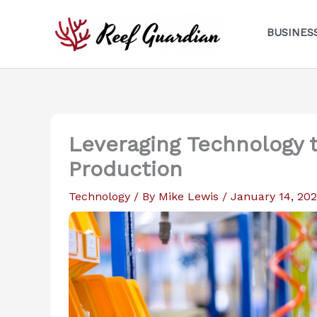
Skip
to
BUSINES
content
Leveraging Technology t
Production
Technology
/ By
Mike Lewis
/
January 14, 20