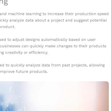
ng
I) and machine learning to increase their production speed
uickly analyze data about a project and suggest potential
product.
used to adjust designs automatically based on user
 businesses can quickly make changes to their products
creativity or efficiency.
d to quickly analyze data from past projects, allowing
 improve future products.