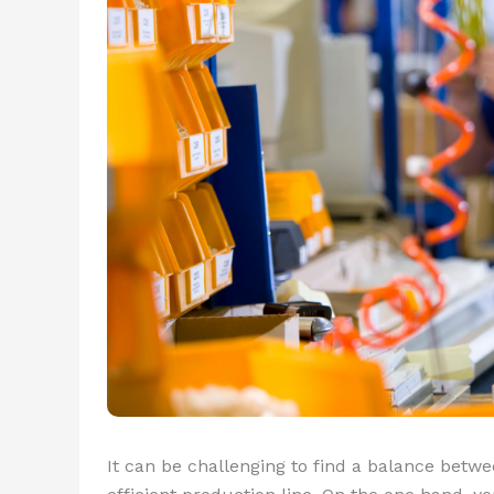
It can be challenging to find a balance betwe