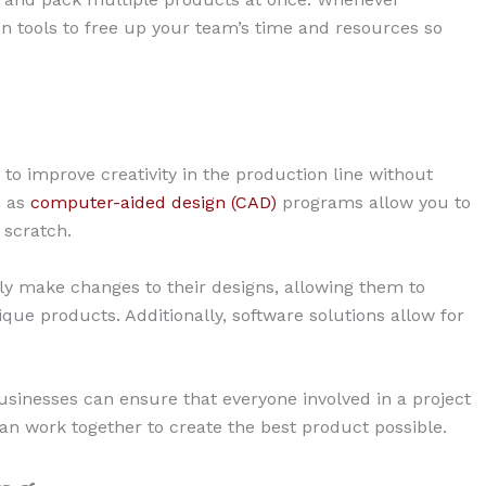
ion tools to free up your team’s time and resources so
 to improve creativity in the production line without
h as
computer-aided design (CAD)
programs allow you to
 scratch.
ly make changes to their designs, allowing them to
e products. Additionally, software solutions allow for
sinesses can ensure that everyone involved in a project
an work together to create the best product possible.