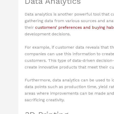
Data Analytics
Data analytics is another powerful tool that c
gathering data from various sources and anal
their
customers’ preferences and buying hab
development decisions.
For example, if customer data reveals that t
companies can use this information to create 
customers. This type of data-driven decisio
create innovative products that meet their c
Furthermore, data analytics can be used to id
data points such as production time, yield ra
areas where improvements can be made and m
sacrificing creativity.