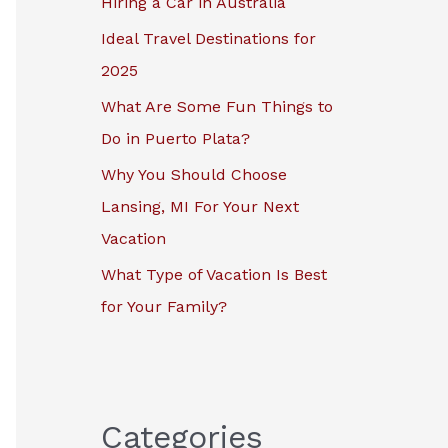
Hiring a Car in Australia
r
Ideal Travel Destinations for
:
2025
What Are Some Fun Things to
Do in Puerto Plata?
Why You Should Choose
Lansing, MI For Your Next
Vacation
What Type of Vacation Is Best
for Your Family?
Categories