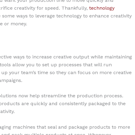
you want your production line to move quickly and
crifice creativity for speed. Thankfully,
technology
 some ways to leverage technology to enhance creativity
me or money.
ective ways to increase creative output while maintaining
tools allow you to set up processes that will run
 up your team’s time so they can focus on more creative
campaigns.
lutions now help streamline the production process.
products are quickly and consistently packaged to the
tivity.
ging machines that seal and package products to more
 and pack multiple products at once. Whenever