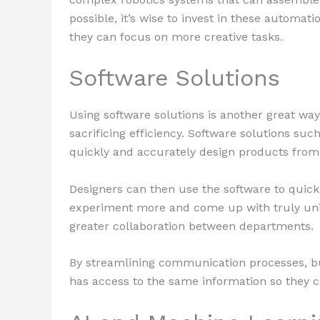
possible, it’s wise to invest in these automat
they can focus on more creative tasks.
Software Solutions
Using software solutions is another great way
sacrificing efficiency. Software solutions suc
quickly and accurately design products from
Designers can then use the software to quick
experiment more and come up with truly uniqu
greater collaboration between departments.
By streamlining communication processes, bu
has access to the same information so they c