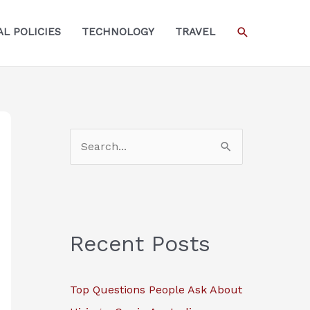
SEARCH
L POLICIES
TECHNOLOGY
TRAVEL
S
e
a
r
c
Recent Posts
h
f
Top Questions People Ask About
o