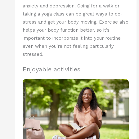
anxiety and depression. Going for a walk or
taking a yoga class can be great ways to de-
stress and get your body moving. Exercise also
helps your body function better, so it’s
important to incorporate it into your routine
even when you’re not feeling particularly
stressed.
Enjoyable activities