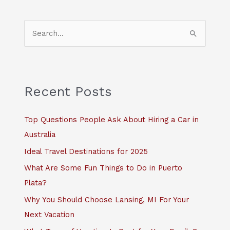
S
e
a
r
c
Recent Posts
h
f
Top Questions People Ask About Hiring a Car in
o
Australia
r
Ideal Travel Destinations for 2025
:
What Are Some Fun Things to Do in Puerto
Plata?
Why You Should Choose Lansing, MI For Your
Next Vacation