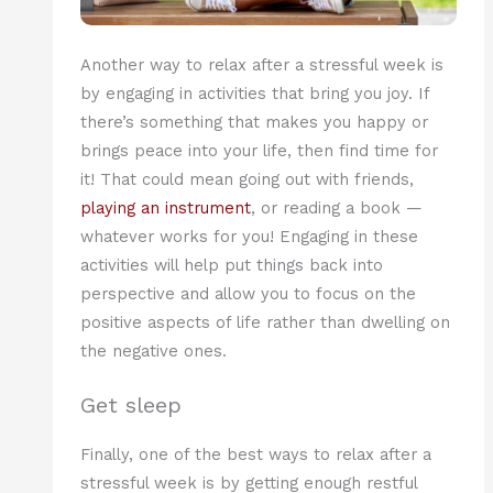
Another way to relax after a stressful week is
by engaging in activities that bring you joy. If
there’s something that makes you happy or
brings peace into your life, then find time for
it! That could mean going out with friends,
playing an instrument
, or reading a book —
whatever works for you! Engaging in these
activities will help put things back into
perspective and allow you to focus on the
positive aspects of life rather than dwelling on
the negative ones.
Get sleep
Finally, one of the best ways to relax after a
stressful week is by getting enough restful