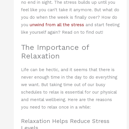
no end in sight. The stress builds up until you
feel like you can’t take it anymore. But what do
you do when the week is finally over? How do
you
unwind from all the stress
and start feeling
like yourself again? Read on to find out!
The Importance of
Relaxation
Life can be hectic, and it seems that there is
never enough time in the day to do everything
we want. But taking time out of our busy
schedules to relax is essential for our physical
and mental wellbeing. Here are the reasons
you need to relax once in a while:
Relaxation Helps Reduce Stress
Levels