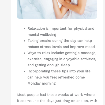
Relaxation is important for physical and
mental wellbeing
Taking breaks during the day can help
reduce stress levels and improve mood
Ways to relax include: getting a massage,
exercise, engaging in enjoyable activities,
and getting enough sleep
Incorporating these tips into your life
can help you feel refreshed come
Monday morning.
Most people had those weeks at work where
it seems like the days just drag on and on, with