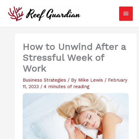
Skip
Main
to
content
Men
How to Unwind After a
Stressful Week of
Work
Business Strategies
/ By
Mike Lewis
/
February
11, 2023
/
4 minutes of reading