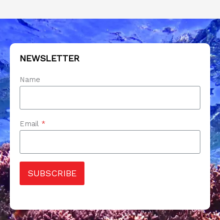
NEWSLETTER
Name
Email
*
SUBSCRIBE