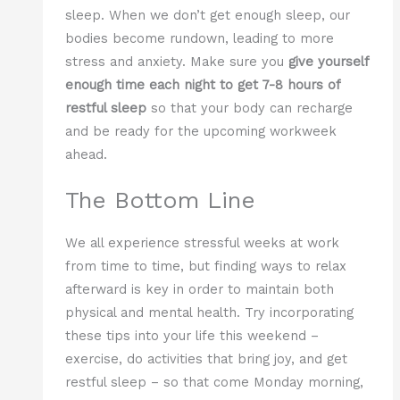
sleep. When we don’t get enough sleep, our
bodies become rundown, leading to more
stress and anxiety. Make sure you
give yourself
enough time each night to get 7-8 hours of
restful sleep
so that your body can recharge
and be ready for the upcoming workweek
ahead.
The Bottom Line
We all experience stressful weeks at work
from time to time, but finding ways to relax
afterward is key in order to maintain both
physical and mental health. Try incorporating
these tips into your life this weekend –
exercise, do activities that bring joy, and get
restful sleep – so that come Monday morning,