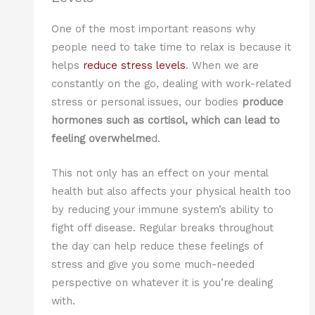
One of the most important reasons why
people need to take time to relax is because it
helps
reduce stress levels
. When we are
constantly on the go, dealing with work-related
stress or personal issues, our bodies
produce
hormones such as cortisol, which can lead to
feeling overwhelme
d.
This not only has an effect on your mental
health but also affects your physical health too
by reducing your immune system’s ability to
fight off disease. Regular breaks throughout
the day can help reduce these feelings of
stress and give you some much-needed
perspective on whatever it is you’re dealing
with.