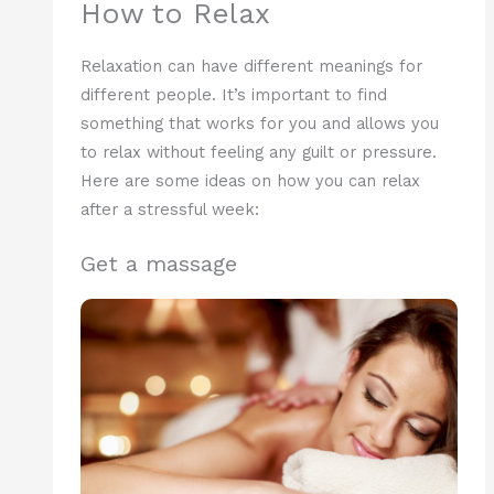
How to Relax
Relaxation can have different meanings for
different people. It’s important to find
something that works for you and allows you
to relax without feeling any guilt or pressure.
Here are some ideas on how you can relax
after a stressful week:
Get a massage