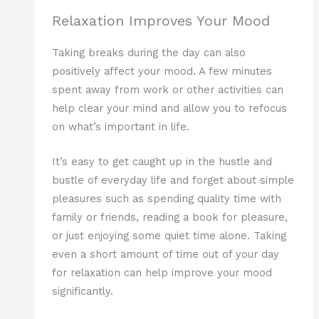
Relaxation Improves Your Mood
Taking breaks during the day can also
positively affect your mood. A few minutes
spent away from work or other activities can
help clear your mind and allow you to refocus
on what’s important in life.
It’s easy to get caught up in the hustle and
bustle of everyday life and forget about simple
pleasures such as spending quality time with
family or friends, reading a book for pleasure,
or just enjoying some quiet time alone. Taking
even a short amount of time out of your day
for relaxation can help improve your mood
significantly.