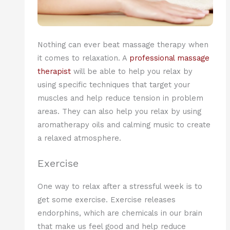
Nothing can ever beat massage therapy when
it comes to relaxation. A
professional massage
therapist
will be able to help you relax by
using specific techniques that target your
muscles and help reduce tension in problem
areas. They can also help you relax by using
aromatherapy oils and calming music to create
a relaxed atmosphere.
Exercise
One way to relax after a stressful week is to
get some exercise. Exercise releases
endorphins, which are chemicals in our brain
that make us feel good and help reduce