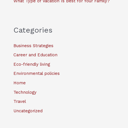
What Type of Vacation Is Best for Your Family?
Categories
Business Strategies
Career and Education
Eco-friendly living
Environmental policies
Home
Technology
Travel
Uncategorized