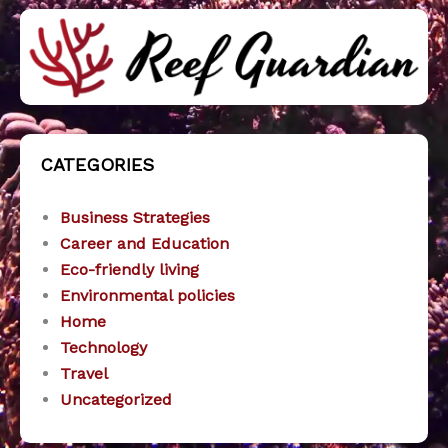
CATEGORIES
Business Strategies
Career and Education
Eco-friendly living
Environmental policies
Home
Technology
Travel
Uncategorized