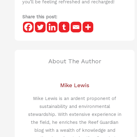
you’ll be feeling refreshed and recharged!
Share this post:
About The Author
Mike Lewis
Mike Lewis is an ardent proponent of
sustainability and environmental
stewardship. With extensive experience in
the field, he enriches the Reef Guardian
blog with a wealth of knowledge and