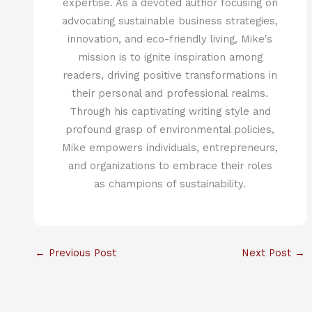
expertise. As a devoted author focusing on
advocating sustainable business strategies,
innovation, and eco-friendly living, Mike's
mission is to ignite inspiration among
readers, driving positive transformations in
their personal and professional realms.
Through his captivating writing style and
profound grasp of environmental policies,
Mike empowers individuals, entrepreneurs,
and organizations to embrace their roles
as champions of sustainability.
←
Previous Post
Next Post
→