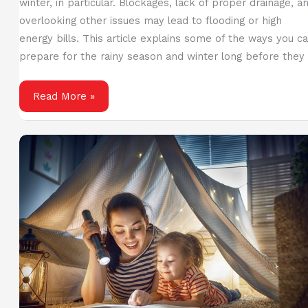
winter, in particular. Blockages, lack of proper drainage, a
overlooking other issues may lead to flooding or high
energy bills. This article explains some of the ways you c
prepare for the rainy season and winter long before they
Guidelines
Read More »
to
Prepare
for
Winter
and
Wet
Weather