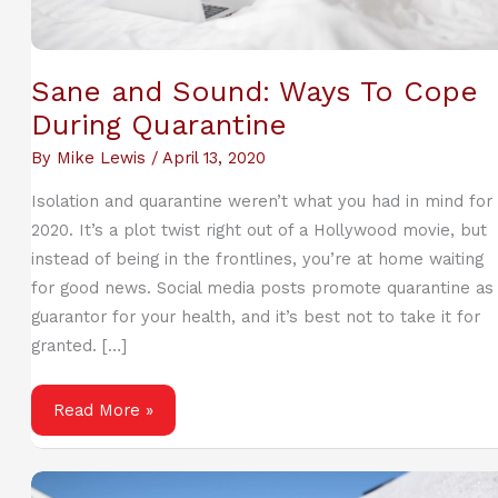
Sane and Sound: Ways To Cope
During Quarantine
By
Mike Lewis
/
April 13, 2020
Isolation and quarantine weren’t what you had in mind for
2020. It’s a plot twist right out of a Hollywood movie, but
instead of being in the frontlines, you’re at home waiting
for good news. Social media posts promote quarantine as
guarantor for your health, and it’s best not to take it for
granted. […]
Sane
Read More »
and
Sound:
Ways