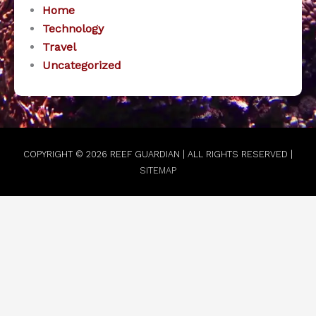
Home
Technology
Travel
Uncategorized
COPYRIGHT © 2026
REEF GUARDIAN
| ALL RIGHTS RESERVED |
SITEMAP