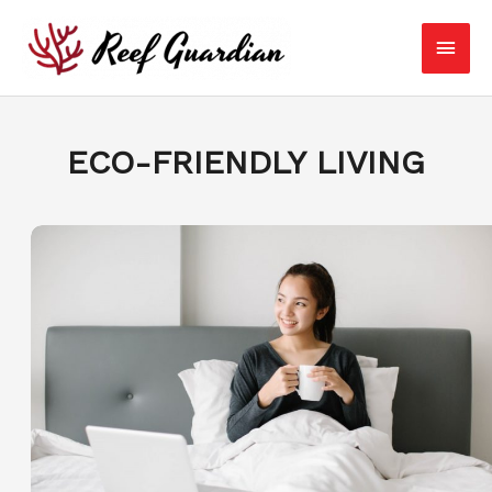
Skip
Main
to
content
Men
ECO-FRIENDLY LIVING