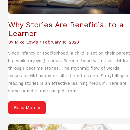
Why Stories Are Beneficial to a
Learner
By
Mike Lewis
/
February 16, 2020
Since infancy or toddlerhood, a child is set on their parent
lap while enjoying a book. Parents bond with their childre
through bedtime stories. The rhythmic flow of words
makes a child happy or lulls them to sleep. Storytelling or
reading stories is an effective learning medium. Here are
some benefits one can get from
Why
Read More »
Stories
Are