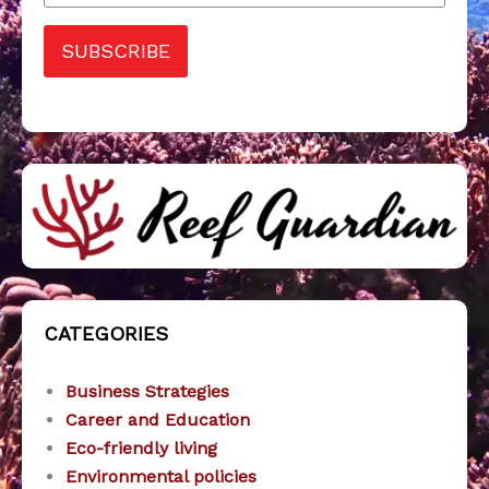
SUBSCRIBE
CATEGORIES
Business Strategies
Career and Education
Eco-friendly living
Environmental policies