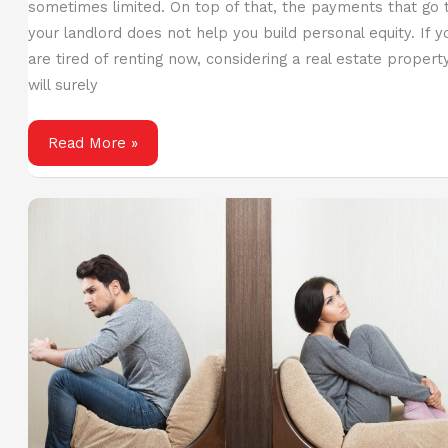
sometimes limited. On top of that, the payments that go 
your landlord does not help you build personal equity. If y
are tired of renting now, considering a real estate propert
will surely
Buy
Read More »
Your
Dream
Home:
Saving
Up
for
a
Down
Payment