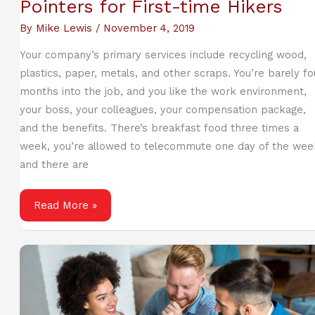
Pointers for First-time Hikers
By
Mike Lewis
/
November 4, 2019
Your company’s primary services include recycling wood,
plastics, paper, metals, and other scraps. You’re barely fo
months into the job, and you like the work environment,
your boss, your colleagues, your compensation package,
and the benefits. There’s breakfast food three times a
week, you’re allowed to telecommute one day of the wee
and there are
Pointers
Read More »
for
First-
time
Hikers