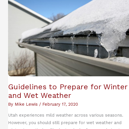
To
Cope
During
Quarantine
Guidelines to Prepare for Winter
and Wet Weather
By
Mike Lewis
/
February 17, 2020
Utah experiences mild weather across various seasons.
However, you should still prepare for wet weather and