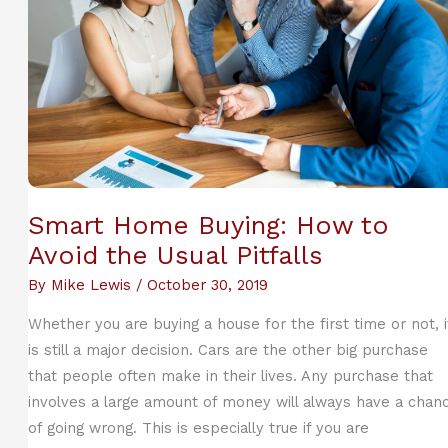
Smart Home Buying: How to
Avoid the Usual Pitfalls
By
Mike Lewis
/
October 30, 2019
Whether you are buying a house for the first time or not, i
is still a major decision. Cars are the other big purchase
that people often make in their lives. Any purchase that
involves a large amount of money will always have a chan
of going wrong. This is especially true if you are