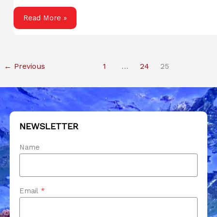
Smart
Read More »
Home
Buying:
How
←
Previous
1
…
24
25
to
Avoid
the
Usual
Pitfalls
NEWSLETTER
Name
Email
*