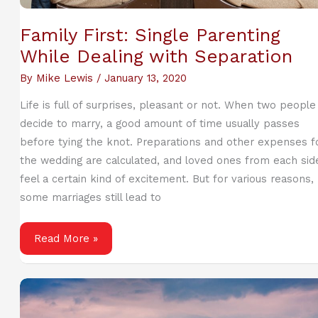
Family First: Single Parenting
While Dealing with Separation
By
Mike Lewis
/
January 13, 2020
Life is full of surprises, pleasant or not. When two people
decide to marry, a good amount of time usually passes
before tying the knot. Preparations and other expenses f
the wedding are calculated, and loved ones from each sid
feel a certain kind of excitement. But for various reasons,
some marriages still lead to
Family
Read More »
First:
Single
Parenting
While