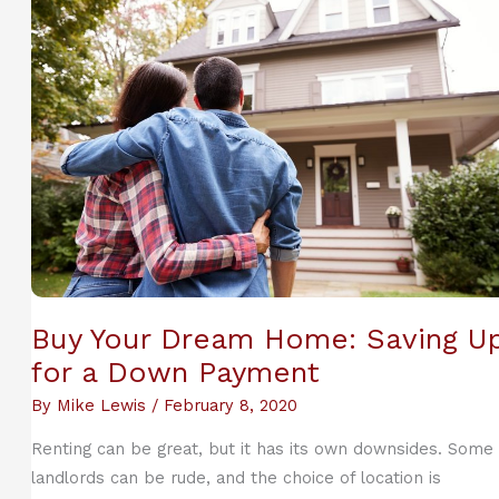
Beneficial
to
a
Learner
Buy Your Dream Home: Saving U
for a Down Payment
By
Mike Lewis
/
February 8, 2020
Renting can be great, but it has its own downsides. Some
landlords can be rude, and the choice of location is