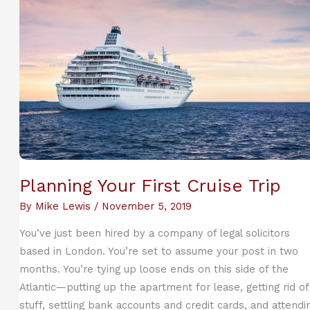
Dealing
with
Separation
Planning Your First Cruise Trip
By
Mike Lewis
/
November 5, 2019
You’ve just been hired by a company of legal solicitors
based in London. You’re set to assume your post in two
months. You’re tying up loose ends on this side of the
Atlantic—putting up the apartment for lease, getting rid of
stuff, settling bank accounts and credit cards, and attendi