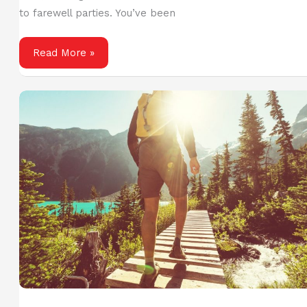
to farewell parties. You’ve been
Planning
Read More »
Your
First
Cruise
Trip